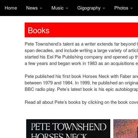
Home
News
Music
Gigography
Photos
Books
Pete Townshend’s talent as a writer extends far beyond 
span decades, and include writing a large variety of arti
started his Eel Pie Publishing company and opened up t
a few years and began work in 1983 as an acquisitions e
Pete published his first book Horses Neck with Faber and 
between 1979 and 1984. In 1999, he published an original
BBC radio play. Pete’s latest book is his epic autobiogr
Read all about Pete’s books by clicking on the book cov