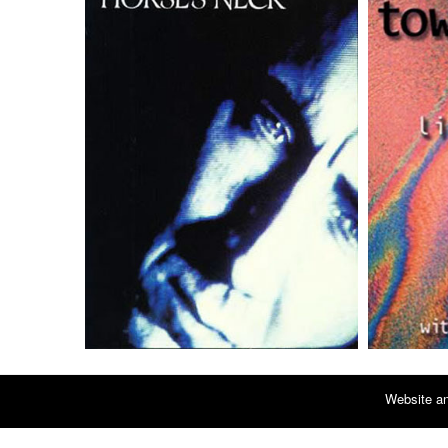
Website an