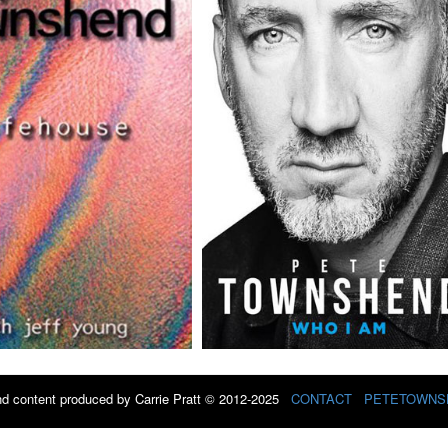
d content produced by Carrie Pratt © 2012-2025
CONTACT
PETETOWNS