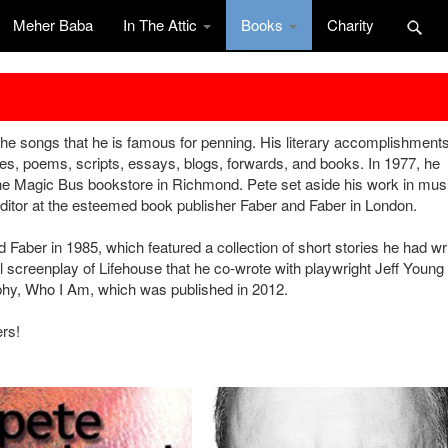
Meher Baba
In The Attic
Books
Charity
the songs that he is famous for penning. His literary accomplishment
cles, poems, scripts, essays, blogs, forwards, and books. In 1977, he
he Magic Bus bookstore in Richmond. Pete set aside his work in musi
ditor at the esteemed book publisher Faber and Faber in London.
Faber in 1985, which featured a collection of short stories he had wr
 screenplay of Lifehouse that he co-wrote with playwright Jeff Young 
aphy, Who I Am, which was published in 2012.
ers!