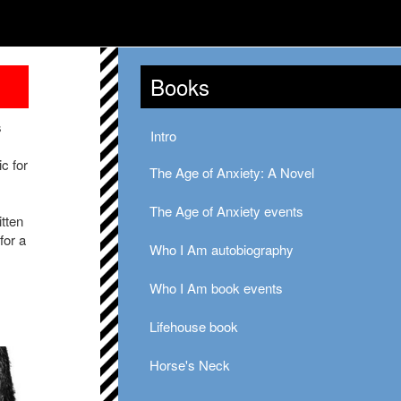
Books
s
Intro
c for
The Age of Anxiety: A Novel
The Age of Anxiety events
itten
for a
Who I Am autobiography
Who I Am book events
Lifehouse book
Horse's Neck