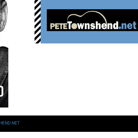
HEND.NET