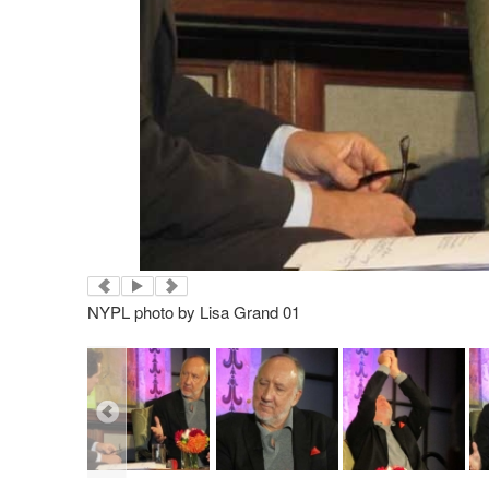
NYPL photo by Lisa Grand 01