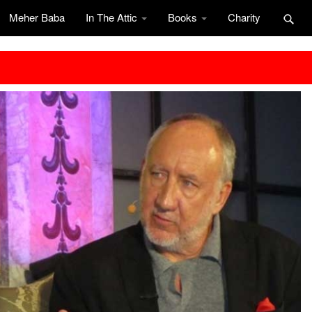
Meher Baba
In The Attic
Books
Charity