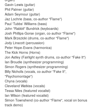
Gavin Lewis (guitar)
Phil Palmer (guitar)
Adam Seymour (guitar)
Jaz Lochrie (bass, co-author "Flame")
Paul 'Tubbs' Williams (bass)
John "Rabbit" Bundrick (keyboards)
Josh Phillips-Gorse (organ, co-author "Flame")
Mark Brzezicki (drums, co-author "Flame")
Jody Linscott (percussion)
Peter Hope-Evans (harmonica)
The Kick Horns (Horns)
Jon Astley (Fairlight synth drums, co-author "Fake It")
Ian Broudie (synthesizer programming)
Simon Rogers (synthesizer programming)
Billy Nicholls (vocals, co-author "Fake It",
"Psychomontage")
Chyna (vocals)
Cleveland Watkiss (vocals)
Tessa Niles (featured vocalist)
Ian Wilson (featured vocalist)
Simon Townshend (co-author "Flame", vocal on bonus
track demo)