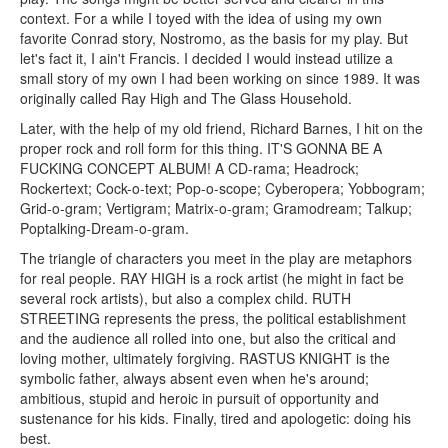
context. For a while I toyed with the idea of using my own
favorite Conrad story, Nostromo, as the basis for my play. But
let's fact it, I ain't Francis. I decided I would instead utilize a
small story of my own I had been working on since 1989. It was
originally called Ray High and The Glass Household.
Later, with the help of my old friend, Richard Barnes, I hit on the
proper rock and roll form for this thing. IT'S GONNA BE A
FUCKING CONCEPT ALBUM! A CD-rama; Headrock;
Rockertext; Cock-o-text; Pop-o-scope; Cyberopera; Yobbogram;
Grid-o-gram; Vertigram; Matrix-o-gram; Gramodream; Talkup;
Poptalking-Dream-o-gram.
The triangle of characters you meet in the play are metaphors
for real people. RAY HIGH is a rock artist (he might in fact be
several rock artists), but also a complex child. RUTH
STREETING represents the press, the political establishment
and the audience all rolled into one, but also the critical and
loving mother, ultimately forgiving. RASTUS KNIGHT is the
symbolic father, always absent even when he's around;
ambitious, stupid and heroic in pursuit of opportunity and
sustenance for his kids. Finally, tired and apologetic: doing his
best.