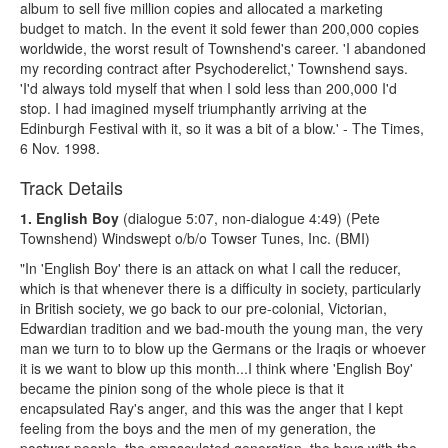
album to sell five million copies and allocated a marketing
budget to match. In the event it sold fewer than 200,000 copies
worldwide, the worst result of Townshend's career. 'I abandoned
my recording contract after Psychoderelict,' Townshend says.
'I'd always told myself that when I sold less than 200,000 I'd
stop. I had imagined myself triumphantly arriving at the
Edinburgh Festival with it, so it was a bit of a blow.' - The Times,
6 Nov. 1998.
Track Details
1. English Boy
(dialogue 5:07, non-dialogue 4:49) (Pete
Townshend) Windswept o/b/o Towser Tunes, Inc. (BMI)
"In 'English Boy' there is an attack on what I call the reducer,
which is that whenever there is a difficulty in society, particularly
in British society, we go back to our pre-colonial, Victorian,
Edwardian tradition and we bad-mouth the young man, the very
man we turn to to blow up the Germans or the Iraqis or whoever
it is we want to blow up this month...I think where 'English Boy'
became the pinion song of the whole piece is that it
encapsulated Ray's anger, and this was the anger that I kept
feeling from the boys and the men of my generation, the
postwar people, the emasculated generation, the boys with the