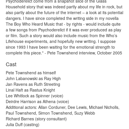
Psychoderelict come from a snapshot slice of the Glass
Household story that was indeed partly about my life in rock, but
also partly about the future of the internet – a look at its potential
dangers. I have since completed the writing side in my novella
The Boy Who Heard Music that - by rights - would include quite
a few songs from Psychoderelict if it was ever produced as play
or film. Such a story would also include music from the Who’s
Lifehouse experiments, and hopefully new writing. I suppose
since 1993 I have been waiting for the emotional strength to
complete this piece." - Pete Townshend interview, October 2005
Cast
Pete Townshend as himself
John Labanowski as Ray High
Jan Ravens as Ruth Streeting
Linal Haft as Rastus Knight
Lee Whitlock as Spinner (voice)
Deirdre Harrison as Athena (voice)
Additional actors: Allan Corduner, Dee Lewis, Michael Nicholls,
Paul Townshend, Simon Townshend, Suzy Webb
Richard Barnes (story consultant)
Julia Duff (casting)