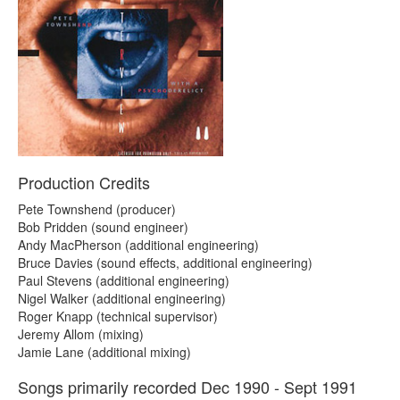
Production Credits
Pete Townshend (producer)
Bob Pridden (sound engineer)
Andy MacPherson (additional engineering)
Bruce Davies (sound effects, additional engineering)
Paul Stevens (additional engineering)
Nigel Walker (additional engineering)
Roger Knapp (technical supervisor)
Jeremy Allom (mixing)
Jamie Lane (additional mixing)
Songs primarily recorded Dec 1990 - Sept 1991