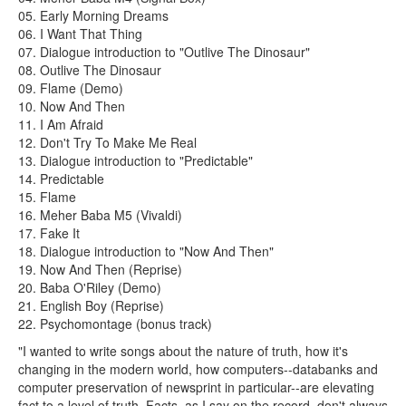
05. Early Morning Dreams
06. I Want That Thing
07. Dialogue introduction to "Outlive The Dinosaur"
08. Outlive The Dinosaur
09. Flame (Demo)
10. Now And Then
11. I Am Afraid
12. Don't Try To Make Me Real
13. Dialogue introduction to "Predictable"
14. Predictable
15. Flame
16. Meher Baba M5 (Vivaldi)
17. Fake It
18. Dialogue introduction to "Now And Then"
19. Now And Then (Reprise)
20. Baba O'Riley (Demo)
21. English Boy (Reprise)
22. Psychomontage (bonus track)
"I wanted to write songs about the nature of truth, how it's
changing in the modern world, how computers--databanks and
computer preservation of newsprint in particular--are elevating
fact to a level of truth. Facts, as I say on the record, don't always