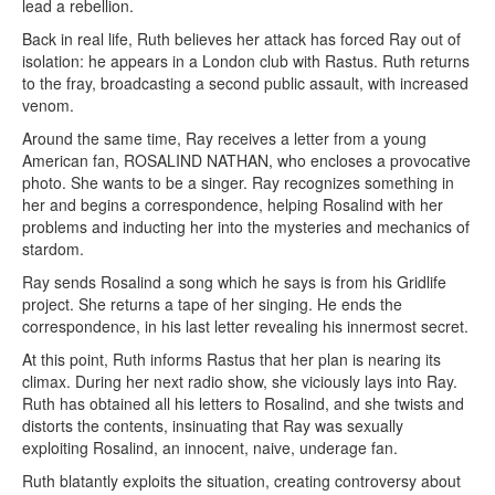
lead a rebellion.
Back in real life, Ruth believes her attack has forced Ray out of
isolation: he appears in a London club with Rastus. Ruth returns
to the fray, broadcasting a second public assault, with increased
venom.
Around the same time, Ray receives a letter from a young
American fan, ROSALIND NATHAN, who encloses a provocative
photo. She wants to be a singer. Ray recognizes something in
her and begins a correspondence, helping Rosalind with her
problems and inducting her into the mysteries and mechanics of
stardom.
Ray sends Rosalind a song which he says is from his Gridlife
project. She returns a tape of her singing. He ends the
correspondence, in his last letter revealing his innermost secret.
At this point, Ruth informs Rastus that her plan is nearing its
climax. During her next radio show, she viciously lays into Ray.
Ruth has obtained all his letters to Rosalind, and she twists and
distorts the contents, insinuating that Ray was sexually
exploiting Rosalind, an innocent, naive, underage fan.
Ruth blatantly exploits the situation, creating controversy about