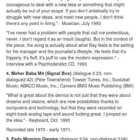
courageous to deal with a new idea or something that might
actually be out of your scope. If you don't artistically try to
struggle with new ideas, and meet new people, I don't think
there's any point in living." - Musician, July 1993
"I've never had a problem with people that call me pretentious,
never. I don't regard it as an insult (laughs). But in the context of
the piece, the song is actually about what Ray feels is the setting
for his manager and the journalist's lifestyle. He feels that it's
frippery, it's fluff, it's puff to use the modern expression." -
Interview with a Psychoderelict CD, 1993
4. Meher Baba M4
(Signal Box)
(dialogue 2.23, non-
dialogue2:42) (Pete Townshend) Towser Tunes, Inc.; Suolubaf
Music; ABKCO Music, Inc.; Careers BMG Music Publishing (BMI)
"What is great about the demos is not just that they were about
dreams and visions, which are now possibilities thanks to
computers and technology, but that they were recorded on
eight-track analog tape and sound fucking great. I jumped on
the idea." - Keyboard, Oct. 1993
Recorded late 1970 - early 1971.
5. Early Morning Dreams
(dialogue 3:54, non-dialogue 3:06)