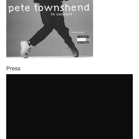
Press