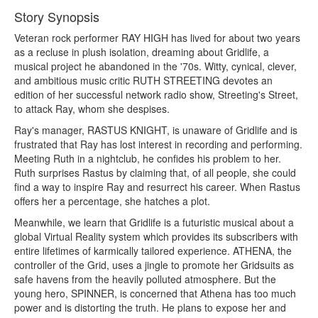
Story Synopsis
Veteran rock performer RAY HIGH has lived for about two years
as a recluse in plush isolation, dreaming about Gridlife, a
musical project he abandoned in the '70s. Witty, cynical, clever,
and ambitious music critic RUTH STREETING devotes an
edition of her successful network radio show, Streeting's Street,
to attack Ray, whom she despises.
Ray's manager, RASTUS KNIGHT, is unaware of Gridlife and is
frustrated that Ray has lost interest in recording and performing.
Meeting Ruth in a nightclub, he confides his problem to her.
Ruth surprises Rastus by claiming that, of all people, she could
find a way to inspire Ray and resurrect his career. When Rastus
offers her a percentage, she hatches a plot.
Meanwhile, we learn that Gridlife is a futuristic musical about a
global Virtual Reality system which provides its subscribers with
entire lifetimes of karmically tailored experience. ATHENA, the
controller of the Grid, uses a jingle to promote her Gridsuits as
safe havens from the heavily polluted atmosphere. But the
young hero, SPINNER, is concerned that Athena has too much
power and is distorting the truth. He plans to expose her and