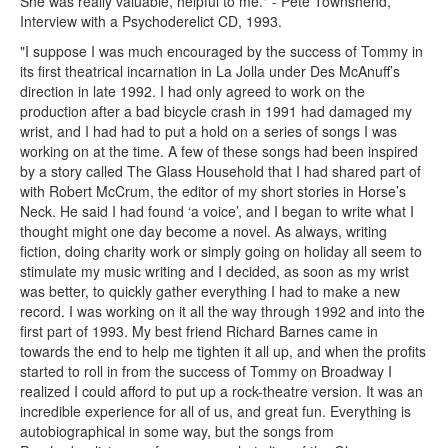
She was really valuable, helpful to me." - Pete Townshend,
Interview with a Psychoderelict CD, 1993.
"I suppose I was much encouraged by the success of Tommy in
its first theatrical incarnation in La Jolla under Des McAnuff’s
direction in late 1992. I had only agreed to work on the
production after a bad bicycle crash in 1991 had damaged my
wrist, and I had had to put a hold on a series of songs I was
working on at the time. A few of these songs had been inspired
by a story called The Glass Household that I had shared part of
with Robert McCrum, the editor of my short stories in Horse’s
Neck. He said I had found ‘a voice’, and I began to write what I
thought might one day become a novel. As always, writing
fiction, doing charity work or simply going on holiday all seem to
stimulate my music writing and I decided, as soon as my wrist
was better, to quickly gather everything I had to make a new
record. I was working on it all the way through 1992 and into the
first part of 1993. My best friend Richard Barnes came in
towards the end to help me tighten it all up, and when the profits
started to roll in from the success of Tommy on Broadway I
realized I could afford to put up a rock-theatre version. It was an
incredible experience for all of us, and great fun. Everything is
autobiographical in some way, but the songs from