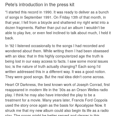
Pete's introduction in the press kit
"I started this record in 1990. It was ready to deliver as a bunch
of songs in September 1991. On Friday 13th of that month, in
that year, I fell from a bicycle and shattered my right wrist into a
dozen fragments. Rather than put out an album I wouldn't be
able to play live, or even feel inclined to talk about much, I held it
back.
In '92 I listened occasionally to the songs I had recorded and
wondered about them. While writing them I had been obsessed
with an idea: that in this highly computerized age the truth is
being lost in our easy access to facts. I saw some moral issues
too; is the nature of truth actually changing? Each song I'd
written addressed this in a different way. It was a good notion.
They were good songs. But the real idea didn't come across.
Heart Of Darkness, the best known work of Joseph Conrad, first
reappeared in modern life in the '30s as an Orson Welles radio
play. I think he may also have intended the play to be a
treatment for a movie. Many years later, Francis Ford Coppola
used the story once again as the basis for Apocalypse Now. It
struck me that my new album could also begin its life as a radio
play. The songs might be better served and clearer in this