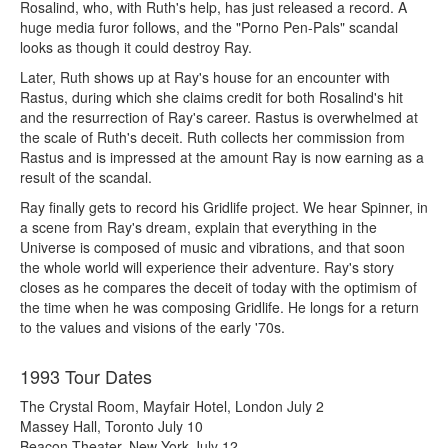
Rosalind, who, with Ruth's help, has just released a record. A
huge media furor follows, and the "Porno Pen-Pals" scandal
looks as though it could destroy Ray.
Later, Ruth shows up at Ray's house for an encounter with
Rastus, during which she claims credit for both Rosalind's hit
and the resurrection of Ray's career. Rastus is overwhelmed at
the scale of Ruth's deceit. Ruth collects her commission from
Rastus and is impressed at the amount Ray is now earning as a
result of the scandal.
Ray finally gets to record his Gridlife project. We hear Spinner, in
a scene from Ray's dream, explain that everything in the
Universe is composed of music and vibrations, and that soon
the whole world will experience their adventure. Ray's story
closes as he compares the deceit of today with the optimism of
the time when he was composing Gridlife. He longs for a return
to the values and visions of the early '70s.
1993 Tour Dates
The Crystal Room, Mayfair Hotel, London July 2
Massey Hall, Toronto July 10
Beacon Theater, New York July 12