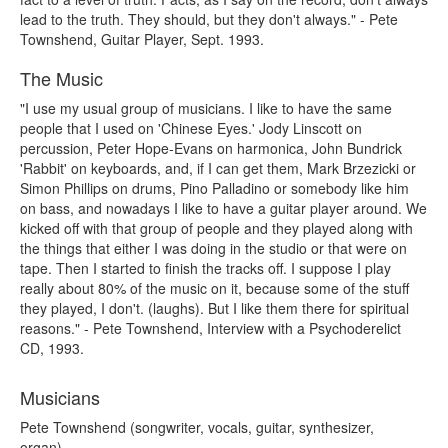
lead to the truth. They should, but they don't always." - Pete
Townshend, Guitar Player, Sept. 1993.
The Music
"I use my usual group of musicians. I like to have the same
people that I used on 'Chinese Eyes.' Jody Linscott on
percussion, Peter Hope-Evans on harmonica, John Bundrick
'Rabbit' on keyboards, and, if I can get them, Mark Brzezicki or
Simon Phillips on drums, Pino Palladino or somebody like him
on bass, and nowadays I like to have a guitar player around. We
kicked off with that group of people and they played along with
the things that either I was doing in the studio or that were on
tape. Then I started to finish the tracks off. I suppose I play
really about 80% of the music on it, because some of the stuff
they played, I don't. (laughs). But I like them there for spiritual
reasons." - Pete Townshend, Interview with a Psychoderelict
CD, 1993.
Musicians
Pete Townshend (songwriter, vocals, guitar, synthesizer,
organ)