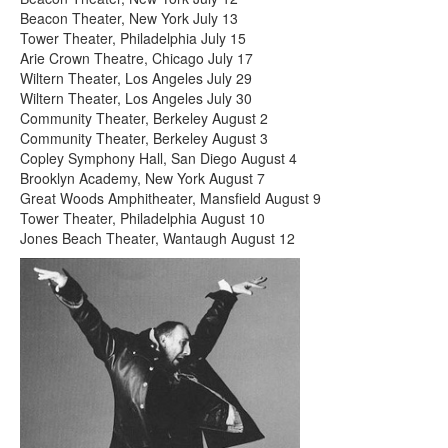
Beacon Theater, New York July 13
Tower Theater, Philadelphia July 15
Arie Crown Theatre, Chicago July 17
Wiltern Theater, Los Angeles July 29
Wiltern Theater, Los Angeles July 30
Community Theater, Berkeley August 2
Community Theater, Berkeley August 3
Copley Symphony Hall, San Diego August 4
Brooklyn Academy, New York August 7
Great Woods Amphitheater, Mansfield August 9
Tower Theater, Philadelphia August 10
Jones Beach Theater, Wantaugh August 12