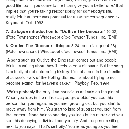
good life, but if you come to me I can give you a better one,' that
implies that you're taking responsibility for somebody's life. I
really felt that there was potential for a karmic consequence." -
Keyboard, Oct. 1993
7. Dialogue introduction to "Outlive The Dinosaur"
(0:32)
(Pete Townshend) Windswept o/b/o Towser Tunes, Inc. (BMI)
8. Outlive The Dinosaur
(dialogue 3:24, non-dialogue 4:23)
(Pete Townshend) Windswept o/b/o Towser Tunes, Inc. (BMI)
"A song such as 'Outlive the Dinosaur' comes out and people
think I'm writing about how it feels to be a dinosaur. But the song
is actually about outrunning history. It's not a nod in the direction
of Jurassic Park or the Rolling Stones. It's about trying to not
become extinct, for heaven's sake." - Playboy, Feb. 1994
"We're probably the only time-conscious animals on the planet.
When you look in the mirror as you grow older you see this
person that you regard as yourself growing old, but you start to
move away from him. You start to kind of subtract yourself from
that person. Nonetheless one day you look in the mirror and you
see this decaying individual and you cry. And the person sitting
next to you says, 'That's self-pity.' You're as young as you feel.