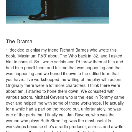
The Drama
"I decided to enlist my friend Richard Barnes who wrote this
book, 'Maximum R&B' about The Who back in '82, and I asked
him to consult. So I wrote scripts and I'd throw them at him and
he'd blue pencil them and tell me that was happening and that
was happening and we honed it down to the edited form that
you have...I've workshopped the writing of the play with actors.
Originally there were a lot more characters. I think there were
about ten. I started to hone them down. We consulted with
various actors. Michael Ceveris who is the lead in Tommy came
over and helped me with some of those workshops. He actually
for a while had a part on the record but, unfortunately, he was
one of the parts that I finally cut. Jan Ravens, who was the
woman who plays Ruth Streeting, was the most useful in
workshops because she's a radio producer, actress and a writer.