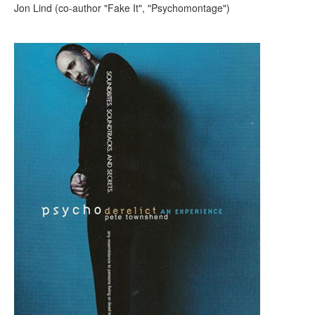
Jon Lind (co-author "Fake It", "Psychomontage")