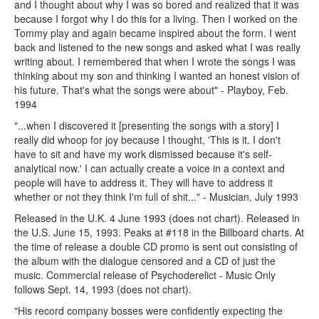
and I thought about why I was so bored and realized that it was
because I forgot why I do this for a living. Then I worked on the
Tommy play and again became inspired about the form. I went
back and listened to the new songs and asked what I was really
writing about. I remembered that when I wrote the songs I was
thinking about my son and thinking I wanted an honest vision of
his future. That's what the songs were about" - Playboy, Feb.
1994
"...when I discovered it [presenting the songs with a story] I
really did whoop for joy because I thought, 'This is it. I don't
have to sit and have my work dismissed because it's self-
analytical now.' I can actually create a voice in a context and
people will have to address it. They will have to address it
whether or not they think I'm full of shit..." - Musician, July 1993
Released in the U.K. 4 June 1993 (does not chart). Released in
the U.S. June 15, 1993. Peaks at #118 in the Billboard charts. At
the time of release a double CD promo is sent out consisting of
the album with the dialogue censored and a CD of just the
music. Commercial release of Psychoderelict - Music Only
follows Sept. 14, 1993 (does not chart).
"His record company bosses were confidently expecting the