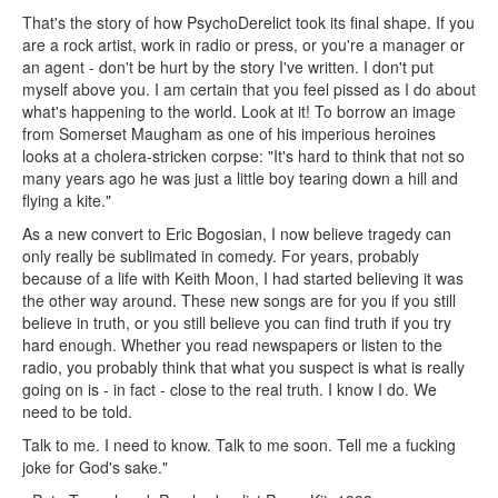
That's the story of how PsychoDerelict took its final shape. If you
are a rock artist, work in radio or press, or you're a manager or
an agent - don't be hurt by the story I've written. I don't put
myself above you. I am certain that you feel pissed as I do about
what's happening to the world. Look at it! To borrow an image
from Somerset Maugham as one of his imperious heroines
looks at a cholera-stricken corpse: "It's hard to think that not so
many years ago he was just a little boy tearing down a hill and
flying a kite."
As a new convert to Eric Bogosian, I now believe tragedy can
only really be sublimated in comedy. For years, probably
because of a life with Keith Moon, I had started believing it was
the other way around. These new songs are for you if you still
believe in truth, or you still believe you can find truth if you try
hard enough. Whether you read newspapers or listen to the
radio, you probably think that what you suspect is what is really
going on is - in fact - close to the real truth. I know I do. We
need to be told.
Talk to me. I need to know. Talk to me soon. Tell me a fucking
joke for God's sake."