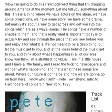
"Now I’m going to do this Psychoderelict thing that I’m dragging
around America at the moment. Let me tell you something about
this. This is a thing where we have actors on the stage, we have
some projections, we have some story, we have some drama,
but mainly it’s about a way to get across and get you into the
songs which are as always, songs. The songs have a number of
shades to them, and that’s really what is important today is to
actually try and see through the piece that you see before you
and enjoy it for what it is. It’s not meant to be a deep thing, but
let the music get to you, and let the ideas behind the music get
to you, and think about what’s happening in all of our lives. I
know you think I’m a stratified individual. I live in a little house,
and I have a little family, and I read the fucking newspapers and
wonder what’s happening, and that’s what these songs are
about. Where our future is gonna be and how we are gonna go
on from here. I know who I am!" - Pete Townshend, intro to
Psychoderelict concert in New York, 1993
Track
List
01.
English