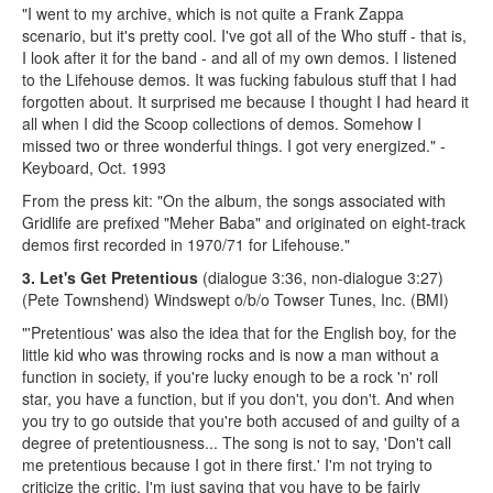
"I went to my archive, which is not quite a Frank Zappa
scenario, but it's pretty cool. I've got alI of the Who stuff - that is,
I look after it for the band - and all of my own demos. I listened
to the Lifehouse demos. It was fucking fabulous stuff that I had
forgotten about. It surprised me because I thought I had heard it
all when I did the Scoop collections of demos. Somehow I
missed two or three wonderful things. I got very energized." -
Keyboard, Oct. 1993
From the press kit: "On the album, the songs associated with
Gridlife are prefixed "Meher Baba" and originated on eight-track
demos first recorded in 1970/71 for Lifehouse."
3. Let's Get Pretentious
(dialogue 3:36, non-dialogue 3:27)
(Pete Townshend) Windswept o/b/o Towser Tunes, Inc. (BMI)
"'Pretentious' was also the idea that for the English boy, for the
little kid who was throwing rocks and is now a man without a
function in society, if you're lucky enough to be a rock 'n' roll
star, you have a function, but if you don't, you don't. And when
you try to go outside that you're both accused of and guilty of a
degree of pretentiousness... The song is not to say, 'Don't call
me pretentious because I got in there first.' I'm not trying to
criticize the critic. I'm just saying that you have to be fairly