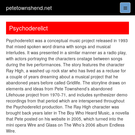
petetownshend.net
Psychoderelict
Psychoderelict was a conceptual music project released in 1993
that mixed spoken word drama with songs and musical
interludes. It was presented in a similar manner as a radio play,
with actors portraying the characters onstage between songs
during the live performances. The story features the character
Ray High, a washed up rock star who has lived as a recluse for
a couple of years dreaming about a musical project that he
abandoned years before called Gridlife. The storyline draws on
elements and ideas from Pete Townshend’s abandoned
Lifehouse project from 1970-71, and includes synthesizer demo
recordings from that period which are interspersed throughout
the Psychoderelict production. The Ray High character was
brought back years later in The Boy Who Heard Music, a novella
that Pete posted on his website in 2005, which turned into the
mini opera Wire and Glass on The Who’s 2006 album Endless
Wire.