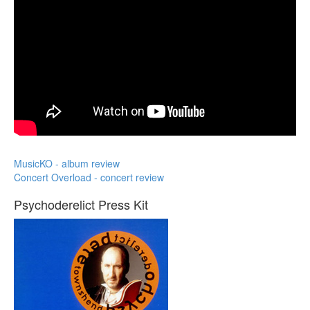
MusicKO - album review
Concert Overload - concert review
Psychoderelict Press Kit