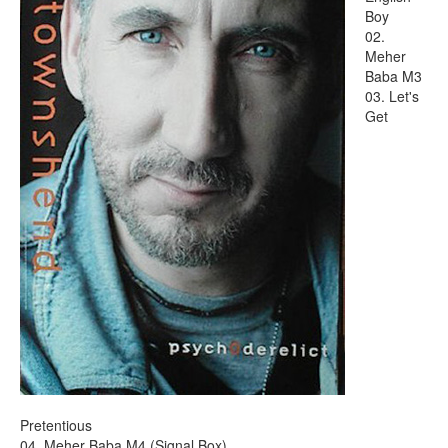
Boy
02.
Meher
Baba M3
03. Let's
Get
Pretentious
04. Meher Baba M4 (Signal Box)