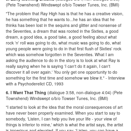
(Pete Townshend) Windswept o/b/o Towser Tunes, Inc. (BMI)
"The problem that Ray High has is that he has a creative vision,
he has something that he wants to...he has an idea that he
thinks has been lost in the sequins and glitter and nonsense of
the Seventies, a dream that was rooted in the Sixties, a good
dream, a good idea, a good take, a good feeling about what
rock 'n' roll was going to do, what music was going to do, what
young people were going to do in that first flush of Sixties' rock
which was somehow forgotten in the Seventies. What I am
asking the audience to do in the story is to look at what Ray is
really saying when he is saying 'I can't do it again, I can't
discover it all over again.' You only get one opportunity to do
something for the first time and somehow we blew it." - Interview
with a Psychoderelict CD, 1993
6. I Want That Thing
(dialogue 3:58, non-dialogue 4:04) (Pete
Townshend) Windswept o/b/o Towser Tunes, Inc. (BMI)
"I started to look at the idea that the moral consequences of art
have never been properly examined. When you start to say to
somebody, 'Listen, I can help you live your life - your view of
things is inferior to mine,' which is what the artist says, the artist
is imperious and elevated. If you say, 'Listen, you can have a