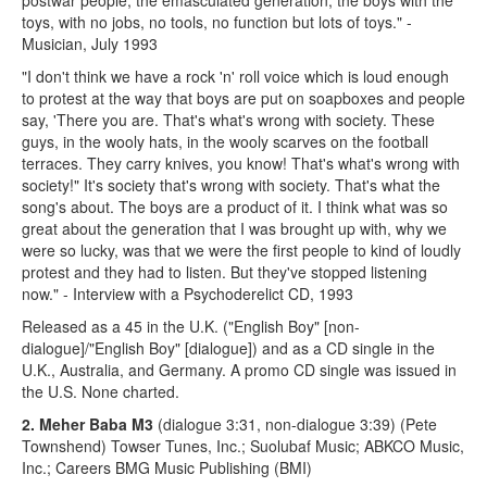
toys, with no jobs, no tools, no function but lots of toys." -
Musician, July 1993
"I don't think we have a rock 'n' roll voice which is loud enough
to protest at the way that boys are put on soapboxes and people
say, 'There you are. That's what's wrong with society. These
guys, in the wooly hats, in the wooly scarves on the football
terraces. They carry knives, you know! That's what's wrong with
society!" It's society that's wrong with society. That's what the
song's about. The boys are a product of it. I think what was so
great about the generation that I was brought up with, why we
were so lucky, was that we were the first people to kind of loudly
protest and they had to listen. But they've stopped listening
now." - Interview with a Psychoderelict CD, 1993
Released as a 45 in the U.K. ("English Boy" [non-
dialogue]/"English Boy" [dialogue]) and as a CD single in the
U.K., Australia, and Germany. A promo CD single was issued in
the U.S. None charted.
2. Meher Baba M3
(dialogue 3:31, non-dialogue 3:39) (Pete
Townshend) Towser Tunes, Inc.; Suolubaf Music; ABKCO Music,
Inc.; Careers BMG Music Publishing (BMI)