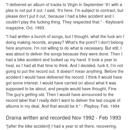
"I delivered an album of tracks to Virgin in September '91 with a
plea to not put it out. I said, 'It's here. I'm subject to contract, but
please don't put it out,' because I had a bike accident and I
couldn't play the fucking thing. They respected that." - Keyboard
magazine, Oct. 1993.
"I had written a bunch of songs, but I thought, what the fuck am I
doing making records, anyway? What's the point? I don't belong
here anymore. I'm not willing to do what is necessary. But still, I
was about to deliver the songs because they were done. Then I
had a bike accident and fucked up my hand. It took a year to
heal, so I had all that time to think. And I decided, fuck it, I'm not
going to put the record out. It doesn't mean anything. Before the
accident I would have delivered the record. I think it would have
got some interest. I would have carried on about what it was
supposed to be about, and people would have thought, Fine.
The guy's getting old. Then I would have announced to the
record label that I really didn't want to deliver the last couple of
albums in my deal. And that would be it." - Playboy, Feb. 1994
Drama written and recorded Nov 1992 - Feb 1993
"[after the bike accident] I had a year to sit there, recovering,