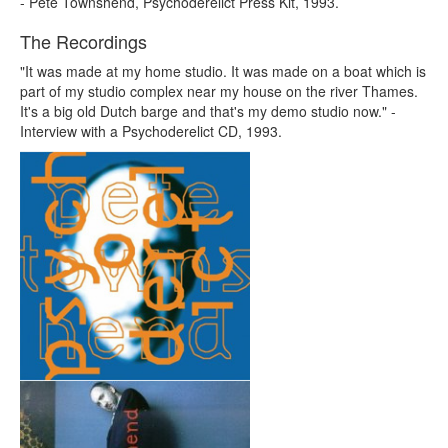
- Pete Townshend, Psychoderelict Press Kit, 1993.
The Recordings
"It was made at my home studio. It was made on a boat which is
part of my studio complex near my house on the river Thames.
It's a big old Dutch barge and that's my demo studio now." -
Interview with a Psychoderelict CD, 1993.