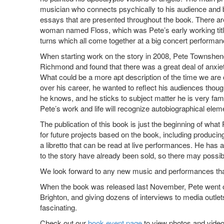
musician who connects psychically to his audience and b
essays that are presented throughout the book. There are
woman named Floss, which was Pete’s early working title 
turns which all come together at a big concert performa
When starting work on the story in 2008, Pete Townshend
Richmond and found that there was a great deal of anxiet
What could be a more apt description of the time we are 
over his career, he wanted to reflect his audiences thou
he knows, and he sticks to subject matter he is very fami
Pete’s work and life will recognize autobiographical ele
The publication of this book is just the beginning of wh
for future projects based on the book, including produci
a libretto that can be read at live performances. He has
to the story have already been sold, so there may possib
We look forward to any new music and performances that
When the book was released last November, Pete went on
Brighton, and giving dozens of interviews to media outle
fascinating.
Check out our
book event page
to view photos and video