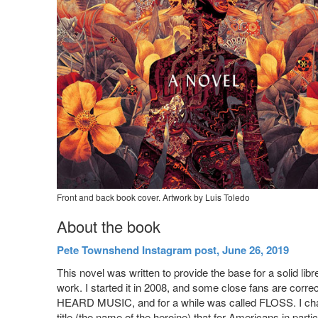
Front and back book cover. Artwork by Luis Toledo
About the book
Pete Townshend Instagram post, June 26, 2019
This novel was written to provide the base for a solid libr
work. I started it in 2008, and some close fans are corr
HEARD MUSIC, and for a while was called FLOSS. I chang
title (the name of the heroine) that for Americans in part