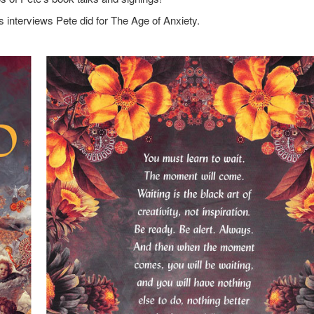
s interviews Pete did for The Age of Anxiety.