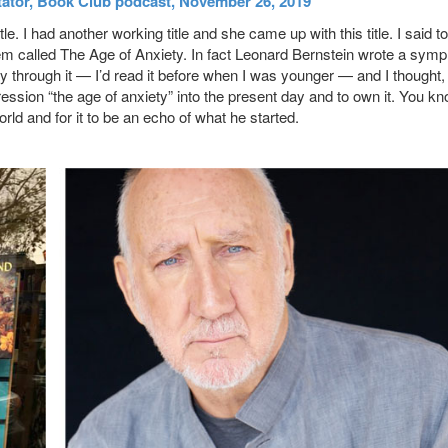
tator, Book Club podcast, November 26, 2019
le. I had another working title and she came up with this title. I said to
oem called The Age of Anxiety. In fact Leonard Bernstein wrote a sym
ay through it — I’d read it before when I was younger — and I thought,
xpression “the age of anxiety” into the present day and to own it. You kn
orld and for it to be an echo of what he started.