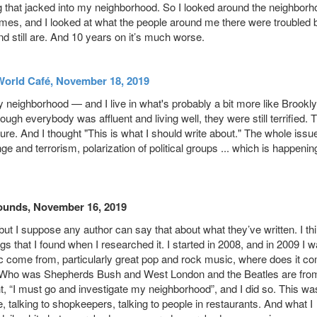
ing that jacked into my neighborhood. So I looked around the neighbor
mes, and I looked at what the people around me there were troubled 
and still are. And 10 years on it’s much worse.
World Café, November 18, 2019
my neighborhood — and I live in what's probably a bit more like Brookl
gh everybody was affluent and living well, they were still terrified. 
future. And I thought "This is what I should write about." The whole issu
e and terrorism, polarization of political groups ... which is happenin
ounds, November 16, 2019
, but I suppose any author can say that about what they’ve written. I thi
ings that I found when I researched it. I started in 2008, and in 2009 I 
sic come from, particularly great pop and rock music, where does it c
he Who was Shepherds Bush and West London and the Beatles are fro
ht, “I must go and investigate my neighborhood”, and I did so. This wa
 talking to shopkeepers, talking to people in restaurants. And what I