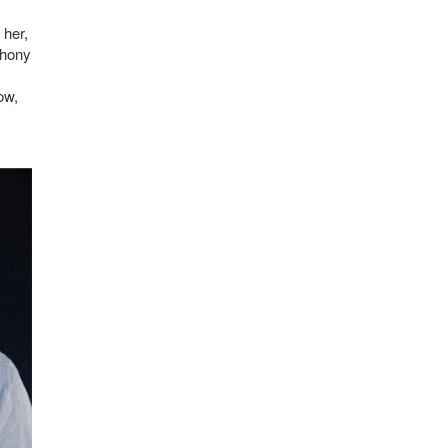
 her,
phony
ow,