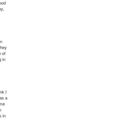
hood
by,
yn
They
e of
g in
nk I
was a
ome
m
s in