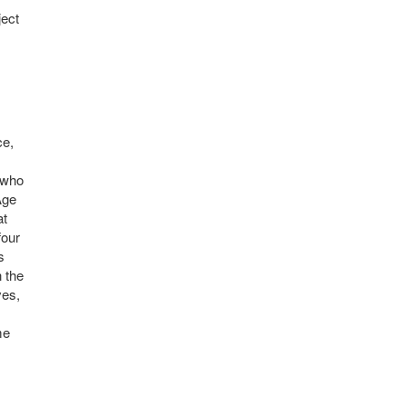
ject
ce,
s who
Age
at
four
s
n the
ves,
me