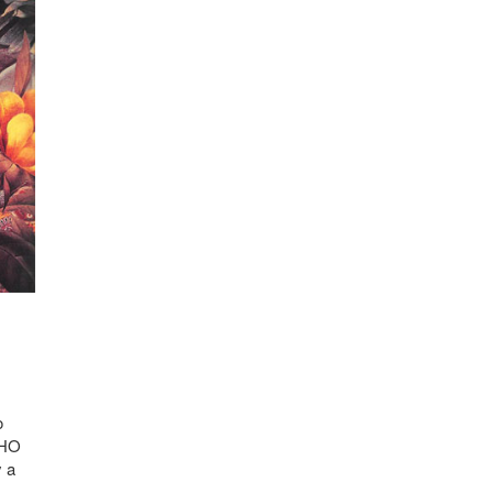
o
WHO
y a