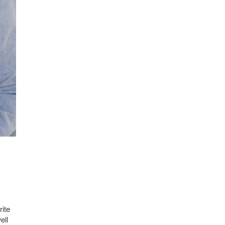
rite
ell