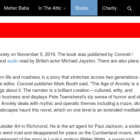
Meher Baba
In The Attic
Books
Charity
xiety on November 5, 2019. The book was published by Coronet /
and
audio
read by British actor Michael Jayston. There are also plans 
rn life and madness in a story that stretches across two generations 
he editor, Coronet publisher Mark Booth said, “The Age of Anxiety is a
s about it. The narrator is a brilliant creation – cultured, witty, and
sic business and displays Pete Townshend’s sly sense of humor and s
f Anxiety deals with mythic and operatic themes including a maze, div
ndscapes haunt this novel, which on one level is an extended meditat
utsider Art in Richmond. He is the art agent for Paul Jackson, a sixtie
ho went mad and disappeared for years on the Cumberland moors, w
otagonist of the story is Louis’s godson Walter Watts, a young rock