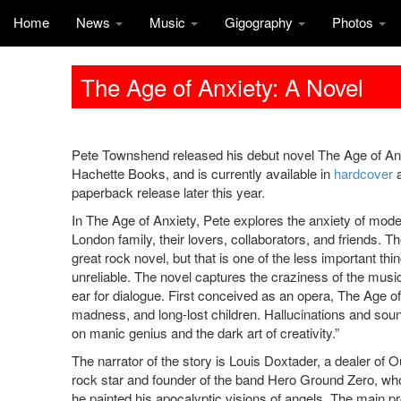
Home
News
Music
Gigography
Photos
The Age of Anxiety: A Novel
Pete Townshend released his debut novel The Age of An
Hachette Books, and is currently available in
hardcover
paperback release later this year.
In The Age of Anxiety, Pete explores the anxiety of mode
London family, their lovers, collaborators, and friends. T
great rock novel, but that is one of the less important thing
unreliable. The novel captures the craziness of the mu
ear for dialogue. First conceived as an opera, The Age o
madness, and long-lost children. Hallucinations and sou
on manic genius and the dark art of creativity.”
The narrator of the story is Louis Doxtader, a dealer of O
rock star and founder of the band Hero Ground Zero, w
he painted his apocalyptic visions of angels. The main pr