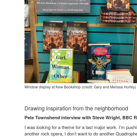
Window display at Kew Bookshop (credit: Gary and Melissa Hurley) a
Drawing inspiration from the neighborhood
Pete Townshend interview with Steve Wright, BBC R
I was looking for a theme for a last major work. I’m pushi
another rock opera, I don’t want to do another Quadropheni