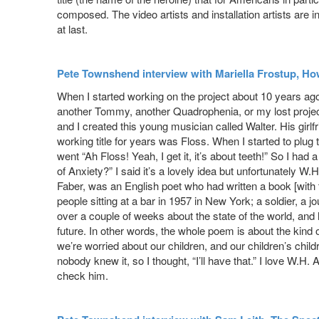
composed. The video artists and installation artists are i
at last.
Pete Townshend interview with Mariella Frostup, H
When I started working on the project about 10 years ago
another Tommy, another Quadrophenia, or my lost project 
and I created this young musician called Walter. His girlf
working title for years was Floss. When I started to plug 
went “Ah Floss! Yeah, I get it, it’s about teeth!” So I ha
of Anxiety?” I said it’s a lovely idea but unfortunately 
Faber, was an English poet who had written a book [with t
people sitting at a bar in 1957 in New York; a soldier, a 
over a couple of weeks about the state of the world, and ho
future. In other words, the whole poem is about the kind
we’re worried about our children, and our children’s child
nobody knew it, so I thought, “I’ll have that.” I love W.H
check him.