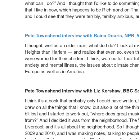
what can I do?” And I thought that I’d like to do someth
that I live in now, which happens to be Richmond-on-Tha
and I could see that they were terribly, terribly anxious, 
Pete Townshend interview with Raina Douris, NPR, 
I thought, well as an older man, what do I do? I look at 
Heights than Harlem — and realize that even so, even thou
were worried for their children, I think, worried for their 
anxiety and mental illness, the issues about climate chang
Europe as well as in America.
Pete Townshend interview with Liz Kershaw, BBC S
I think it’s a book that probably only I could have written
drew on all the things that I know, but also a lot of the th
bit lost and I started to work out, “where does great mu
from?” And I decided it was from the neighborhood. T
Liverpool, and it’s all about the neighborhood. So I thoug
2009 and 2010, and I was making notes, talking to people,