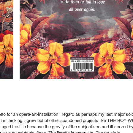
etto for an opera-art-installation I regard as perhaps my last major sol
ect in thinking it grew out of other abandoned projects like THE BOY 
ed the title because the gravity of the subject seemed ill-served b
icular evoked dental floss. The libretto is complete. The music is