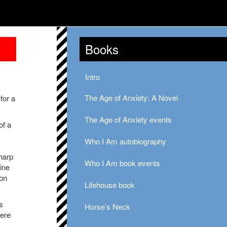
Books
Intro
The Age of Anxiety: A Novel
for a
The Age of Anxiety events
of a
Who I Am autobiography
harp
Who I Am book events
ine
ion
Lifehouse book
s
Horse's Neck
here