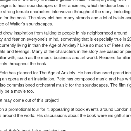
egins to hear soundscapes of their anxieties, which he describes in
 strong female characters interwoven throughout the story, including
for the book. The story plot has many strands and a lot of twists an
nce of Walter’s soundscapes.
 drew inspiration from talking to people in his neighborhood around
y and fear on everyone's mind, something that is especially true in 2
currently living in than the Age of Anxiety? Like so much of Pete’s wo
ghts and feelings. Many of the characters in the story are based on pe
liar with, such as the music business and art world. Readers familiar
ments throughout the book.
at Pete has planned for The Age of Anxiety. He has discussed grand id
ng an opera and art installation. Pete has composed music and has wri
 also commissioned orchestral music for the soundscapes. The film ri
ly be a movie too.
 may come out of this project!
 a promotional tour for it, appearing at book events around London 
ts around the world. His discussions about the book were insightful an
s of Pete's book talks and signings!