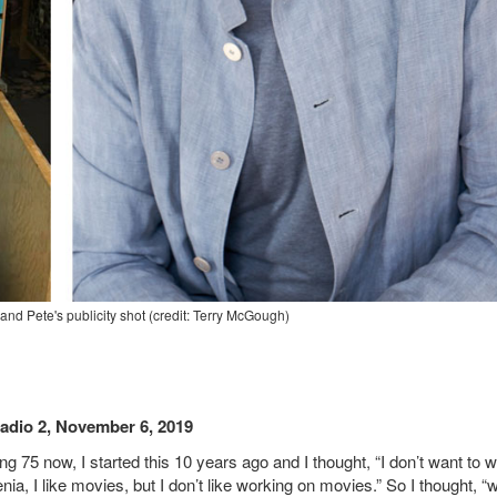
nd Pete's publicity shot (credit: Terry McGough)
adio 2, November 6, 2019
ng 75 now, I started this 10 years ago and I thought, “I don’t want to w
a, I like movies, but I don’t like working on movies.” So I thought, “w