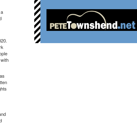
 a
d
020.
rk
ople
 with
eas
tten
ghts
and
d