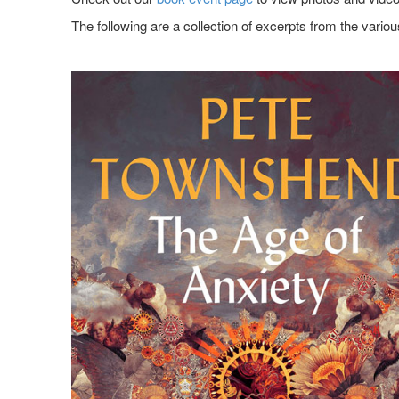
The following are a collection of excerpts from the variou