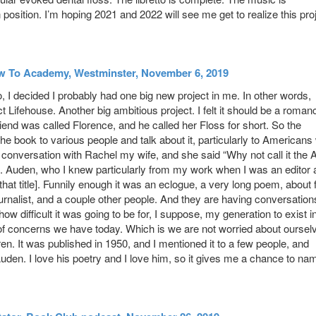
n position. I’m hoping 2021 and 2022 will see me get to realize this pro
ow To Academy, Westminster, November 6, 2019
, I decided I probably had one big new project in me. In other words,
Lifehouse. Another big ambitious project. I felt it should be a roman
riend was called Florence, and he called her Floss for short. So the
the book to various people and talk about it, particularly to American
d a conversation with Rachel my wife, and she said “Why not call it the 
W.H. Auden, who I knew particularly from my work when I was an editor 
hat title]. Funnily enough it was an eclogue, a very long poem, about 
journalist, and a couple other people. And they are having conversation
w difficult it was going to be for, I suppose, my generation to exist i
 of concerns we have today. Which is we are not worried about oursel
ren. It was published in 1950, and I mentioned it to a few people, and
. Auden. I love his poetry and I love him, so it gives me a chance to na