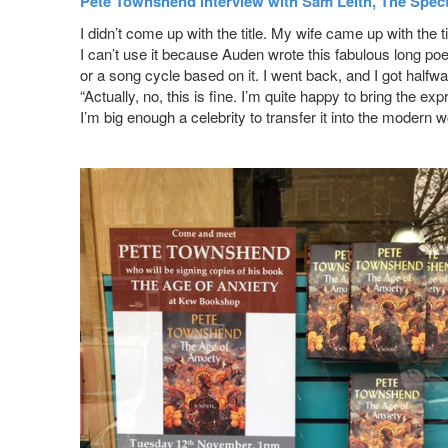
Pete Townshend interview with Sam Leith, The Spec
I didn’t come up with the title. My wife came up with the tit
I can’t use it because Auden wrote this fabulous long p
or a song cycle based on it. I went back, and I got halfw
“Actually, no, this is fine. I’m quite happy to bring the e
I’m big enough a celebrity to transfer it into the modern w