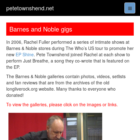
petetownshend.net
Barnes and Noble gigs
In 2006, Rachel Fuller performed a series of intimate shows at
Barnes & Noble stores during The Who’s US tour to promote her
new
EP Shine
. Pete Townshend joined Rachel at each show to
perform Just Breathe, a song they co-wrote that is featured on
the EP.
The Barnes & Noble galleries contain photos, videos, setlists
and fan reviews that are from the archives of the old
longliverock.org website. Many thanks to everyone who
donated!
To view the galleries, please click on the images or links.