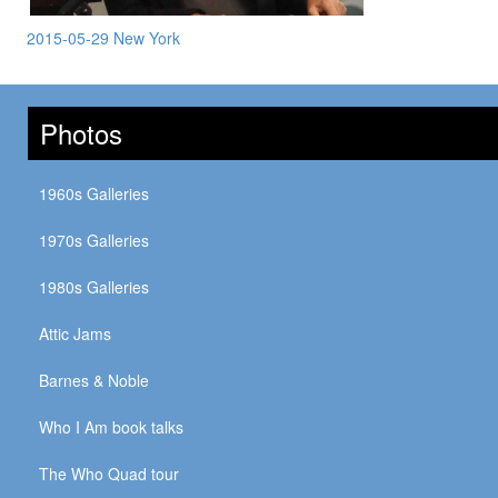
2015-05-29 New York
Photos
1960s Galleries
1970s Galleries
1980s Galleries
Attic Jams
Barnes & Noble
Who I Am book talks
The Who Quad tour