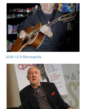
2006-12-8 Minneapolis