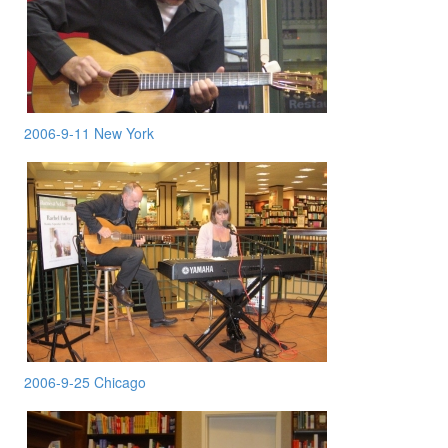
2006-9-11 New York
2006-9-25 Chicago