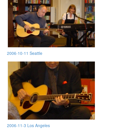
2006-10-11 Seattle
2006-11-3 Los Angeles