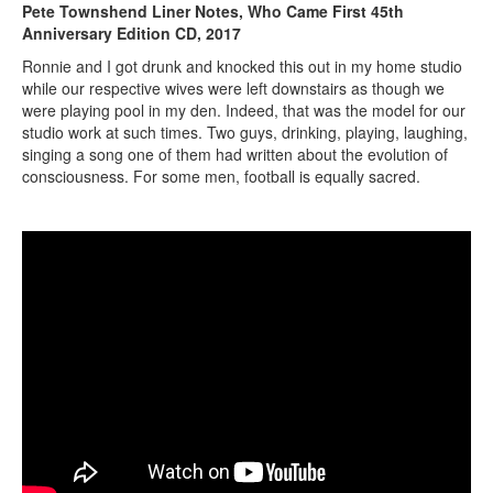
Pete Townshend Liner Notes, Who Came First 45th
Anniversary Edition CD, 2017
Ronnie and I got drunk and knocked this out in my home studio
while our respective wives were left downstairs as though we
were playing pool in my den. Indeed, that was the model for our
studio work at such times. Two guys, drinking, playing, laughing,
singing a song one of them had written about the evolution of
consciousness. For some men, football is equally sacred.