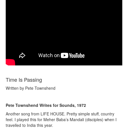
Time Is Passing
Written by Pete Townshend
Pete Townshend Writes for Sounds, 1972
Another song from LIFE HOUSE. Pretty simple stuff, country
feel. I played this for Meher Baba’s Mandali (disciples) when I
travelled to India this year.