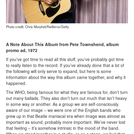
Photo credit: Chris Morphet/Redferns/Getty
A Note About This Album from Pete Townshend, album
promo ad, 1972
If you’ve got time to read all this stuff, you’ve probably got time
to really listen to the record. If you’ve already done that a lot of
the following will only serve to expand, but here is some
information about the way this album came together, and why it
happened.
The WHO, being famous for what they are famous for, don’t turn
out many ballads. They also don’t turn out much that isn’t heavy
in some way or another. As a group we are self-consciously
aware of our image – we were one of the English bands who
grew up in that Beatle maniacal era when image was almost as
important as sound, probably more important. We’ve never lost
that feeling – it’s somehow intrinsic in the mood of the band.