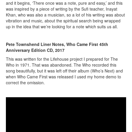
and it begins, ‘There once was a note, pure and easy,’ and this
was inspired by a piece of writing by the Sufi teacher, Inayat
Khan, who was also a musician, so a lot of his writing was about
vibration and music, about the spiritual search being wrapped
up in the idea that we’re looking for a note which suits us all.
Pete Townshend Liner Notes, Who Came First 45th
Anniversary Edition CD, 2017
This was written for the Lifehouse project I prepared for The
Who in 1971. That was abandoned. The Who recorded this
song beautifully, but it was left off their album (Who’s Next) and
when Who Came First was released I used my home demo to
correct the omission.