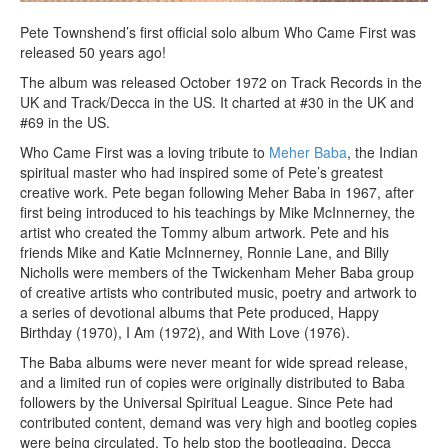
Pete Townshend’s first official solo album Who Came First was
released 50 years ago!
The album was released October 1972 on Track Records in the
UK and Track/Decca in the US. It charted at #30 in the UK and
#69 in the US.
Who Came First was a loving tribute to
Meher Baba
, the Indian
spiritual master who had inspired some of Pete’s greatest
creative work. Pete began following Meher Baba in 1967, after
first being introduced to his teachings by Mike McInnerney, the
artist who created the Tommy album artwork. Pete and his
friends Mike and Katie McInnerney, Ronnie Lane, and Billy
Nicholls were members of the Twickenham Meher Baba group
of creative artists who contributed music, poetry and artwork to
a series of devotional albums that Pete produced, Happy
Birthday (1970), I Am (1972), and With Love (1976).
The Baba albums were never meant for wide spread release,
and a limited run of copies were originally distributed to Baba
followers by the Universal Spiritual League. Since Pete had
contributed content, demand was very high and bootleg copies
were being circulated. To help stop the bootlegging, Decca