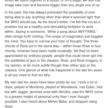
When we stand together in a studio, or on a stage, we feel that
image take over and become bigger than any single one of us.
In the past, this has always precluded the possibility of ever
being able to say anything other than what it seemed right that
the WHO should say. As the band’s writer, I’ve felt this not as a
problem but as a healthy and stimulating limitation to work
within. Saying to someone, “Write a song about ANYTHING,”
often brings forth nothing. The scope of imagination just boggles
the mind. You have to narrow your train of thought. The three
chords of Rock act in the same way – within those three or four
chords, miracles have been made musically. Yet they’ve been
appreciated by ordinary people, people that could never get into
the subtleties of jazz or the classics. Rock, and Rock imagery, in
my opinion, is far more subtle though than either jazz or the
classics. One glance at what has happened in the last ten years
is all you need to find out why.
My own last ten years have been pretty far out. I took a lot of
dope, played at Monterey, played at Woodstock, met Dylan, had
tea with Jagger, jammed once with Hendrix, saw the WHO come
to a greater height of personal unity than I ever thought
possible. I also heard about Meher Baba, and stopped using
dope.