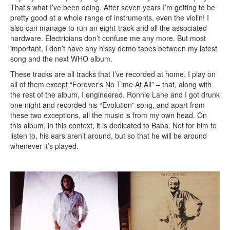
That’s what I’ve been doing. After seven years I’m getting to be
pretty good at a whole range of instruments, even the violin! I
also can manage to run an eight-track and all the associated
hardware. Electricians don’t confuse me any more. But most
important, I don’t have any hissy demo tapes between my latest
song and the next WHO album.
These tracks are all tracks that I’ve recorded at home. I play on
all of them except “Forever’s No Time At All” – that, along with
the rest of the album, I engineered. Ronnie Lane and I got drunk
one night and recorded his “Evolution” song, and apart from
these two exceptions, all the music is from my own head. On
this album, in this context, it is dedicated to Baba. Not for him to
listen to, his ears aren’t around, but so that he will be around
whenever it’s played.