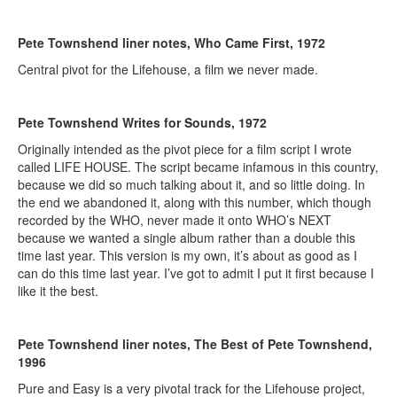
Pete Townshend liner notes, Who Came First, 1972
Central pivot for the Lifehouse, a film we never made.
Pete Townshend Writes for Sounds, 1972
Originally intended as the pivot piece for a film script I wrote
called LIFE HOUSE. The script became infamous in this country,
because we did so much talking about it, and so little doing. In
the end we abandoned it, along with this number, which though
recorded by the WHO, never made it onto WHO’s NEXT
because we wanted a single album rather than a double this
time last year. This version is my own, it’s about as good as I
can do this time last year. I’ve got to admit I put it first because I
like it the best.
Pete Townshend liner notes, The Best of Pete Townshend,
1996
Pure and Easy is a very pivotal track for the Lifehouse project,