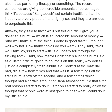
albums as part of my therapy or something. The record
companies are giving up incredible amounts of percentages. I
think it’s because “Bangladesh” set certain traditions that the
industry are very proud of, and rightly so, and they are anxious
to perpetuate this.
Anyway, they said to me: “We’ll put this out, we’ll give you a
dollar an album” — which is an incredible amount of money —
“and well make sure the thing is done in good taste.” I thought,
well why not. How many copies do you want? They said, “Well
we`ll take 25,000 to start with.” So I nearly fell through the
fucking roof? I said, how many! Christ that’s a lot of albums. So I
said, listen if we’re going to go into it on this scale, why don’t I
just do a completely fresh album. So I looked at the material I
had, did a few new mixes and that was it. A few things off the
first album, a few off the second, and a few demos which I
thought had a certain amount of Baba atmosphere. So that’s the
real reason I started to do it. Later on I started to really enjoy the
thought that people were at last going to hear what I could do in
my little studio.