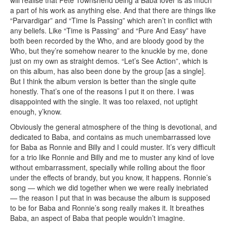
a part of his work as anything else. And that there are things like
“Parvardigar” and “Time Is Passing” which aren’t in conflict with
any beliefs. Like “Time is Passing” and “Pure And Easy” have
both been recorded by the Who, and are bloody good by the
Who, but they’re somehow nearer to the knuckle by me, done
just on my own as straight demos. “Let’s See Action”, which is
on this album, has also been done by the group [as a single].
But I think the album version is better than the single quite
honestly. That’s one of the reasons I put it on there. I was
disappointed with the single. It was too relaxed, not uptight
enough, y’know.
Obviously the general atmosphere of the thing is devotional, and
dedicated to Baba, and contains as much unembarrassed love
for Baba as Ronnie and Billy and I could muster. It’s very difficult
for a trio like Ronnie and Billy and me to muster any kind of love
without embarrassment, specially while rolling about the floor
under the effects of brandy, but you know, it happens. Ronnie’s
song — which we did together when we were really inebriated
— the reason I put that in was because the album is supposed
to be for Baba and Ronnie’s song really makes it. It breathes
Baba, an aspect of Baba that people wouldn’t imagine.