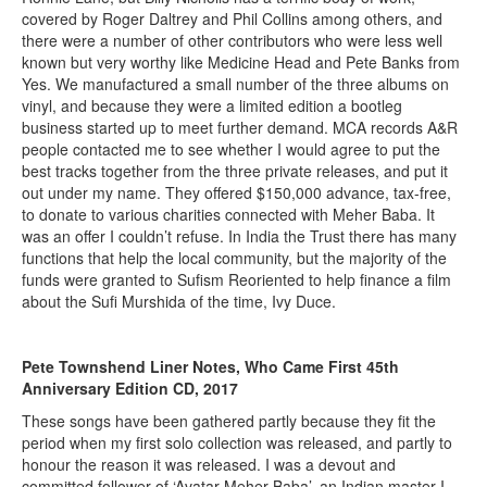
covered by Roger Daltrey and Phil Collins among others, and
there were a number of other contributors who were less well
known but very worthy like Medicine Head and Pete Banks from
Yes. We manufactured a small number of the three albums on
vinyl, and because they were a limited edition a bootleg
business started up to meet further demand. MCA records A&R
people contacted me to see whether I would agree to put the
best tracks together from the three private releases, and put it
out under my name. They offered $150,000 advance, tax-free,
to donate to various charities connected with Meher Baba. It
was an offer I couldn’t refuse. In India the Trust there has many
functions that help the local community, but the majority of the
funds were granted to Sufism Reoriented to help finance a film
about the Sufi Murshida of the time, Ivy Duce.
Pete Townshend Liner Notes, Who Came First 45th
Anniversary Edition CD, 2017
These songs have been gathered partly because they fit the
period when my first solo collection was released, and partly to
honour the reason it was released. I was a devout and
committed follower of ‘Avatar Meher Baba’, an Indian master I