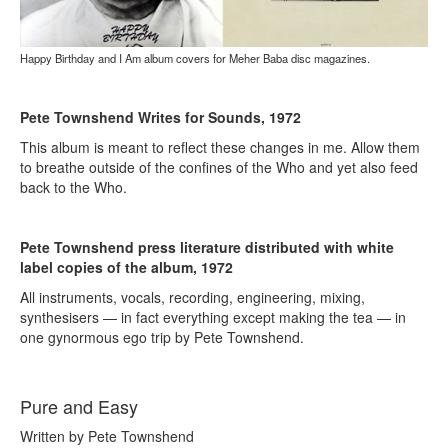
Happy Birthday and I Am album covers for Meher Baba disc magazines.
Pete Townshend Writes for Sounds, 1972
This album is meant to reflect these changes in me. Allow them
to breathe outside of the confines of the Who and yet also feed
back to the Who.
Pete Townshend press literature distributed with white
label copies of the album, 1972
All instruments, vocals, recording, engineering, mixing,
synthesisers — in fact everything except making the tea — in
one gynormous ego trip by Pete Townshend.
Pure and Easy
Written by Pete Townshend