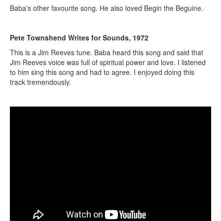
Baba's other favourite song. He also loved Begin the Beguine.
Pete Townshend Writes for Sounds, 1972
This is a Jim Reeves tune. Baba heard this song and said that
Jim Reeves voice was full of spiritual power and love. I listened
to him sing this song and had to agree. I enjoyed doing this
track tremendously.