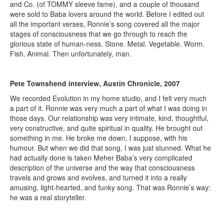
and Co. (of TOMMY sleeve fame), and a couple of thousand
were sold to Baba lovers around the world. Before I edited out
all the important verses, Ronnie’s song covered all the major
stages of consciousness that we go through to reach the
glorious state of human-ness. Stone. Metal. Vegetable. Worm.
Fish. Animal. Then unfortunately, man.
Pete Townshend interview, Austin Chronicle, 2007
We recorded Evolution in my home studio, and I felt very much
a part of it. Ronnie was very much a part of what I was doing in
those days. Our relationship was very intimate, kind, thoughtful,
very constructive, and quite spiritual in quality. He brought out
something in me. He broke me down, I suppose, with his
humour. But when we did that song, I was just stunned. What he
had actually done is taken Meher Baba’s very complicated
description of the universe and the way that consciousness
travels and grows and evolves, and turned it into a really
amusing, light-hearted, and funky song. That was Ronnie’s way:
he was a real storyteller.