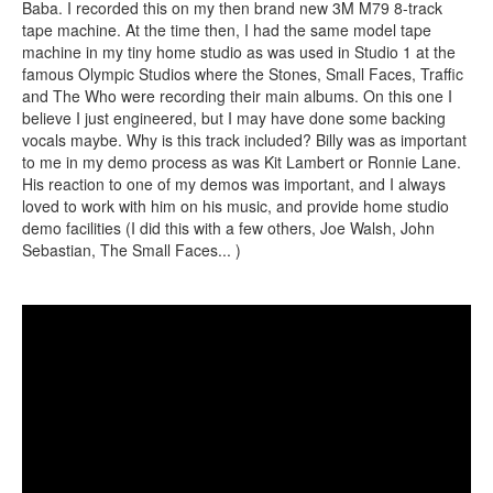
Baba. I recorded this on my then brand new 3M M79 8-track
tape machine. At the time then, I had the same model tape
machine in my tiny home studio as was used in Studio 1 at the
famous Olympic Studios where the Stones, Small Faces, Traffic
and The Who were recording their main albums. On this one I
believe I just engineered, but I may have done some backing
vocals maybe. Why is this track included? Billy was as important
to me in my demo process as was Kit Lambert or Ronnie Lane.
His reaction to one of my demos was important, and I always
loved to work with him on his music, and provide home studio
demo facilities (I did this with a few others, Joe Walsh, John
Sebastian, The Small Faces... )