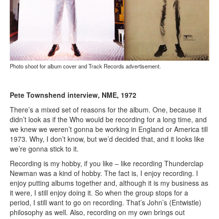
Photo shoot for album cover and Track Records advertisement.
Pete Townshend interview, NME, 1972
There’s a mixed set of reasons for the album. One, because it
didn’t look as if the Who would be recording for a long time, and
we knew we weren’t gonna be working in England or America till
1973. Why, I don’t know, but we’d decided that, and it looks like
we’re gonna stick to it.
Recording is my hobby, if you like – like recording Thunderclap
Newman was a kind of hobby. The fact is, I enjoy recording. I
enjoy putting albums together and, although it is my business as
it were, I still enjoy doing it. So when the group stops for a
period, I still want to go on recording. That’s John’s (Entwistle)
philosophy as well. Also, recording on my own brings out