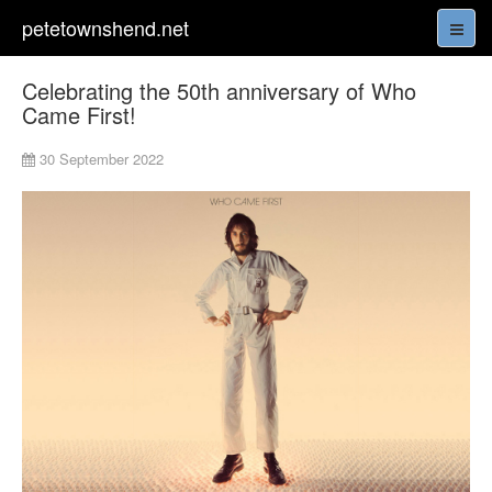
petetownshend.net
Celebrating the 50th anniversary of Who
Came First!
30 September 2022