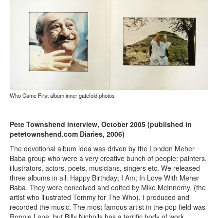
Who Came First album inner gatefold photos
Pete Townshend interview, October 2005 (published in
petetownshend.com Diaries, 2006)
The devotional album idea was driven by the London Meher
Baba group who were a very creative bunch of people: painters,
illustrators, actors, poets, musicians, singers etc. We released
three albums in all: Happy Birthday; I Am; In Love With Meher
Baba. They were conceived and edited by Mike McInnerny, (the
artist who illustrated Tommy for The Who). I produced and
recorded the music. The most famous artist in the pop field was
Ronnie Lane, but Billy Nicholls has a terrific body of work,