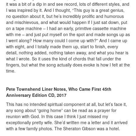
it was a bit of a dip in and see record, lots of different styles, and
I was inspired by it. And I thought, “This guy is a great genius,
no question about it, but he’s incredibly prolific and humorous
and mischievous, and what would happen if I just sat down, put
on a tape machine – I had an early, primitive cassette machine
with me – and just put myself on the spot and made songs up as
I went along? How many could I come up with?” And I came up
with eight, and I totally made them up, start to finish, every
detail, nothing added, nothing taken away, and what you hear is
what I wrote. So it uses the kind of chords that fall under the
fingers, but what the song actually does evoke is how I felt at the
time.
Pete Townshend Liner Notes, Who Came First 45th
Anniversary Edition CD, 2017
This has no intended spiritual component at all, but let’s face it,
any song about “going home” can be read as a prayer for
reunion with God. In this case I think I just missed my
exceptionally pretty wife. She’d written me a letter and it arrived
with a few family photos. The Sheraton Gibson was a hotel.