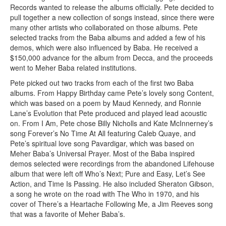
Records wanted to release the albums officially. Pete decided to
pull together a new collection of songs instead, since there were
many other artists who collaborated on those albums. Pete
selected tracks from the Baba albums and added a few of his
demos, which were also influenced by Baba. He received a
$150,000 advance for the album from Decca, and the proceeds
went to Meher Baba related institutions.
Pete picked out two tracks from each of the first two Baba
albums. From Happy Birthday came Pete’s lovely song Content,
which was based on a poem by Maud Kennedy, and Ronnie
Lane’s Evolution that Pete produced and played lead acoustic
on. From I Am, Pete chose Billy Nicholls and Kate McInnerney’s
song Forever’s No Time At All featuring Caleb Quaye, and
Pete’s spiritual love song Pavardigar, which was based on
Meher Baba’s Universal Prayer. Most of the Baba inspired
demos selected were recordings from the abandoned Lifehouse
album that were left off Who’s Next; Pure and Easy, Let’s See
Action, and Time Is Passing. He also included Sheraton Gibson,
a song he wrote on the road with The Who in 1970, and his
cover of There’s a Heartache Following Me, a Jim Reeves song
that was a favorite of Meher Baba’s.