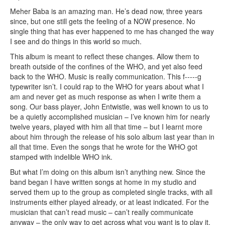
Meher Baba is an amazing man. He’s dead now, three years
since, but one still gets the feeling of a NOW presence. No
single thing that has ever happened to me has changed the way
I see and do things in this world so much.
This album is meant to reflect these changes. Allow them to
breath outside of the confines of the WHO, and yet also feed
back to the WHO. Music is really communication. This f-----g
typewriter isn’t. I could rap to the WHO for years about what I
am and never get as much response as when I write them a
song. Our bass player, John Entwistle, was well known to us to
be a quietly accomplished musician – I’ve known him for nearly
twelve years, played with him all that time – but I learnt more
about him through the release of his solo album last year than in
all that time. Even the songs that he wrote for the WHO got
stamped with indelible WHO ink.
But what I’m doing on this album isn’t anything new. Since the
band began I have written songs at home in my studio and
served them up to the group as completed single tracks, with all
instruments either played already, or at least indicated. For the
musician that can’t read music – can’t really communicate
anyway – the only way to get across what you want is to play it.