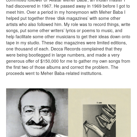
had discovered in 1967. He passed away in 1969 before I got to
meet him. Over a period in my honeymoon with Meher Baba I
helped put together three ‘disk magazines’ with some other
artists who also followed him. My role was to record things, write
songs, put some other writers’ lyrics or poems to music, and
help facilitate some other musicians to get their ideas down onto
tape in my studio. These disc magazines were limited editions,
one thousand of each. Decca Records complained that they
were being bootlegged in large numbers, and made a very
generous offer of $150,000 for me to gather my own songs from
the first two of those albums and correct the problem. The
proceeds went to Meher Baba-related institutions.