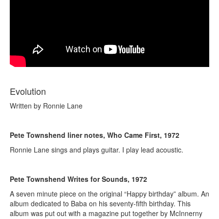
Evolution
Written by Ronnie Lane
Pete Townshend liner notes, Who Came First, 1972
Ronnie Lane sings and plays guitar. I play lead acoustic.
Pete Townshend Writes for Sounds, 1972
A seven minute piece on the original “Happy birthday” album. An
album dedicated to Baba on his seventy-fifth birthday. This
album was put out with a magazine put together by McInnerny