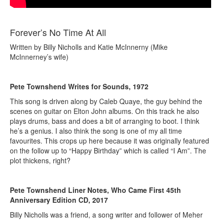
Forever’s No Time At All
Written by Billy Nicholls and Katie McInnerny (Mike
McInnerney’s wife)
Pete Townshend Writes for Sounds, 1972
This song is driven along by Caleb Quaye, the guy behind the
scenes on guitar on Elton John albums. On this track he also
plays drums, bass and does a bit of arranging to boot. I think
he’s a genius. I also think the song is one of my all time
favourites. This crops up here because it was originally featured
on the follow up to “Happy Birthday” which is called “I Am”. The
plot thickens, right?
Pete Townshend Liner Notes, Who Came First 45th
Anniversary Edition CD, 2017
Billy Nicholls was a friend, a song writer and follower of Meher