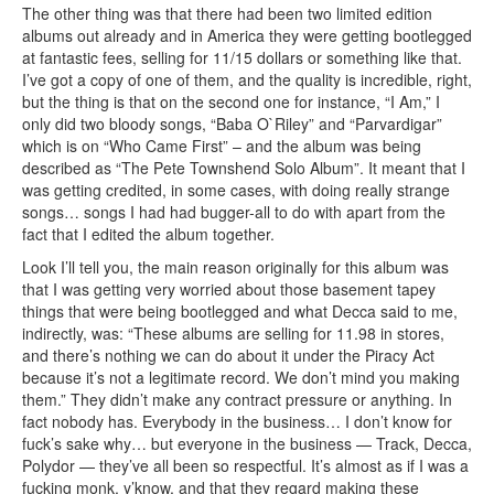
The other thing was that there had been two limited edition
albums out already and in America they were getting bootlegged
at fantastic fees, selling for 11/15 dollars or something like that.
I’ve got a copy of one of them, and the quality is incredible, right,
but the thing is that on the second one for instance, “I Am,” I
only did two bloody songs, “Baba O`Riley” and “Parvardigar”
which is on “Who Came First” – and the album was being
described as “The Pete Townshend Solo Album”. It meant that I
was getting credited, in some cases, with doing really strange
songs… songs I had had bugger-all to do with apart from the
fact that I edited the album together.
Look I’ll tell you, the main reason originally for this album was
that I was getting very worried about those basement tapey
things that were being bootlegged and what Decca said to me,
indirectly, was: “These albums are selling for 11.98 in stores,
and there’s nothing we can do about it under the Piracy Act
because it’s not a legitimate record. We don’t mind you making
them.” They didn’t make any contract pressure or anything. In
fact nobody has. Everybody in the business… I don’t know for
fuck’s sake why… but everyone in the business — Track, Decca,
Polydor — they’ve all been so respectful. It’s almost as if I was a
fucking monk, y’know, and that they regard making these