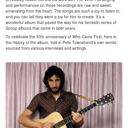
and performances on these recordings are raw and sweet,
emanating from the heart. The songs are such a joy to listen to,
and you can tell they were a joy for him to create. It’s a
wonderful album that paved the way for his fantastic series of
Scoop albums that came in later years.
To celebrate the 50th anniversary of Who Came First, here is
the history of the album, told in Pete Townshend’s own words,
sourced from various interviews and writings.