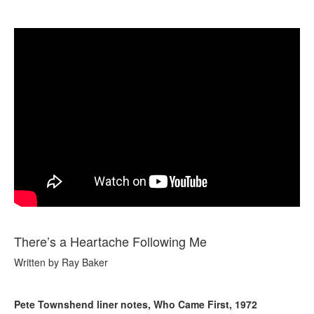
There’s a Heartache Following Me
Written by Ray Baker
Pete Townshend liner notes, Who Came First, 1972