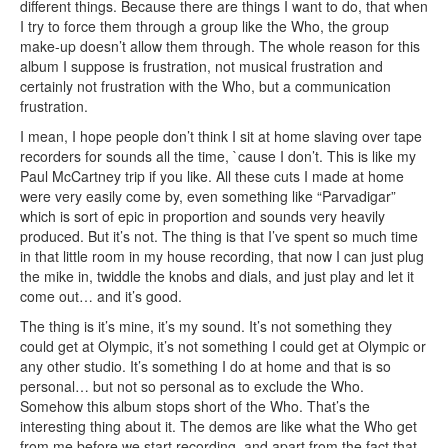
different things. Because there are things I want to do, that when
I try to force them through a group like the Who, the group
make-up doesn’t allow them through. The whole reason for this
album I suppose is frustration, not musical frustration and
certainly not frustration with the Who, but a communication
frustration.
I mean, I hope people don’t think I sit at home slaving over tape
recorders for sounds all the time, `cause I don’t. This is like my
Paul McCartney trip if you like. All these cuts I made at home
were very easily come by, even something like “Parvadigar”
which is sort of epic in proportion and sounds very heavily
produced. But it’s not. The thing is that I’ve spent so much time
in that little room in my house recording, that now I can just plug
the mike in, twiddle the knobs and dials, and just play and let it
come out… and it’s good.
The thing is it’s mine, it’s my sound. It’s not something they
could get at Olympic, it’s not something I could get at Olympic or
any other studio. It’s something I do at home and that is so
personal… but not so personal as to exclude the Who.
Somehow this album stops short of the Who. That’s the
interesting thing about it. The demos are like what the Who get
from me before we start recording, and apart from the fact that