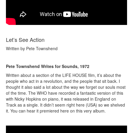
Let’s See Action
Written by Pete Townshend
Pete Townshend Writes for Sounds, 1972
Written about a section of the LIFE HOUSE film, it’s about the
people who act in a revolution, and the people that sit back. I
thought it also said a lot about the way we forget our souls most
of the time. The WHO have recorded a fantastic version of this
with Nicky Hopkins on piano, it was released in England on
Track as a single. It didn’t seem right here (USA) so we shelved
it. You can hear it premiered here on this very album.