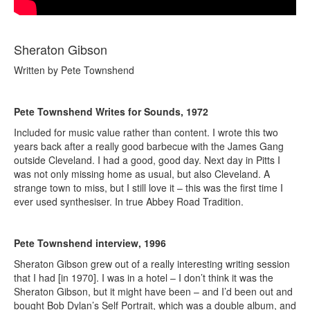
Sheraton Gibson
Written by Pete Townshend
Pete Townshend Writes for Sounds, 1972
Included for music value rather than content. I wrote this two
years back after a really good barbecue with the James Gang
outside Cleveland. I had a good, good day. Next day in Pitts I
was not only missing home as usual, but also Cleveland. A
strange town to miss, but I still love it – this was the first time I
ever used synthesiser. In true Abbey Road Tradition.
Pete Townshend interview, 1996
Sheraton Gibson grew out of a really interesting writing session
that I had [in 1970]. I was in a hotel – I don’t think it was the
Sheraton Gibson, but it might have been – and I’d been out and
bought Bob Dylan’s Self Portrait, which was a double album, and