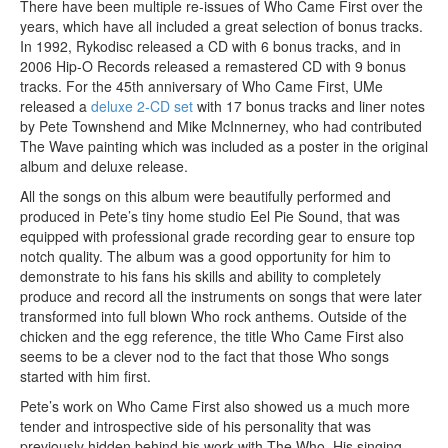
There have been multiple re-issues of Who Came First over the
years, which have all included a great selection of bonus tracks.
In 1992, Rykodisc released a CD with 6 bonus tracks, and in
2006 Hip-O Records released a remastered CD with 9 bonus
tracks. For the 45th anniversary of Who Came First, UMe
released a
deluxe 2-CD set
with 17 bonus tracks and liner notes
by Pete Townshend and Mike McInnerney, who had contributed
The Wave painting which was included as a poster in the original
album and deluxe release.
All the songs on this album were beautifully performed and
produced in Pete’s tiny home studio Eel Pie Sound, that was
equipped with professional grade recording gear to ensure top
notch quality. The album was a good opportunity for him to
demonstrate to his fans his skills and ability to completely
produce and record all the instruments on songs that were later
transformed into full blown Who rock anthems. Outside of the
chicken and the egg reference, the title Who Came First also
seems to be a clever nod to the fact that those Who songs
started with him first.
Pete’s work on Who Came First also showed us a much more
tender and introspective side of his personality that was
previously hidden behind his work with The Who. His singing