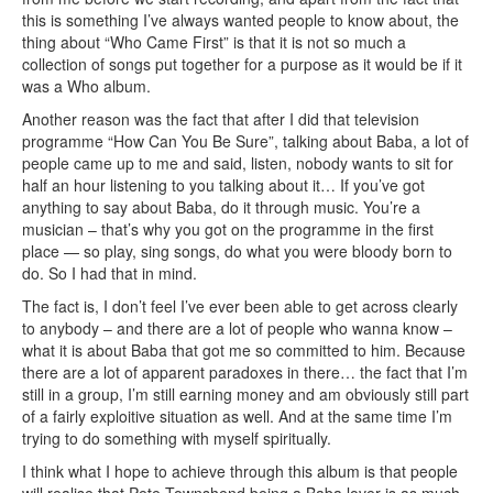
this is something I’ve always wanted people to know about, the
thing about “Who Came First” is that it is not so much a
collection of songs put together for a purpose as it would be if it
was a Who album.
Another reason was the fact that after I did that television
programme “How Can You Be Sure”, talking about Baba, a lot of
people came up to me and said, listen, nobody wants to sit for
half an hour listening to you talking about it… If you’ve got
anything to say about Baba, do it through music. You’re a
musician – that’s why you got on the programme in the first
place — so play, sing songs, do what you were bloody born to
do. So I had that in mind.
The fact is, I don’t feel I’ve ever been able to get across clearly
to anybody – and there are a lot of people who wanna know –
what it is about Baba that got me so committed to him. Because
there are a lot of apparent paradoxes in there… the fact that I’m
still in a group, I’m still earning money and am obviously still part
of a fairly exploitive situation as well. And at the same time I’m
trying to do something with myself spiritually.
I think what I hope to achieve through this album is that people
will realise that Pete Townshend being a Baba lover is as much