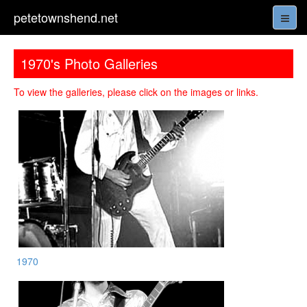
petetownshend.net
1970's Photo Galleries
To view the galleries, please click on the images or links.
1970