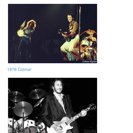
1976 Colmar