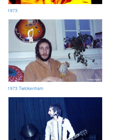
1973
1973 Twickenham