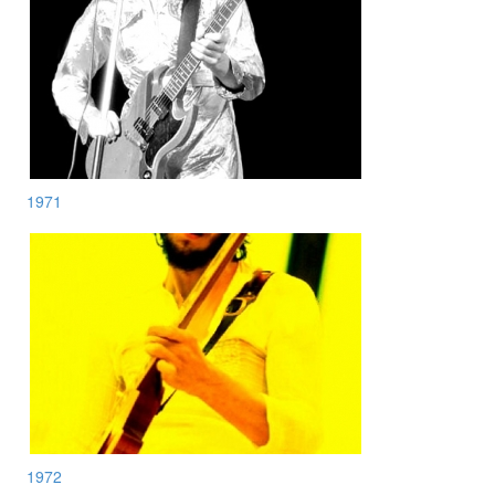
1971
1972