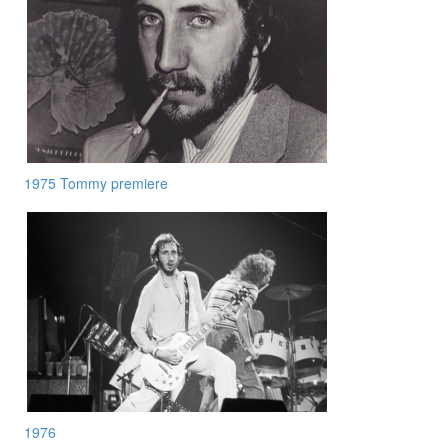
1975 Tommy premiere
1976