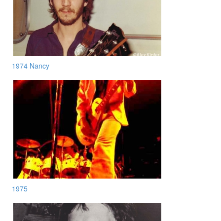
1974 Nancy
1975