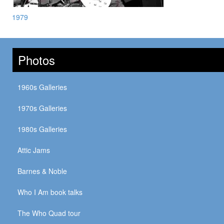
1979
Photos
1960s Galleries
1970s Galleries
1980s Galleries
Attic Jams
Barnes & Noble
Who I Am book talks
The Who Quad tour