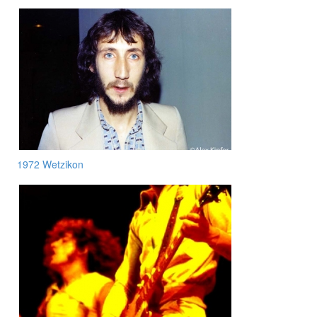
1972 Wetzikon