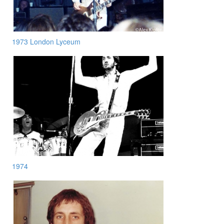
1973 London Lyceum
1974