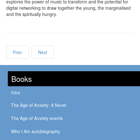
explores the power of music to transform and the potential for
digital networking to draw together the young, the marginalised
and the spiritually hungry.
Prev
Next
Books
Intro
The Age of Anxiety: A Novel
The Age of Anxiety events
Who I Am autobiography