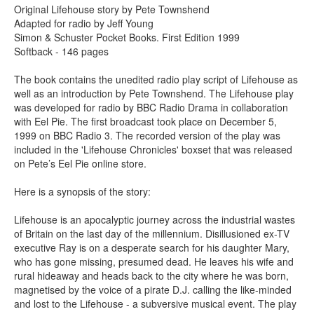
Original Lifehouse story by Pete Townshend
Adapted for radio by Jeff Young
Simon & Schuster Pocket Books. First Edition 1999
Softback - 146 pages
The book contains the unedited radio play script of Lifehouse as
well as an introduction by Pete Townshend. The Lifehouse play
was developed for radio by BBC Radio Drama in collaboration
with Eel Pie. The first broadcast took place on December 5,
1999 on BBC Radio 3. The recorded version of the play was
included in the 'Lifehouse Chronicles' boxset that was released
on Pete’s Eel Pie online store.
Here is a synopsis of the story:
Lifehouse is an apocalyptic journey across the industrial wastes
of Britain on the last day of the millennium. Disillusioned ex-TV
executive Ray is on a desperate search for his daughter Mary,
who has gone missing, presumed dead. He leaves his wife and
rural hideaway and heads back to the city where he was born,
magnetised by the voice of a pirate D.J. calling the like-minded
and lost to the Lifehouse - a subversive musical event. The play