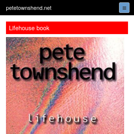
petetownshend.net
Lifehouse book