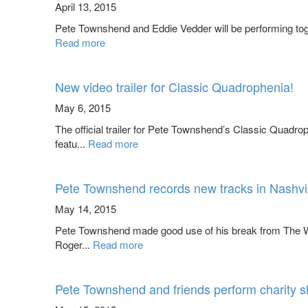
April 13, 2015
Pete Townshend and Eddie Vedder will be performing toge
Read more
New video trailer for Classic Quadrophenia!
May 6, 2015
The official trailer for Pete Townshend’s Classic Qua
featu...
Read more
Pete Townshend records new tracks in Nashvil
May 14, 2015
Pete Townshend made good use of his break from The Wh
Roger...
Read more
Pete Townshend and friends perform charity 