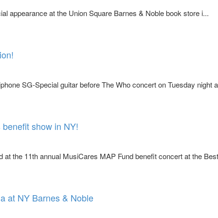
ial appearance at the Union Square Barnes & Noble book store i...
ion!
phone SG-Special guitar before The Who concert on Tuesday night a
benefit show in NY!
at the 11th annual MusiCares MAP Fund benefit concert at the Bes
ia at NY Barnes & Noble