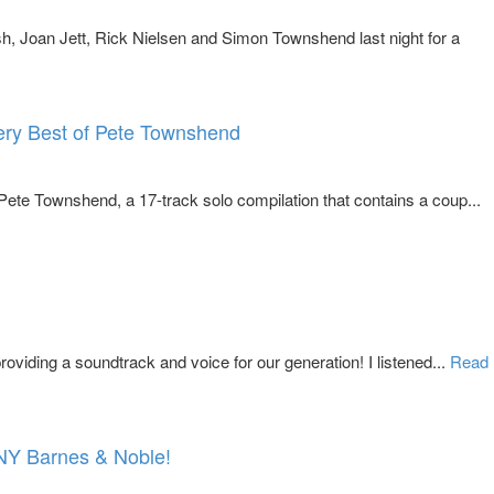
, Joan Jett, Rick Nielsen and Simon Townshend last night for a
ery Best of Pete Townshend
ete Townshend, a 17-track solo compilation that contains a coup...
oviding a soundtrack and voice for our generation! I listened...
Read
 NY Barnes & Noble!