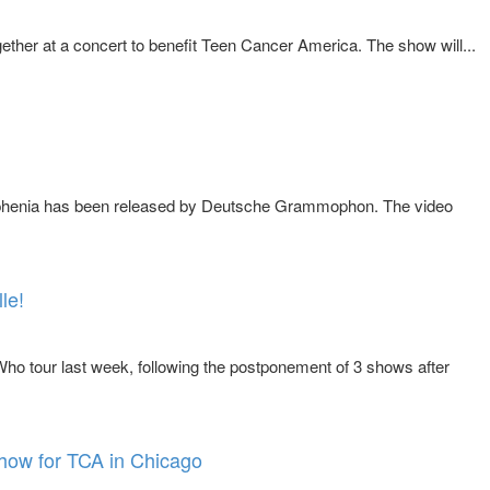
ther at a concert to benefit Teen Cancer America. The show will...
drophenia has been released by Deutsche Grammophon. The video
le!
o tour last week, following the postponement of 3 shows after
show for TCA in Chicago