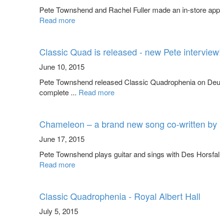
Pete Townshend and Rachel Fuller made an in-store app
Read more
Classic Quad is released - new Pete interview
June 10, 2015
Pete Townshend released Classic Quadrophenia on Deut
complete ...
Read more
Chameleon – a brand new song co-written by 
June 17, 2015
Pete Townshend plays guitar and sings with Des Horsfall
Read more
Classic Quadrophenia - Royal Albert Hall
July 5, 2015