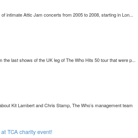
f intimate Attic Jam concerts from 2005 to 2008, starting in Lon...
the last shows of the UK leg of The Who Hits 50 tour that were p...
y about Kit Lambert and Chris Stamp, The Who’s management team
at TCA charity event!