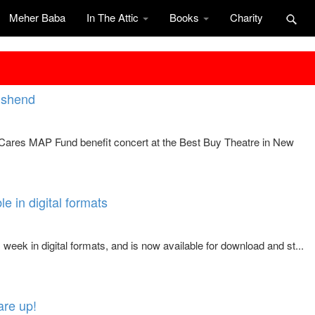
Meher Baba
In The Attic
Books
Charity
nshend
iCares MAP Fund benefit concert at the Best Buy Theatre in New
e in digital formats
eek in digital formats, and is now available for download and st...
are up!