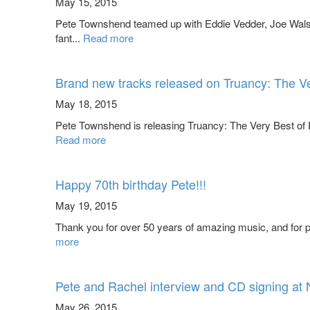
May 15, 2015
Pete Townshend teamed up with Eddie Vedder, Joe Walsh
fant...
Read more
Brand new tracks released on Truancy: The V
May 18, 2015
Pete Townshend is releasing Truancy: The Very Best of P
Read more
Happy 70th birthday Pete!!!
May 19, 2015
Thank you for over 50 years of amazing music, and for pr
more
Pete and Rachel interview and CD signing at
May 26, 2015