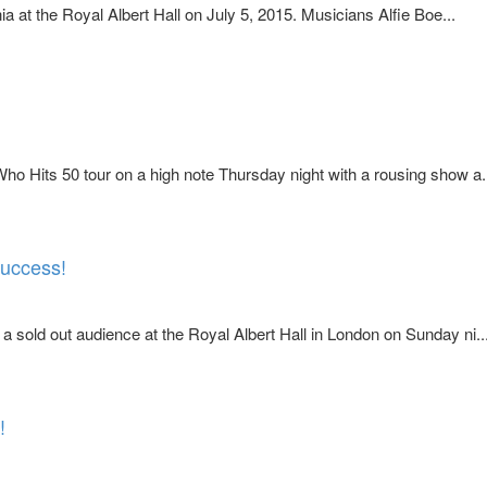
at the Royal Albert Hall on July 5, 2015. Musicians Alfie Boe...
o Hits 50 tour on a high note Thursday night with a rousing show a.
success!
sold out audience at the Royal Albert Hall in London on Sunday ni..
!