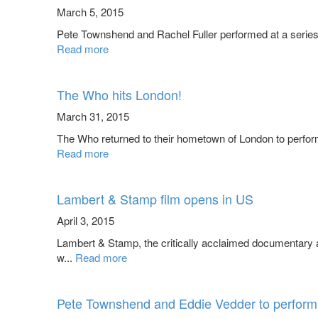
March 5, 2015
Pete Townshend and Rachel Fuller performed at a series o
Read more
The Who hits London!
March 31, 2015
The Who returned to their hometown of London to perform 
Read more
Lambert & Stamp film opens in US
April 3, 2015
Lambert & Stamp, the critically acclaimed documentar
w...
Read more
Pete Townshend and Eddie Vedder to perform 