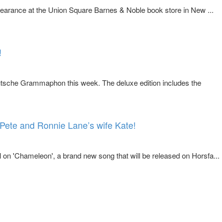
earance at the Union Square Barnes & Noble book store in New ...
!
sche Grammaphon this week. The deluxe edition includes the
Pete and Ronnie Lane’s wife Kate!
 on 'Chameleon', a brand new song that will be released on Horsfa...