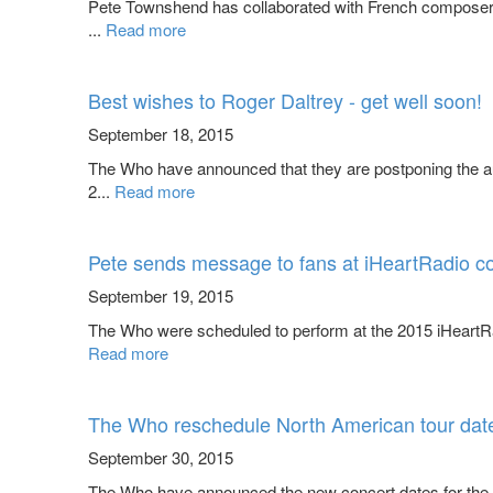
Pete Townshend has collaborated with French composer 
...
Read more
Best wishes to Roger Daltrey - get well soon!
September 18, 2015
The Who have announced that they are postponing the a
2...
Read more
Pete sends message to fans at iHeartRadio c
September 19, 2015
The Who were scheduled to perform at the 2015 iHeartRad
Read more
The Who reschedule North American tour dat
September 30, 2015
The Who have announced the new concert dates for the 