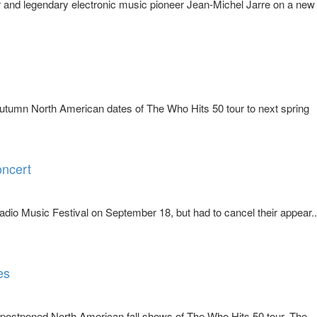
and legendary electronic music pioneer Jean-Michel Jarre on a new
utumn North American dates of The Who Hits 50 tour to next spring
oncert
io Music Festival on September 18, but had to cancel their appear..
es
postponed North American fall shows of The Who Hits 50 tour. The