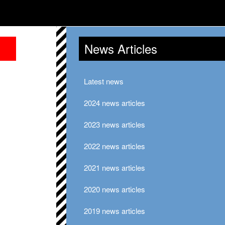
News Articles
Latest news
2024 news articles
2023 news articles
2022 news articles
2021 news articles
2020 news articles
2019 news articles