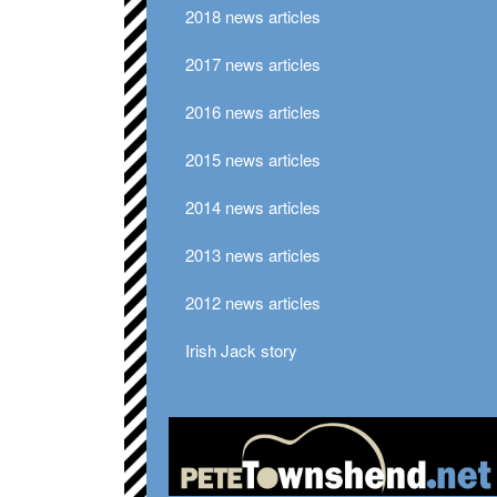
2018 news articles
2017 news articles
2016 news articles
2015 news articles
2014 news articles
2013 news articles
2012 news articles
Irish Jack story