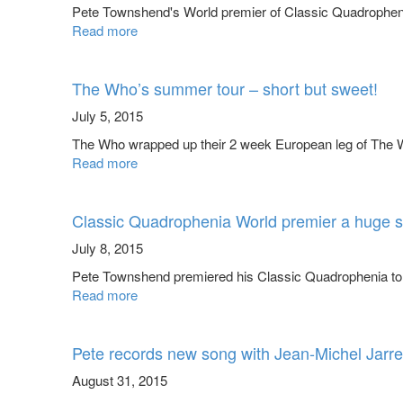
Pete Townshend's World premier of Classic Quadrophenia 
Read more
The Who’s summer tour – short but sweet!
July 5, 2015
The Who wrapped up their 2 week European leg of The Wh
Read more
Classic Quadrophenia World premier a huge 
July 8, 2015
Pete Townshend premiered his Classic Quadrophenia to a 
Read more
Pete records new song with Jean-Michel Jarre
August 31, 2015