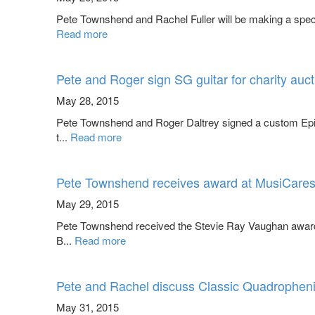
Pete Townshend and Rachel Fuller will be making a spec
Read more
Pete and Roger sign SG guitar for charity auct
May 28, 2015
Pete Townshend and Roger Daltrey signed a custom Epi
t...
Read more
Pete Townshend receives award at MusiCares 
May 29, 2015
Pete Townshend received the Stevie Ray Vaughan award 
B...
Read more
Pete and Rachel discuss Classic Quadrophen
May 31, 2015