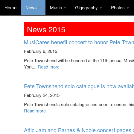
Home
News
Music
Gigography
Photos
News 2015
MusiCares benefit concert to honor Pete Tow
February 6, 2015
Pete Townshend will be honored at the 11th annual Mus
York...
Read more
Pete Townshend solo catalogue is now availabl
February 24, 2015
Pete Townshend's solo catalogue has been released this w
Read more
Attic Jam and Barnes & Noble concert pages 