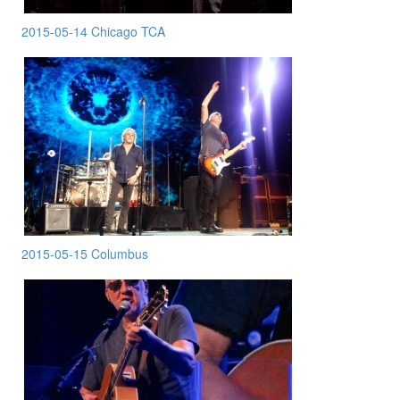
2015-05-14 Chicago TCA
2015-05-15 Columbus