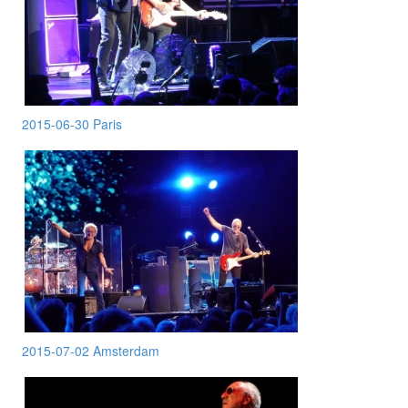
2015-06-30 Paris
2015-07-02 Amsterdam