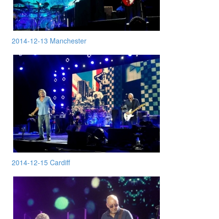
2014-12-13 Manchester
2014-12-15 Cardiff