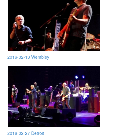
2016-02-13 Wembley
2016-02-27 Detroit