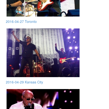
2016-04-27 Toronto
2016-04-29 Kansas City