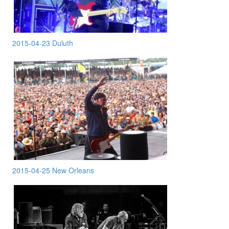
2015-04-23 Duluth
2015-04-25 New Orleans