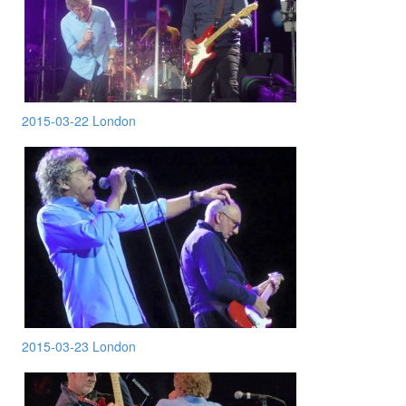
2015-03-22 London
2015-03-23 London