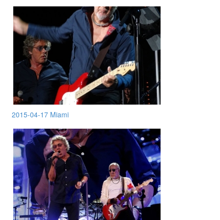
2015-04-17 Miami