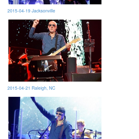
2015-04-19 Jacksonville
2015-04-21 Raleigh, NC