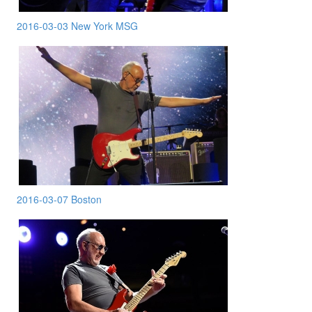
2016-03-03 New York MSG
2016-03-07 Boston