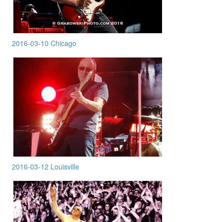
2016-03-10 Chicago
2016-03-12 Louisville