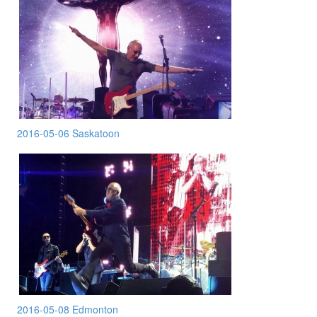
2016-05-06 Saskatoon
2016-05-08 Edmonton