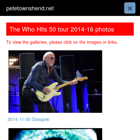
petetownshend.net
The Who Hits 50 tour 2014-16 photos
To view the galleries, please click on the images or links.
2014-11-30 Glasgow