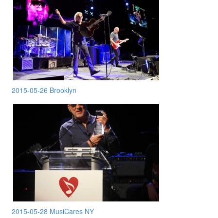
2015-05-26 Brooklyn
2015-05-28 MusiCares NY