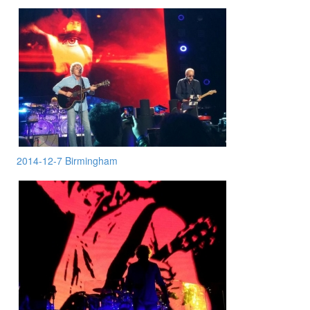
2014-12-7 Birmingham