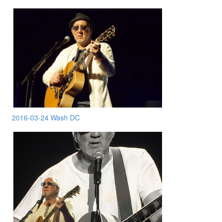
2016-03-24 Wash DC