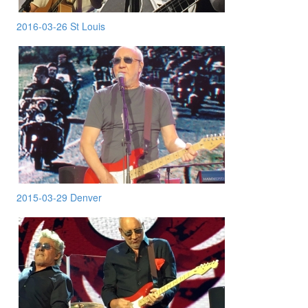
2016-03-26 St Louis
2015-03-29 Denver