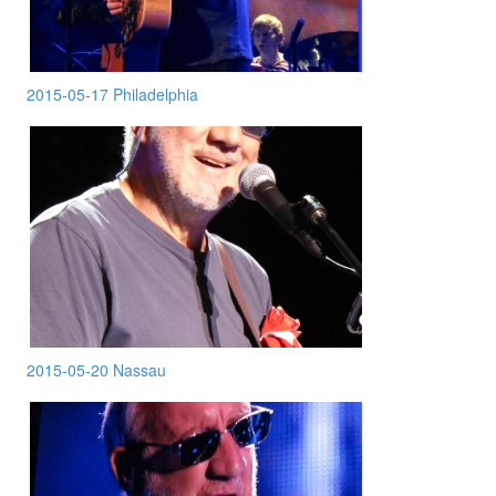
2015-05-17 Philadelphia
2015-05-20 Nassau