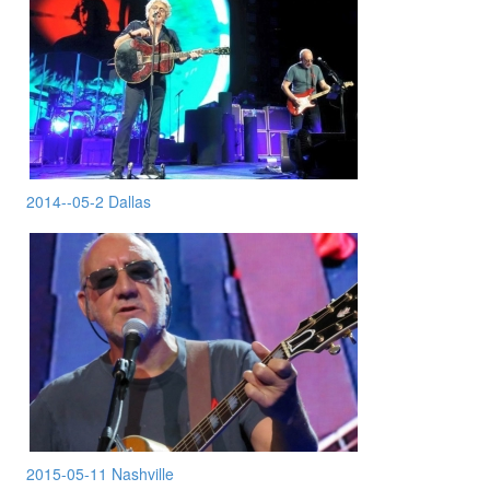
2014--05-2 Dallas
2015-05-11 Nashville