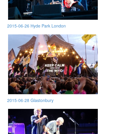
2015-06-26 Hyde Park London
2015-06-28 Glastonbury