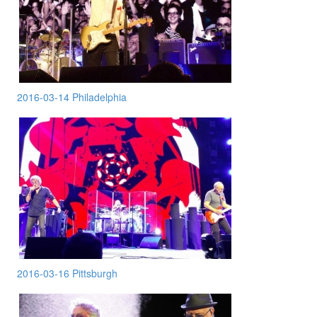
2016-03-14 Philadelphia
2016-03-16 Pittsburgh