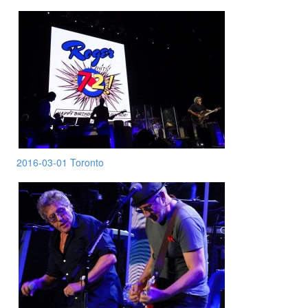
2016-03-01 Toronto