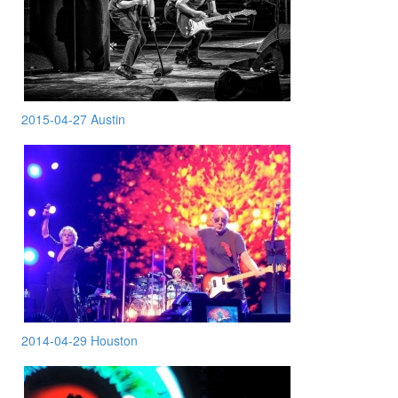
2015-04-27 Austin
2014-04-29 Houston