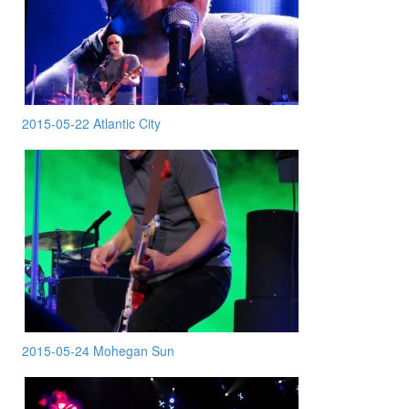
2015-05-22 Atlantic City
2015-05-24 Mohegan Sun