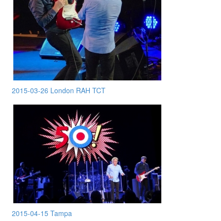
2015-03-26 London RAH TCT
2015-04-15 Tampa