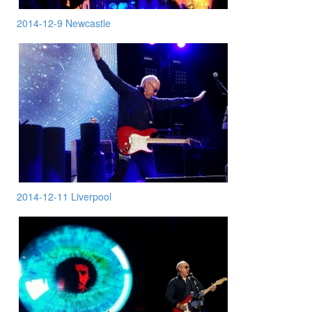
2014-12-9 Newcastle
2014-12-11 Liverpool