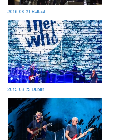
2015-06-21 Belfast
2015-06-23 Dublin