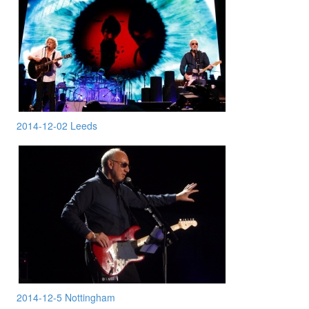
2014-12-02 Leeds
2014-12-5 Nottingham