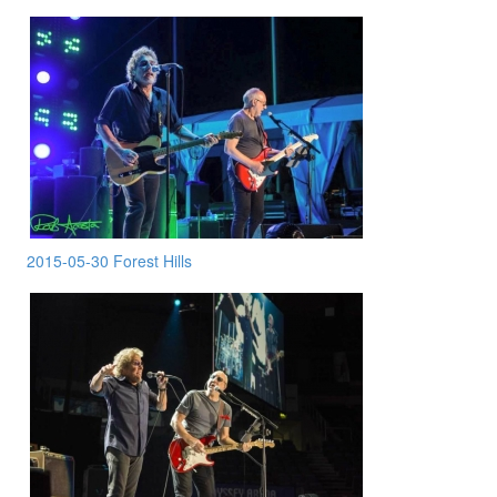
2015-05-30 Forest Hills