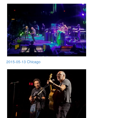
2015-05-13 Chicago