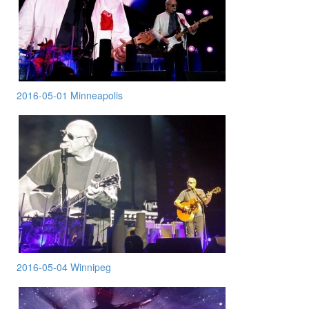
2016-05-01 Minneapolis
2016-05-04 Winnipeg