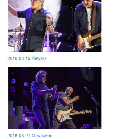
2016-03-19 Newark
2016-03-21 Milwaukee