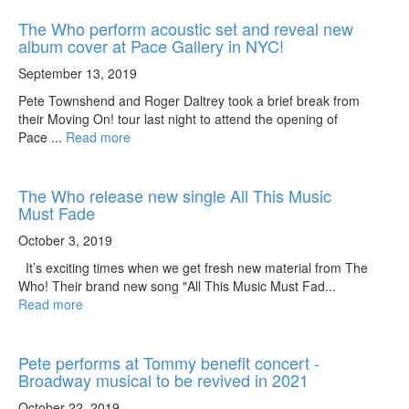
The Who perform acoustic set and reveal new
album cover at Pace Gallery in NYC!
September 13, 2019
Pete Townshend and Roger Daltrey took a brief break from
their Moving On! tour last night to attend the opening of
Pace ...
Read more
The Who release new single All This Music
Must Fade
October 3, 2019
It’s exciting times when we get fresh new material from The
Who! Their brand new song "All This Music Must Fad...
Read more
Pete performs at Tommy benefit concert -
Broadway musical to be revived in 2021
October 22, 2019