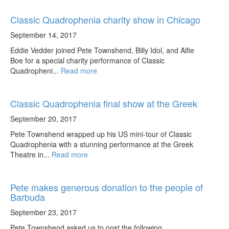
Classic Quadrophenia charity show in Chicago
September 14, 2017
Eddie Vedder joined Pete Townshend, Billy Idol, and Alfie
Boe for a special charity performance of Classic
Quadropheni...
Read more
Classic Quadrophenia final show at the Greek
September 20, 2017
Pete Townshend wrapped up his US mini-tour of Classic
Quadrophenia with a stunning performance at the Greek
Theatre in...
Read more
Pete makes generous donation to the people of
Barbuda
September 23, 2017
Pete Townshend asked us to post the following