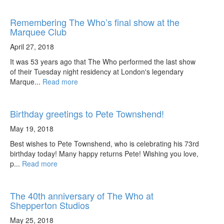
Remembering The Who’s final show at the
Marquee Club
April 27, 2018
It was 53 years ago that The Who performed the last show
of their Tuesday night residency at London's legendary
Marque...
Read more
Birthday greetings to Pete Townshend!
May 19, 2018
Best wishes to Pete Townshend, who is celebrating his 73rd
birthday today! Many happy returns Pete! Wishing you love,
p...
Read more
The 40th anniversary of The Who at
Shepperton Studios
May 25, 2018