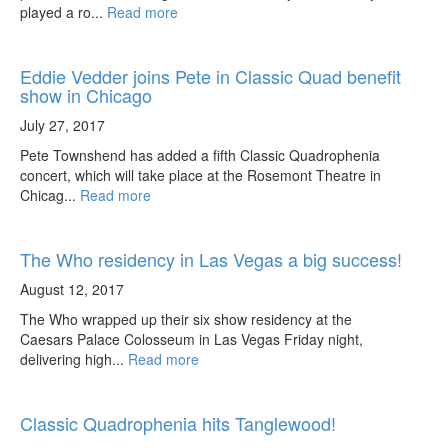
played a ro...
Read more
Eddie Vedder joins Pete in Classic Quad benefit
show in Chicago
July 27, 2017
Pete Townshend has added a fifth Classic Quadrophenia
concert, which will take place at the Rosemont Theatre in
Chicag...
Read more
The Who residency in Las Vegas a big success!
August 12, 2017
The Who wrapped up their six show residency at the
Caesars Palace Colosseum in Las Vegas Friday night,
delivering high...
Read more
Classic Quadrophenia hits Tanglewood!