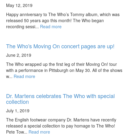
May 12, 2019
Happy anniversary to The Who’s Tommy album, which was
released 50 years ago this month! The Who began
recording sessi...
Read more
The Who's Moving On concert pages are up!
June 2, 2019
The Who wrapped up the first leg of their Moving On! tour
with a performance in Pittsburgh on May 30. All of the shows
w...
Read more
Dr. Martens celebrates The Who with special
collection
July 1, 2019
The English footwear company Dr. Martens have recently
released a special collection to pay homage to The Who!
Pete Tow...
Read more