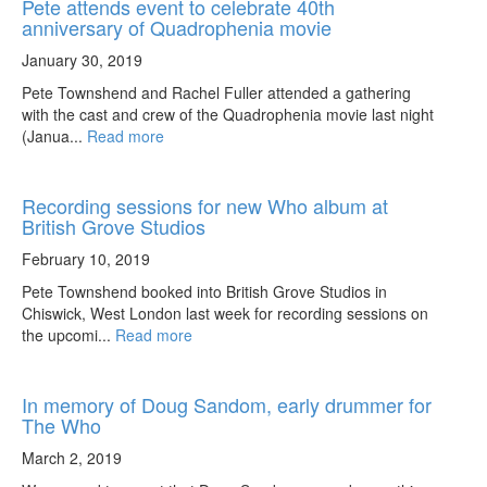
Pete attends event to celebrate 40th
anniversary of Quadrophenia movie
January 30, 2019
Pete Townshend and Rachel Fuller attended a gathering
with the cast and crew of the Quadrophenia movie last night
(Janua...
Read more
Recording sessions for new Who album at
British Grove Studios
February 10, 2019
Pete Townshend booked into British Grove Studios in
Chiswick, West London last week for recording sessions on
the upcomi...
Read more
In memory of Doug Sandom, early drummer for
The Who
March 2, 2019