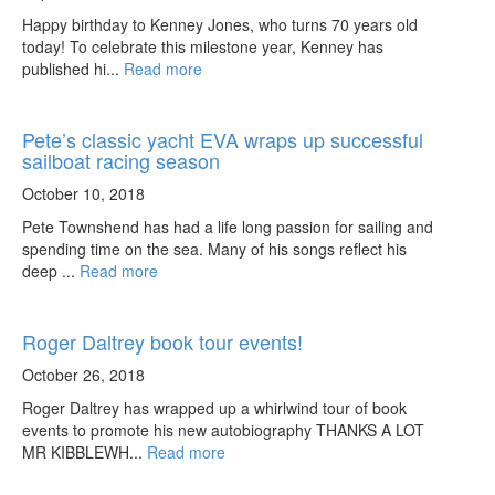
Happy birthday to Kenney Jones, who turns 70 years old
today! To celebrate this milestone year, Kenney has
published hi...
Read more
Pete’s classic yacht EVA wraps up successful
sailboat racing season
October 10, 2018
Pete Townshend has had a life long passion for sailing and
spending time on the sea. Many of his songs reflect his
deep ...
Read more
Roger Daltrey book tour events!
October 26, 2018
Roger Daltrey has wrapped up a whirlwind tour of book
events to promote his new autobiography THANKS A LOT
MR KIBBLEWH...
Read more