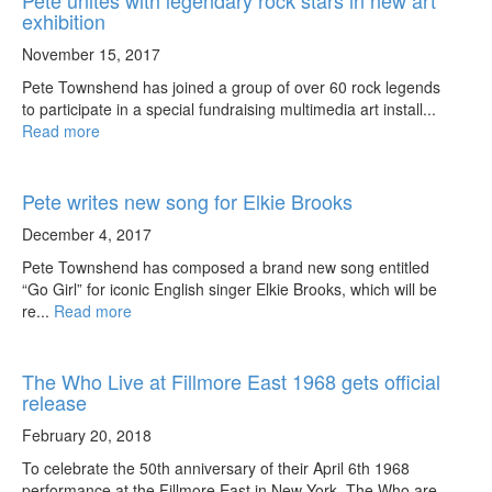
Pete unites with legendary rock stars in new art
exhibition
November 15, 2017
Pete Townshend has joined a group of over 60 rock legends
to participate in a special fundraising multimedia art install...
Read more
Pete writes new song for Elkie Brooks
December 4, 2017
Pete Townshend has composed a brand new song entitled
“Go Girl” for iconic English singer Elkie Brooks, which will be
re...
Read more
The Who Live at Fillmore East 1968 gets official
release
February 20, 2018
To celebrate the 50th anniversary of their April 6th 1968
performance at the Fillmore East in New York, The Who are