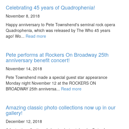
Celebrating 45 years of Quadrophenia!
November 8, 2018
Happy anniversary to Pete Townshend's seminal rock opera
Quadrophenia, which was released by The Who 45 years
ago! Wo...
Read more
Pete performs at Rockers On Broadway 25th
anniversary benefit concert!
November 14, 2018
Pete Townshend made a special guest star appearance
Monday night November 12 at the ROCKERS ON
BROADWAY 25th anniversa...
Read more
Amazing classic photo collections now up in our
gallery!
December 12, 2018