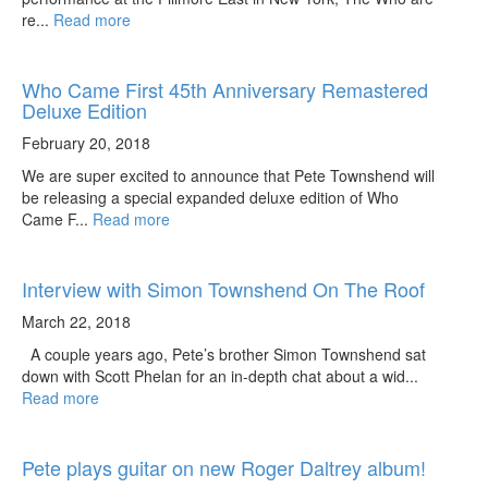
re...
Read more
Who Came First 45th Anniversary Remastered
Deluxe Edition
February 20, 2018
We are super excited to announce that Pete Townshend will
be releasing a special expanded deluxe edition of Who
Came F...
Read more
Interview with Simon Townshend On The Roof
March 22, 2018
A couple years ago, Pete’s brother Simon Townshend sat
down with Scott Phelan for an in-depth chat about a wid...
Read more
Pete plays guitar on new Roger Daltrey album!