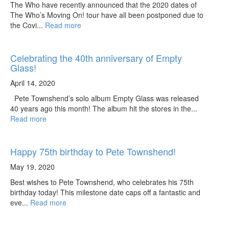
The Who have recently announced that the 2020 dates of
The Who’s Moving On! tour have all been postponed due to
the Covi...
Read more
Celebrating the 40th anniversary of Empty
Glass!
April 14, 2020
Pete Townshend’s solo album Empty Glass was released
40 years ago this month! The album hit the stores in the...
Read more
Happy 75th birthday to Pete Townshend!
May 19, 2020
Best wishes to Pete Townshend, who celebrates his 75th
birthday today! This milestone date caps off a fantastic and
eve...
Read more