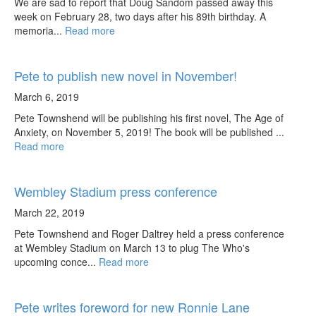
We are sad to report that Doug Sandom passed away this
week on February 28, two days after his 89th birthday. A
memoria...
Read more
Pete to publish new novel in November!
March 6, 2019
Pete Townshend will be publishing his first novel, The Age of
Anxiety, on November 5, 2019! The book will be published ...
Read more
Wembley Stadium press conference
March 22, 2019
Pete Townshend and Roger Daltrey held a press conference
at Wembley Stadium on March 13 to plug The Who's
upcoming conce...
Read more
Pete writes foreword for new Ronnie Lane