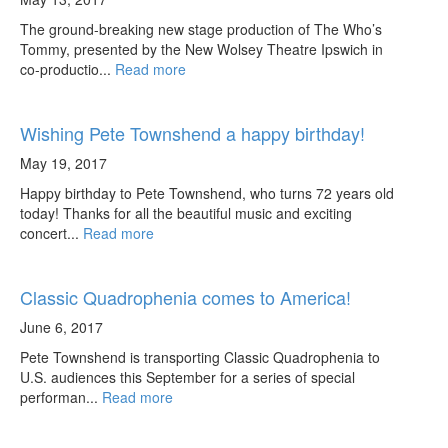
The ground-breaking new stage production of The Who’s
Tommy, presented by the New Wolsey Theatre Ipswich in
co-productio...
Read more
Wishing Pete Townshend a happy birthday!
May 19, 2017
Happy birthday to Pete Townshend, who turns 72 years old
today! Thanks for all the beautiful music and exciting
concert...
Read more
Classic Quadrophenia comes to America!
June 6, 2017
Pete Townshend is transporting Classic Quadrophenia to
U.S. audiences this September for a series of special
performan...
Read more