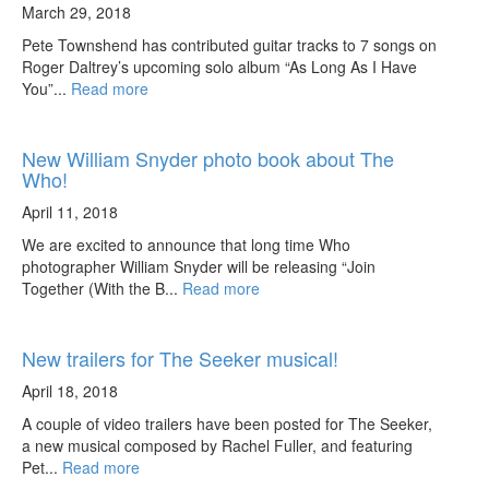
March 29, 2018
Pete Townshend has contributed guitar tracks to 7 songs on
Roger Daltrey’s upcoming solo album “As Long As I Have
You”...
Read more
New William Snyder photo book about The
Who!
April 11, 2018
We are excited to announce that long time Who
photographer William Snyder will be releasing “Join
Together (With the B...
Read more
New trailers for The Seeker musical!
April 18, 2018
A couple of video trailers have been posted for The Seeker,
a new musical composed by Rachel Fuller, and featuring
Pet...
Read more