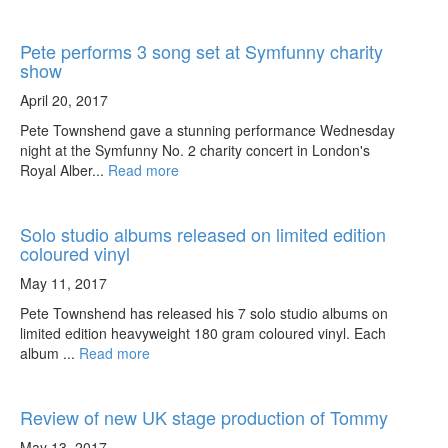
Pete performs 3 song set at Symfunny charity
show
April 20, 2017
Pete Townshend gave a stunning performance Wednesday
night at the Symfunny No. 2 charity concert in London's
Royal Alber...
Read more
Solo studio albums released on limited edition
coloured vinyl
May 11, 2017
Pete Townshend has released his 7 solo studio albums on
limited edition heavyweight 180 gram coloured vinyl. Each
album ...
Read more
Review of new UK stage production of Tommy
May 13, 2017