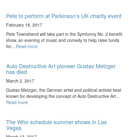
Pete to perform at Parkinson’s UK charity event
February 18, 2017
Pete Townshend will take part in the Symfunny No. 2 benefit
show, an evening of music and comedy to help raise funds
for...
Read more
Auto Destructive Art pioneer Gustav Metzger
has died
March 2, 2017
Gustav Metzger, the German artist and political activist best
known for developing the concept of Auto Destructive Art...
Read more
The Who schedule summer shows in Las
Vegas
March 13, 2017