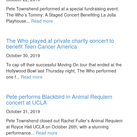
Pete Townshend performed at a special fundraising event:
The Who’s Tommy: A Staged Concert Benefiting La Jolla
Playhouse...
Read more
The Who played at private charity concert to
benefit Teen Cancer America
October 30, 2019
To cap off their successful Moving On tour that ended at the
Hollywood Bowl last Thursday night, The Who performed
one f...
Read more
Pete performs Blackbird in Animal Requiem
concert at UCLA
October 31, 2019
Pete Townshend closed out Rachel Fuller’s Animal Requiem
at Royce Hall UCLA on October 26th, with a stunning
performance...
Read more