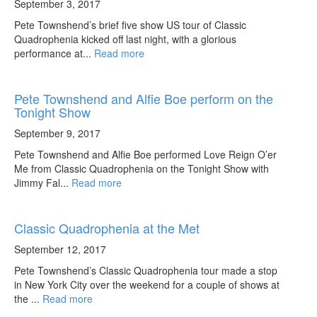
September 3, 2017
Pete Townshend’s brief five show US tour of Classic
Quadrophenia kicked off last night, with a glorious
performance at...
Read more
Pete Townshend and Alfie Boe perform on the
Tonight Show
September 9, 2017
Pete Townshend and Alfie Boe performed Love Reign O’er
Me from Classic Quadrophenia on the Tonight Show with
Jimmy Fal...
Read more
Classic Quadrophenia at the Met
September 12, 2017
Pete Townshend’s Classic Quadrophenia tour made a stop
in New York City over the weekend for a couple of shows at
the ...
Read more