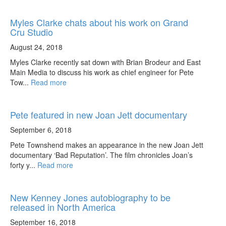
Myles Clarke chats about his work on Grand
Cru Studio
August 24, 2018
Myles Clarke recently sat down with Brian Brodeur and East
Main Media to discuss his work as chief engineer for Pete
Tow...
Read more
Pete featured in new Joan Jett documentary
September 6, 2018
Pete Townshend makes an appearance in the new Joan Jett
documentary ‘Bad Reputation’. The film chronicles Joan’s
forty y...
Read more
New Kenney Jones autobiography to be
released in North America
September 16, 2018