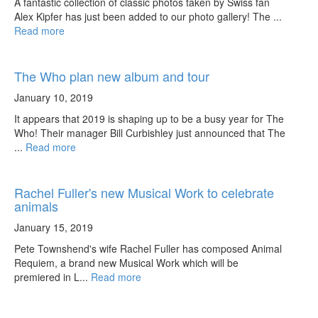
A fantastic collection of classic photos taken by Swiss fan
Alex Kipfer has just been added to our photo gallery! The ...
Read more
The Who plan new album and tour
January 10, 2019
It appears that 2019 is shaping up to be a busy year for The
Who! Their manager Bill Curbishley just announced that The
...
Read more
Rachel Fuller's new Musical Work to celebrate
animals
January 15, 2019
Pete Townshend's wife Rachel Fuller has composed Animal
Requiem, a brand new Musical Work which will be
premiered in L...
Read more