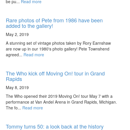
be pu...
Read more
Rare photos of Pete from 1986 have been
added to the gallery!
May 2, 2019
A stunning set of vintage photos taken by Rory Earnshaw
are now up in our 1980's photo gallery! Pete Townshend
agreed...
Read more
The Who kick off Moving On! tour in Grand
Rapids
May 8, 2019
The Who opened their 2019 Moving On! tour May 7 with a
performance at Van Andel Arena in Grand Rapids, Michigan.
The fo...
Read more
Tommy turns 50: a look back at the history