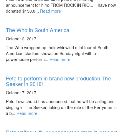
announcement for him: FROM ROCK IN RIO... I have now
donated $150,0...
Read more
The Who in South America
October 2, 2017
The Who wrapped up their whirlwind mini-tour of South
American stadium shows on Sunday night with a
powerhouse perform...
Read more
Pete to perform in brand new production The
Seeker in 2018!
October 7, 2017
Pete Townshend has announced that he will be acting and
singing in The Seeker, taking on the role of the Ferryman in
a b...
Read more