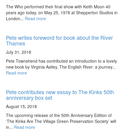
The Who performed their final show with Keith Moon 40
years ago today, on May 25, 1978 at Shepperton Studios in
London...
Read more
Pete writes foreword for book about the River
Thames
July 31, 2018
Pete Townshend has contributed an introduction to a lovely
new book by Virginia Astley, The English River: a journey...
Read more
Pete contributes new essay to The Kinks 50th
anniversary box set
August 15, 2018
The upcoming release of the 50th Anniversary Edition of
‘The Kinks Are The Village Green Preservation Society’ will
in...
Read more