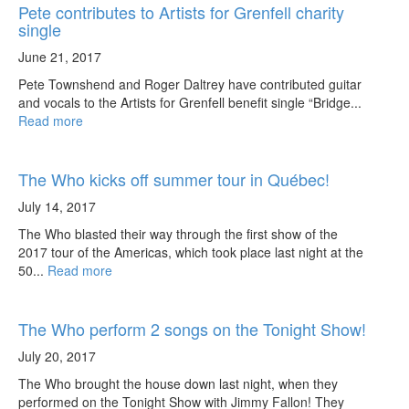
Pete contributes to Artists for Grenfell charity
single
June 21, 2017
Pete Townshend and Roger Daltrey have contributed guitar
and vocals to the Artists for Grenfell benefit single “Bridge...
Read more
The Who kicks off summer tour in Québec!
July 14, 2017
The Who blasted their way through the first show of the
2017 tour of the Americas, which took place last night at the
50...
Read more
The Who perform 2 songs on the Tonight Show!
July 20, 2017
The Who brought the house down last night, when they
performed on the Tonight Show with Jimmy Fallon! They