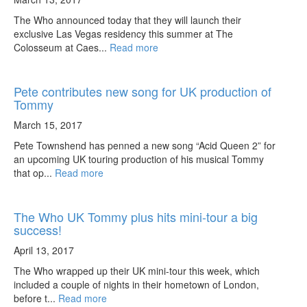
The Who announced today that they will launch their
exclusive Las Vegas residency this summer at The
Colosseum at Caes...
Read more
Pete contributes new song for UK production of
Tommy
March 15, 2017
Pete Townshend has penned a new song “Acid Queen 2” for
an upcoming UK touring production of his musical Tommy
that op...
Read more
The Who UK Tommy plus hits mini-tour a big
success!
April 13, 2017
The Who wrapped up their UK mini-tour this week, which
included a couple of nights in their hometown of London,
before t...
Read more