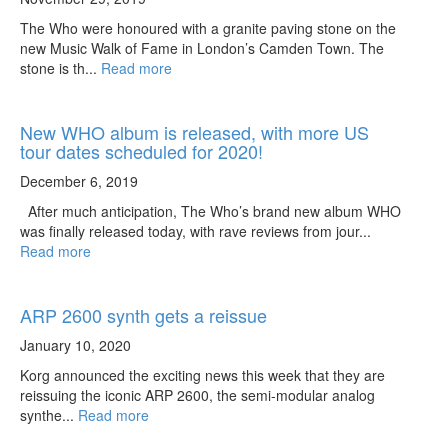
The Who were honoured with a granite paving stone on the
new Music Walk of Fame in London’s Camden Town. The
stone is th...
Read more
New WHO album is released, with more US
tour dates scheduled for 2020!
December 6, 2019
After much anticipation, The Who’s brand new album WHO
was finally released today, with rave reviews from jour...
Read more
ARP 2600 synth gets a reissue
January 10, 2020
Korg announced the exciting news this week that they are
reissuing the iconic ARP 2600, the semi-modular analog
synthe...
Read more