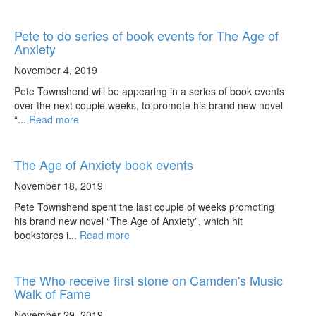
Pete to do series of book events for The Age of
Anxiety
November 4, 2019
Pete Townshend will be appearing in a series of book events
over the next couple weeks, to promote his brand new novel
“...
Read more
The Age of Anxiety book events
November 18, 2019
Pete Townshend spent the last couple of weeks promoting
his brand new novel “The Age of Anxiety”, which hit
bookstores i...
Read more
The Who receive first stone on Camden's Music
Walk of Fame
November 29, 2019