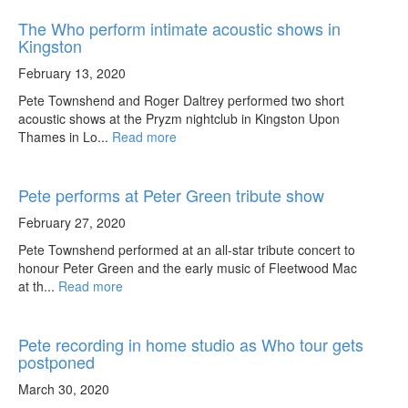
The Who perform intimate acoustic shows in
Kingston
February 13, 2020
Pete Townshend and Roger Daltrey performed two short
acoustic shows at the Pryzm nightclub in Kingston Upon
Thames in Lo...
Read more
Pete performs at Peter Green tribute show
February 27, 2020
Pete Townshend performed at an all-star tribute concert to
honour Peter Green and the early music of Fleetwood Mac
at th...
Read more
Pete recording in home studio as Who tour gets
postponed
March 30, 2020