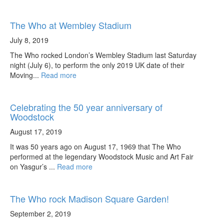
The Who at Wembley Stadium
July 8, 2019
The Who rocked London’s Wembley Stadium last Saturday
night (July 6), to perform the only 2019 UK date of their
Moving...
Read more
Celebrating the 50 year anniversary of
Woodstock
August 17, 2019
It was 50 years ago on August 17, 1969 that The Who
performed at the legendary Woodstock Music and Art Fair
on Yasgur’s ...
Read more
The Who rock Madison Square Garden!
September 2, 2019