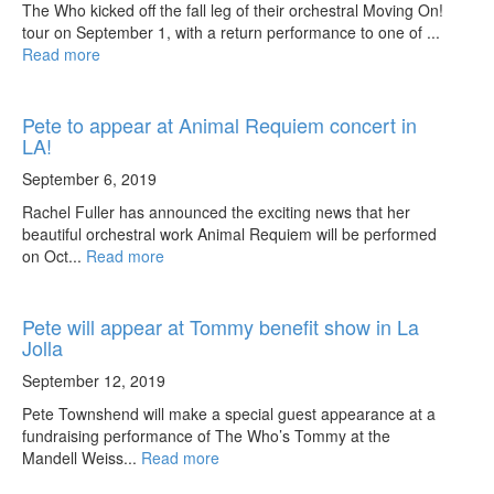
The Who kicked off the fall leg of their orchestral Moving On!
tour on September 1, with a return performance to one of ...
Read more
Pete to appear at Animal Requiem concert in
LA!
September 6, 2019
Rachel Fuller has announced the exciting news that her
beautiful orchestral work Animal Requiem will be performed
on Oct...
Read more
Pete will appear at Tommy benefit show in La
Jolla
September 12, 2019
Pete Townshend will make a special guest appearance at a
fundraising performance of The Who’s Tommy at the
Mandell Weiss...
Read more