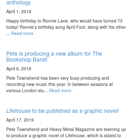
anthology
April 1, 2019
Happy birthday to Ronnie Lane, who would have turned 73
today! Ronnie’s birthday song April Fool, along with his other
...
Read more
Pete is producing a new album for The
Bookshop Band!
April 6, 2019
Pete Townshend has been very busy producing and
recording new music this year. In between sessions at
various London stu...
Read more
Lifehouse to be published as a graphic novel!
April 17, 2019
Pete Townshend and Heavy Metal Magazine are teaming up
to produce a graphic novel of Lifehouse, which is slated to