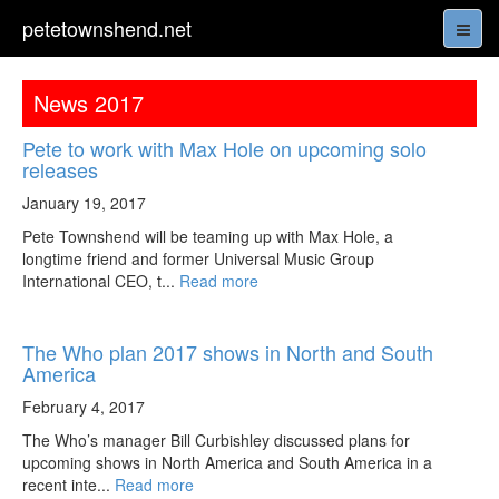
petetownshend.net
News 2017
Pete to work with Max Hole on upcoming solo
releases
January 19, 2017
Pete Townshend will be teaming up with Max Hole, a
longtime friend and former Universal Music Group
International CEO, t...
Read more
The Who plan 2017 shows in North and South
America
February 4, 2017
The Who’s manager Bill Curbishley discussed plans for
upcoming shows in North America and South America in a
recent inte...
Read more