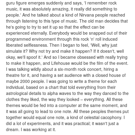
guru figure emerges suddenly and says, 'I remember rock
music, it was absolutely amazing, it really did something to
people.' And he talked about a kind of Nirvana people reached
through listening to this type of music. The old man decides that
he's going to try to set it up so that the effect can be
experienced eternally. Everybody would be snapped out of their
programmed environment through this rock 'n' roll induced
liberated selflessness. Then I began to feel, 'Well, why just
simulate it? Why not try and make it happen? If it doesn't, well
okay, we'll spoof it.' And so I became obsessed with really trying
to make it happen, and Lifehouse would be the film of the event.
I was talking wildly about a six-month rock concert, hiring a
theatre for it, and having a set audience with a closed house of
maybe 2000 people. I was going to write a theme for each
individual, based on a chart that told everything from their
astrological details to alpha waves to the way they danced to the
clothes they liked, the way they looked – everything. All these
themes would be fed into a computer at the same moment, and
it was all going to lead to one note. All these peoples themes put
together would equal one note, a kind of celestial cacophony. I
did a lot of experiments, and it was practical; it wasn't just a
dream. I was working at it.