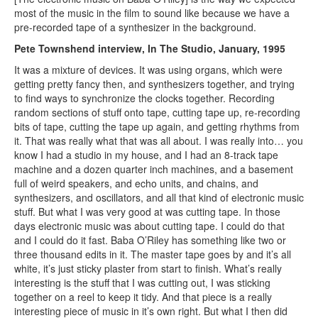
most of the music in the film to sound like because we have a
pre-recorded tape of a synthesizer in the background.
Pete Townshend interview, In The Studio, January, 1995
It was a mixture of devices. It was using organs, which were
getting pretty fancy then, and synthesizers together, and trying
to find ways to synchronize the clocks together. Recording
random sections of stuff onto tape, cutting tape up, re-recording
bits of tape, cutting the tape up again, and getting rhythms from
it. That was really what that was all about. I was really into… you
know I had a studio in my house, and I had an 8-track tape
machine and a dozen quarter inch machines, and a basement
full of weird speakers, and echo units, and chains, and
synthesizers, and oscillators, and all that kind of electronic music
stuff. But what I was very good at was cutting tape. In those
days electronic music was about cutting tape. I could do that
and I could do it fast. Baba O’Riley has something like two or
three thousand edits in it. The master tape goes by and it’s all
white, it’s just sticky plaster from start to finish. What’s really
interesting is the stuff that I was cutting out, I was sticking
together on a reel to keep it tidy. And that piece is a really
interesting piece of music in it’s own right. But what I then did