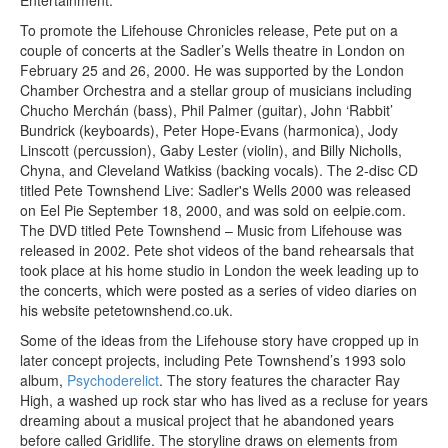
To promote the Lifehouse Chronicles release, Pete put on a
couple of concerts at the Sadler’s Wells theatre in London on
February 25 and 26, 2000. He was supported by the London
Chamber Orchestra and a stellar group of musicians including
Chucho Merchán (bass), Phil Palmer (guitar), John ‘Rabbit’
Bundrick (keyboards), Peter Hope-Evans (harmonica), Jody
Linscott (percussion), Gaby Lester (violin), and Billy Nicholls,
Chyna, and Cleveland Watkiss (backing vocals). The 2-disc CD
titled Pete Townshend Live: Sadler's Wells 2000 was released
on Eel Pie September 18, 2000, and was sold on eelpie.com.
The DVD titled Pete Townshend – Music from Lifehouse was
released in 2002. Pete shot videos of the band rehearsals that
took place at his home studio in London the week leading up to
the concerts, which were posted as a series of video diaries on
his website petetownshend.co.uk.
Some of the ideas from the Lifehouse story have cropped up in
later concept projects, including Pete Townshend’s 1993 solo
album,
Psychoderelict
. The story features the character Ray
High, a washed up rock star who has lived as a recluse for years
dreaming about a musical project that he abandoned years
before called Gridlife. The storyline draws on elements from