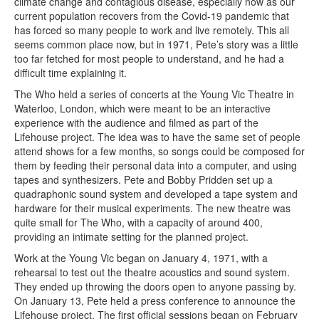
climate change and contagious disease, especially now as our
current population recovers from the Covid-19 pandemic that
has forced so many people to work and live remotely. This all
seems common place now, but in 1971, Pete’s story was a little
too far fetched for most people to understand, and he had a
difficult time explaining it.
The Who held a series of concerts at the Young Vic Theatre in
Waterloo, London, which were meant to be an interactive
experience with the audience and filmed as part of the
Lifehouse project. The idea was to have the same set of people
attend shows for a few months, so songs could be composed for
them by feeding their personal data into a computer, and using
tapes and synthesizers. Pete and Bobby Pridden set up a
quadraphonic sound system and developed a tape system and
hardware for their musical experiments. The new theatre was
quite small for The Who, with a capacity of around 400,
providing an intimate setting for the planned project.
Work at the Young Vic began on January 4, 1971, with a
rehearsal to test out the theatre acoustics and sound system.
They ended up throwing the doors open to anyone passing by.
On January 13, Pete held a press conference to announce the
Lifehouse project. The first official sessions began on February