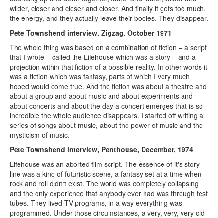
wilder, closer and closer and closer. And finally it gets too much,
the energy, and they actually leave their bodies. They disappear.
Pete Townshend interview, Zigzag, October 1971
The whole thing was based on a combination of fiction – a script
that I wrote – called the Lifehouse which was a story – and a
projection within that fiction of a possible reality. In other words it
was a fiction which was fantasy, parts of which I very much
hoped would come true. And the fiction was about a theatre and
about a group and about music and about experiments and
about concerts and about the day a concert emerges that is so
incredible the whole audience disappears. I started off writing a
series of songs about music, about the power of music and the
mysticism of music.
Pete Townshend interview, Penthouse, December, 1974
Lifehouse was an aborted film script. The essence of it's story
line was a kind of futuristic scene, a fantasy set at a time when
rock and roll didn't exist. The world was completely collapsing
and the only experience that anybody ever had was through test
tubes. They lived TV programs, in a way everything was
programmed. Under those circumstances, a very, very, very old