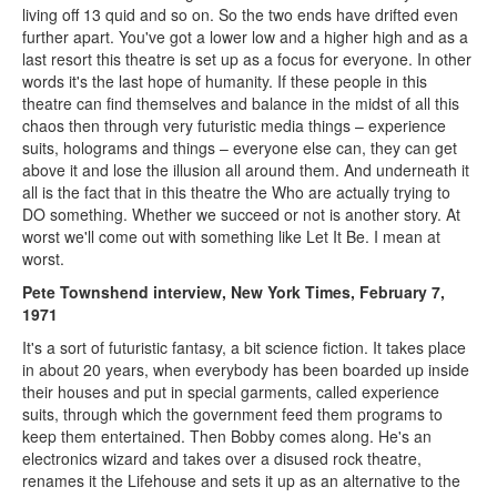
living off 13 quid and so on. So the two ends have drifted even
further apart. You've got a lower low and a higher high and as a
last resort this theatre is set up as a focus for everyone. In other
words it's the last hope of humanity. If these people in this
theatre can find themselves and balance in the midst of all this
chaos then through very futuristic media things – experience
suits, holograms and things – everyone else can, they can get
above it and lose the illusion all around them. And underneath it
all is the fact that in this theatre the Who are actually trying to
DO something. Whether we succeed or not is another story. At
worst we'll come out with something like Let It Be. I mean at
worst.
Pete Townshend interview, New York Times, February 7,
1971
It's a sort of futuristic fantasy, a bit science fiction. It takes place
in about 20 years, when everybody has been boarded up inside
their houses and put in special garments, called experience
suits, through which the government feed them programs to
keep them entertained. Then Bobby comes along. He's an
electronics wizard and takes over a disused rock theatre,
renames it the Lifehouse and sets it up as an alternative to the