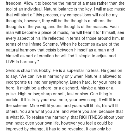
freedom. Allow it to become the mirror of a mass rather than the
tool of an individual. Natural balance is the key. I will make music
that will start off this process, my compositions will not be my
thoughts, however, they will be the thoughts of others, the
thoughts of the young, and the thoughts of the masses. Each
man will become a piece of music, he will hear it for himself, see
every aspect of his life reflected in terms of those around him, in
terms of the Infinite Scheme. When he becomes aware of the
natural harmony that exists between himself as a man and
himself as part of creation he will find it simple to adjust and
LIVE in harmony."
Serious chap this Bobby. He is a superstar no less. He goes on
to say, "We can live in harmony only when Nature is allowed to
incorporate us into her symphony. Listen hard, for your note is
here. It might be a chord, or a dischord. Maybe a hiss or a
pulse. High or low; sharp or soft, fast or slow. One thing is
certain. If it is truly your own note, your own song, it will fit into
the scheme. Mine will fit yours, and yours will fit his, his will fit
others. You are what you are, and where you are, because that
is what IS. To realise the harmony, that RIGHTNESS about your
own note; even your own life, however you feel it could be
improved by change, it has to be revealed. It can only be