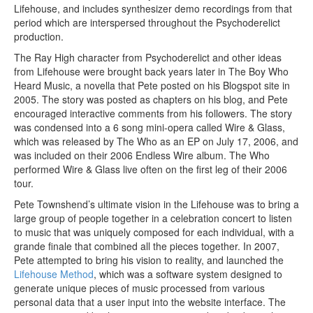
Lifehouse, and includes synthesizer demo recordings from that
period which are interspersed throughout the Psychoderelict
production.
The Ray High character from Psychoderelict and other ideas
from Lifehouse were brought back years later in The Boy Who
Heard Music, a novella that Pete posted on his Blogspot site in
2005. The story was posted as chapters on his blog, and Pete
encouraged interactive comments from his followers. The story
was condensed into a 6 song mini-opera called Wire & Glass,
which was released by The Who as an EP on July 17, 2006, and
was included on their 2006 Endless Wire album. The Who
performed Wire & Glass live often on the first leg of their 2006
tour.
Pete Townshend’s ultimate vision in the Lifehouse was to bring a
large group of people together in a celebration concert to listen
to music that was uniquely composed for each individual, with a
grande finale that combined all the pieces together. In 2007,
Pete attempted to bring his vision to reality, and launched the
Lifehouse Method
, which was a software system designed to
generate unique pieces of music processed from various
personal data that a user input into the website interface. The