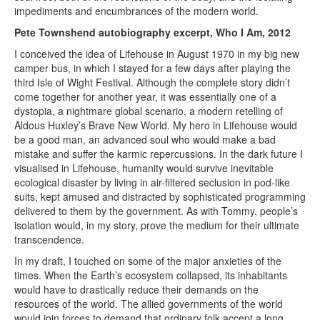
impediments and encumbrances of the modern world.
Pete Townshend autobiography excerpt, Who I Am, 2012
I conceived the idea of Lifehouse in August 1970 in my big new
camper bus, in which I stayed for a few days after playing the
third Isle of Wight Festival. Although the complete story didn’t
come together for another year, it was essentially one of a
dystopia, a nightmare global scenario, a modern retelling of
Aldous Huxley’s Brave New World. My hero in Lifehouse would
be a good man, an advanced soul who would make a bad
mistake and suffer the karmic repercussions. In the dark future I
visualised in Lifehouse, humanity would survive inevitable
ecological disaster by living in air-filtered seclusion in pod-like
suits, kept amused and distracted by sophisticated programming
delivered to them by the government. As with Tommy, people’s
isolation would, in my story, prove the medium for their ultimate
transcendence.
In my draft, I touched on some of the major anxieties of the
times. When the Earth’s ecosystem collapsed, its inhabitants
would have to drastically reduce their demands on the
resources of the world. The allied governments of the world
would join forces to demand that ordinary folk accept a long