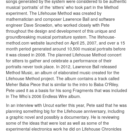
songs generated by the system were considered to be authentic
musical ‘portraits’ of the ‘sitters’ who took part in the Method
experiment. The Lifehouse Method was created by
mathematician and composer Lawrence Ball and software
engineer Dave Snowdon, who worked closely with Pete
throughout the design and development of this unique and
groundbreaking musical portraiture system. The lifehouse-
method.com website launched on April 25, 2007, and over a 15
month period generated around 10,500 musical portraits before
it was closed in 2008. The planned Lifehouse Method concert
for sitters to gather and celebrate a performance of their
portraits never took place. In 2012, Lawrence Ball released
Method Music, an album of elaborated music created for the
Lifehouse Method project. The album contains a track called
Meher Baba Piece that is similar to the intro to Baba O'Riley.
Pete used it as a basis for his song Fragments that was included
in The Who’s 2006 Endless Wire album.
In an interview with Uncut earlier this year, Pete said that he was
planning something big for the Lifehouse anniversary, including
a graphic novel and possibly a documentary. He is reviewing
some of the ideas that were lost as well as some of the
experimental electronica work he did on Lifehouse Chronicles