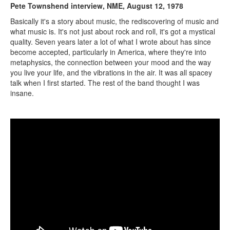
Pete Townshend interview, NME, August 12, 1978
Basically it's a story about music, the rediscovering of music and
what music is. It's not just about rock and roll, it's got a mystical
quality. Seven years later a lot of what I wrote about has since
become accepted, particularly in America, where they're into
metaphysics, the connection between your mood and the way
you live your life, and the vibrations in the air. It was all spacey
talk when I first started. The rest of the band thought I was
insane.