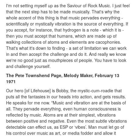
I'm not setting myself up as the Saviour of Rock Music. I just feel
that the next step has to be made musically. That's why the
whole accent of this thing is that music pervades everything -
scientifically or mystically vibration is the source of everything. If
you accept, for instance, that hydrogen is a note - which it is -
then you must accept that humans, which are made up of
walking collections of atoms and elements are cacophonies.
That's what it's down to finding - a set of limitation we can work
in and then accept the challenge and do it. And really we know
we're no good just as mouthpieces of people. You have to look
and challenge yourself.
The Pete Townshend Page, Melody Maker, February 13
1971
Our hero [of Lifehouse] is Bobby, the mystic-cum-roadie that
puts all the fantasies in our heads into action, and gets results.
He speaks for me now. "Music and vibration are at the basis of
all. They pervade everything, even human consciousness is
reflected by music. Atoms are at their simplest, vibrations
between positive and negative. Even the most subtle vibrations
detectable can effect us, as ESP or ‘vibes’. Man must let go of
his control over music as art, or media fodder and allow it