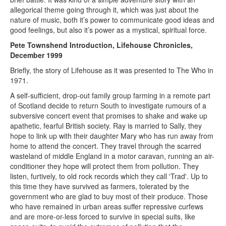
allegorical theme going through it, which was just about the
nature of music, both it’s power to communicate good ideas and
good feelings, but also it’s power as a mystical, spiritual force.
Pete Townshend Introduction, Lifehouse Chronicles,
December 1999
Briefly, the story of Lifehouse as it was presented to The Who in
1971.
A self-sufficient, drop-out family group farming in a remote part
of Scotland decide to return South to investigate rumours of a
subversive concert event that promises to shake and wake up
apathetic, fearful British society. Ray is married to Sally, they
hope to link up with their daughter Mary who has run away from
home to attend the concert. They travel through the scarred
wasteland of middle England in a motor caravan, running an air-
conditioner they hope will protect them from pollution. They
listen, furtively, to old rock records which they call 'Trad'. Up to
this time they have survived as farmers, tolerated by the
government who are glad to buy most of their produce. Those
who have remained in urban areas suffer repressive curfews
and are more-or-less forced to survive in special suits, like