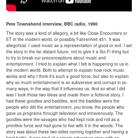
Pete Townshend interview, BBC radio, 1990
The story was a kind of allegory, a bit like Close Encounters or
ET in the modern world, or possibly Fahrenheit 451. It was
allegorical. I used music as a representation of good or evil. I set
the story in the far distant future, not to give it a Sci-Fi thing but
to try to break our preconceptions about music and
entertainment. I tried to explain what I felt is happening to us in
the modern world. Both to attempt to explain how rock music
works and why I think it’s such a good force, but also to explain
why so much entertainment is so subversive and corrupt in so
many ways, in the way that it influences us. And so what I did
was I took those two ideas and made them a fictional story. I
had these goodies and baddies, and the baddies were the
people who did the entertainment, you know, the people who
gave us programs through television and intravenously. The
goodies were the savages who had kept rock and roll as a
primitive force and had gone to live with it in the woods. The
story was about these two sides coming together and having a
brief battle. It was kind of a simple adventure story with an