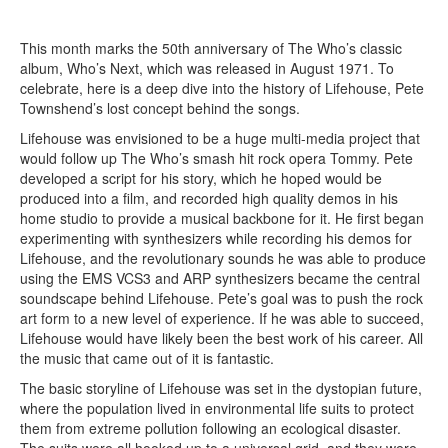
This month marks the 50th anniversary of The Who’s classic
album, Who’s Next, which was released in August 1971. To
celebrate, here is a deep dive into the history of Lifehouse, Pete
Townshend’s lost concept behind the songs.
Lifehouse was envisioned to be a huge multi-media project that
would follow up The Who’s smash hit rock opera Tommy. Pete
developed a script for his story, which he hoped would be
produced into a film, and recorded high quality demos in his
home studio to provide a musical backbone for it. He first began
experimenting with synthesizers while recording his demos for
Lifehouse, and the revolutionary sounds he was able to produce
using the EMS VCS3 and ARP synthesizers became the central
soundscape behind Lifehouse. Pete’s goal was to push the rock
art form to a new level of experience. If he was able to succeed,
Lifehouse would have likely been the best work of his career. All
the music that came out of it is fantastic.
The basic storyline of Lifehouse was set in the dystopian future,
where the population lived in environmental life suits to protect
them from extreme pollution following an ecological disaster.
The suits were all hooked up to a universal grid, and they were