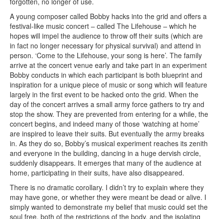
forgotten, no longer of use.
A young composer called Bobby hacks into the grid and offers a
festival-like music concert – called The Lifehouse – which he
hopes will impel the audience to throw off their suits (which are
in fact no longer necessary for physical survival) and attend in
person. ‘Come to the Lifehouse, your song is here’. The family
arrive at the concert venue early and take part in an experiment
Bobby conducts in which each participant is both blueprint and
inspiration for a unique piece of music or song which will feature
largely in the first event to be hacked onto the grid. When the
day of the concert arrives a small army force gathers to try and
stop the show. They are prevented from entering for a while, the
concert begins, and indeed many of those ‘watching at home’
are inspired to leave their suits. But eventually the army breaks
in. As they do so, Bobby’s musical experiment reaches its zenith
and everyone in the building, dancing in a huge dervish circle,
suddenly disappears. It emerges that many of the audience at
home, participating in their suits, have also disappeared.
There is no dramatic corollary. I didn’t try to explain where they
may have gone, or whether they were meant be dead or alive. I
simply wanted to demonstrate my belief that music could set the
soul free, both of the restrictions of the body, and the isolating