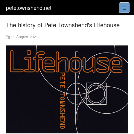
petetownshend.net
The history of Pete Townshend's Lifehouse
11 August 2021