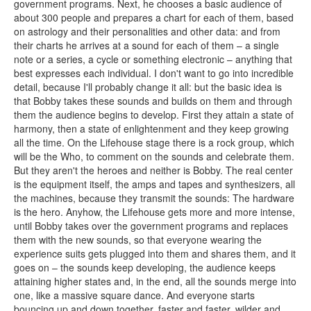
government programs. Next, he chooses a basic audience of
about 300 people and prepares a chart for each of them, based
on astrology and their personalities and other data: and from
their charts he arrives at a sound for each of them – a single
note or a series, a cycle or something electronic – anything that
best expresses each individual. I don't want to go into incredible
detail, because I'll probably change it all: but the basic idea is
that Bobby takes these sounds and builds on them and through
them the audience begins to develop. First they attain a state of
harmony, then a state of enlightenment and they keep growing
all the time. On the Lifehouse stage there is a rock group, which
will be the Who, to comment on the sounds and celebrate them.
But they aren't the heroes and neither is Bobby. The real center
is the equipment itself, the amps and tapes and synthesizers, all
the machines, because they transmit the sounds: The hardware
is the hero. Anyhow, the Lifehouse gets more and more intense,
until Bobby takes over the government programs and replaces
them with the new sounds, so that everyone wearing the
experience suits gets plugged into them and shares them, and it
goes on – the sounds keep developing, the audience keeps
attaining higher states and, in the end, all the sounds merge into
one, like a massive square dance. And everyone starts
bouncing up and down together, faster and faster, wilder and