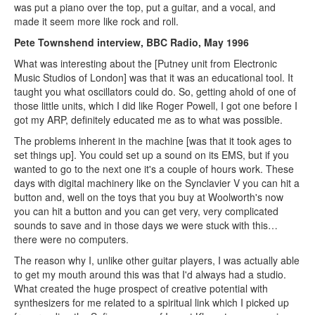
was put a piano over the top, put a guitar, and a vocal, and
made it seem more like rock and roll.
Pete Townshend interview, BBC Radio, May 1996
What was interesting about the [Putney unit from Electronic
Music Studios of London] was that it was an educational tool. It
taught you what oscillators could do. So, getting ahold of one of
those little units, which I did like Roger Powell, I got one before I
got my ARP, definitely educated me as to what was possible.
The problems inherent in the machine [was that it took ages to
set things up]. You could set up a sound on its EMS, but if you
wanted to go to the next one it's a couple of hours work. These
days with digital machinery like on the Synclavier V you can hit a
button and, well on the toys that you buy at Woolworth's now
you can hit a button and you can get very, very complicated
sounds to save and in those days we were stuck with this…
there were no computers.
The reason why I, unlike other guitar players, I was actually able
to get my mouth around this was that I'd always had a studio.
What created the huge prospect of creative potential with
synthesizers for me related to a spiritual link which I picked up