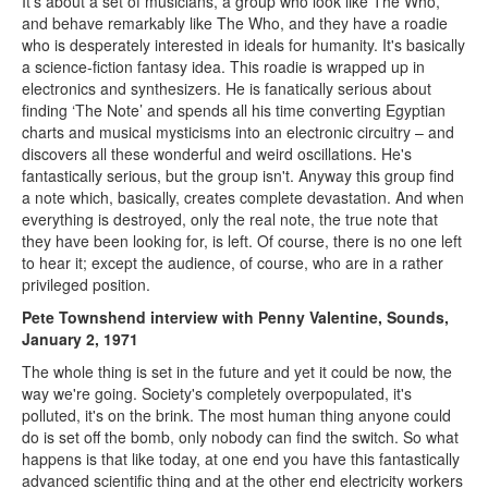
It's about a set of musicians, a group who look like The Who,
and behave remarkably like The Who, and they have a roadie
who is desperately interested in ideals for humanity. It's basically
a science-fiction fantasy idea. This roadie is wrapped up in
electronics and synthesizers. He is fanatically serious about
finding ‘The Note’ and spends all his time converting Egyptian
charts and musical mysticisms into an electronic circuitry – and
discovers all these wonderful and weird oscillations. He's
fantastically serious, but the group isn't. Anyway this group find
a note which, basically, creates complete devastation. And when
everything is destroyed, only the real note, the true note that
they have been looking for, is left. Of course, there is no one left
to hear it; except the audience, of course, who are in a rather
privileged position.
Pete Townshend interview with Penny Valentine, Sounds,
January 2, 1971
The whole thing is set in the future and yet it could be now, the
way we're going. Society's completely overpopulated, it's
polluted, it's on the brink. The most human thing anyone could
do is set off the bomb, only nobody can find the switch. So what
happens is that like today, at one end you have this fantastically
advanced scientific thing and at the other end electricity workers