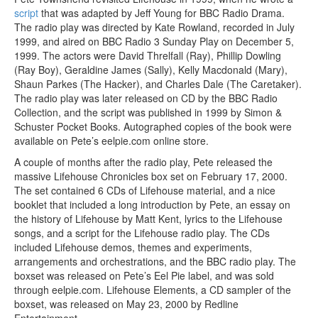
script
that was adapted by Jeff Young for BBC Radio Drama.
The radio play was directed by Kate Rowland, recorded in July
1999, and aired on BBC Radio 3 Sunday Play on December 5,
1999. The actors were David Threlfall (Ray), Phillip Dowling
(Ray Boy), Geraldine James (Sally), Kelly Macdonald (Mary),
Shaun Parkes (The Hacker), and Charles Dale (The Caretaker).
The radio play was later released on CD by the BBC Radio
Collection, and the script was published in 1999 by Simon &
Schuster Pocket Books. Autographed copies of the book were
available on Pete’s eelpie.com online store.
A couple of months after the radio play, Pete released the
massive Lifehouse Chronicles box set on February 17, 2000.
The set contained 6 CDs of Lifehouse material, and a nice
booklet that included a long introduction by Pete, an essay on
the history of Lifehouse by Matt Kent, lyrics to the Lifehouse
songs, and a script for the Lifehouse radio play. The CDs
included Lifehouse demos, themes and experiments,
arrangements and orchestrations, and the BBC radio play. The
boxset was released on Pete’s Eel Pie label, and was sold
through eelpie.com. Lifehouse Elements, a CD sampler of the
boxset, was released on May 23, 2000 by Redline
Entertainment.