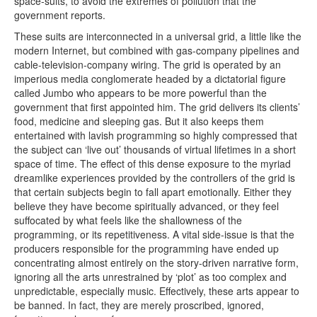
space-suits, to avoid the extremes of pollution that the
government reports.
These suits are interconnected in a universal grid, a little like the
modern Internet, but combined with gas-company pipelines and
cable-television-company wiring. The grid is operated by an
imperious media conglomerate headed by a dictatorial figure
called Jumbo who appears to be more powerful than the
government that first appointed him. The grid delivers its clients’
food, medicine and sleeping gas. But it also keeps them
entertained with lavish programming so highly compressed that
the subject can ‘live out’ thousands of virtual lifetimes in a short
space of time. The effect of this dense exposure to the myriad
dreamlike experiences provided by the controllers of the grid is
that certain subjects begin to fall apart emotionally. Either they
believe they have become spiritually advanced, or they feel
suffocated by what feels like the shallowness of the
programming, or its repetitiveness. A vital side-issue is that the
producers responsible for the programming have ended up
concentrating almost entirely on the story-driven narrative form,
ignoring all the arts unrestrained by ‘plot’ as too complex and
unpredictable, especially music. Effectively, these arts appear to
be banned. In fact, they are merely proscribed, ignored,