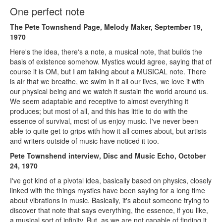
One perfect note
The Pete Townshend Page, Melody Maker, September 19,
1970
Here's the idea, there's a note, a musical note, that builds the
basis of existence somehow. Mystics would agree, saying that of
course it is OM, but I am talking about a MUSICAL note. There
is air that we breathe, we swim in it all our lives, we love it with
our physical being and we watch it sustain the world around us.
We seem adaptable and receptive to almost everything it
produces; but most of all, and this has little to do with the
essence of survival, most of us enjoy music. I've never been
able to quite get to grips with how it all comes about, but artists
and writers outside of music have noticed it too.
Pete Townshend interview, Disc and Music Echo, October
24, 1970
I've got kind of a pivotal idea, basically based on physics, closely
linked with the things mystics have been saying for a long time
about vibrations in music. Basically, it's about someone trying to
discover that note that says everything, the essence, if you like,
a musical sort of infinity. But, as we are not capable of finding it,