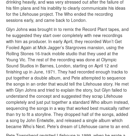
drinking heavily, and was very stressed out after the failure of
his film plans and his inability to clearly communicate his ideas
for the Lifehouse project. The Who ended the recording
sessions early, and came back to London.
Glyn Johns was brought in to remix the Record Plant tapes, and
he suggested they start over completely with new recordings
with him as producer. In early April, they recorded Won’t Get
Fooled Again at Mick Jagger’s Stargroves mansion, using the
Rolling Stones 16-track mobile studio that they used at the
Young Vic. The rest of the recording was done at Olympic
Sound Studios in Barnes, London, starting on April 12 and
finishing up in June, 1971. They had recorded enough tracks to
put together a double album, and Pete attempted to sequence
the songs in an order that would tell the Lifehouse story. He met
with Glyn Johns and tried to explain the story, but Glyn failed to
understand the concept and suggested they scrap Lifehouse
completely and just put together a standard Who album instead,
sequencing the songs in a way that worked best musically rather
than try to fit a storyline. They dropped half of the songs, added
a song by John Entwistle, and released a single album which
became Who’s Next. Pete’s dream of Lifehouse came to an end.
Pete Townshend revisited Lifehouse in 1999, when he wrote a