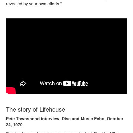
revealed by your own efforts."
The story of Lifehouse
Pete Townshend interview, Disc and Music Echo, October
24, 1970