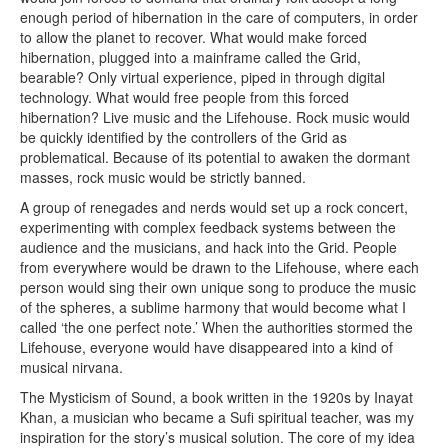
enough period of hibernation in the care of computers, in order
to allow the planet to recover. What would make forced
hibernation, plugged into a mainframe called the Grid,
bearable? Only virtual experience, piped in through digital
technology. What would free people from this forced
hibernation? Live music and the Lifehouse. Rock music would
be quickly identified by the controllers of the Grid as
problematical. Because of its potential to awaken the dormant
masses, rock music would be strictly banned.
A group of renegades and nerds would set up a rock concert,
experimenting with complex feedback systems between the
audience and the musicians, and hack into the Grid. People
from everywhere would be drawn to the Lifehouse, where each
person would sing their own unique song to produce the music
of the spheres, a sublime harmony that would become what I
called ‘the one perfect note.’ When the authorities stormed the
Lifehouse, everyone would have disappeared into a kind of
musical nirvana.
The Mysticism of Sound, a book written in the 1920s by Inayat
Khan, a musician who became a Sufi spiritual teacher, was my
inspiration for the story’s musical solution. The core of my idea