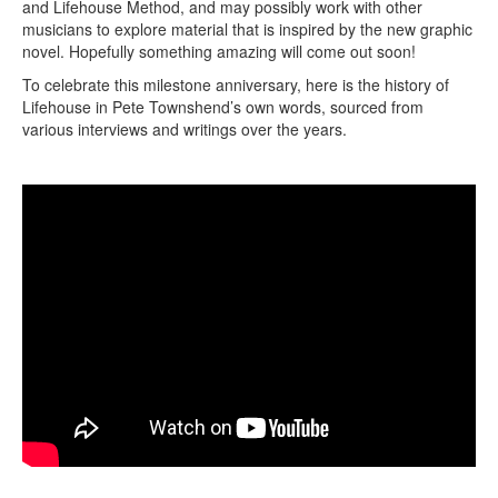
and Lifehouse Method, and may possibly work with other
musicians to explore material that is inspired by the new graphic
novel. Hopefully something amazing will come out soon!
To celebrate this milestone anniversary, here is the history of
Lifehouse in Pete Townshend’s own words, sourced from
various interviews and writings over the years.