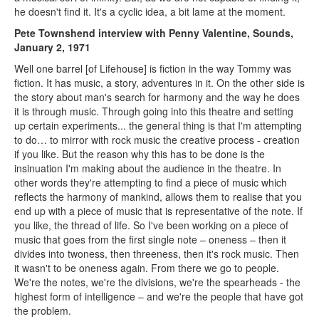
he doesn't find it. It's a cyclic idea, a bit lame at the moment.
Pete Townshend interview with Penny Valentine, Sounds,
January 2, 1971
Well one barrel [of Lifehouse] is fiction in the way Tommy was
fiction. It has music, a story, adventures in it. On the other side is
the story about man's search for harmony and the way he does
it is through music. Through going into this theatre and setting
up certain experiments... the general thing is that I'm attempting
to do… to mirror with rock music the creative process - creation
if you like. But the reason why this has to be done is the
insinuation I'm making about the audience in the theatre. In
other words they're attempting to find a piece of music which
reflects the harmony of mankind, allows them to realise that you
end up with a piece of music that is representative of the note. If
you like, the thread of life. So I've been working on a piece of
music that goes from the first single note – oneness – then it
divides into twoness, then threeness, then it's rock music. Then
it wasn't to be oneness again. From there we go to people.
We're the notes, we're the divisions, we're the spearheads - the
highest form of intelligence – and we're the people that have got
the problem.