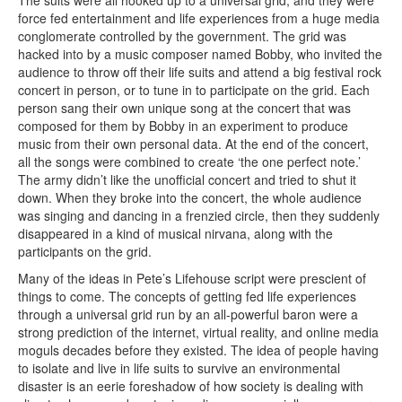
force fed entertainment and life experiences from a huge media
conglomerate controlled by the government. The grid was
hacked into by a music composer named Bobby, who invited the
audience to throw off their life suits and attend a big festival rock
concert in person, or to tune in to participate on the grid. Each
person sang their own unique song at the concert that was
composed for them by Bobby in an experiment to produce
music from their own personal data. At the end of the concert,
all the songs were combined to create ‘the one perfect note.’
The army didn’t like the unofficial concert and tried to shut it
down. When they broke into the concert, the whole audience
was singing and dancing in a frenzied circle, then they suddenly
disappeared in a kind of musical nirvana, along with the
participants on the grid.
Many of the ideas in Pete’s Lifehouse script were prescient of
things to come. The concepts of getting fed life experiences
through a universal grid run by an all-powerful baron were a
strong prediction of the internet, virtual reality, and online media
moguls decades before they existed. The idea of people having
to isolate and live in life suits to survive an environmental
disaster is an eerie foreshadow of how society is dealing with