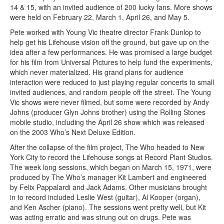
14 & 15, with an invited audience of 200 lucky fans. More shows
were held on February 22, March 1, April 26, and May 5.
Pete worked with Young Vic theatre director Frank Dunlop to
help get his Lifehouse vision off the ground, but gave up on the
idea after a few performances. He was promised a large budget
for his film from Universal Pictures to help fund the experiments,
which never materialized. His grand plans for audience
interaction were reduced to just playing regular concerts to small
invited audiences, and random people off the street. The Young
Vic shows were never filmed, but some were recorded by Andy
Johns (producer Glyn Johns brother) using the Rolling Stones
mobile studio, including the April 26 show which was released
on the 2003 Who’s Next Deluxe Edition.
After the collapse of the film project, The Who headed to New
York City to record the Lifehouse songs at Record Plant Studios.
The week long sessions, which began on March 15, 1971, were
produced by The Who’s manager Kit Lambert and engineered
by Felix Pappalardi and Jack Adams. Other musicians brought
in to record included Leslie West (guitar), Al Kooper (organ),
and Ken Ascher (piano). The sessions went pretty well, but Kit
was acting erratic and was strung out on drugs. Pete was