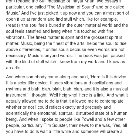
from reading the Sufi message of Inayat Khan, two essays in
particular, one called ‘The Mysticism of Sound’ and one called
‘Music.’ And I've just picked it up now and you can almost sort of
open it up at random and find stuff which, like for example,
(reads) ‘the soul feels buried in the outer material world and the
soul feels satisfied and living when it is touched with fine
vibrations. The finest matter is spirit and the grossest spirit is
matter. Music, being the finest of the arts, helps the soul to rise
above differences, it unites souls because even words are not
necessary. Music is beyond words.’ The book was just packed
with the kind of stuff which I knew from my work and I knew as
an artist.
And when somebody came along and said, ‘Here is this device.
It is a scientific device. It uses vibrations and oscillations and
rhythms and blah, blah, blah, blah, blah, and it is also a musical
instrument,’ I thought, ‘Well heigh-ho! Here is a link.’ And what it
actually allowed me to do is that it allowed me to contemplate
whether or not I could reflect exactly and precisely and
scientifically the emotional, spiritual, disturbed state of a human
being. And when I spoke to people like Powell and a few other
people, particularly Tim Souster, their news to me was, ‘Yes, all
you have to do is wait a little while and someone will create a