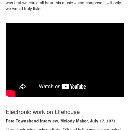
was that we could all hear this music – and compose it – if only
we would truly listen.
Electronic work on Lifehouse
Pete Townshend interview, Melody Maker, July 17, 1971
[The electronic music on Baba O'Riley] is the way we expected