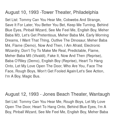
August 10, 1993 -Tower Theater, Philadelphia
Set List: Tommy Can You Hear Me, Cobwebs And Strange,
Save It For Later, You Better You Bet, Keep Me Turning, Behind
Blue Eyes, Pinball Wizard, See Me Feel Me, English Boy, Meher
Baba M3, Let's Get Pretentious, Meher Baba M4, Early Morning
Dreams, I Want That Thing, Outlive The Dinosaur, Meher Baba
M4, Flame (Demo), Now And Then, I Am Afraid, Electronic
Wizardry, Don't Try To Make Me Real, Predictable, Flame,
Meher Baba M5 (Vivaldi), Fake It, Now And Then (Reprise),
Baba O'Riley (Demo), English Boy (Reprise), Heart To Hang
Onto, Let My Love Open The Door, Who Are You, Face The
Face, Rough Boys, Won't Get Fooled Again/Let's See Action,
I'm A Boy, Magic Bus.
August 12, 1993 - Jones Beach Theater, Wantaugh
Set List: Tommy Can You Hear Me, Rough Boys, Let My Love
Open The Door, Heart To Hang Onto, Behind Blue Eyes, I'm A
Boy, Pinball Wizard, See Me Feel Me, English Boy, Meher Baba