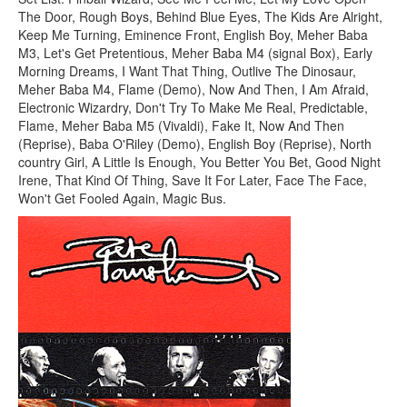
The Door, Rough Boys, Behind Blue Eyes, The Kids Are Alright,
Keep Me Turning, Eminence Front, English Boy, Meher Baba
M3, Let's Get Pretentious, Meher Baba M4 (signal Box), Early
Morning Dreams, I Want That Thing, Outlive The Dinosaur,
Meher Baba M4, Flame (Demo), Now And Then, I Am Afraid,
Electronic Wizardry, Don't Try To Make Me Real, Predictable,
Flame, Meher Baba M5 (Vivaldi), Fake It, Now And Then
(Reprise), Baba O'Riley (Demo), English Boy (Reprise), North
country Girl, A Little Is Enough, You Better You Bet, Good Night
Irene, That Kind Of Thing, Save It For Later, Face The Face,
Won't Get Fooled Again, Magic Bus.