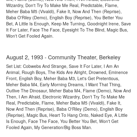
Wizardry, Don't Try To Make Me Real, Predictable, Flame,
Meher Baba M5 (Vivaldi), Fake It, Now And Then (Reprise),
Baba O'Riley (Demo), English Boy (Reprise), You Better You
Bet, A Little Is Enough, Keep Me Turning, Goodnight Irene, Save
It For Later, Face The Face, Eyesight To The Blind, Magic Bus,
Won't Get Fooled Again.
August 2, 1993 - Community Theater, Berkeley
Set List: Cobwebs And Strange, Save It For Later, I Am An
Animal, Rough Boys, The Kids Are Alright, Drowned, Eminence
Front, English Boy, Meher Baba M3, Let's Get Pretentious,
Meher Baba M4, Early Morning Dreams, I Want That Thing,
Outlive The Dinosaur, Meher Baba M4, Flame (Demo), Now And
Then, I Am Afraid, Electronic Wizardry, Don't Try To Make Me
Real, Predictable, Flame, Meher Baba M5 (Vivaldi), Fake It,
Now And Then (Reprise), Baba O'Riley (Demo), English Boy
(Reprise), Magic Bus, Heart To Hang Onto, Naked Eye, A Little
Is Enough, Face The Face, You Better You Bet, Won't Get
Fooled Again, My Generation/Big Boss Man.