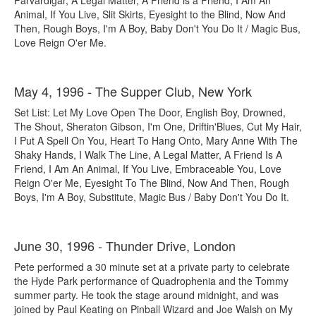
Parvardigar, A Legal Matter, A Friend is a Friend, I Am An
Animal, If You Live, Slit Skirts, Eyesight to the Blind, Now And
Then, Rough Boys, I'm A Boy, Baby Don't You Do It / Magic Bus,
Love Reign O'er Me.
May 4, 1996 - The Supper Club, New York
Set List: Let My Love Open The Door, English Boy, Drowned,
The Shout, Sheraton Gibson, I'm One, Driftin'Blues, Cut My Hair,
I Put A Spell On You, Heart To Hang Onto, Mary Anne With The
Shaky Hands, I Walk The Line, A Legal Matter, A Friend Is A
Friend, I Am An Animal, If You Live, Embraceable You, Love
Reign O'er Me, Eyesight To The Blind, Now And Then, Rough
Boys, I'm A Boy, Substitute, Magic Bus / Baby Don't You Do It.
June 30, 1996 - Thunder Drive, London
Pete performed a 30 minute set at a private party to celebrate
the Hyde Park performance of Quadrophenia and the Tommy
summer party. He took the stage around midnight, and was
joined by Paul Keating on Pinball Wizard and Joe Walsh on My