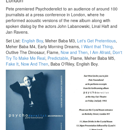
London
Pete premiered Psychoderelict to an audience of around 100
journalists at a press conference in London, where he
performed acoustic versions of the new album along with
spoken dialog by the actors John Labanowski, Linal Haft and
Jan Ravens.
Set List:
English Boy
, Meher Baba M3,
Let's Get Pretentious
,
Meher Baba M4, Early Morning Dreams,
I Want that Thing
,
Outlive The Dinosaur, Flame,
Now and Then
,
I Am Afraid
,
Don't
Try To Make Me Real
,
Predictable
, Flame, Meher Baba M5,
Fake It
,
Now And Then
, Baba O'Riley, English Boy.