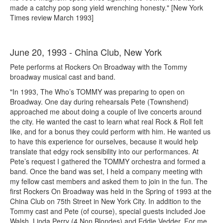
made a catchy pop song yield wrenching honesty." [New York
Times review March 1993]
June 20, 1993 - China Club, New York
Pete performs at Rockers On Broadway with the Tommy
broadway musical cast and band.
"In 1993, The Who’s TOMMY was preparing to open on
Broadway. One day during rehearsals Pete (Townshend)
approached me about doing a couple of live concerts around
the city. He wanted the cast to learn what real Rock & Roll felt
like, and for a bonus they could perform with him. He wanted us
to have this experience for ourselves, because it would help
translate that edgy rock sensibility into our performances. At
Pete’s request I gathered the TOMMY orchestra and formed a
band. Once the band was set, I held a company meeting with
my fellow cast members and asked them to join in the fun. The
first Rockers On Broadway was held in the Spring of 1993 at the
China Club on 75th Street in New York City. In addition to the
Tommy cast and Pete (of course), special guests included Joe
Walsh, Linda Perry (4 Non Blondes) and Eddie Vedder. For me,