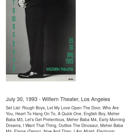
July 30, 1993 - Wiltern Theater, Los Angeles
Set List: Rough Boys, Let My Love Open The Door, Who Are
You, Heart To Hang On To, A Quick One, English Boy, Meher
Baba M3, Let's Get Pretentious, Meher Baba M4, Early Morning
Dreams, I Want That Thing, Outlive The Dinosaur, Meher Baba
M4, Flame (Demo), Now And Then, I Am Afraid, Electronic