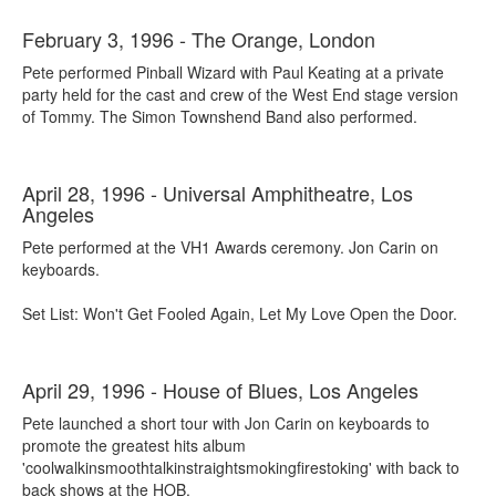
February 3, 1996 - The Orange, London
Pete performed Pinball Wizard with Paul Keating at a private
party held for the cast and crew of the West End stage version
of Tommy. The Simon Townshend Band also performed.
April 28, 1996 - Universal Amphitheatre, Los
Angeles
Pete performed at the VH1 Awards ceremony. Jon Carin on
keyboards.
Set List: Won't Get Fooled Again, Let My Love Open the Door.
April 29, 1996 - House of Blues, Los Angeles
Pete launched a short tour with Jon Carin on keyboards to
promote the greatest hits album
'coolwalkinsmoothtalkinstraightsmokingfirestoking' with back to
back shows at the HOB.