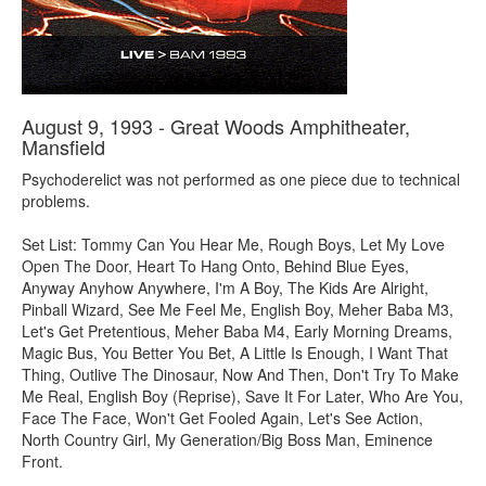
August 9, 1993 - Great Woods Amphitheater,
Mansfield
Psychoderelict was not performed as one piece due to technical
problems.
Set List: Tommy Can You Hear Me, Rough Boys, Let My Love
Open The Door, Heart To Hang Onto, Behind Blue Eyes,
Anyway Anyhow Anywhere, I'm A Boy, The Kids Are Alright,
Pinball Wizard, See Me Feel Me, English Boy, Meher Baba M3,
Let's Get Pretentious, Meher Baba M4, Early Morning Dreams,
Magic Bus, You Better You Bet, A Little Is Enough, I Want That
Thing, Outlive The Dinosaur, Now And Then, Don't Try To Make
Me Real, English Boy (Reprise), Save It For Later, Who Are You,
Face The Face, Won't Get Fooled Again, Let's See Action,
North Country Girl, My Generation/Big Boss Man, Eminence
Front.