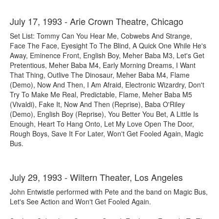
July 17, 1993 - Arie Crown Theatre, Chicago
Set List: Tommy Can You Hear Me, Cobwebs And Strange,
Face The Face, Eyesight To The Blind, A Quick One While He's
Away, Eminence Front, English Boy, Meher Baba M3, Let's Get
Pretentious, Meher Baba M4, Early Morning Dreams, I Want
That Thing, Outlive The Dinosaur, Meher Baba M4, Flame
(Demo), Now And Then, I Am Afraid, Electronic Wizardry, Don't
Try To Make Me Real, Predictable, Flame, Meher Baba M5
(Vivaldi), Fake It, Now And Then (Reprise), Baba O'Riley
(Demo), English Boy (Reprise), You Better You Bet, A Little Is
Enough, Heart To Hang Onto, Let My Love Open The Door,
Rough Boys, Save It For Later, Won't Get Fooled Again, Magic
Bus.
July 29, 1993 - Wiltern Theater, Los Angeles
John Entwistle performed with Pete and the band on Magic Bus,
Let's See Action and Won't Get Fooled Again.