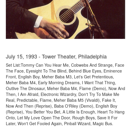
July 15, 1993 - Tower Theater, Philadelphia
Set List:Tommy Can You Hear Me, Cobwebs And Strange, Face
The Face, Eyesight To The Blind, Behind Blue Eyes, Eminence
Front, English Boy, Meher Baba M3, Let's Get Pretentious,
Meher Baba M4, Early Morning Dreams, I Want That Thing,
Outlive The Dinosaur, Meher Baba M4, Flame (Demo), Now And
Then, I Am Afraid, Electronic Wizardry, Don't Try To Make Me
Real, Predictable, Flame, Meher Baba M5 (Vivaldi), Fake It,
Now And Then (Reprise), Baba O'Riley (Demo), English Boy
(Reprise), You Better You Bet, A Little Is Enough, Heart To Hang
Onto, Let My Love Open The Door, Rough Boys, Save It For
Later, Won't Get Fooled Again, Pinball Wizard, Magic Bus.