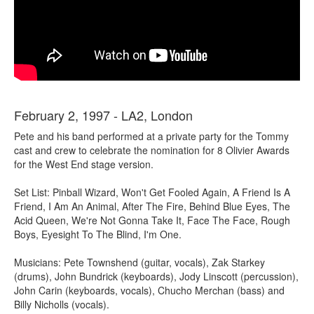
February 2, 1997 - LA2, London
Pete and his band performed at a private party for the Tommy
cast and crew to celebrate the nomination for 8 Olivier Awards
for the West End stage version.
Set List: Pinball Wizard, Won't Get Fooled Again, A Friend Is A
Friend, I Am An Animal, After The Fire, Behind Blue Eyes, The
Acid Queen, We're Not Gonna Take It, Face The Face, Rough
Boys, Eyesight To The Blind, I'm One.
Musicians: Pete Townshend (guitar, vocals), Zak Starkey
(drums), John Bundrick (keyboards), Jody Linscott (percussion),
John Carin (keyboards, vocals), Chucho Merchan (bass) and
Billy Nicholls (vocals).