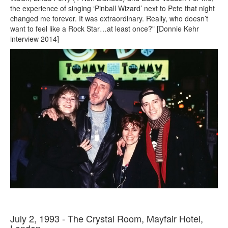
the experience of singing ‘Pinball Wizard’ next to Pete that night
changed me forever. It was extraordinary. Really, who doesn’t
want to feel like a Rock Star…at least once?" [Donnie Kehr
interview 2014]
July 2, 1993 - The Crystal Room, Mayfair Hotel,