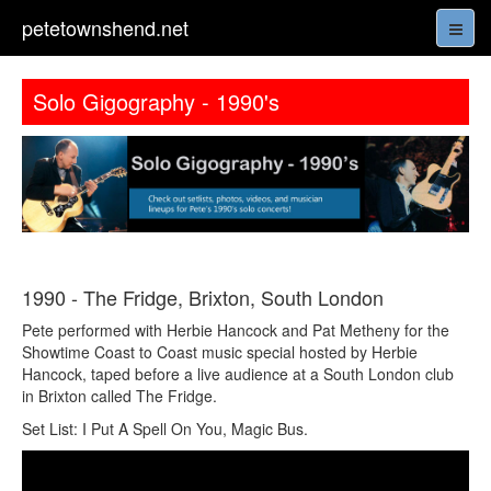
petetownshend.net
Solo Gigography - 1990's
1990 - The Fridge, Brixton, South London
Pete performed with Herbie Hancock and Pat Metheny for the
Showtime Coast to Coast music special hosted by Herbie
Hancock, taped before a live audience at a South London club
in Brixton called The Fridge.
Set List: I Put A Spell On You, Magic Bus.