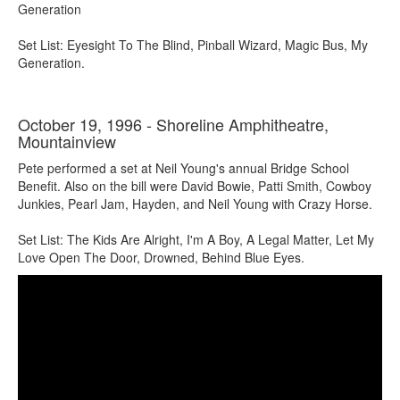
Generation
Set List: Eyesight To The Blind, Pinball Wizard, Magic Bus, My
Generation.
October 19, 1996 - Shoreline Amphitheatre,
Mountainview
Pete performed a set at Neil Young's annual Bridge School
Benefit. Also on the bill were David Bowie, Patti Smith, Cowboy
Junkies, Pearl Jam, Hayden, and Neil Young with Crazy Horse.
Set List: The Kids Are Alright, I'm A Boy, A Legal Matter, Let My
Love Open The Door, Drowned, Behind Blue Eyes.