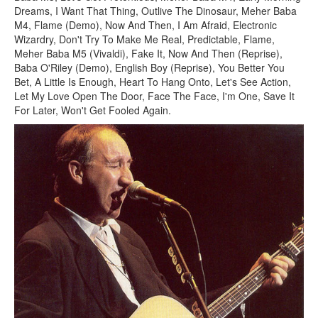
Dreams, I Want That Thing, Outlive The Dinosaur, Meher Baba
M4, Flame (Demo), Now And Then, I Am Afraid, Electronic
Wizardry, Don't Try To Make Me Real, Predictable, Flame,
Meher Baba M5 (Vivaldi), Fake It, Now And Then (Reprise),
Baba O'Riley (Demo), English Boy (Reprise), You Better You
Bet, A Little Is Enough, Heart To Hang Onto, Let's See Action,
Let My Love Open The Door, Face The Face, I'm One, Save It
For Later, Won't Get Fooled Again.