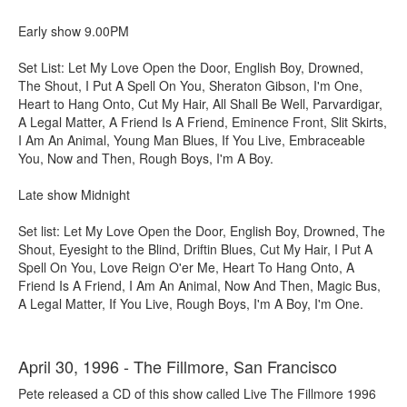
Early show 9.00PM
Set List: Let My Love Open the Door, English Boy, Drowned,
The Shout, I Put A Spell On You, Sheraton Gibson, I'm One,
Heart to Hang Onto, Cut My Hair, All Shall Be Well, Parvardigar,
A Legal Matter, A Friend Is A Friend, Eminence Front, Slit Skirts,
I Am An Animal, Young Man Blues, If You Live, Embraceable
You, Now and Then, Rough Boys, I'm A Boy.
Late show Midnight
Set list: Let My Love Open the Door, English Boy, Drowned, The
Shout, Eyesight to the Blind, Driftin Blues, Cut My Hair, I Put A
Spell On You, Love Reign O'er Me, Heart To Hang Onto, A
Friend Is A Friend, I Am An Animal, Now And Then, Magic Bus,
A Legal Matter, If You Live, Rough Boys, I'm A Boy, I'm One.
April 30, 1996 - The Fillmore, San Francisco
Pete released a CD of this show called Live The Fillmore 1996