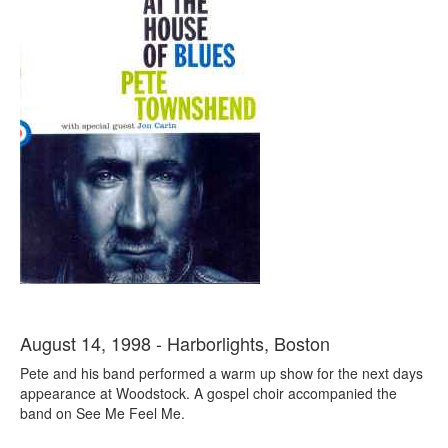
August 14, 1998 - Harborlights, Boston
Pete and his band performed a warm up show for the next days
appearance at Woodstock. A gospel choir accompanied the
band on See Me Feel Me.