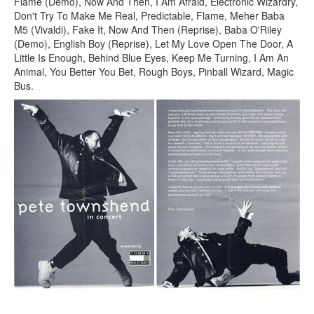
Flame (Demo), Now And Then, I Am Afraid, Electronic Wizardry,
Don't Try To Make Me Real, Predictable, Flame, Meher Baba
M5 (Vivaldi), Fake It, Now And Then (Reprise), Baba O'Riley
(Demo), English Boy (Reprise), Let My Love Open The Door, A
Little Is Enough, Behind Blue Eyes, Keep Me Turning, I Am An
Animal, You Better You Bet, Rough Boys, Pinball Wizard, Magic
Bus.