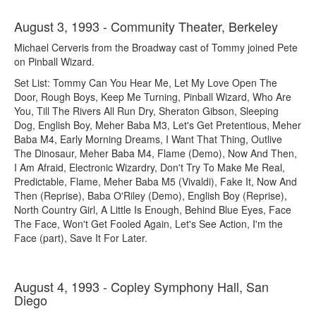
August 3, 1993 - Community Theater, Berkeley
Michael Cerveris from the Broadway cast of Tommy joined Pete
on Pinball Wizard.
Set List: Tommy Can You Hear Me, Let My Love Open The
Door, Rough Boys, Keep Me Turning, Pinball Wizard, Who Are
You, Till The Rivers All Run Dry, Sheraton Gibson, Sleeping
Dog, English Boy, Meher Baba M3, Let's Get Pretentious, Meher
Baba M4, Early Morning Dreams, I Want That Thing, Outlive
The Dinosaur, Meher Baba M4, Flame (Demo), Now And Then,
I Am Afraid, Electronic Wizardry, Don't Try To Make Me Real,
Predictable, Flame, Meher Baba M5 (Vivaldi), Fake It, Now And
Then (Reprise), Baba O'Riley (Demo), English Boy (Reprise),
North Country Girl, A Little Is Enough, Behind Blue Eyes, Face
The Face, Won't Get Fooled Again, Let's See Action, I'm the
Face (part), Save It For Later.
August 4, 1993 - Copley Symphony Hall, San
Diego