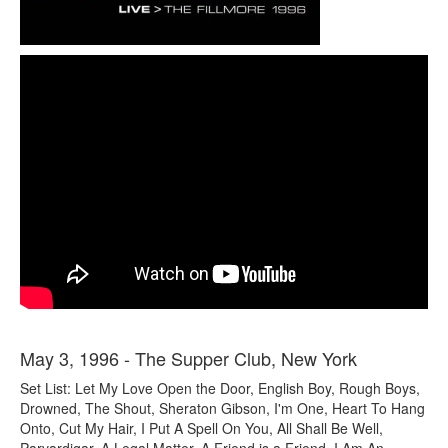
May 3, 1996 - The Supper Club, New York
Set List: Let My Love Open the Door, English Boy, Rough Boys,
Drowned, The Shout, Sheraton Gibson, I'm One, Heart To Hang
Onto, Cut My Hair, I Put A Spell On You, All Shall Be Well,