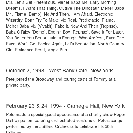
M3, Let' s Get Pretentious, Meher Baba M4, Early Morning
Dreams, I Want That Thing, Outlive The Dinosaur, Meher Baba
M4, Flame (Demo), No And Then, I Am Afraid, Electronic
Wizardry, Don't Try To Make Me Real, Predictable, Flame,
Meher Baba M5 (Vivaldi), Fake It, Now And Then (Reprise),
Baba O'Riley (Demo), English Boy (Reprise), Save It For Later,
You Better You Bet, A Little Is Enough, Who Are You, Face The
Face, Won't Get Fooled Again, Let's See Action, North Country
Girl, Eminence Front, Magic Bus.
October 2, 1993 - West Bank Cafe, New York
Pete joined the Broadway and touring casts of Tommy at a
private party.
February 23 & 24, 1994 - Carnegie Hall, New York
Pete made a special guest appearance at a charity show Roger
Daltrey put on featuring orchestrated versions of Pete's songs
performed by the Juilliard Orchestra to celebrate his 50th
birthday.