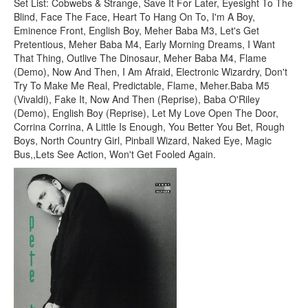
Set List: Cobwebs & Strange, Save It For Later, Eyesight To The
Blind, Face The Face, Heart To Hang On To, I'm A Boy,
Eminence Front, English Boy, Meher Baba M3, Let's Get
Pretentious, Meher Baba M4, Early Morning Dreams, I Want
That Thing, Outlive The Dinosaur, Meher Baba M4, Flame
(Demo), Now And Then, I Am Afraid, Electronic Wizardry, Don't
Try To Make Me Real, Predictable, Flame, Meher.Baba M5
(Vivaldi), Fake It, Now And Then (Reprise), Baba O'Riley
(Demo), English Boy (Reprise), Let My Love Open The Door,
Corrina Corrina, A Little Is Enough, You Better You Bet, Rough
Boys, North Country Girl, Pinball Wizard, Naked Eye, Magic
Bus,,Lets See Action, Won't Get Fooled Again.