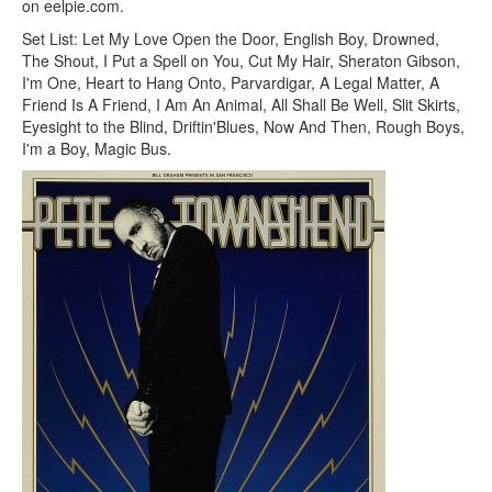
on eelpie.com.
Set List: Let My Love Open the Door, English Boy, Drowned,
The Shout, I Put a Spell on You, Cut My Hair, Sheraton Gibson,
I'm One, Heart to Hang Onto, Parvardigar, A Legal Matter, A
Friend Is A Friend, I Am An Animal, All Shall Be Well, Slit Skirts,
Eyesight to the Blind, Driftin'Blues, Now And Then, Rough Boys,
I'm a Boy, Magic Bus.