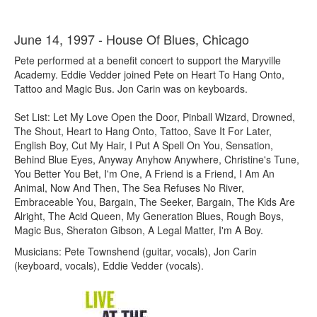
June 14, 1997 - House Of Blues, Chicago
Pete performed at a benefit concert to support the Maryville
Academy. Eddie Vedder joined Pete on Heart To Hang Onto,
Tattoo and Magic Bus. Jon Carin was on keyboards.
Set List: Let My Love Open the Door, Pinball Wizard, Drowned,
The Shout, Heart to Hang Onto, Tattoo, Save It For Later,
English Boy, Cut My Hair, I Put A Spell On You, Sensation,
Behind Blue Eyes, Anyway Anyhow Anywhere, Christine's Tune,
You Better You Bet, I'm One, A Friend is a Friend, I Am An
Animal, Now And Then, The Sea Refuses No River,
Embraceable You, Bargain, The Seeker, Bargain, The Kids Are
Alright, The Acid Queen, My Generation Blues, Rough Boys,
Magic Bus, Sheraton Gibson, A Legal Matter, I'm A Boy.
Musicians: Pete Townshend (guitar, vocals), Jon Carin
(keyboard, vocals), Eddie Vedder (vocals).