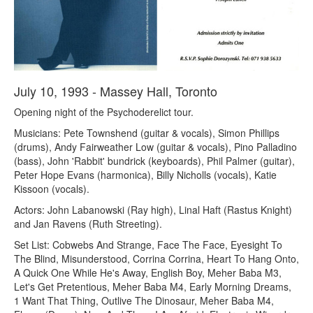
July 10, 1993 - Massey Hall, Toronto
Opening night of the Psychoderelict tour.
Musicians: Pete Townshend (guitar & vocals), Simon Phillips
(drums), Andy Fairweather Low (guitar & vocals), Pino Palladino
(bass), John 'Rabbit' bundrick (keyboards), Phil Palmer (guitar),
Peter Hope Evans (harmonica), Billy Nicholls (vocals), Katie
Kissoon (vocals).
Actors: John Labanowski (Ray high), Linal Haft (Rastus Knight)
and Jan Ravens (Ruth Streeting).
Set List: Cobwebs And Strange, Face The Face, Eyesight To
The Blind, Misunderstood, Corrina Corrina, Heart To Hang Onto,
A Quick One While He's Away, English Boy, Meher Baba M3,
Let's Get Pretentious, Meher Baba M4, Early Morning Dreams,
1 Want That Thing, Outlive The Dinosaur, Meher Baba M4,