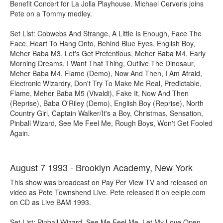
Benefit Concert for La Jolla Playhouse. Michael Cerveris joins
Pete on a Tommy medley.
Set List: Cobwebs And Strange, A Little Is Enough, Face The
Face, Heart To Hang Onto, Behind Blue Eyes, English Boy,
Meher Baba M3, Let's Get Pretentious, Meher Baba M4, Early
Morning Dreams, I Want That Thing, Outlive The Dinosaur,
Meher Baba M4, Flame (Demo), Now And Then, I Am Afraid,
Electronic Wizardry, Don't Try To Make Me Real, Predictable,
Flame, Meher Baba M5 (Vivaldi), Fake It, Now And Then
(Reprise), Baba O'Riley (Demo), English Boy (Reprise), North
Country Girl, Captain Walker/It's a Boy, Christmas, Sensation,
Pinball Wizard, See Me Feel Me, Rough Boys, Won't Get Fooled
Again.
August 7 1993 - Brooklyn Academy, New York
This show was broadcast on Pay Per View TV and released on
video as Pete Townshend Live. Pete released it on eelpie.com
on CD as Live BAM 1993.
Set List: Pinball Wizard, See Me Feel Me, Let My Love Open