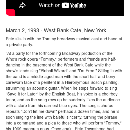
March 2, 1993 - West Bank Cafe, New York
Pete sits in with the Tommy broadway musical cast and band at
a private party.
"At a party for the forthcoming Broadway production of the
Who's rock opera "Tommy," performers and friends are half-
dancing in the basement of the West Bank Cafe while the
show's leads sing "Pinball Wizard" and "I'm Free." Sitting in with
the band is a middle-aged man with the short hair and bony
careworn face of a penitent in a Hieronymous Bosch painting,
strumming an acoustic guitar. When he steps forward to sing
"Save It for Later" by the English Beat, his voice is a choirboy
tenor, and as the song revs up he suddenly fixes the audience
with a stare from his earnest blue eyes. The song's chorus
repeats "Don't let me down" perhaps a dozen times, and he is
soon singing the line with baleful sincerity, turning the phrase
into a command and a plea to those who will perform "Tommy,"
his 1969 magnum opus. Once again, Pete Townshend had