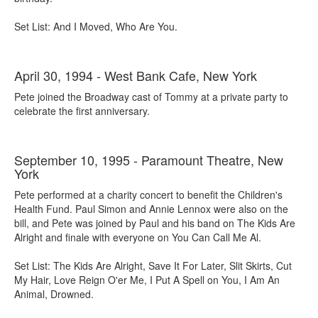
Set List: And I Moved, Who Are You.
April 30, 1994 - West Bank Cafe, New York
Pete joined the Broadway cast of Tommy at a private party to
celebrate the first anniversary.
September 10, 1995 - Paramount Theatre, New
York
Pete performed at a charity concert to benefit the Children's
Health Fund. Paul Simon and Annie Lennox were also on the
bill, and Pete was joined by Paul and his band on The Kids Are
Alright and finale with everyone on You Can Call Me Al.
Set List: The Kids Are Alright, Save It For Later, Slit Skirts, Cut
My Hair, Love Reign O'er Me, I Put A Spell on You, I Am An
Animal, Drowned.