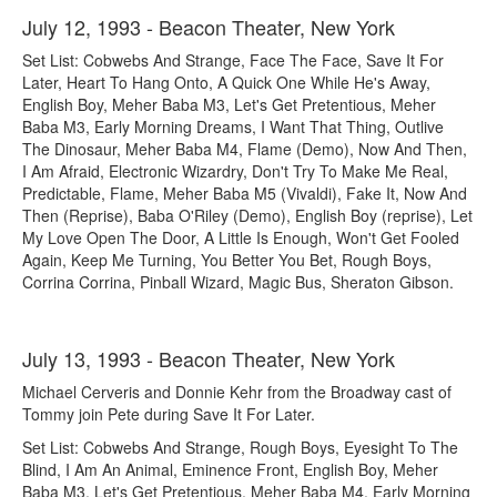
July 12, 1993 - Beacon Theater, New York
Set List: Cobwebs And Strange, Face The Face, Save It For
Later, Heart To Hang Onto, A Quick One While He's Away,
English Boy, Meher Baba M3, Let's Get Pretentious, Meher
Baba M3, Early Morning Dreams, I Want That Thing, Outlive
The Dinosaur, Meher Baba M4, Flame (Demo), Now And Then,
I Am Afraid, Electronic Wizardry, Don't Try To Make Me Real,
Predictable, Flame, Meher Baba M5 (Vivaldi), Fake It, Now And
Then (Reprise), Baba O'Riley (Demo), English Boy (reprise), Let
My Love Open The Door, A Little Is Enough, Won't Get Fooled
Again, Keep Me Turning, You Better You Bet, Rough Boys,
Corrina Corrina, Pinball Wizard, Magic Bus, Sheraton Gibson.
July 13, 1993 - Beacon Theater, New York
Michael Cerveris and Donnie Kehr from the Broadway cast of
Tommy join Pete during Save It For Later.
Set List: Cobwebs And Strange, Rough Boys, Eyesight To The
Blind, I Am An Animal, Eminence Front, English Boy, Meher
Baba M3, Let's Get Pretentious, Meher Baba M4, Early Morning