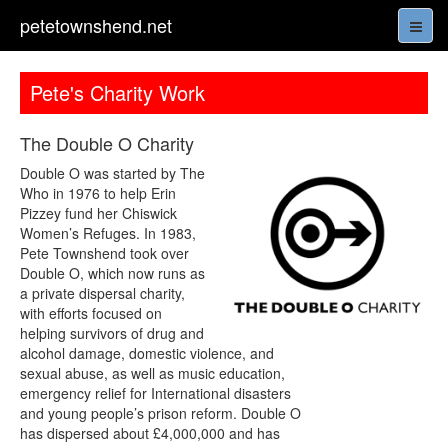
petetownshend.net
Pete's Charity Work
The Double O Charity
Double O was started by The
Who in 1976 to help Erin
Pizzey fund her Chiswick
Women’s Refuges. In 1983,
Pete Townshend took over
Double O, which now runs as
a private dispersal charity,
with efforts focused on
helping survivors of drug and
alcohol damage, domestic violence, and
sexual abuse, as well as music education,
emergency relief for International disasters
and young people’s prison reform. Double O
has dispersed about £4,000,000 and has