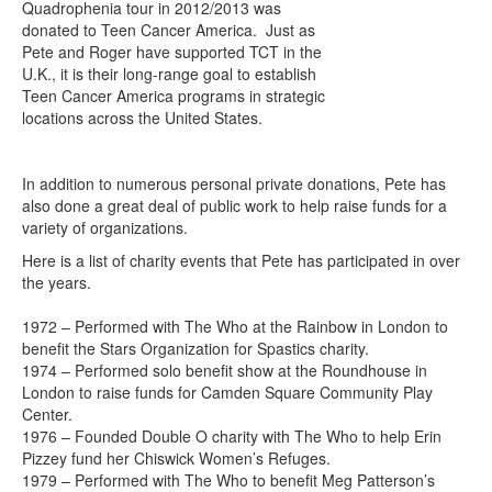
Quadrophenia tour in 2012/2013 was
donated to Teen Cancer America. Just as
Pete and Roger have supported TCT in the
U.K., it is their long-range goal to establish
Teen Cancer America programs in strategic
locations across the United States.
In addition to numerous personal private donations, Pete has
also done a great deal of public work to help raise funds for a
variety of organizations.
Here is a list of charity events that Pete has participated in over
the years.
1972 – Performed with The Who at the Rainbow in London to
benefit the Stars Organization for Spastics charity.
1974 – Performed solo benefit show at the Roundhouse in
London to raise funds for Camden Square Community Play
Center.
1976 – Founded Double O charity with The Who to help Erin
Pizzey fund her Chiswick Women’s Refuges.
1979 – Performed with The Who to benefit Meg Patterson’s