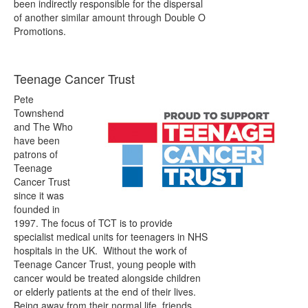
been indirectly responsible for the dispersal
of another similar amount through Double O
Promotions.
Teenage Cancer Trust
Pete
Townshend
and The Who
have been
patrons of
Teenage
Cancer Trust
since it was
founded in
1997. The focus of TCT is to provide
specialist medical units for teenagers in NHS
hospitals in the UK. Without the work of
Teenage Cancer Trust, young people with
cancer would be treated alongside children
or elderly patients at the end of their lives.
Being away from their normal life, friends