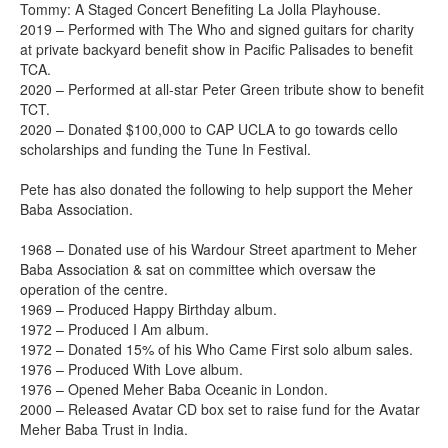
Tommy: A Staged Concert Benefiting La Jolla Playhouse.
2019 – Performed with The Who and signed guitars for charity
at private backyard benefit show in Pacific Palisades to benefit
TCA.
2020 – Performed at all-star Peter Green tribute show to benefit
TCT.
2020 – Donated $100,000 to CAP UCLA to go towards cello
scholarships and funding the Tune In Festival.
Pete has also donated the following to help support the Meher
Baba Association.
1968 – Donated use of his Wardour Street apartment to Meher
Baba Association & sat on committee which oversaw the
operation of the centre.
1969 – Produced Happy Birthday album.
1972 – Produced I Am album.
1972 – Donated 15% of his Who Came First solo album sales.
1976 – Produced With Love album.
1976 – Opened Meher Baba Oceanic in London.
2000 – Released Avatar CD box set to raise fund for the Avatar
Meher Baba Trust in India.