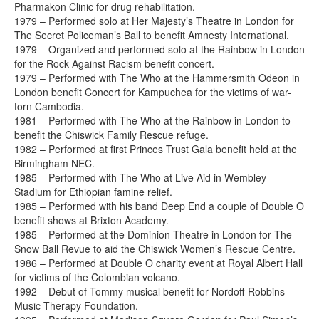
Pharmakon Clinic for drug rehabilitation.
1979 – Performed solo at Her Majesty’s Theatre in London for
The Secret Policeman’s Ball to benefit Amnesty International.
1979 – Organized and performed solo at the Rainbow in London
for the Rock Against Racism benefit concert.
1979 – Performed with The Who at the Hammersmith Odeon in
London benefit Concert for Kampuchea for the victims of war-
torn Cambodia.
1981 – Performed with The Who at the Rainbow in London to
benefit the Chiswick Family Rescue refuge.
1982 – Performed at first Princes Trust Gala benefit held at the
Birmingham NEC.
1985 – Performed with The Who at Live Aid in Wembley
Stadium for Ethiopian famine relief.
1985 – Performed with his band Deep End a couple of Double O
benefit shows at Brixton Academy.
1985 – Performed at the Dominion Theatre in London for The
Snow Ball Revue to aid the Chiswick Women’s Rescue Centre.
1986 – Performed at Double O charity event at Royal Albert Hall
for victims of the Colombian volcano.
1992 – Debut of Tommy musical benefit for Nordoff-Robbins
Music Therapy Foundation.