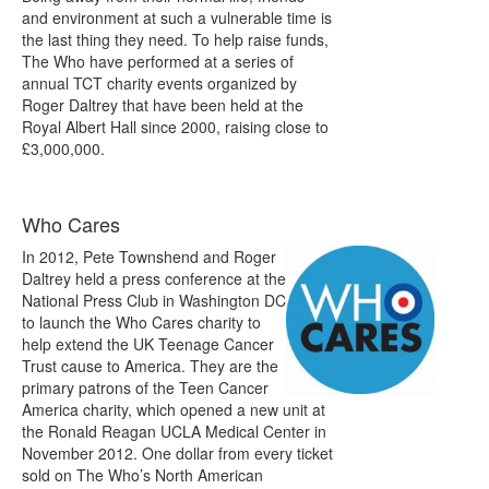
and environment at such a vulnerable time is
the last thing they need. To help raise funds,
The Who have performed at a series of
annual TCT charity events organized by
Roger Daltrey that have been held at the
Royal Albert Hall since 2000, raising close to
£3,000,000.
Who Cares
In 2012, Pete Townshend and Roger
Daltrey held a press conference at the
National Press Club in Washington DC
to launch the Who Cares charity to
help extend the UK Teenage Cancer
Trust cause to America. They are the
primary patrons of the Teen Cancer
America charity, which opened a new unit at
the Ronald Reagan UCLA Medical Center in
November 2012. One dollar from every ticket
sold on The Who’s North American