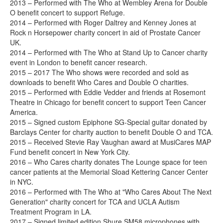
2013 – Performed with The Who at Wembley Arena for Double
O benefit concert to support Refuge.
2014 – Performed with Roger Daltrey and Kenney Jones at
Rock n Horsepower charity concert in aid of Prostate Cancer
UK.
2014 – Performed with The Who at Stand Up to Cancer charity
event in London to benefit cancer research.
2015 – 2017 The Who shows were recorded and sold as
downloads to benefit Who Cares and Double O charities.
2015 – Performed with Eddie Vedder and friends at Rosemont
Theatre in Chicago for benefit concert to support Teen Cancer
America.
2015 – Signed custom Epiphone SG-Special guitar donated by
Barclays Center for charity auction to benefit Double O and TCA.
2015 – Received Stevie Ray Vaughan award at MusiCares MAP
Fund benefit concert in New York City.
2016 – Who Cares charity donates The Lounge space for teen
cancer patients at the Memorial Sload Kettering Cancer Center
in NYC.
2016 – Performed with The Who at "Who Cares About The Next
Generation" charity concert for TCA and UCLA Autism
Treatment Program in LA.
2017 – Signed limited edition Shure SM58 microphones with