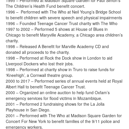
1995 – Performed at Madison Square Garden for Paul Simon’s
The Children’s Health Fund benefit concert.
1996 – Performed with The Who at Neil Young’s Bridge School
to benefit children with severe speech and physical impairments
1996 – Founded Teenage Cancer Trust charity with The Who
1997 to 2002 – Performed 5 shows at House of Blues in
Chicago to benefit Maryville Academy, a Chicago area children’s
charity.
1998 – Released A Benefit for Marville Academy CD and
donated all proceeds to the charity.
1998 – Performed at Rock the Dock show in London to aid
Liverpool Dockers who lost their jobs.
1998 – Performed at charity show in Truro to raise funds for
‘Kneehigh’, a Cornwall theatre group.
2000 to 2017 – Performed series of annual events held at Royal
Albert Hall to benefit Teenage Cancer Trust.
2000 – Organized an online auction to help fund Oxfam’s
emergency services for flood victims in Mozambique.
2001 – Performed 2 fundraising shows for the La Jolla
Playhouse in San Diego.
2001 – Performed with The Who at Madison Square Garden for
Concert For New York to benefit families of the 9/11 police and
emergency workers.