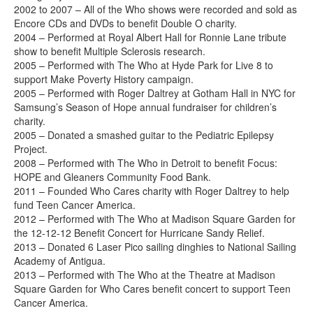
2002 to 2007 – All of the Who shows were recorded and sold as
Encore CDs and DVDs to benefit Double O charity.
2004 – Performed at Royal Albert Hall for Ronnie Lane tribute
show to benefit Multiple Sclerosis research.
2005 – Performed with The Who at Hyde Park for Live 8 to
support Make Poverty History campaign.
2005 – Performed with Roger Daltrey at Gotham Hall in NYC for
Samsung’s Season of Hope annual fundraiser for children’s
charity.
2005 – Donated a smashed guitar to the Pediatric Epilepsy
Project.
2008 – Performed with The Who in Detroit to benefit Focus:
HOPE and Gleaners Community Food Bank.
2011 – Founded Who Cares charity with Roger Daltrey to help
fund Teen Cancer America.
2012 – Performed with The Who at Madison Square Garden for
the 12-12-12 Benefit Concert for Hurricane Sandy Relief.
2013 – Donated 6 Laser Pico sailing dinghies to National Sailing
Academy of Antigua.
2013 – Performed with The Who at the Theatre at Madison
Square Garden for Who Cares benefit concert to support Teen
Cancer America.