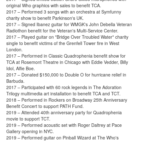
original Who graphics with sales to benefit TCA.
2017 – Performed 3 songs with an orchestra at Symfunny
charity show to benefit Parkinson's UK.
2017 – Signed Ibanez guitar for WMGK's John Debella Veteran
Radiothon benefit for the Veteran's Multi-Service Center.
2017 – Played guitar on "Bridge Over Troubled Water" charity
single to benefit victims of the Grenfell Tower fire in West
London.
2017 – Performed in Classic Quadrophenia benefit show for
TCA at Rosemont Theatre in Chicago with Eddie Vedder, Billy
Idol, Alfie Boe.
2017 – Donated $150,000 to Double O for hurricane relief in
Barbuda.
2017 – Participated with 60 rock legends in The Adoration
Trilogy multimedia art installation to benefit TCA and TCT.
2018 – Performed in Rockers on Broadway 25th Anniversary
Benefit Concert to support PATH Fund.
2019 – Attended 40th anniversary party for Quadrophenia
movie to support TCT.
2019 – Performed acoustic set with Roger Daltrey at Pace
Gallery opening in NYC.
2019 – Performed guitar on Pinball Wizard at The Who's