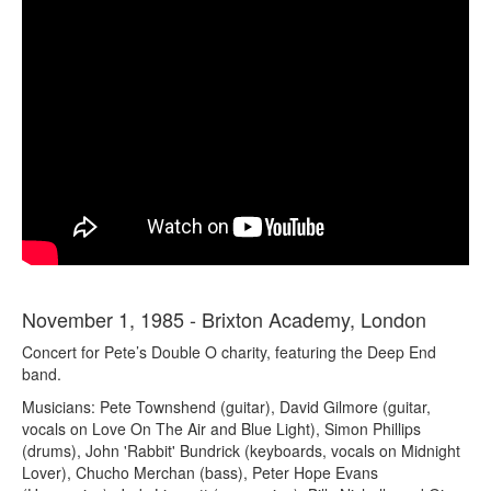
November 1, 1985 - Brixton Academy, London
Concert for Pete’s Double O charity, featuring the Deep End
band.
Musicians: Pete Townshend (guitar), David Gilmore (guitar,
vocals on Love On The Air and Blue Light), Simon Phillips
(drums), John 'Rabbit' Bundrick (keyboards, vocals on Midnight
Lover), Chucho Merchan (bass), Peter Hope Evans