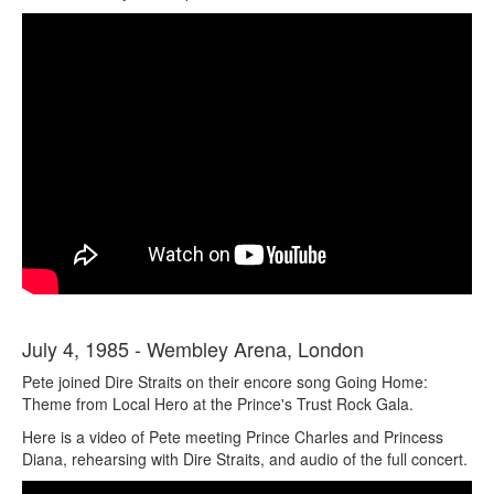
July 4, 1985 - Wembley Arena, London
Pete joined Dire Straits on their encore song Going Home:
Theme from Local Hero at the Prince's Trust Rock Gala.
Here is a video of Pete meeting Prince Charles and Princess
Diana, rehearsing with Dire Straits, and audio of the full concert.