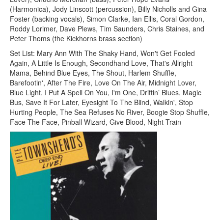
(Harmonica), Jody Linscott (percussion), Billy Nicholls and Gina
Foster (backing vocals), Simon Clarke, Ian Ellis, Coral Gordon,
Roddy Lorimer, Dave Plews, Tim Saunders, Chris Staines, and
Peter Thoms (the Kickhorns brass section)
Set List: Mary Ann With The Shaky Hand, Won't Get Fooled
Again, A Little Is Enough, Secondhand Love, That's Allright
Mama, Behind Blue Eyes, The Shout, Harlem Shuffle,
Barefootin', After The Fire, Love On The Air, Midnight Lover,
Blue Light, I Put A Spell On You, I'm One, Driftin’ Blues, Magic
Bus, Save It For Later, Eyesight To The Blind, Walkin', Stop
Hurting People, The Sea Refuses No River, Boogie Stop Shuffle,
Face The Face, Pinball Wizard, Give Blood, Night Train