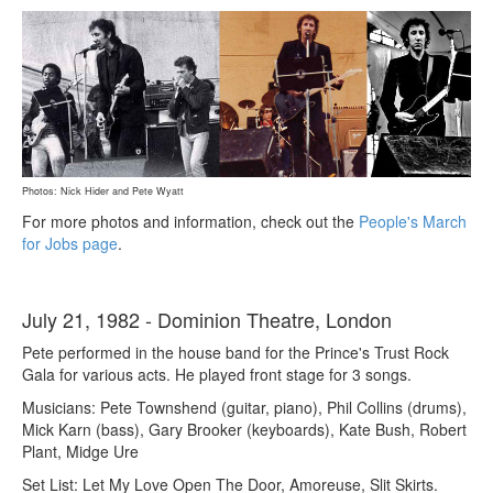
Photos: Nick Hider and Pete Wyatt
For more photos and information, check out the
People's March
for Jobs page
.
July 21, 1982 - Dominion Theatre, London
Pete performed in the house band for the Prince's Trust Rock
Gala for various acts. He played front stage for 3 songs.
Musicians: Pete Townshend (guitar, piano), Phil Collins (drums),
Mick Karn (bass), Gary Brooker (keyboards), Kate Bush, Robert
Plant, Midge Ure
Set List: Let My Love Open The Door, Amoreuse, Slit Skirts.