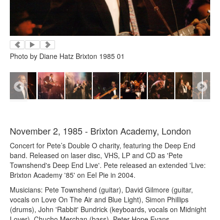
Photo by Diane Hatz Brixton 1985 01
November 2, 1985 - Brixton Academy, London
Concert for Pete’s Double O charity, featuring the Deep End
band. Released on laser disc, VHS, LP and CD as 'Pete
Townshend's Deep End Live'. Pete released an extended 'Live:
Brixton Academy '85' on Eel Pie in 2004.
Musicians: Pete Townshend (guitar), David Gilmore (guitar,
vocals on Love On The Air and Blue Light), Simon Phillips
(drums), John 'Rabbit' Bundrick (keyboards, vocals on Midnight
Lover), Chucho Merchan (bass), Peter Hope Evans