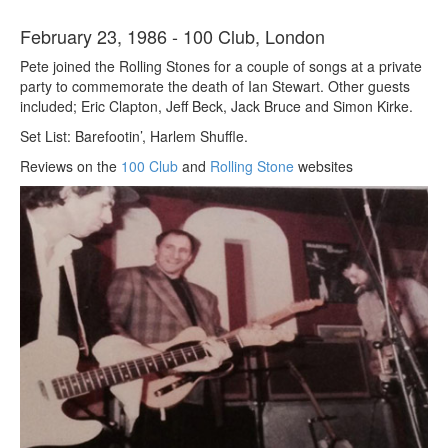
February 23, 1986 - 100 Club, London
Pete joined the Rolling Stones for a couple of songs at a private
party to commemorate the death of Ian Stewart. Other guests
included; Eric Clapton, Jeff Beck, Jack Bruce and Simon Kirke.
Set List: Barefootin’, Harlem Shuffle.
Reviews on the
100 Club
and
Rolling Stone
websites