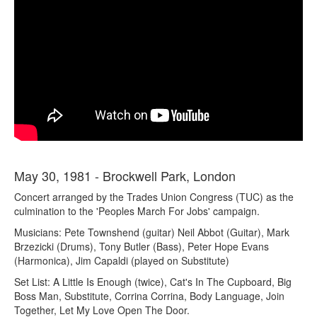
May 30, 1981 - Brockwell Park, London
Concert arranged by the Trades Union Congress (TUC) as the
culmination to the 'Peoples March For Jobs' campaign.
Musicians: Pete Townshend (guitar) Neil Abbot (Guitar), Mark
Brzezicki (Drums), Tony Butler (Bass), Peter Hope Evans
(Harmonica), Jim Capaldi (played on Substitute)
Set List: A Little Is Enough (twice), Cat's In The Cupboard, Big
Boss Man, Substitute, Corrina Corrina, Body Language, Join
Together, Let My Love Open The Door.