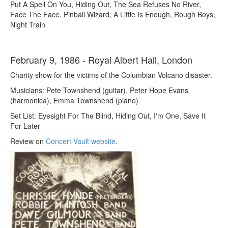
Put A Spell On You, Hiding Out, The Sea Refuses No River,
Face The Face, Pinball Wizard, A Little Is Enough, Rough Boys,
Night Train
February 9, 1986 - Royal Albert Hall, London
Charity show for the victims of the Columbian Volcano disaster.
Musicians: Pete Townshend (guitar), Peter Hope Evans
(harmonica), Emma Townshend (piano)
Set List: Eyesight For The Blind, Hiding Out, I'm One, Save It
For Later
Review on
Concert Vault website
.