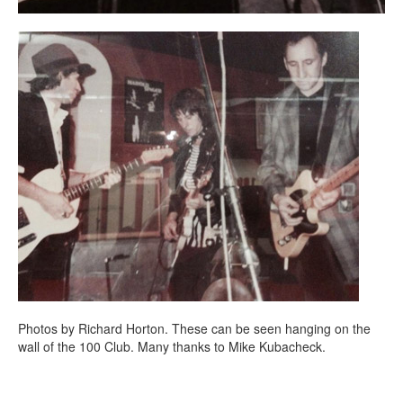
Photos by Richard Horton. These can be seen hanging on the
wall of the 100 Club. Many thanks to Mike Kubacheck.