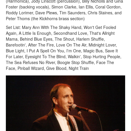
(Harmonica), Jody Linscott (percussion), Billy Nicholls and Gina
Foster (backing vocals), Simon Clarke, Ian Ellis, Coral Gordon,
Roddy Lorimer, Dave Plews, Tim Saunders, Chris Staines, and
Peter Thoms (the Kickhorns brass section)
Set List: Mary Ann With The Shaky Hand, Won't Get Fooled
Again, A Little Is Enough, Secondhand Love, That's Allright
Mama, Behind Blue Eyes, The Shout, Harlem Shuffle,
Barefootin', After The Fire, Love On The Air, Midnight Lover,
Blue Light, I Put A Spell On You, I'm One, Magic Bus, Save It
For Later, Eyesight To The Blind, Walkin', Stop Hurting People,
The Sea Refuses No River, Boogie Stop Shuffle, Face The
Face, Pinball Wizard, Give Blood, Night Train