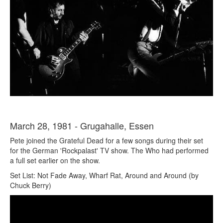
March 28, 1981 - Grugahalle, Essen
Pete joined the Grateful Dead for a few songs during their set
for the German 'Rockpalast' TV show. The Who had performed
a full set earlier on the show.
Set List: Not Fade Away, Wharf Rat, Around and Around (by
Chuck Berry)