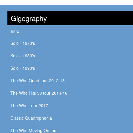
Gigography
Intro
Solo - 1970's
Solo - 1980's
Solo - 1990's
The Who Quad tour 2012-13
The Who Hits 50 tour 2014-16
The Who Tour 2017
Classic Quadrophenia
The Who Moving On tour