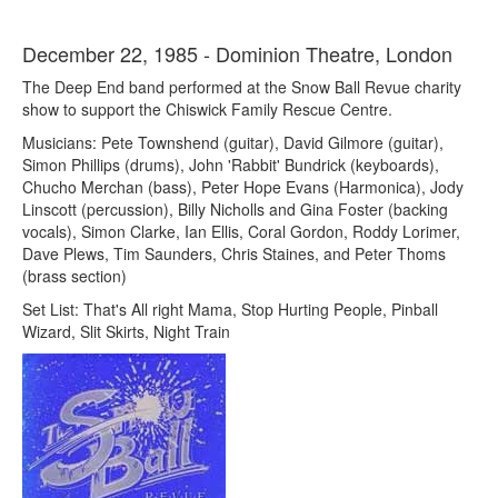
December 22, 1985 - Dominion Theatre, London
The Deep End band performed at the Snow Ball Revue charity
show to support the Chiswick Family Rescue Centre.
Musicians: Pete Townshend (guitar), David Gilmore (guitar),
Simon Phillips (drums), John 'Rabbit' Bundrick (keyboards),
Chucho Merchan (bass), Peter Hope Evans (Harmonica), Jody
Linscott (percussion), Billy Nicholls and Gina Foster (backing
vocals), Simon Clarke, Ian Ellis, Coral Gordon, Roddy Lorimer,
Dave Plews, Tim Saunders, Chris Staines, and Peter Thoms
(brass section)
Set List: That's All right Mama, Stop Hurting People, Pinball
Wizard, Slit Skirts, Night Train