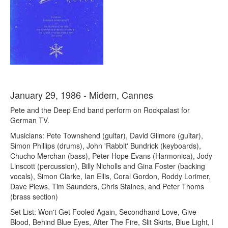
January 29, 1986 - Midem, Cannes
Pete and the Deep End band perform on Rockpalast for
German TV.
Musicians: Pete Townshend (guitar), David Gilmore (guitar),
Simon Phillips (drums), John 'Rabbit' Bundrick (keyboards),
Chucho Merchan (bass), Peter Hope Evans (Harmonica), Jody
Linscott (percussion), Billy Nicholls and Gina Foster (backing
vocals), Simon Clarke, Ian Ellis, Coral Gordon, Roddy Lorimer,
Dave Plews, Tim Saunders, Chris Staines, and Peter Thoms
(brass section)
Set List: Won't Get Fooled Again, Secondhand Love, Give
Blood, Behind Blue Eyes, After The Fire, Slit Skirts, Blue Light, I