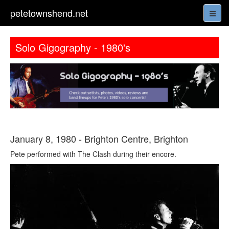
petetownshend.net
Solo Gigography - 1980's
January 8, 1980 - Brighton Centre, Brighton
Pete performed with The Clash during their encore.