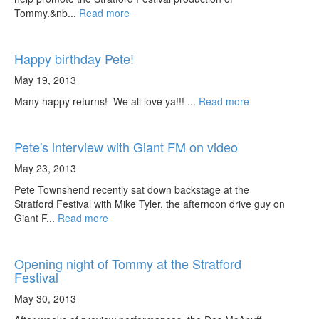
Tommy.&nb...
Read more
Happy birthday Pete!
May 19, 2013
Many happy returns! We all love ya!!! ...
Read more
Pete's interview with Giant FM on video
May 23, 2013
Pete Townshend recently sat down backstage at the
Stratford Festival with Mike Tyler, the afternoon drive guy on
Giant F...
Read more
Opening night of Tommy at the Stratford
Festival
May 30, 2013