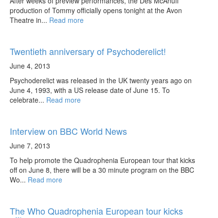
After weeks of preview performances, the Des McAnuff
production of Tommy officially opens tonight at the Avon
Theatre in...
Read more
Twentieth anniversary of Psychoderelict!
June 4, 2013
Psychoderelict was released in the UK twenty years ago on
June 4, 1993, with a US release date of June 15. To
celebrate...
Read more
Interview on BBC World News
June 7, 2013
To help promote the Quadrophenia European tour that kicks
off on June 8, there will be a 30 minute program on the BBC
Wo...
Read more
The Who Quadrophenia European tour kicks