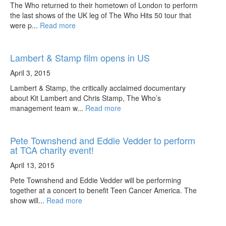
The Who returned to their hometown of London to perform
the last shows of the UK leg of The Who Hits 50 tour that
were p...
Read more
Lambert & Stamp film opens in US
April 3, 2015
Lambert & Stamp, the critically acclaimed documentary
about Kit Lambert and Chris Stamp, The Who’s
management team w...
Read more
Pete Townshend and Eddie Vedder to perform
at TCA charity event!
April 13, 2015
Pete Townshend and Eddie Vedder will be performing
together at a concert to benefit Teen Cancer America. The
show will...
Read more