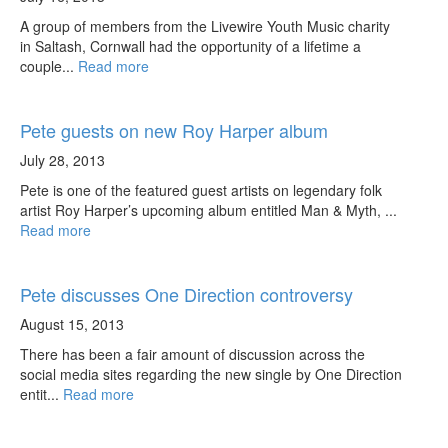
A group of members from the Livewire Youth Music charity
in Saltash, Cornwall had the opportunity of a lifetime a
couple...
Read more
Pete guests on new Roy Harper album
July 28, 2013
Pete is one of the featured guest artists on legendary folk
artist Roy Harper’s upcoming album entitled Man & Myth, ...
Read more
Pete discusses One Direction controversy
August 15, 2013
There has been a fair amount of discussion across the
social media sites regarding the new single by One Direction
entit...
Read more