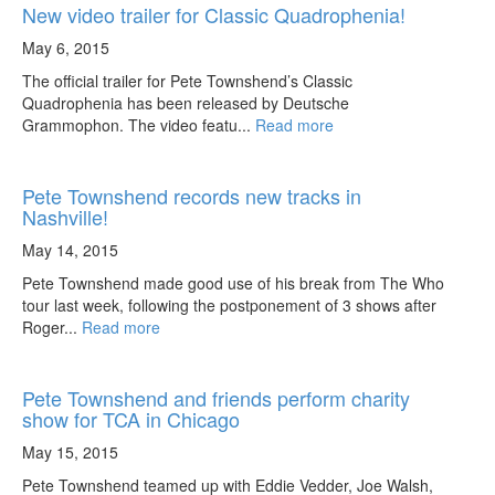
New video trailer for Classic Quadrophenia!
May 6, 2015
The official trailer for Pete Townshend’s Classic
Quadrophenia has been released by Deutsche
Grammophon. The video featu...
Read more
Pete Townshend records new tracks in
Nashville!
May 14, 2015
Pete Townshend made good use of his break from The Who
tour last week, following the postponement of 3 shows after
Roger...
Read more
Pete Townshend and friends perform charity
show for TCA in Chicago
May 15, 2015
Pete Townshend teamed up with Eddie Vedder, Joe Walsh,