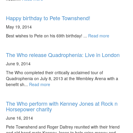
Happy birthday to Pete Townshend!
May 19, 2014
Best wishes to Pete on his 69th birthday! ...
Read more
The Who release Quadrophenia: Live in London
June 9, 2014
The Who completed their critically acclaimed tour of
Quadrophenia on July 8, 2013 at the Wembley Arena with a
benefit sh...
Read more
The Who perform with Kenney Jones at Rock n
Horsepower charity
June 16, 2014
Pete Townshend and Roger Daltrey reunited with their friend
and old band mate Kenney Jones to help raise money and