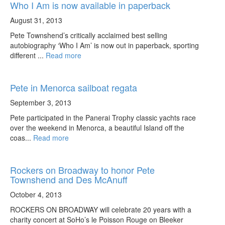
Who I Am is now available in paperback
August 31, 2013
Pete Townshend’s critically acclaimed best selling
autobiography ‘Who I Am’ is now out in paperback, sporting
different ...
Read more
Pete in Menorca sailboat regata
September 3, 2013
Pete participated in the Panerai Trophy classic yachts race
over the weekend in Menorca, a beautiful Island off the
coas...
Read more
Rockers on Broadway to honor Pete
Townshend and Des McAnuff
October 4, 2013
ROCKERS ON BROADWAY will celebrate 20 years with a
charity concert at SoHo’s le Poisson Rouge on Bleeker