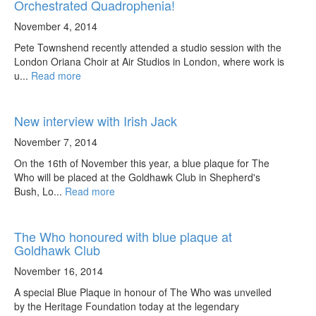
Orchestrated Quadrophenia!
November 4, 2014
Pete Townshend recently attended a studio session with the
London Oriana Choir at Air Studios in London, where work is
u...
Read more
New interview with Irish Jack
November 7, 2014
On the 16th of November this year, a blue plaque for The
Who will be placed at the Goldhawk Club in Shepherd's
Bush, Lo...
Read more
The Who honoured with blue plaque at
Goldhawk Club
November 16, 2014
A special Blue Plaque in honour of The Who was unveiled
by the Heritage Foundation today at the legendary