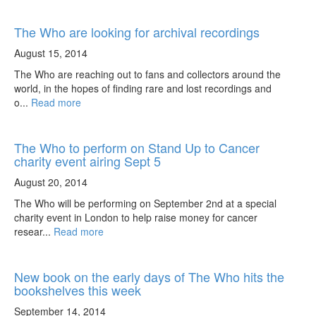
The Who are looking for archival recordings
August 15, 2014
The Who are reaching out to fans and collectors around the
world, in the hopes of finding rare and lost recordings and
o...
Read more
The Who to perform on Stand Up to Cancer
charity event airing Sept 5
August 20, 2014
The Who will be performing on September 2nd at a special
charity event in London to help raise money for cancer
resear...
Read more
New book on the early days of The Who hits the
bookshelves this week
September 14, 2014