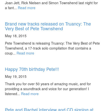
Joan Jett, Rick Nielsen and Simon Townshend last night for
a fant...
Read more
Brand new tracks released on Truancy: The
Very Best of Pete Townshend
May 18, 2015
Pete Townshend is releasing Truancy: The Very Best of Pete
Townshend, a 17-track solo compilation that contains a
coup...
Read more
Happy 70th birthday Pete!!!
May 19, 2015
Thank you for over 50 years of amazing music, and for
providing a soundtrack and voice for our generation! I
listened...
Read more
Pete and Rachel interview and CD signing at