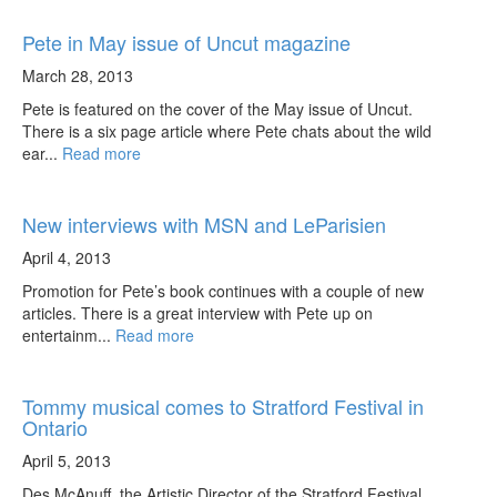
Pete in May issue of Uncut magazine
March 28, 2013
Pete is featured on the cover of the May issue of Uncut.
There is a six page article where Pete chats about the wild
ear...
Read more
New interviews with MSN and LeParisien
April 4, 2013
Promotion for Pete’s book continues with a couple of new
articles. There is a great interview with Pete up on
entertainm...
Read more
Tommy musical comes to Stratford Festival in
Ontario
April 5, 2013
Des McAnuff, the Artistic Director of the Stratford Festival,