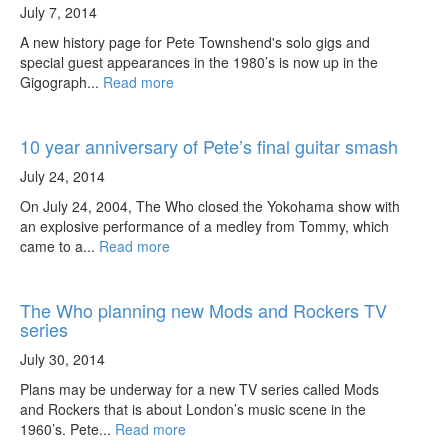
July 7, 2014
A new history page for Pete Townshend's solo gigs and
special guest appearances in the 1980’s is now up in the
Gigograph...
Read more
10 year anniversary of Pete’s final guitar smash
July 24, 2014
On July 24, 2004, The Who closed the Yokohama show with
an explosive performance of a medley from Tommy, which
came to a...
Read more
The Who planning new Mods and Rockers TV
series
July 30, 2014
Plans may be underway for a new TV series called Mods
and Rockers that is about London’s music scene in the
1960’s. Pete...
Read more