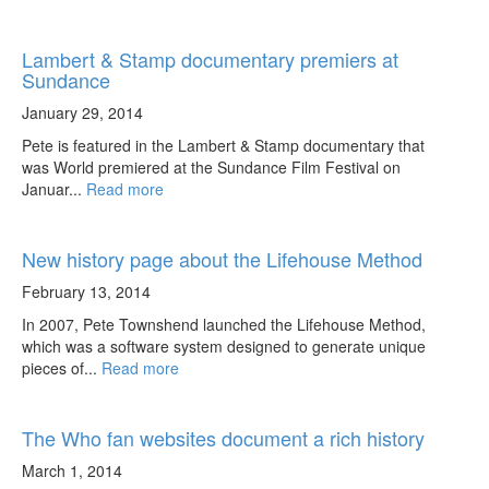
Lambert & Stamp documentary premiers at
Sundance
January 29, 2014
Pete is featured in the Lambert & Stamp documentary that
was World premiered at the Sundance Film Festival on
Januar...
Read more
New history page about the Lifehouse Method
February 13, 2014
In 2007, Pete Townshend launched the Lifehouse Method,
which was a software system designed to generate unique
pieces of...
Read more
The Who fan websites document a rich history
March 1, 2014