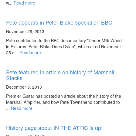
w...
Read more
Pete appears in Peter Blake special on BBC
November 26, 2013
Pete contributed to the BBC documentary "Under Milk Wood
in Pictures: Peter Blake Does Dylan", which aired November
25 o...
Read more
Pete featured in article on history of Marshall
Stacks
December 5, 2013
Premier Guitar has posted an article about the history of the
Marshall Amplifier, and how Pete Townshend contributed to
...
Read more
History page about IN THE ATTIC is up!