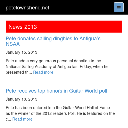
petetownshend.net
News 2013
Pete donates sailing dinghies to Antigua’s
NSAA
January 15, 2013
Pete made a very generous personal donation to the
National Sailing Academy of Antigua last Friday, when he
presented th...
Read more
Pete receives top honors in Guitar World poll
January 18, 2013
Pete has been entered into the Guitar World Hall of Fame
as the winner of the 2012 readers Poll. He is featured on the
c...
Read more