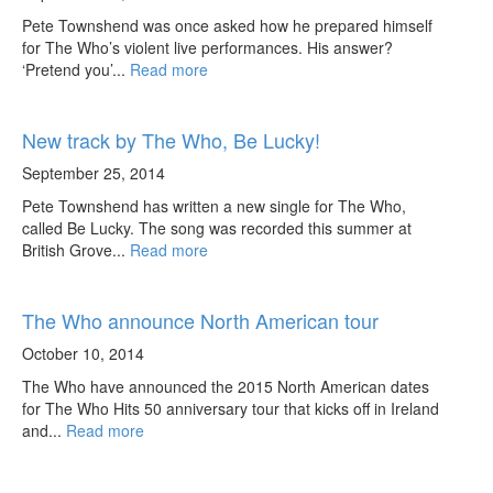
Pete Townshend was once asked how he prepared himself
for The Who’s violent live performances. His answer?
‘Pretend you’...
Read more
New track by The Who, Be Lucky!
September 25, 2014
Pete Townshend has written a new single for The Who,
called Be Lucky. The song was recorded this summer at
British Grove...
Read more
The Who announce North American tour
October 10, 2014
The Who have announced the 2015 North American dates
for The Who Hits 50 anniversary tour that kicks off in Ireland
and...
Read more