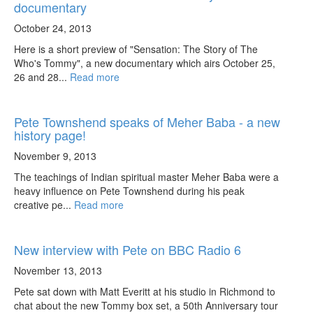
documentary
October 24, 2013
Here is a short preview of "Sensation: The Story of The
Who's Tommy", a new documentary which airs October 25,
26 and 28...
Read more
Pete Townshend speaks of Meher Baba - a new
history page!
November 9, 2013
The teachings of Indian spiritual master Meher Baba were a
heavy influence on Pete Townshend during his peak
creative pe...
Read more
New interview with Pete on BBC Radio 6
November 13, 2013
Pete sat down with Matt Everitt at his studio in Richmond to
chat about the new Tommy box set, a 50th Anniversary tour