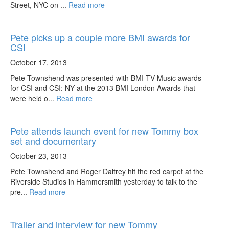
Street, NYC on ...
Read more
Pete picks up a couple more BMI awards for
CSI
October 17, 2013
Pete Townshend was presented with BMI TV Music awards
for CSI and CSI: NY at the 2013 BMI London Awards that
were held o...
Read more
Pete attends launch event for new Tommy box
set and documentary
October 23, 2013
Pete Townshend and Roger Daltrey hit the red carpet at the
Riverside Studios in Hammersmith yesterday to talk to the
pre...
Read more
Trailer and interview for new Tommy