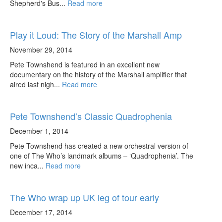
Shepherd's Bus...
Read more
Play it Loud: The Story of the Marshall Amp
November 29, 2014
Pete Townshend is featured in an excellent new
documentary on the history of the Marshall amplifier that
aired last nigh...
Read more
Pete Townshend’s Classic Quadrophenia
December 1, 2014
Pete Townshend has created a new orchestral version of
one of The Who’s landmark albums – ‘Quadrophenia’. The
new inca...
Read more
The Who wrap up UK leg of tour early
December 17, 2014