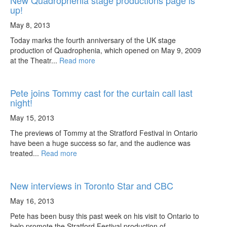
New Quadrophenia stage productions page is
up!
May 8, 2013
Today marks the fourth anniversary of the UK stage
production of Quadrophenia, which opened on May 9, 2009
at the Theatr...
Read more
Pete joins Tommy cast for the curtain call last
night!
May 15, 2013
The previews of Tommy at the Stratford Festival in Ontario
have been a huge success so far, and the audience was
treated...
Read more
New interviews in Toronto Star and CBC
May 16, 2013
Pete has been busy this past week on his visit to Ontario to
help promote the Stratford Festival production of