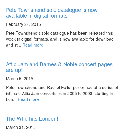
Pete Townshend solo catalogue is now
available in digital formats
February 24, 2015
Pete Townshend's solo catalogue has been released this
week in digital formats, and is now available for download
and st...
Read more
Attic Jam and Barnes & Noble concert pages
are up!
March 5, 2015
Pete Townshend and Rachel Fuller performed at a series of
intimate Attic Jam concerts from 2005 to 2008, starting in
Lon...
Read more
The Who hits London!
March 31, 2015