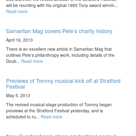
will be reuniting with his original 1993 Tony award winnin...
Read more
Samaritan Mag covers Pete’s charity history
April 16, 2013
There is an excellent new article in Samaritan Mag that
outlines Pete's philanthropy work, including details of the
Doub...
Read more
Previews of Tommy musical kick off at Stratford
Festival
May 5, 2013
The revived musical stage production of Tommy began
previews at the Stratford Festival yesterday, and is
scheduled to ru...
Read more