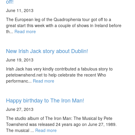
off!
June 11, 2013
The European leg of the Quadrophenia tour got off to a
great start this week with a couple of shows in Ireland before
th...
Read more
New Irish Jack story about Dublin!
June 19, 2013
Irish Jack has very kindly contributed a fabulous story to
petetownshend.net to help celebrate the recent Who
performanc...
Read more
Happy birthday to The Iron Man!
June 27, 2013
The studio album of The Iron Man: The Musical by Pete
Townshend was released 24 years ago on June 27, 1989.
The musical ...
Read more