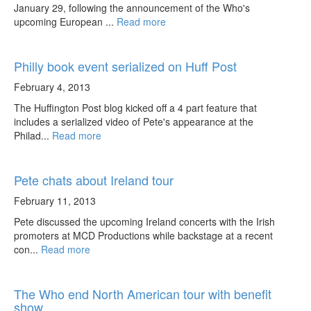
January 29, following the announcement of the Who's
upcoming European ...
Read more
Philly book event serialized on Huff Post
February 4, 2013
The Huffington Post blog kicked off a 4 part feature that
includes a serialized video of Pete's appearance at the
Philad...
Read more
Pete chats about Ireland tour
February 11, 2013
Pete discussed the upcoming Ireland concerts with the Irish
promoters at MCD Productions while backstage at a recent
con...
Read more
The Who end North American tour with benefit
show