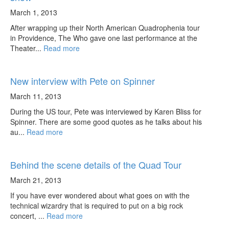
March 1, 2013
After wrapping up their North American Quadrophenia tour
in Providence, The Who gave one last performance at the
Theater...
Read more
New interview with Pete on Spinner
March 11, 2013
During the US tour, Pete was interviewed by Karen Bliss for
Spinner. There are some good quotes as he talks about his
au...
Read more
Behind the scene details of the Quad Tour
March 21, 2013
If you have ever wondered about what goes on with the
technical wizardry that is required to put on a big rock
concert, ...
Read more