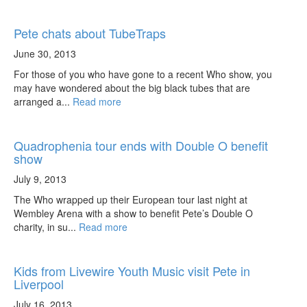
Pete chats about TubeTraps
June 30, 2013
For those of you who have gone to a recent Who show, you
may have wondered about the big black tubes that are
arranged a...
Read more
Quadrophenia tour ends with Double O benefit
show
July 9, 2013
The Who wrapped up their European tour last night at
Wembley Arena with a show to benefit Pete’s Double O
charity, in su...
Read more
Kids from Livewire Youth Music visit Pete in
Liverpool
July 16, 2013