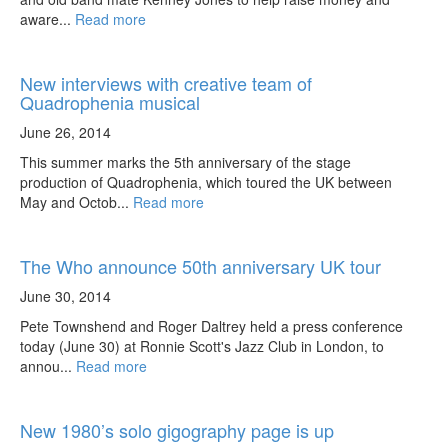
aware...
Read more
New interviews with creative team of
Quadrophenia musical
June 26, 2014
This summer marks the 5th anniversary of the stage
production of Quadrophenia, which toured the UK between
May and Octob...
Read more
The Who announce 50th anniversary UK tour
June 30, 2014
Pete Townshend and Roger Daltrey held a press conference
today (June 30) at Ronnie Scott's Jazz Club in London, to
annou...
Read more
New 1980’s solo gigography page is up