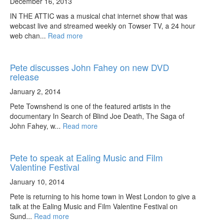
December 16, 2013
IN THE ATTIC was a musical chat internet show that was
webcast live and streamed weekly on Towser TV, a 24 hour
web chan...
Read more
Pete discusses John Fahey on new DVD
release
January 2, 2014
Pete Townshend is one of the featured artists in the
documentary In Search of Blind Joe Death, The Saga of
John Fahey, w...
Read more
Pete to speak at Ealing Music and Film
Valentine Festival
January 10, 2014
Pete is returning to his home town in West London to give a
talk at the Ealing Music and Film Valentine Festival on
Sund...
Read more