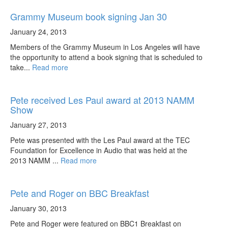
Grammy Museum book signing Jan 30
January 24, 2013
Members of the Grammy Museum in Los Angeles will have
the opportunity to attend a book signing that is scheduled to
take...
Read more
Pete received Les Paul award at 2013 NAMM
Show
January 27, 2013
Pete was presented with the Les Paul award at the TEC
Foundation for Excellence in Audio that was held at the
2013 NAMM ...
Read more
Pete and Roger on BBC Breakfast
January 30, 2013
Pete and Roger were featured on BBC1 Breakfast on