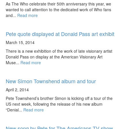
As The Who celebrate their 50th anniversary this year, we
wanted to call attention to the dedicated work of Who fans
and...
Read more
Pete quote displayed at Donald Pass art exhibit
March 15, 2014
There is a new exhibition of the work of late visionary artist
Donald Pass on display at the American Visionary Art
Muse...
Read more
New Simon Townshend album and tour
April 2, 2014
Pete Townshend’s brother Simon is kicking off a tour of the
US next week, following the release of his new album
“Denial...
Read more
New song by Pete for The Americans TV show