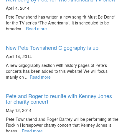
April 4, 2014
Pete Townshend has written a new song “It Must Be Done”
for the TV series “The Americans”. It is scheduled to be
broadca...
Read more
New Pete Townshend Gigography is up
April 14, 2014
A new Gigography section with history pages of Pete’s
concerts has been added to this website! We will focus
mainly on ...
Read more
Pete and Roger to reunite with Kenney Jones
for charity concert
May 12, 2014
Pete Townshend and Roger Daltrey will be performing at the
Rock n Horsepower charity concert that Kenney Jones is
hostin...
Read more