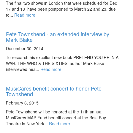
The final two shows in London that were scheduled for Dec
17 and 18 have been postponed to March 22 and 23, due
to...
Read more
Pete Townshend - an extended interview by
Mark Blake
December 30, 2014
To research his excellent new book PRETEND YOU’RE IN A
WAR: THE WHO & THE SIXTIES, author Mark Blake
interviewed nea...
Read more
MusiCares benefit concert to honor Pete
Townshend
February 6, 2015
Pete Townshend will be honored at the 11th annual
MusiCares MAP Fund benefit concert at the Best Buy
Theatre in New York...
Read more