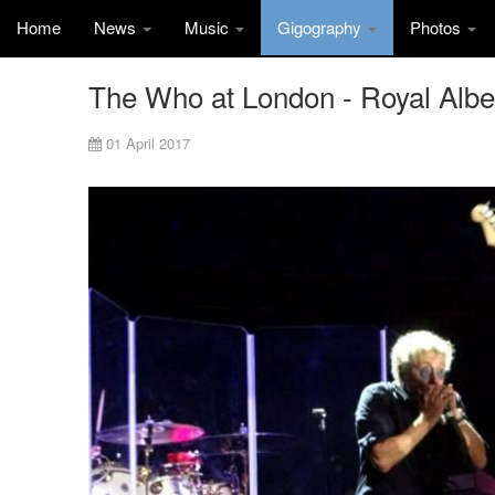
Home
News
Music
Gigography
Photos
The Who at London - Royal Albert
01 April 2017