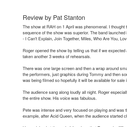
Review by Pat Stanton
The show at RAH on 1 April was phenomenal. I thought 
sequence of the show was superior. The band launched imm
- I Can't Explain, Join Together, Miles, Who Are You, 
Roger opened the show by telling us that if we expected
taken another 3 weeks of rehearsals.
There was one large screen and then a wrap around sma
the performers, just graphics during Tommy and then som
was being filmed so hopefully it will be available for sale
The audience sang along loudly all night. Roger especia
the entire show. His voice was fabulous.
Pete was intense and very focused on playing and was th
example, after Acid Queen, when the audience started ch