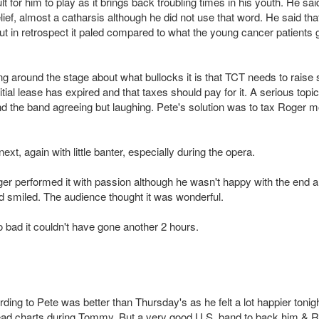
 for him to play as it brings back troubling times in his youth. He sai
elief, almost a catharsis although he did not use that word. He said tha
t in retrospect it paled compared to what the young cancer patients 
ng around the stage about what bullocks it is that TCT needs to raise 
tial lease has expired and that taxes should pay for it. A serious topic
nd the band agreeing but laughing. Pete's solution was to tax Roger 
t, again with little banter, especially during the opera.
oger performed it with passion although he wasn't happy with the end 
 smiled. The audience thought it was wonderful.
o bad it couldn't have gone another 2 hours.
g to Pete was better than Thursday's as he felt a lot happier tonigh
ead charts during Tommy. But a very good U.S. band to back him & 