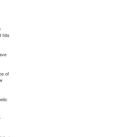
e
 hits
have
os of
ow
etic
r