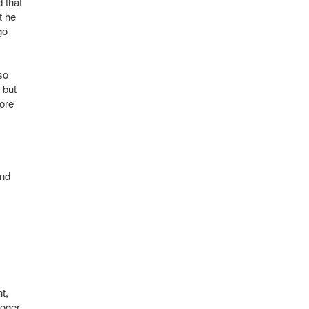
d that
t he
go
so
 but
more
and
t,
Roger