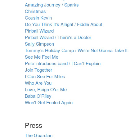
Amazing Journey / Sparks
Christmas
Cousin Kevin
Do You Think It's Alright / Fiddle About
Pinball Wizard
Pinball Wizard / There's a Doctor
Sally Simpson
Tommy's Holiday Camp / We're Not Gonna Take It
See Me Feel Me
Pete introduces band / I Can't Explain
Join Together
I Can See For Miles
Who Are You
Love, Reign O'er Me
Baba O'Riley
Won't Get Fooled Again
Press
The Guardian