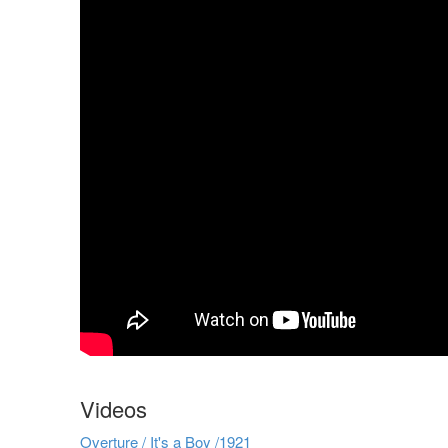
Videos
Overture / It's a Boy /1921