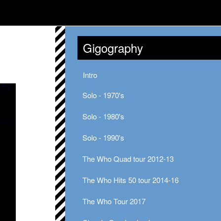
Gigography
Intro
Solo - 1970's
Solo - 1980's
Solo - 1990's
The Who Quad tour 2012-13
The Who Hits 50 tour 2014-16
The Who Tour 2017