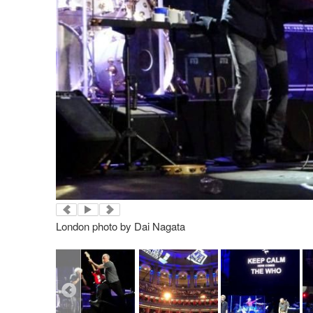
London photo by Dai Nagata