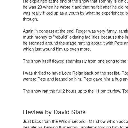
He explained at the end of the show that Tommy is difficult
he was 23 when he wrote it and that he felt after he did r
was really f*ked up as a youth by what he experienced bu
through.
Again in contrast at the end, Roger was very funny, ranti
much money to "rebuild" existing facilities because the ini
he stormed around the stage ranting about it with Pete a
which just wound him up even more.
The show itself flowed seamlessly from one song to the nex
I was thrilled to have Love Reign back on the set list. R
went to Pete and leaned on him. Pete gave him a hug and
The show ran the full 2 hours up to the 11 pm curfew. To
Review by David Stark
Just back from the Who's second TCT show which accordin
despite his hearing & memory problems forcing him to r