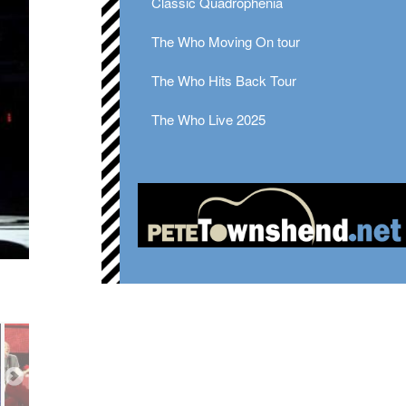
Classic Quadrophenia
The Who Moving On tour
The Who Hits Back Tour
The Who Live 2025