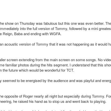
the show on Thursday was fabulous but this one was even better. Th
ediately into the full version of Tommy, followed by a mini greatest
Love Reign, Baba and ending with WGFA.
 an acoustic version of Tommy that it was not happening as it would 
ller screen extending from the main screen on some songs. No vide
e familiar photos during the hits segment. I understand that this sh
 in the future which would be wonderful for TCT.
lly seemed to be energised by the audience and was playful and energ
e opposite of Roger nearly all night but especially during Tommy. Fo
eering, he raised his hand as to stop us and went back to playing.