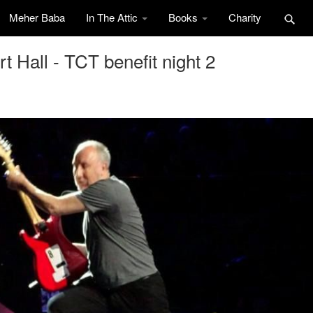
Meher Baba
In The Attic
Books
Charity
 Hall - TCT benefit night 2