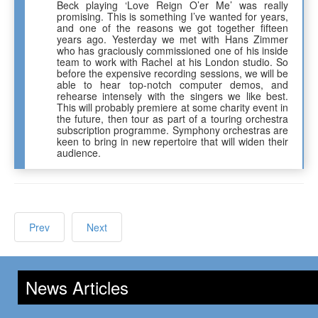
Beck playing ‘Love Reign O’er Me’ was really
promising. This is something I’ve wanted for years,
and one of the reasons we got together fifteen
years ago. Yesterday we met with Hans Zimmer
who has graciously commissioned one of his inside
team to work with Rachel at his London studio. So
before the expensive recording sessions, we will be
able to hear top-notch computer demos, and
rehearse intensely with the singers we like best.
This will probably premiere at some charity event in
the future, then tour as part of a touring orchestra
subscription programme. Symphony orchestras are
keen to bring in new repertoire that will widen their
audience.
Prev
Next
News Articles