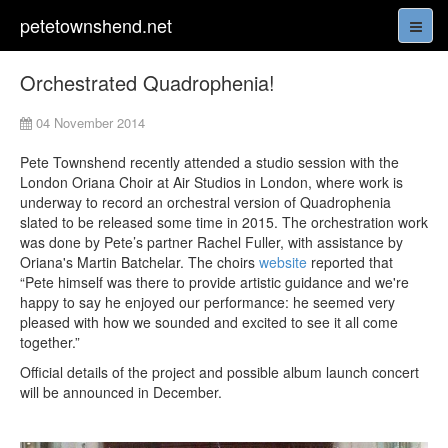
petetownshend.net
Orchestrated Quadrophenia!
04 November 2014
Pete Townshend recently attended a studio session with the
London Oriana Choir at Air Studios in London, where work is
underway to record an orchestral version of Quadrophenia
slated to be released some time in 2015. The orchestration work
was done by Pete’s partner Rachel Fuller, with assistance by
Oriana's Martin Batchelar. The choirs
website
reported that
“Pete himself was there to provide artistic guidance and we're
happy to say he enjoyed our performance: he seemed very
pleased with how we sounded and excited to see it all come
together.”
Official details of the project and possible album launch concert
will be announced in December.