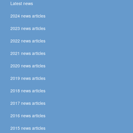
Latest news
2024 news articles
2023 news articles
2022 news articles
2021 news articles
2020 news articles
2019 news articles
2018 news articles
2017 news articles
2016 news articles
2015 news articles