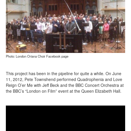
Photo: London Oriana Choir Facebook page
This project has been in the pipeline for quite a while. On June
11, 2012, Pete Townshend performed Quadrophenia and Love
Reign O’er Me with Jeff Beck and the BBC Concert Orchestra at
the BBC’s “London on Film” event at the Queen Elizabeth Hall.