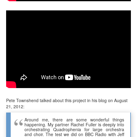
Pete Townshend talked about this project in his blog on August
21, 2012:
Around me, there are some wonderful things
happening. My partner Rachel Fuller is deeply into
orchestrating Quadrophenia for large orchestra
and choir. The test we did on BBC Radio with Jeff