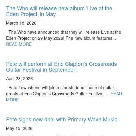
The Who will release new album 'Live at the
Eden Project' in May
March 18, 2026
The Who have announced that they will release Live at the
Eden Project on 29 May 2026! The new album features...
READ MORE
Pete will perform at Eric Clapton's Crossroads
Guitar Festival in September!
April 28, 2026
Pete Townshend will join a star-studded lineup of guitar
greats at Eric Clapton’s Crossroads Guitar Festival, ...
READ
MORE
Pete signs new deal with Primary Wave Music
May 15, 2026