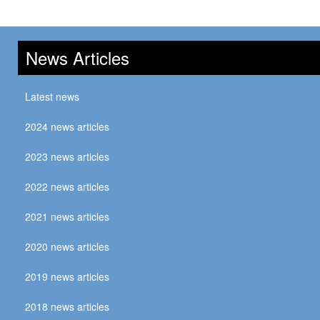
News Articles
Latest news
2024 news articles
2023 news articles
2022 news articles
2021 news articles
2020 news articles
2019 news articles
2018 news articles