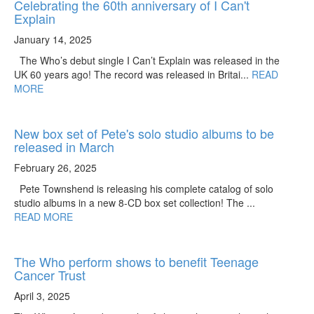
Celebrating the 60th anniversary of I Can't
Explain
January 14, 2025
The Who’s debut single I Can’t Explain was released in the
UK 60 years ago! The record was released in Britai...
READ
MORE
New box set of Pete's solo studio albums to be
released in March
February 26, 2025
Pete Townshend is releasing his complete catalog of solo
studio albums in a new 8-CD box set collection! The ...
READ MORE
The Who perform shows to benefit Teenage
Cancer Trust
April 3, 2025