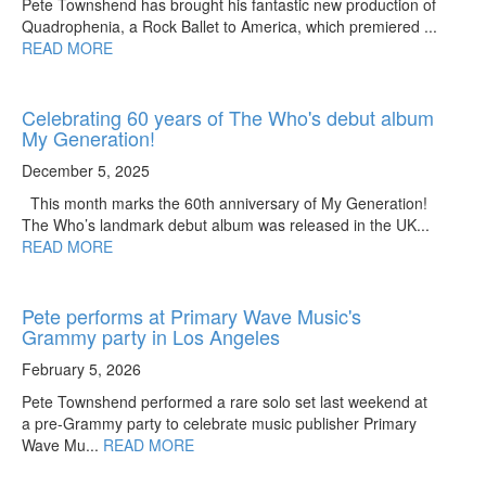
Pete Townshend has brought his fantastic new production of
Quadrophenia, a Rock Ballet to America, which premiered ...
READ MORE
Celebrating 60 years of The Who's debut album
My Generation!
December 5, 2025
This month marks the 60th anniversary of My Generation!
The Who’s landmark debut album was released in the UK...
READ MORE
Pete performs at Primary Wave Music's
Grammy party in Los Angeles
February 5, 2026
Pete Townshend performed a rare solo set last weekend at
a pre-Grammy party to celebrate music publisher Primary
Wave Mu...
READ MORE