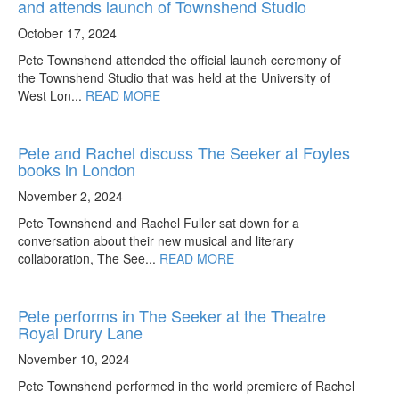
and attends launch of Townshend Studio
October 17, 2024
Pete Townshend attended the official launch ceremony of
the Townshend Studio that was held at the University of
West Lon...
READ MORE
Pete and Rachel discuss The Seeker at Foyles
books in London
November 2, 2024
Pete Townshend and Rachel Fuller sat down for a
conversation about their new musical and literary
collaboration, The See...
READ MORE
Pete performs in The Seeker at the Theatre
Royal Drury Lane
November 10, 2024
Pete Townshend performed in the world premiere of Rachel