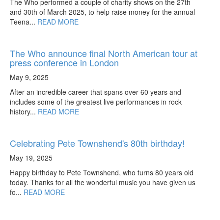
The Who performed a couple of charity shows on the 27th
and 30th of March 2025, to help raise money for the annual
Teena...
READ MORE
The Who announce final North American tour at
press conference in London
May 9, 2025
After an incredible career that spans over 60 years and
includes some of the greatest live performances in rock
history...
READ MORE
Celebrating Pete Townshend's 80th birthday!
May 19, 2025
Happy birthday to Pete Townshend, who turns 80 years old
today. Thanks for all the wonderful music you have given us
fo...
READ MORE