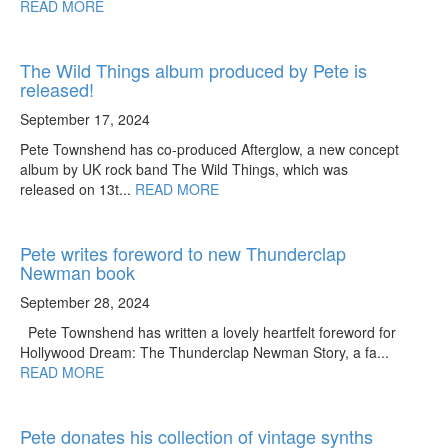
READ MORE
The Wild Things album produced by Pete is
released!
September 17, 2024
Pete Townshend has co-produced Afterglow, a new concept
album by UK rock band The Wild Things, which was
released on 13t...
READ MORE
Pete writes foreword to new Thunderclap
Newman book
September 28, 2024
Pete Townshend has written a lovely heartfelt foreword for
Hollywood Dream: The Thunderclap Newman Story, a fa...
READ MORE
Pete donates his collection of vintage synths