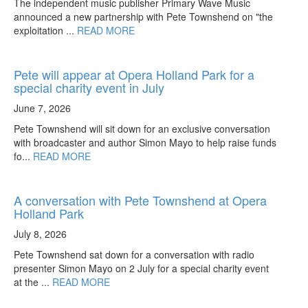
The independent music publisher Primary Wave Music
announced a new partnership with Pete Townshend on "the
exploitation ...
READ MORE
Pete will appear at Opera Holland Park for a
special charity event in July
June 7, 2026
Pete Townshend will sit down for an exclusive conversation
with broadcaster and author Simon Mayo to help raise funds
fo...
READ MORE
A conversation with Pete Townshend at Opera
Holland Park
July 8, 2026
Pete Townshend sat down for a conversation with radio
presenter Simon Mayo on 2 July for a special charity event
at the ...
READ MORE