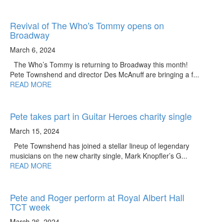
Revival of The Who's Tommy opens on
Broadway
March 6, 2024
The Who’s Tommy is returning to Broadway this month!
Pete Townshend and director Des McAnuff are bringing a f...
READ MORE
Pete takes part in Guitar Heroes charity single
March 15, 2024
Pete Townshend has joined a stellar lineup of legendary
musicians on the new charity single, Mark Knopfler’s G...
READ MORE
Pete and Roger perform at Royal Albert Hall
TCT week
March 26, 2024