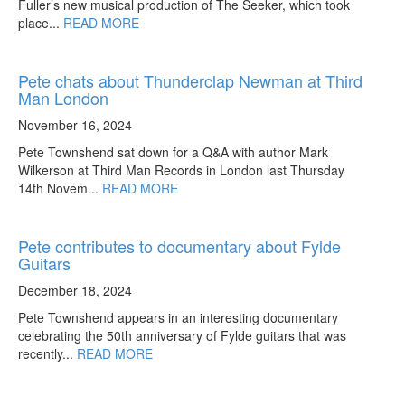
Fuller’s new musical production of The Seeker, which took
place...
READ MORE
Pete chats about Thunderclap Newman at Third
Man London
November 16, 2024
Pete Townshend sat down for a Q&A with author Mark
Wilkerson at Third Man Records in London last Thursday
14th Novem...
READ MORE
Pete contributes to documentary about Fylde
Guitars
December 18, 2024
Pete Townshend appears in an interesting documentary
celebrating the 50th anniversary of Fylde guitars that was
recently...
READ MORE