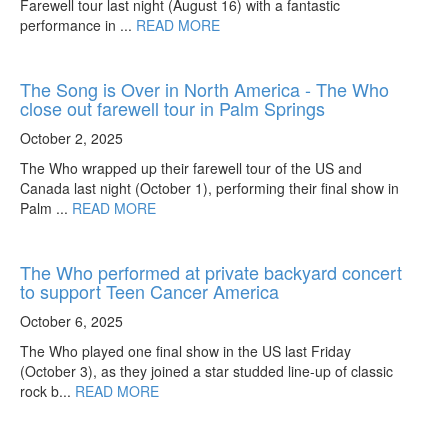
Farewell tour last night (August 16) with a fantastic
performance in ...
READ MORE
The Song is Over in North America - The Who
close out farewell tour in Palm Springs
October 2, 2025
The Who wrapped up their farewell tour of the US and
Canada last night (October 1), performing their final show in
Palm ...
READ MORE
The Who performed at private backyard concert
to support Teen Cancer America
October 6, 2025
The Who played one final show in the US last Friday
(October 3), as they joined a star studded line-up of classic
rock b...
READ MORE