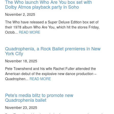
The Who launch Who Are You box set with
Dolby Atmos playback party in Soho
November 2, 2025
The Who have released a Super Deluxe Edition box set of
their 1978 album Who Are You, which hit the stores Friday,
Octob...
READ MORE
Quadrophenia, a Rock Ballet premieres in New
York City
November 18, 2025
Pete Townshend and his wife Rachel Fuller attended the
American debut of the explosive new dance production –
Quadrophen...
READ MORE
Pete's media blitz to promote new
Quadrophenia ballet
November 23, 2025