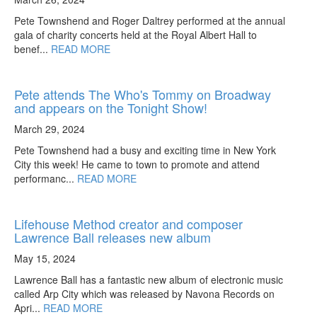
Pete Townshend and Roger Daltrey performed at the annual
gala of charity concerts held at the Royal Albert Hall to
benef...
READ MORE
Pete attends The Who's Tommy on Broadway
and appears on the Tonight Show!
March 29, 2024
Pete Townshend had a busy and exciting time in New York
City this week! He came to town to promote and attend
performanc...
READ MORE
Lifehouse Method creator and composer
Lawrence Ball releases new album
May 15, 2024
Lawrence Ball has a fantastic new album of electronic music
called Arp City which was released by Navona Records on
Apri...
READ MORE