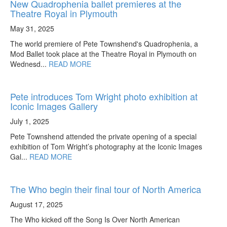
New Quadrophenia ballet premieres at the
Theatre Royal in Plymouth
May 31, 2025
The world premiere of Pete Townshend's Quadrophenia, a
Mod Ballet took place at the Theatre Royal in Plymouth on
Wednesd...
READ MORE
Pete introduces Tom Wright photo exhibition at
Iconic Images Gallery
July 1, 2025
Pete Townshend attended the private opening of a special
exhibition of Tom Wright’s photography at the Iconic Images
Gal...
READ MORE
The Who begin their final tour of North America
August 17, 2025
The Who kicked off the Song Is Over North American