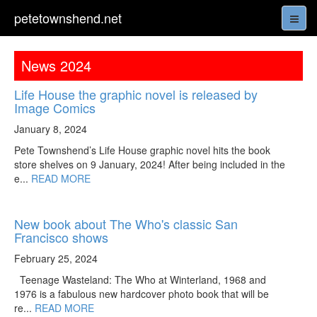
petetownshend.net
News 2024
Life House the graphic novel is released by
Image Comics
January 8, 2024
Pete Townshend’s Life House graphic novel hits the book
store shelves on 9 January, 2024! After being included in the
e...
READ MORE
New book about The Who's classic San
Francisco shows
February 25, 2024
Teenage Wasteland: The Who at Winterland, 1968 and
1976 is a fabulous new hardcover photo book that will be
re...
READ MORE