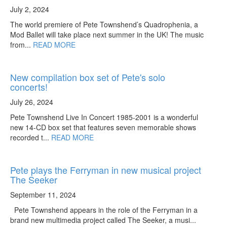
July 2, 2024
The world premiere of Pete Townshend’s Quadrophenia, a
Mod Ballet will take place next summer in the UK! The music
from...
READ MORE
New compilation box set of Pete's solo
concerts!
July 26, 2024
Pete Townshend Live In Concert 1985-2001 is a wonderful
new 14-CD box set that features seven memorable shows
recorded t...
READ MORE
Pete plays the Ferryman in new musical project
The Seeker
September 11, 2024
Pete Townshend appears in the role of the Ferryman in a
brand new multimedia project called The Seeker, a musi...