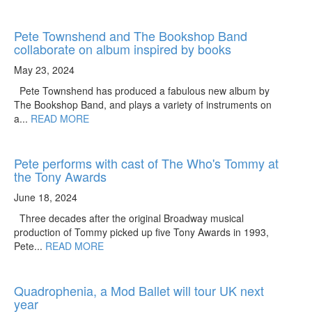
Pete Townshend and The Bookshop Band
collaborate on album inspired by books
May 23, 2024
Pete Townshend has produced a fabulous new album by
The Bookshop Band, and plays a variety of instruments on
a...
READ MORE
Pete performs with cast of The Who's Tommy at
the Tony Awards
June 18, 2024
Three decades after the original Broadway musical
production of Tommy picked up five Tony Awards in 1993,
Pete...
READ MORE
Quadrophenia, a Mod Ballet will tour UK next
year