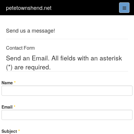
petetownshend.net
Send us a message!
Contact Form
Send an Email. All fields with an asterisk
(*) are required.
Name
*
Email
*
Subject
*