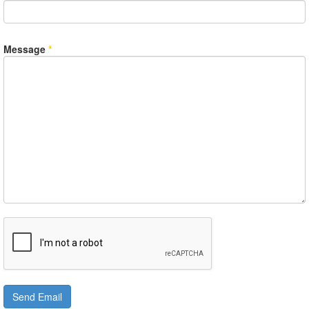
Message
*
Send Email