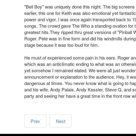
"Bell Boy" was uniquely done this night. The big screens 
earlier, this one for Keith was also emotional yet fantas
power and vigor, I was once again transported back to
songs. The crowd gave The Who a standing ovation for 
greatest hits.They ripped thru great versions of "Pinbal
Roger. Pete was in fine form and did his windmills durin
stage because it was too loud for him.
He must of experienced some pain in his ears. Roger and
which was an anticlimatic ending to what was an otherwise 
yet somehow I remained elated. We were all just wonde
announcement or explanation to the audience. Hey, it was
dangerous at times. You never know what is going to hap
and his wife, Andy Palais, Andy Kessler, Steve Q, and so
party and seeing her have a great time in the front row
Prev
Next