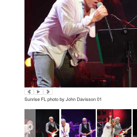
Sunrise FL photo by John Davisson 01