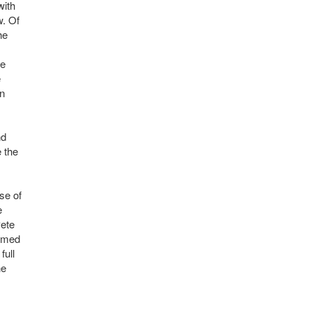
with
w. Of
he
he
e
en
nd
e the
se of
e
Pete
ormed
full
he