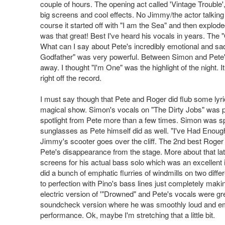
couple of hours. The opening act called 'Vintage Trouble
big screens and cool effects. No Jimmy/the actor talking
course it started off with "I am the Sea" and then explo
was that great! Best I've heard his vocals in years. The
What can I say about Pete's incredibly emotional and sa
Godfather" was very powerful. Between Simon and Pete'
away. I thought "I'm One" was the highlight of the night. I
right off the record.
I must say though that Pete and Roger did flub some lyric
magical show. Simon's vocals on "The Dirty Jobs" was per
spotlight from Pete more than a few times. Simon was sp
sunglasses as Pete himself did as well. "I've Had Enou
Jimmy's scooter goes over the cliff. The 2nd best Roger
Pete's disappearance from the stage. More about that late
screens for his actual bass solo which was an excellent i
did a bunch of emphatic flurries of windmills on two diff
to perfection with Pino's bass lines just completely makin
electric version of '"Drowned" and Pete's vocals were gr
soundcheck version where he was smoothly loud and emp
performance. Ok, maybe I'm stretching that a little bit.