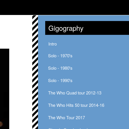
Gigography
Intro
Solo - 1970's
Solo - 1980's
Solo - 1990's
The Who Quad tour 2012-13
The Who Hits 50 tour 2014-16
The Who Tour 2017