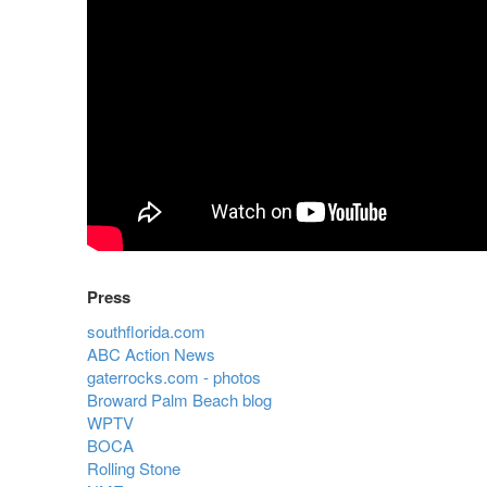
Press
southflorida.com
ABC Action News
gaterrocks.com - photos
Broward Palm Beach blog
WPTV
BOCA
Rolling Stone