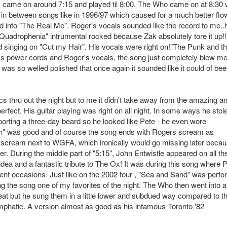
', came on around 7:15 and played til 8:00. The Who came on at 8:30 
 in between songs like in 1996/97 which caused for a much better flo
ded into "The Real Me". Roger's vocals sounded like the record to me..
 "Quadrophenia" intrumental rocked because Zak absolutely tore it up!!
d singing on "Cut my Hair". His vocals were right on!"The Punk and t
s power cords and Roger's vocals, the song just completely blew m
t was so welled polished that once again it sounded like it could of be
s thru out the night but to me it didn't take away from the amazing a
fect. His guitar playing was right on all night. In some ways he stol
orting a three-day beard so he looked like Pete - he even wore
gh" was good and of course the song ends with Rogers scream as
 scream next to WGFA, which ironically would go missing later becau
r. During the middle part of "5:15", John Entwistle appeared on all th
dea and a fantastic tribute to The Ox! It was during this song where 
erent occasions. Just like on the 2002 tour , "Sea and Sand" was perf
g the song one of my favorites of the night. The Who then went into a 
eat but he sung them in a little lower and subdued way compared to t
hatic. A version almost as good as his infamous Toronto '82