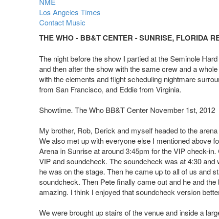
NME
Los Angeles Times
Contact Music
THE WHO - BB&T CENTER - SUNRISE, FLORIDA R
The night before the show I partied at the Seminole Hard
and then after the show with the same crew and a whole 
with the elements and flight scheduling nightmare surrou
from San Francisco, and Eddie from Virginia.
Showtime. The Who BB&T Center November 1st, 2012
My brother, Rob, Derick and myself headed to the arena at
We also met up with everyone else I mentioned above fo
Arena in Sunrise at around 3:45pm for the VIP check-in. G
VIP and soundcheck. The soundcheck was at 4:30 and we
he was on the stage. Then he came up to all of us and st
soundcheck. Then Pete finally came out and he and the ba
amazing. I think I enjoyed that soundcheck version better
We were brought up stairs of the venue and inside a large