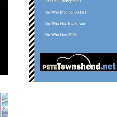
Classic Quadrophenia
The Who Moving On tour
The Who Hits Back Tour
The Who Live 2025