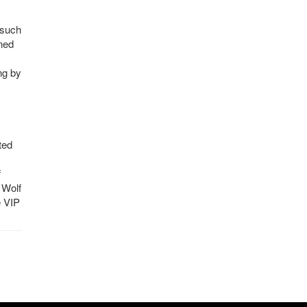
 such
ned
ng by
ted
f
 Wolf
e VIP