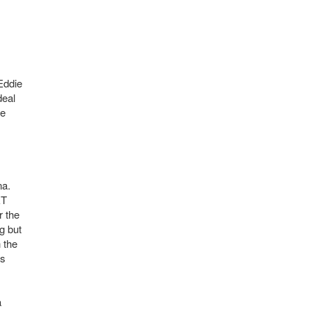
Eddie
deal
ce
na.
&T
r the
g but
 the
as
a