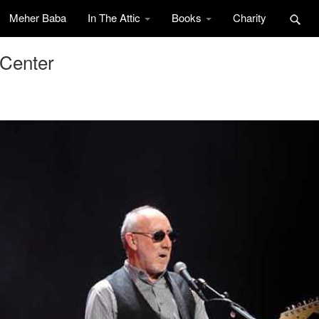
Meher Baba
In The Attic
Books
Charity
 Center