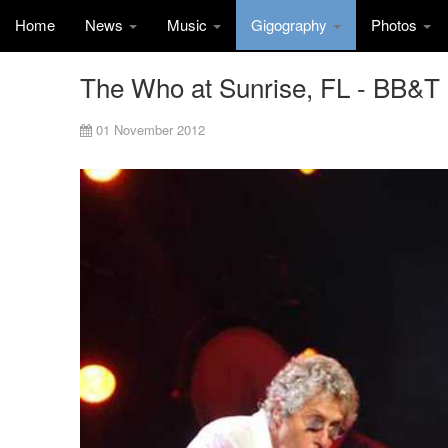
Home
News
Music
Gigography
Photos
The Who at Sunrise, FL - BB&T
01 November 2012