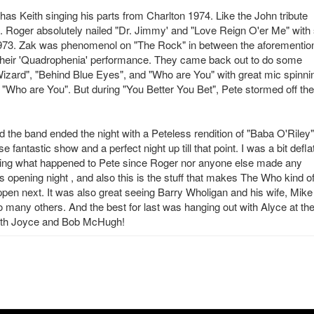
has Keith singing his parts from Charlton 1974. Like the John tribute
tic. Roger absolutely nailed "Dr. Jimmy' and "Love Reign O'er Me" with
 1973. Zak was phenomenol on "The Rock" in between the aforementio
their 'Quadrophenia' performance. They came back out to do some
l Wizard", "Behind Blue Eyes", and "Who are You" with great mic spinni
g "Who are You". But during "You Better You Bet", Pete stormed off the
 the band ended the night with a Peteless rendition of "Baba O'Riley"
fantastic show and a perfect night up till that point. I was a bit defla
ring what happened to Pete since Roger nor anyone else made any
 opening night , and also this is the stuff that makes The Who kind o
pen next. It was also great seeing Barry Wholigan and his wife, Mike
 many others. And the best for last was hanging out with Alyce at th
 with Joyce and Bob McHugh!