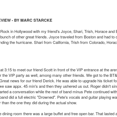
EVIEW - BY MARC STARCKE
 Rock in Hollywood with my friend's Joyce, Shari,
Trish, Horace and 
bunch of other great friends. Joyce traveled from Boston and had to 
nding the hurricane. Shari from California, Trish from Colorado, Hora
 3:15 to meet our friend Scott in front of the VIP entrance at the are
r the VIP party as well, among many other friends. We got to the BT
reat news for our friend Derick. He was able to upgrade his ticket fo
 saw appx. 45 min's and then they ushered us out. Roger didn't sin
arted a conversation while the rest of band minus Pete continued with
nd did a full electric "Drowned". Pete'
s vocals and guitar playing w
 than the one they did during the actual show.
 dining room there was a large buffet and free open bar. That lasted 