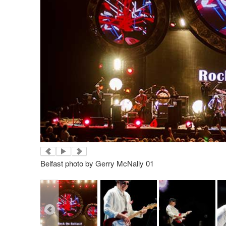
Belfast photo by Gerry McNally 01