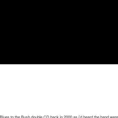
 Blues to the Bush double CD back in 2000 as i’d heard the band wer