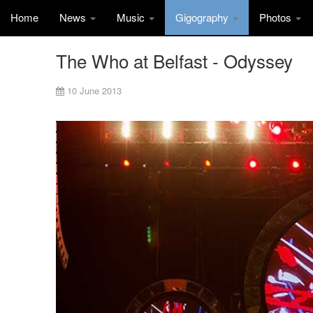
Home
News
Music
Gigography
Photos
The Who at Belfast - Odyssey
10 June 2013