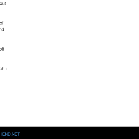
out
of
nd
off
ch i
HEND.NET