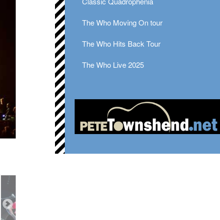
Classic Quadrophenia
The Who Moving On tour
The Who Hits Back Tour
The Who Live 2025