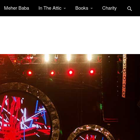
Meher Baba
In The Attic
Books
Charity