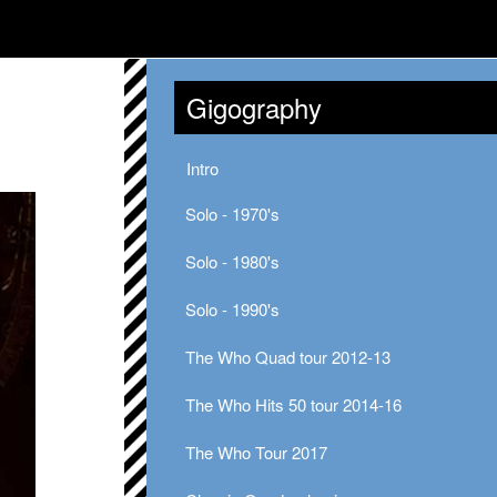
Gigography
Intro
Solo - 1970's
Solo - 1980's
Solo - 1990's
The Who Quad tour 2012-13
The Who Hits 50 tour 2014-16
The Who Tour 2017