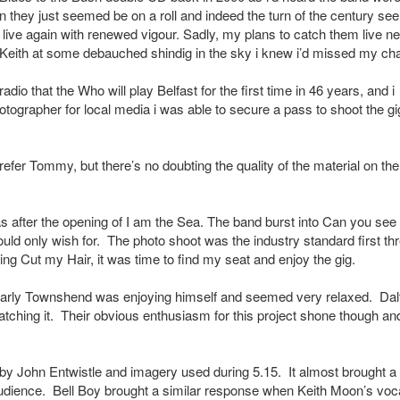
n they just seemed be on a roll and indeed the turn of the century s
g live again with renewed vigour. Sadly, my plans to catch them live n
n Keith at some debauched shindig in the sky i knew i’d missed my ch
io that the Who will play Belfast for the first time in 46 years, and i
tographer for local media i was able to secure a pass to shoot the gi
efer Tommy, but there’s no doubting the quality of the material on the
as after the opening of I am the Sea. The band burst into Can you see
uld only wish for. The photo shoot was the industry standard first th
g Cut my Hair, it was time to find my seat and enjoy the gig.
learly Townshend was enjoying himself and seemed very relaxed. Dal
catching it. Their obvious enthusiasm for this project shone though an
by John Entwistle and imagery used during 5.15. It almost brought a 
udience. Bell Boy brought a similar response when Keith Moon’s voc