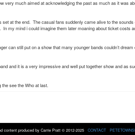
show very much aimed at acknowledging the past as much as it was ab
its set at the end. The casual fans suddenly came alive to the sounds 
 In my mind i could imagine them later moaning about ticket costs a
ger can still put on a show that many younger bands couldn’t dream 
band and it is a very impressive and well put together show and as su
g the see the Who at last.
d content produced by Carrie Pratt © 2012-2025
CONTACT
PETETOWNS