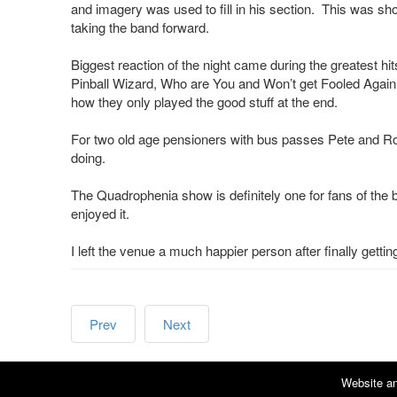
and imagery was used to fill in his section. This was 
taking the band forward.
Biggest reaction of the night came during the greatest h
Pinball Wizard, Who are You and Won’t get Fooled Again.
how they only played the good stuff at the end.
For two old age pensioners with bus passes Pete and Ro
doing.
The Quadrophenia show is definitely one for fans of the 
enjoyed it.
I left the venue a much happier person after finally gettin
Prev
Next
Website an