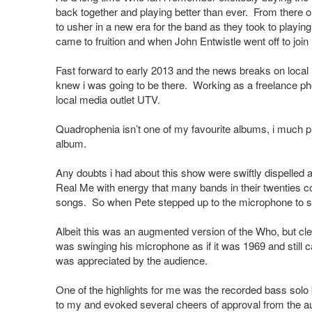
back together and playing better than ever. From there o
to usher in a new era for the band as they took to playin
came to fruition and when John Entwistle went off to joi
Fast forward to early 2013 and the news breaks on local rad
knew i was going to be there. Working as a freelance pho
local media outlet UTV.
Quadrophenia isn’t one of my favourite albums, i much pr
album.
Any doubts i had about this show were swiftly dispelled 
Real Me with energy that many bands in their twenties co
songs. So when Pete stepped up to the microphone to sin
Albeit this was an augmented version of the Who, but c
was swinging his microphone as if it was 1969 and still 
was appreciated by the audience.
One of the highlights for me was the recorded bass solo 
to my and evoked several cheers of approval from the a