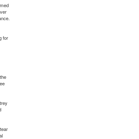
eemed
ever
ance.
g for
 the
ree
trey
d
tear
al