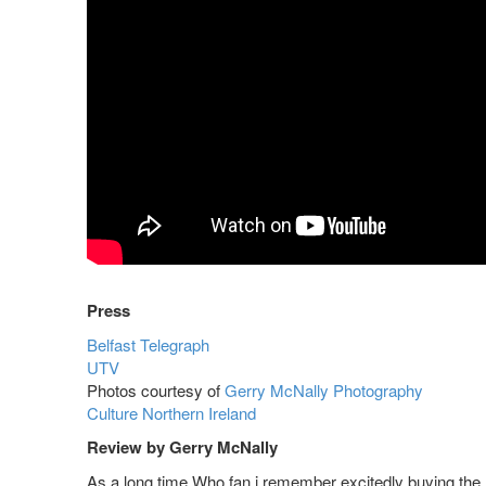
Press
Belfast Telegraph
UTV
Photos courtesy of
Gerry McNally Photography
Culture Northern Ireland
Review by Gerry McNally
As a long time Who fan i remember excitedly buying the