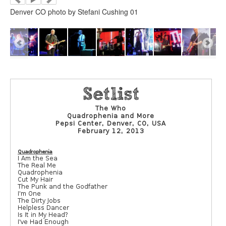
Denver CO photo by Stefani Cushing 01