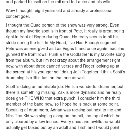
and parked himself on the rail next to Lance and his wife.
Wow I thought, eight years old and already a professional
concert goer.
I thought the Quad portion of the show was very strong. Even
though my favorite spot is in front of Pete, It really is great being
right in front of Roger during Quad. He really seems to hit his
stride during the Is it In My Head, I've Had Enough segment.
Pete was as energized as Las Vegas II and once again machine
gunned the front rows. Punk & the Godfather is my favorite song
from the album, but I'm not crazy about the arrangement right
now, with about three canned verses and Roger looking up at
the screen at his younger self doing Join Together. I think Scott's
drumming is a little fast on that one as well.
Scott is doing an admirable job. He is a wonderful drummer, but
there is something missing. Zak is more dynamic and he really
does give THE WHO that extra punch. I consider him the third
member of the band now, so I hope he is back at some point.
Speaking of drummers, Adrian was rocking out next to me and
Nick The Kid was singing along on the rail, the top of which he
only cleared by a few inches. Every once and awhile he would
actually get boxed out by an adult and Trish and I would point