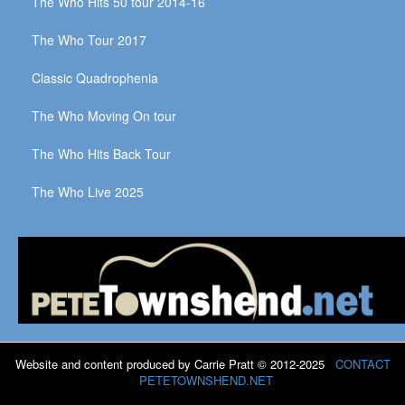
The Who Hits 50 tour 2014-16
The Who Tour 2017
Classic Quadrophenia
The Who Moving On tour
The Who Hits Back Tour
The Who Live 2025
Website and content produced by Carrie Pratt © 2012-2025
CONTACT
PETETOWNSHEND.NET