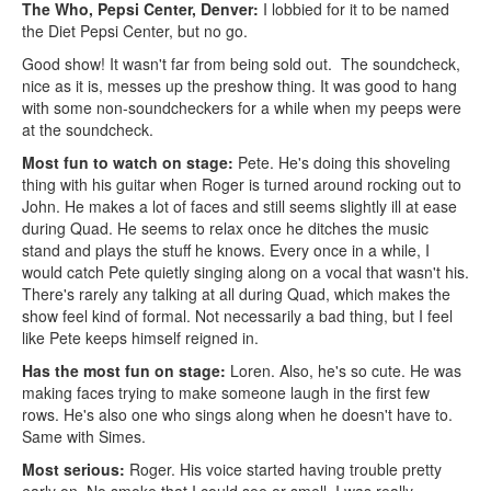
The Who, Pepsi Center, Denver:
I lobbied for it to be named
the Diet Pepsi Center, but no go.
Good show! It wasn't far from being sold out. The soundcheck,
nice as it is, messes up the preshow thing. It was good to hang
with some non-soundcheckers for a while when my peeps were
at the soundcheck.
Most fun to watch on stage:
Pete. He's doing this shoveling
thing with his guitar when Roger is turned around rocking out to
John. He makes a lot of faces and still seems slightly ill at ease
during Quad. He seems to relax once he ditches the music
stand and plays the stuff he knows. Every once in a while, I
would catch Pete quietly singing along on a vocal that wasn't his.
There's rarely any talking at all during Quad, which makes the
show feel kind of formal. Not necessarily a bad thing, but I feel
like Pete keeps himself reigned in.
Has the most fun on stage:
Loren. Also, he's so cute. He was
making faces trying to make someone laugh in the first few
rows. He's also one who sings along when he doesn't have to.
Same with Simes.
Most serious:
Roger. His voice started having trouble pretty