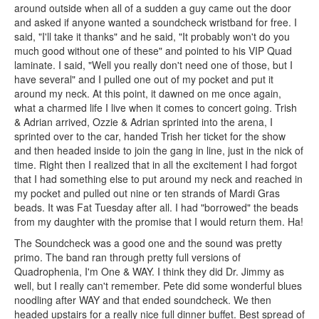
around outside when all of a sudden a guy came out the door
and asked if anyone wanted a soundcheck wristband for free. I
said, "I'll take it thanks" and he said, "It probably won't do you
much good without one of these" and pointed to his VIP Quad
laminate. I said, "Well you really don't need one of those, but I
have several" and I pulled one out of my pocket and put it
around my neck. At this point, it dawned on me once again,
what a charmed life I live when it comes to concert going. Trish
& Adrian arrived, Ozzie & Adrian sprinted into the arena, I
sprinted over to the car, handed Trish her ticket for the show
and then headed inside to join the gang in line, just in the nick of
time. Right then I realized that in all the excitement I had forgot
that I had something else to put around my neck and reached in
my pocket and pulled out nine or ten strands of Mardi Gras
beads. It was Fat Tuesday after all. I had "borrowed" the beads
from my daughter with the promise that I would return them. Ha!
The Soundcheck was a good one and the sound was pretty
primo. The band ran through pretty full versions of
Quadrophenia, I'm One & WAY. I think they did Dr. Jimmy as
well, but I really can't remember. Pete did some wonderful blues
noodling after WAY and that ended soundcheck. We then
headed upstairs for a really nice full dinner buffet. Best spread of