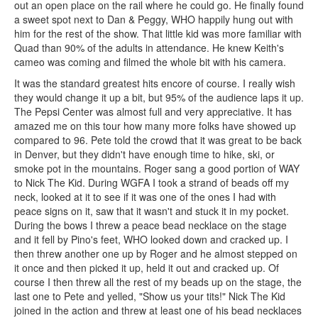
out an open place on the rail where he could go. He finally found
a sweet spot next to Dan & Peggy, WHO happily hung out with
him for the rest of the show. That little kid was more familiar with
Quad than 90% of the adults in attendance. He knew Keith's
cameo was coming and filmed the whole bit with his camera.
It was the standard greatest hits encore of course. I really wish
they would change it up a bit, but 95% of the audience laps it up.
The Pepsi Center was almost full and very appreciative. It has
amazed me on this tour how many more folks have showed up
compared to 96. Pete told the crowd that it was great to be back
in Denver, but they didn't have enough time to hike, ski, or
smoke pot in the mountains. Roger sang a good portion of WAY
to Nick The Kid. During WGFA I took a strand of beads off my
neck, looked at it to see if it was one of the ones I had with
peace signs on it, saw that it wasn't and stuck it in my pocket.
During the bows I threw a peace bead necklace on the stage
and it fell by Pino's feet, WHO looked down and cracked up. I
then threw another one up by Roger and he almost stepped on
it once and then picked it up, held it out and cracked up. Of
course I then threw all the rest of my beads up on the stage, the
last one to Pete and yelled, "Show us your tits!" Nick The Kid
joined in the action and threw at least one of his bead necklaces