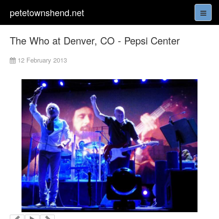
petetownshend.net
The Who at Denver, CO - Pepsi Center
12 February 2013