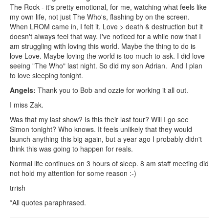
The Rock - it's pretty emotional, for me, watching what feels like
my own life, not just The Who's, flashing by on the screen.
When LROM came in, I felt it. Love > death & destruction but it
doesn't always feel that way. I've noticed for a while now that I
am struggling with loving this world. Maybe the thing to do is
love Love. Maybe loving the world is too much to ask. I did love
seeing "The Who" last night. So did my son Adrian. And I plan
to love sleeping tonight.
Angels:
Thank you to Bob and ozzie for working it all out.
I miss Zak.
Was that my last show? Is this their last tour? Will I go see
Simon tonight? Who knows. It feels unlikely that they would
launch anything this big again, but a year ago I probably didn't
think this was going to happen for reals.
Normal life continues on 3 hours of sleep. 8 am staff meeting did
not hold my attention for some reason :-)
trrish
*All quotes paraphrased.