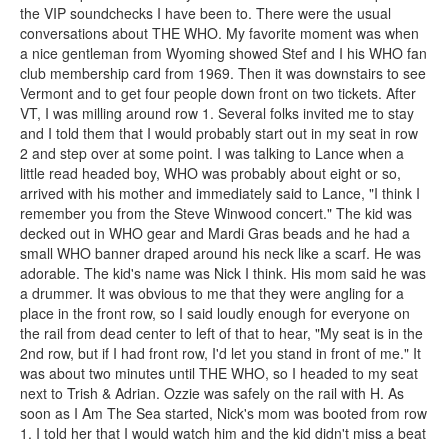
the VIP soundchecks I have been to. There were the usual
conversations about THE WHO. My favorite moment was when
a nice gentleman from Wyoming showed Stef and I his WHO fan
club membership card from 1969. Then it was downstairs to see
Vermont and to get four people down front on two tickets. After
VT, I was milling around row 1. Several folks invited me to stay
and I told them that I would probably start out in my seat in row
2 and step over at some point. I was talking to Lance when a
little read headed boy, WHO was probably about eight or so,
arrived with his mother and immediately said to Lance, "I think I
remember you from the Steve Winwood concert." The kid was
decked out in WHO gear and Mardi Gras beads and he had a
small WHO banner draped around his neck like a scarf. He was
adorable. The kid's name was Nick I think. His mom said he was
a drummer. It was obvious to me that they were angling for a
place in the front row, so I said loudly enough for everyone on
the rail from dead center to left of that to hear, "My seat is in the
2nd row, but if I had front row, I'd let you stand in front of me." It
was about two minutes until THE WHO, so I headed to my seat
next to Trish & Adrian. Ozzie was safely on the rail with H. As
soon as I Am The Sea started, Nick's mom was booted from row
1. I told her that I would watch him and the kid didn't miss a beat