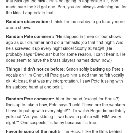
that Nick got the pick ("He's not going to appreciate it.") Bob
made sure the kid got one. Bob, you are always watching out for
the kids. I appreciate that.
Random observation:
I think I'm too crabby to go to any more
arena shows.
Random Pete comment:
"He stepped in three or four shows
ago as our drummer and did a fantastic job that first night. And
he's screwed it up every night since! Scotty $5#&@!! (He
probably says "Devours" but for some reason, I can't hear it. He
does seem to have the brass players names down now.)
Things I didn't notice before:
Simon softly backing up Pete's
vocals on "I'm One", till Pete gave him a nod that he felt vocally
ok. At least, that was my interpretation. I saw Pete fussing with
his stabbed hand at one point.
Random Pete comment:
After the band (except for Frank?)
lines up to take a bow, Pete says "Look! These are the wankers
I have to put up with every night!"*. To which Roger immediately
yells out "Are you kidding -- we have to put up with HIM every
night."* One suspects it's funny because it's true.
Favorite song of the night:
The Rock. I like the films behind