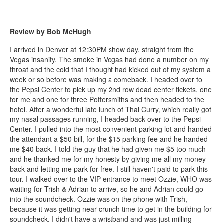
Review by Bob McHugh
I arrived in Denver at 12:30PM show day, straight from the
Vegas insanity. The smoke in Vegas had done a number on my
throat and the cold that I thought had kicked out of my system a
week or so before was making a comeback. I headed over to
the Pepsi Center to pick up my 2nd row dead center tickets, one
for me and one for three Pottersmiths and then headed to the
hotel. After a wonderful late lunch of Thai Curry, which really got
my nasal passages running, I headed back over to the Pepsi
Center. I pulled into the most convenient parking lot and handed
the attendant a $50 bill, for the $15 parking fee and he handed
me $40 back. I told the guy that he had given me $5 too much
and he thanked me for my honesty by giving me all my money
back and letting me park for free. I still haven't paid to park this
tour. I walked over to the VIP entrance to meet Ozzie, WHO was
waiting for Trish & Adrian to arrive, so he and Adrian could go
into the soundcheck. Ozzie was on the phone with Trish,
because it was getting near crunch time to get in the building for
soundcheck. I didn't have a wristband and was just milling