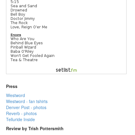
Press
Westword
Westword - fan tshirts
Denver Post - photos
Reverb - photos
Telluride Inside
Review by Trish Pottersmith