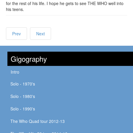
for the rest of his life. I hope he gets to see THE WHO well into
his teens.
Prev
Next
Gigography
Intro
Solo - 1970's
Solo - 1980's
Solo - 1990's
The Who Quad tour 2012-13