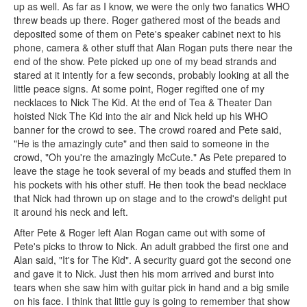
up as well. As far as I know, we were the only two fanatics WHO
threw beads up there. Roger gathered most of the beads and
deposited some of them on Pete's speaker cabinet next to his
phone, camera & other stuff that Alan Rogan puts there near the
end of the show. Pete picked up one of my bead strands and
stared at it intently for a few seconds, probably looking at all the
little peace signs. At some point, Roger regifted one of my
necklaces to Nick The Kid. At the end of Tea & Theater Dan
hoisted Nick The Kid into the air and Nick held up his WHO
banner for the crowd to see. The crowd roared and Pete said,
"He is the amazingly cute" and then said to someone in the
crowd, "Oh you're the amazingly McCute." As Pete prepared to
leave the stage he took several of my beads and stuffed them in
his pockets with his other stuff. He then took the bead necklace
that Nick had thrown up on stage and to the crowd's delight put
it around his neck and left.
After Pete & Roger left Alan Rogan came out with some of
Pete's picks to throw to Nick. An adult grabbed the first one and
Alan said, "It's for The Kid". A security guard got the second one
and gave it to Nick. Just then his mom arrived and burst into
tears when she saw him with guitar pick in hand and a big smile
on his face. I think that little guy is going to remember that show