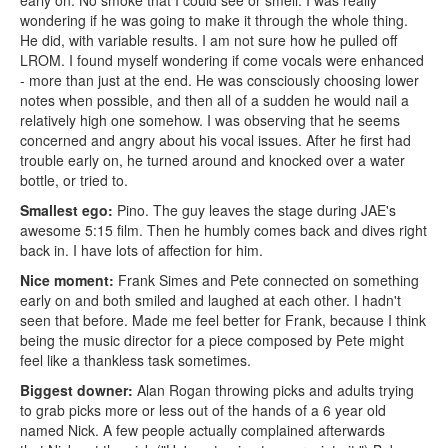
early on. No smoke that I could see or smell. I was really
wondering if he was going to make it through the whole thing.
He did, with variable results. I am not sure how he pulled off
LROM. I found myself wondering if come vocals were enhanced
- more than just at the end. He was consciously choosing lower
notes when possible, and then all of a sudden he would nail a
relatively high one somehow. I was observing that he seems
concerned and angry about his vocal issues. After he first had
trouble early on, he turned around and knocked over a water
bottle, or tried to.
Smallest ego:
Pino. The guy leaves the stage during JAE's
awesome 5:15 film. Then he humbly comes back and dives right
back in. I have lots of affection for him.
Nice moment:
Frank Simes and Pete connected on something
early on and both smiled and laughed at each other. I hadn't
seen that before. Made me feel better for Frank, because I think
being the music director for a piece composed by Pete might
feel like a thankless task sometimes.
Biggest downer:
Alan Rogan throwing picks and adults trying
to grab picks more or less out of the hands of a 6 year old
named Nick. A few people actually complained afterwards