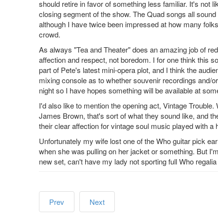
should retire in favor of something less familiar. It's not
closing segment of the show. The Quad songs all sound 
although I have twice been impressed at how many folks
crowd.
As always "Tea and Theater" does an amazing job of reduci
affection and respect, not boredom. I for one think this s
part of Pete's latest mini-opera plot, and I think the audi
mixing console as to whether souvenir recordings and/or 
night so I have hopes something will be available at some
I'd also like to mention the opening act, Vintage Trouble
James Brown, that's sort of what they sound like, and th
their clear affection for vintage soul music played with a h
Unfortunately my wife lost one of the Who guitar pick ear
when she was pulling on her jacket or something. But I'm 
new set, can't have my lady not sporting full Who regalia
Prev
Next