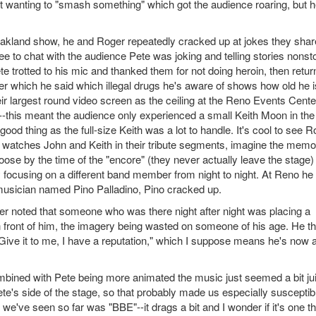
bout wanting to "smash something" which got the audience roaring, but h
Oakland show, he and Roger repeatedly cracked up at jokes they sha
e to chat with the audience Pete was joking and telling stories nonst
e trotted to his mic and thanked them for not doing heroin, then retu
er which he said which illegal drugs he's aware of shows how old he i
r largest round video screen as the ceiling at the Reno Events Cente
-this meant the audience only experienced a small Keith Moon in the
od thing as the full-size Keith was a lot to handle. It's cool to see R
e watches John and Keith in their tribute segments, imagine the memo
oose by the time of the "encore" (they never actually leave the stage)
y focusing on a different band member from night to night. At Reno he 
 musician named Pino Palladino, Pino cracked up.
er noted that someone who was there night after night was placing a
 in front of him, the imagery being wasted on someone of his age. He t
"Give it to me, I have a reputation," which I suppose means he's now 
mbined with Pete being more animated the music just seemed a bit jui
e's side of the stage, so that probably made us especially susceptib
 we've seen so far was "BBE"--it drags a bit and I wonder if it's one t