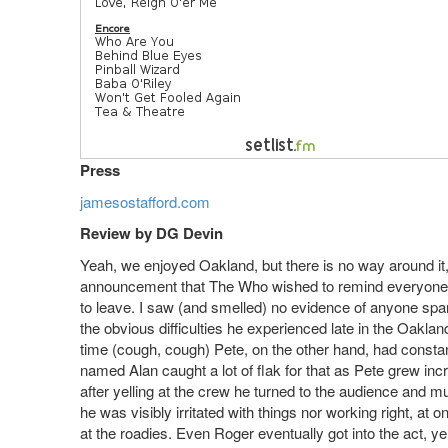
Press
jamesostafford.com
Review by DG Devin
Yeah, we enjoyed Oakland, but there is no way around it
announcement that The Who wished to remind everyone 
to leave. I saw (and smelled) no evidence of anyone spa
the obvious difficulties he experienced late in the Oakl
time (cough, cough) Pete, on the other hand, had constant 
named Alan caught a lot of flak for that as Pete grew incr
after yelling at the crew he turned to the audience and 
he was visibly irritated with things nor working right, at
at the roadies. Even Roger eventually got into the act, ye