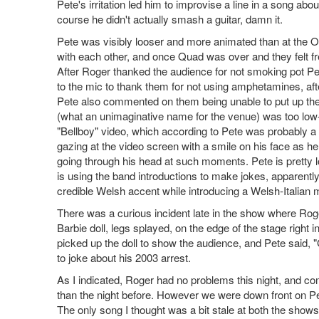
Pete's irritation led him to improvise a line in a song a
course he didn't actually smash a guitar, damn it.
Pete was visibly looser and more animated than at the 
with each other, and once Quad was over and they felt fre
After Roger thanked the audience for not smoking pot Pet
to the mic to thank them for not using amphetamines, aft
Pete also commented on them being unable to put up thei
(what an unimaginative name for the venue) was too low-
"Bellboy" video, which according to Pete was probably a go
gazing at the video screen with a smile on his face as h
going through his head at such moments. Pete is pretty l
is using the band introductions to make jokes, apparentl
credible Welsh accent while introducing a Welsh-Italian
There was a curious incident late in the show where Rog
Barbie doll, legs splayed, on the edge of the stage right
picked up the doll to show the audience, and Pete said, 
to joke about his 2003 arrest.
As I indicated, Roger had no problems this night, and co
than the night before. However we were down front on Pet
The only song I thought was a bit stale at both the shows