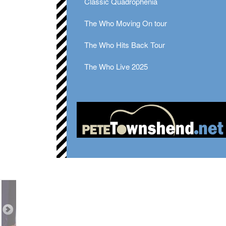
Classic Quadrophenia
The Who Moving On tour
The Who Hits Back Tour
The Who Live 2025