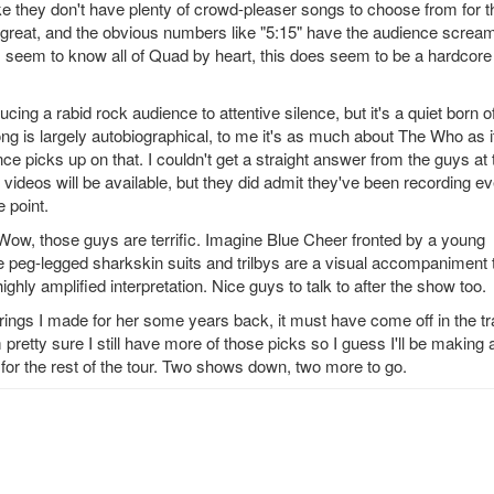
 like they don't have plenty of crowd-pleaser songs to choose from for t
great, and the obvious numbers like "5:15" have the audience scream
 seem to know all of Quad by heart, this does seem to be a hardcore
ng a rabid rock audience to attentive silence, but it's a quiet born o
ong is largely autobiographical, to me it's as much about The Who as it
ence picks up on that. I couldn't get a straight answer from the guys at 
videos will be available, but they did admit they've been recording e
 point.
. Wow, those guys are terrific. Imagine Blue Cheer fronted by a young
e peg-legged sharkskin suits and trilbys are a visual accompaniment 
ighly amplified interpretation. Nice guys to talk to after the show too.
rings I made for her some years back, it must have come off in the tr
pretty sure I still have more of those picks so I guess I'll be making 
 for the rest of the tour. Two shows down, two more to go.