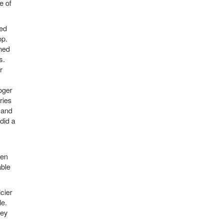
e of
red
op.
rned
s.
r
oger
ries
 and
did a
hen
able
cier
le.
hey