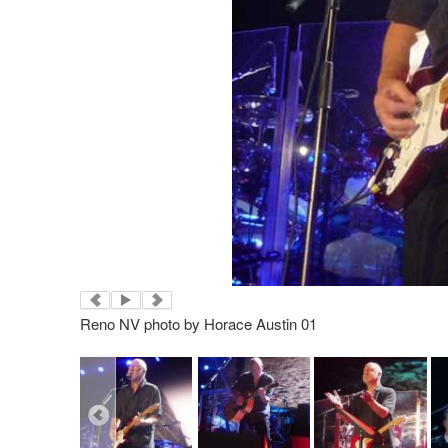
Reno NV photo by Horace Austin 01