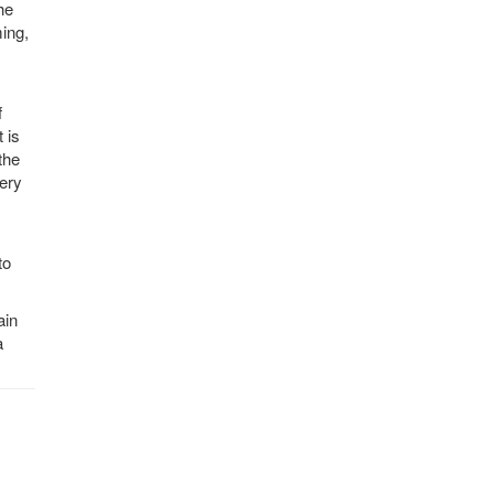
he
ing,
f
 is
the
very
to
ain
a