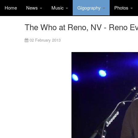
Home
News
Music
Gigography
Photos
The Who at Reno, NV - Reno Ev
02 February 2013