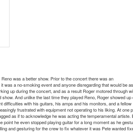
, Reno was a better show. Prior to the concert there was an
it was a no-smoking event and anyone disregarding that would be a
rking up during the concert, and as a result Roger motored through wi
and show. And unlike the last time they played Reno, Roger showed up
difficulties with his guitars, his amps and his monitors, and a fellow
easingly frustrated with equipment not operating to his liking. At one p
mugged as if to acknowledge he was acting the temperamental artiste. 
 one point he even stopped playing guitar for a long moment as he gest
lling and gesturing for the crew to fix whatever it was Pete wanted fix