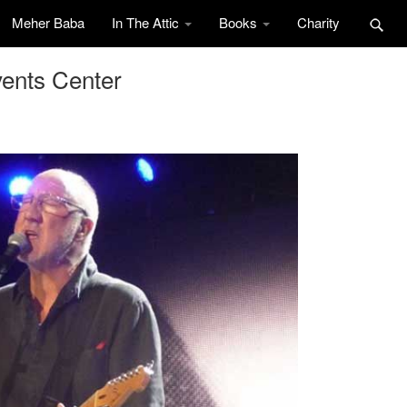
Meher Baba
In The Attic
Books
Charity
ents Center