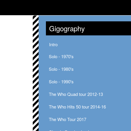
Gigography
Intro
Solo - 1970's
Solo - 1980's
Solo - 1990's
The Who Quad tour 2012-13
The Who Hits 50 tour 2014-16
The Who Tour 2017