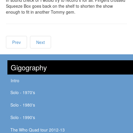
Squeeze Box goes back on the shelf to shorten the show
enough to fit in another Tommy gem.
Prev
Next
Gigography
Intro
Solo - 1970's
Solo - 1980's
Solo - 1990's
The Who Quad tour 2012-13