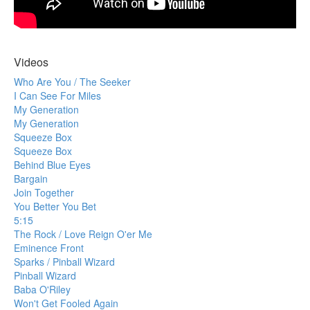
Videos
Who Are You / The Seeker
I Can See For Miles
My Generation
My Generation
Squeeze Box
Squeeze Box
Behind Blue Eyes
Bargain
Join Together
You Better You Bet
5:15
The Rock / Love Reign O'er Me
Eminence Front
Sparks / Pinball Wizard
Pinball Wizard
Baba O'Riley
Won't Get Fooled Again