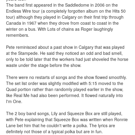
The band first appeared in the Saddledome in 2006 on the
Endless Wire tour (a completely forgotten album on the Hits 50
tour) although they played in Calgary on their first trip through
Canada in 1967 when they drove from coast to coast in the
winter on a bus. With Lots of chains as Roger laughingly
remembers.
Pete reminisced about a past show in Calgary that was played
at the Stampede. He said they noticed an odd and bad smell,
only to be told later that the workers had just shoveled the horse
waste under the stage before the show.
There were no restarts of songs and the show flowed smoothly.
The set list order was slightly modified with 5:15 moved to the
Quad portion rather than randomly played earlier in the show,
like Real Me had also been performed. It flowed naturally into
I'm One.
The 2 boy band songs, Lily and Squeeze Box are still played,
with Pete explaining that Squeeze Box was written when Ronnie
Lane bet him that he couldn't write a polka. The lyrics are
definitely not those of a typical polka but are in fun.