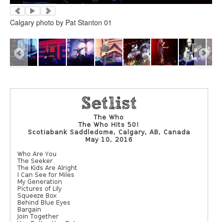
Calgary photo by Pat Stanton 01