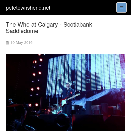
petetownshend.net
The Who at Calgary - Scotiabank
Saddledome
10 May 2016