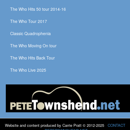
The Who Hits 50 tour 2014-16
The Who Tour 2017
Classic Quadrophenia
The Who Moving On tour
The Who Hits Back Tour
The Who Live 2025
Website and content produced by Carrie Pratt © 2012-2025
CONTACT