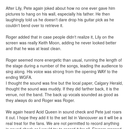
After Lily, Pete again joked about how no one ever gave him
pictures to hang on his wall, especially his father. He then
laughingly told us he doesn't dare drop his guitar pick as he
couldn't bend over to retrieve it.
Roger added that in case people didn't realize it, Lily on the
screen was really Keith Moon, adding he never looked better
and that he was at least clean.
Roger seemed more energetic than usual, running the length of
the stage during a number of the songs, leading the audience to
sing along. His voice was strong from the opening WAY to the
ending WGFA.
I thought the sound was fine but the local paper, Calgary Herald,
thought the sound was muddy. If they did farther back, it is the
venue, not the band. The back up vocals sounded as good as
they always do and Roger was Roger.
We again heard Acid Queen in sound check and Pete just roars
it out. I hope they add it to the set list in Vancouver as it will be a
real treat for the fans. We are not permitted to record anything
in sound check or I would try to record it for all. Fingers crossed