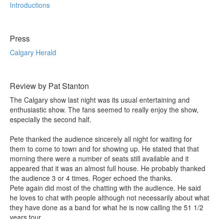
Introductions
Press
Calgary Herald
Review by Pat Stanton
The Calgary show last night was its usual entertaining and
enthusiastic show. The fans seemed to really enjoy the show,
especially the second half.
Pete thanked the audience sincerely all night for waiting for
them to come to town and for showing up. He stated that that
morning there were a number of seats still available and it
appeared that it was an almost full house. He probably thanked
the audience 3 or 4 times. Roger echoed the thanks.
Pete again did most of the chatting with the audience. He said
he loves to chat with people although not necessarily about what
they have done as a band for what he is now calling the 51 1/2
years tour.