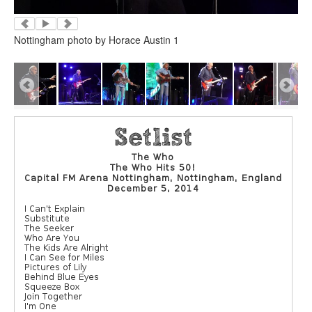
Nottingham photo by Horace Austin 1