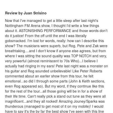
Review by Juan Strisino
Now that I've managed to get a little sleep after last night's
Nottingham FM Arena show, I thought I'd write a few things
about it. ASTONISHING PERFORMANCE and those words don't
do it justice! From the off until the end I was literally
gobsmacked. I'm lost for words, really: how can I describe this
show? The musicians were superb, but Rog, Pete and Zak were
breathtaking....and I don't know if anyone else agrees, but from
where I was sitting the sound quality was TOP NOTCH and very,
very powerful (almost reminiscent to 70s Who)...I believe I
actually had ringing in my ears! Pete last night was a monster on
his guitar and Rog sounded unbelievable! Like Peter Roberts
commented about an earlier show from this tour, he felt
emotional...so did I through some parts (John & Keith sections,
even Rog appeared so). But my word, if they continue like this
for the rest of the tour...all those going will be in for a show of
their life time. Can't really pick a stand out tune as they were all
magnificent...and they all rocked! Amazing Jouney/Sparks was
thunderous (managed to get most of it on my mobile)! I would
have to say it's the by far the best show I've seen with this line