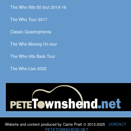
The Who Hits 50 tour 2014-16
The Who Tour 2017
Classic Quadrophenia
The Who Moving On tour
The Who Hits Back Tour
The Who Live 2025
Website and content produced by Carrie Pratt © 2012-2025
CONTACT
PETETOWNSHEND.NET