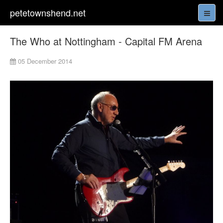
petetownshend.net
The Who at Nottingham - Capital FM Arena
05 December 2014