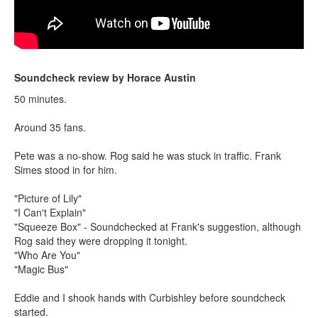
Soundcheck review by Horace Austin
50 minutes.
Around 35 fans.
Pete was a no-show. Rog said he was stuck in traffic. Frank
Simes stood in for him.
"Picture of Lily"
"I Can't Explain"
"Squeeze Box" - Soundchecked at Frank's suggestion, although
Rog said they were dropping it tonight.
"Who Are You"
"Magic Bus"
Eddie and I shook hands with Curbishley before soundcheck
started.