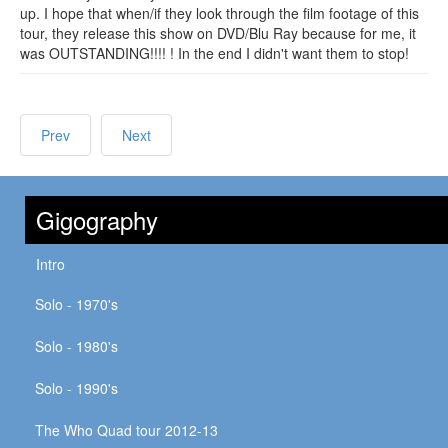
up. I hope that when/if they look through the film footage of this
tour, they release this show on DVD/Blu Ray because for me, it
was OUTSTANDING!!!! ! In the end I didn't want them to stop!
Prev
Next
Gigography
Intro
Solo - 1970's
Solo - 1980's
Solo - 1990's
The Who Quad tour 2012-13