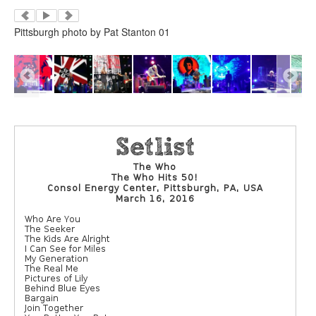
Pittsburgh photo by Pat Stanton 01