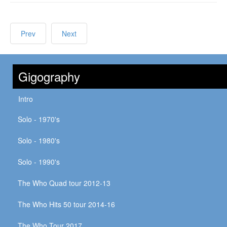
Prev
Next
Gigography
Intro
Solo - 1970's
Solo - 1980's
Solo - 1990's
The Who Quad tour 2012-13
The Who Hits 50 tour 2014-16
The Who Tour 2017