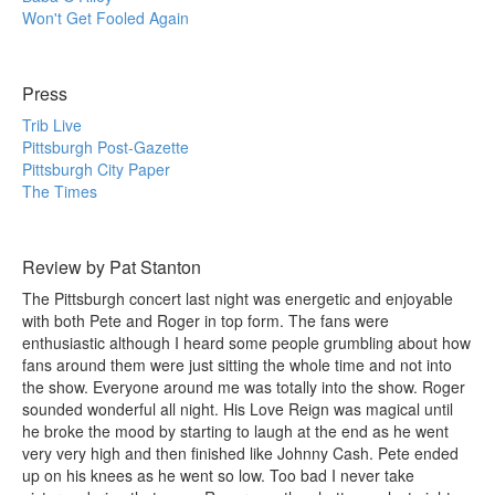
Won't Get Fooled Again
Press
Trib Live
Pittsburgh Post-Gazette
Pittsburgh City Paper
The Times
Review by Pat Stanton
The Pittsburgh concert last night was energetic and enjoyable
with both Pete and Roger in top form. The fans were
enthusiastic although I heard some people grumbling about how
fans around them were just sitting the whole time and not into
the show. Everyone around me was totally into the show. Roger
sounded wonderful all night. His Love Reign was magical until
he broke the mood by starting to laugh at the end as he went
very very high and then finished like Johnny Cash. Pete ended
up on his knees as he went so low. Too bad I never take