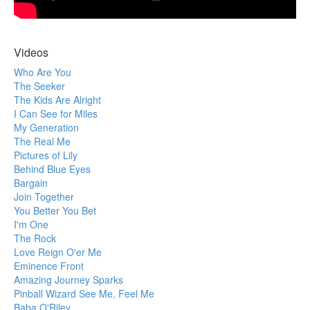
Videos
Who Are You
The Seeker
The Kids Are Alright
I Can See for Miles
My Generation
The Real Me
Pictures of Lily
Behind Blue Eyes
Bargain
Join Together
You Better You Bet
I'm One
The Rock
Love Reign O'er Me
Eminence Front
Amazing Journey Sparks
Pinball Wizard See Me, Feel Me
Baba O'Riley