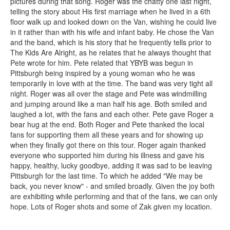
pictures during that song. Roger was the chatty one last night,
telling the story about His first marriage when he lived in a 6th
floor walk up and looked down on the Van, wishing he could live
in it rather than with his wife and infant baby. He chose the Van
and the band, which is his story that he frequently tells prior to
The Kids Are Alright, as he relates that he always thought that
Pete wrote for him. Pete related that YBYB was begun in
Pittsburgh being inspired by a young woman who he was
temporarily in love with at the time. The band was very tight all
night. Roger was all over the stage and Pete was windmilling
and jumping around like a man half his age. Both smiled and
laughed a lot, with the fans and each other. Pete gave Roger a
bear hug at the end. Both Roger and Pete thanked the local
fans for supporting them all these years and for showing up
when they finally got there on this tour. Roger again thanked
everyone who supported him during his illness and gave his
happy, healthy, lucky goodbye, adding it was sad to be leaving
Pittsburgh for the last time. To which he added "We may be
back, you never know" - and smiled broadly. Given the joy both
are exhibiting while performing and that of the fans, we can only
hope. Lots of Roger shots and some of Zak given my location.