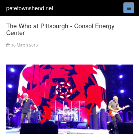
petetownshend.net
The Who at Pittsburgh - Consol Energy
Center
16 March 2016