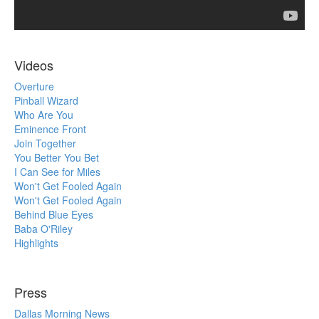
Videos
Overture
Pinball Wizard
Who Are You
Eminence Front
Join Together
You Better You Bet
I Can See for Miles
Won't Get Fooled Again
Won't Get Fooled Again
Behind Blue Eyes
Baba O'Riley
Highlights
Press
Dallas Morning News