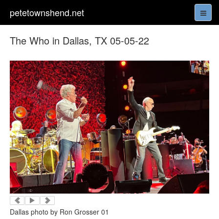
petetownshend.net
The Who in Dallas, TX 05-05-22
Dallas photo by Ron Grosser 01