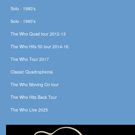
Solo - 1980's
Solo - 1990's
The Who Quad tour 2012-13
The Who Hits 50 tour 2014-16
The Who Tour 2017
Classic Quadrophenia
The Who Moving On tour
The Who Hits Back Tour
The Who Live 2025