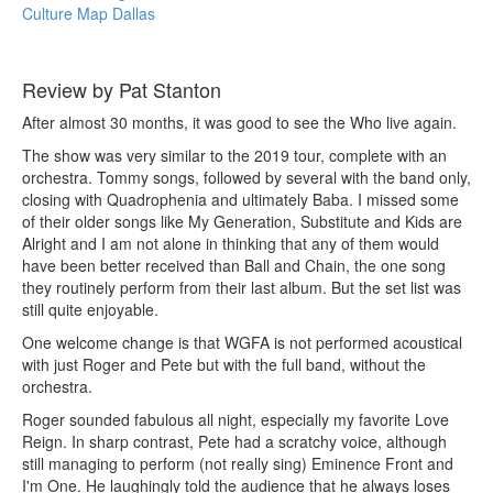
Culture Map Dallas
Review by Pat Stanton
After almost 30 months, it was good to see the Who live again.
The show was very similar to the 2019 tour, complete with an
orchestra. Tommy songs, followed by several with the band only,
closing with Quadrophenia and ultimately Baba. I missed some
of their older songs like My Generation, Substitute and Kids are
Alright and I am not alone in thinking that any of them would
have been better received than Ball and Chain, the one song
they routinely perform from their last album. But the set list was
still quite enjoyable.
One welcome change is that WGFA is not performed acoustical
with just Roger and Pete but with the full band, without the
orchestra.
Roger sounded fabulous all night, especially my favorite Love
Reign. In sharp contrast, Pete had a scratchy voice, although
still managing to perform (not really sing) Eminence Front and
I'm One. He laughingly told the audience that he always loses