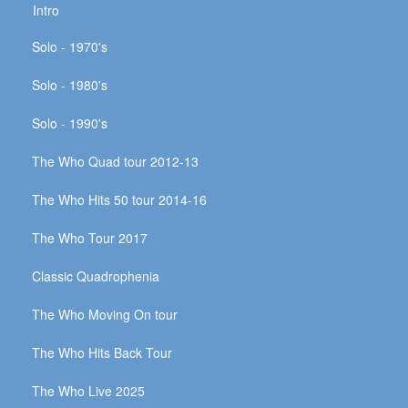
Intro
Solo - 1970's
Solo - 1980's
Solo - 1990's
The Who Quad tour 2012-13
The Who Hits 50 tour 2014-16
The Who Tour 2017
Classic Quadrophenia
The Who Moving On tour
The Who Hits Back Tour
The Who Live 2025