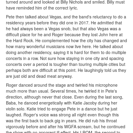
turned around and looked at Billy Nichols and smiled. Billy must
have reminded him of the correct lyric.
Pete then talked about Vegas, and the band's reluctancy to do a
residency years before they did one in 2017. He admitted that
he had always been a Vegas snob, but that also Vegas was a
difficult place for he and Roger because they lost John here at
the Hard Rock. He complemented how the city has changed and
how many wonderful musicians now live here. He talked about
doing another residency, saying it is hard for them to do multiple
concerts in a row. Not sure how staying in one city and spacing
concerts over a period is tougher than touring multiple cities but
perhaps both are difficult at this point. He laughingly told us they
are just old and dead meat anyway.
Roger danced around the stage and twirled his microphone
much more than usual. Several times, he twirled it in Pete's
direction, although never that close. Even during the last song,
Baba, he danced energetically with Katie Jacoby during her
violin solo. Katie tried to engage Pete in a dance but he just
laughed. Roger's voice was strong all night even though this
was the first back to back gig in years. He did rub his throat
vigorously before and after his WGFA scream, but he continued
the show with no apparent ill effect. His LROM, the second to