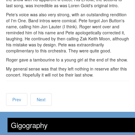
last song, was incredible as was Loren Gold's original intro.
Pete's voice was also very strong, with an outstanding rendition
of I'm One. Band intros were comical. Pete forgot Jon Button's
name, calling him Jon Lauter (I think). Roger went over and
reminded him of his name and Pete apologetically corrected it,
laughing. He continued by then calling Zak Keith Moon, although
his mistake was by design. Pete was extraordinarily
complimentary to this orchestra. They were quite good.
Roger gave a tambourine to a young girl at the end of the show.
My general sense was that they left nothing in reserve after this
concert. Hopefully it will not be their last show.
Prev
Next
Gigography