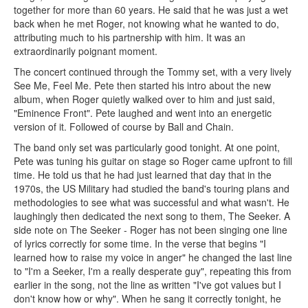
together for more than 60 years. He said that he was just a wet
back when he met Roger, not knowing what he wanted to do,
attributing much to his partnership with him. It was an
extraordinarily poignant moment.
The concert continued through the Tommy set, with a very lively
See Me, Feel Me. Pete then started his intro about the new
album, when Roger quietly walked over to him and just said,
"Eminence Front". Pete laughed and went into an energetic
version of it. Followed of course by Ball and Chain.
The band only set was particularly good tonight. At one point,
Pete was tuning his guitar on stage so Roger came upfront to fill
time. He told us that he had just learned that day that in the
1970s, the US Military had studied the band's touring plans and
methodologies to see what was successful and what wasn't. He
laughingly then dedicated the next song to them, The Seeker. A
side note on The Seeker - Roger has not been singing one line
of lyrics correctly for some time. In the verse that begins "I
learned how to raise my voice in anger" he changed the last line
to "I'm a Seeker, I'm a really desperate guy", repeating this from
earlier in the song, not the line as written "I've got values but I
don't know how or why". When he sang it correctly tonight, he