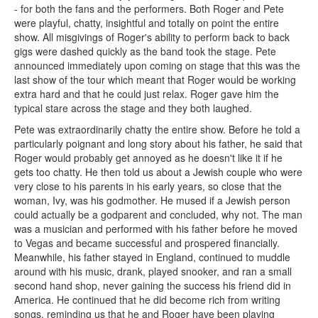
- for both the fans and the performers. Both Roger and Pete
were playful, chatty, insightful and totally on point the entire
show. All misgivings of Roger's ability to perform back to back
gigs were dashed quickly as the band took the stage. Pete
announced immediately upon coming on stage that this was the
last show of the tour which meant that Roger would be working
extra hard and that he could just relax. Roger gave him the
typical stare across the stage and they both laughed.
Pete was extraordinarily chatty the entire show. Before he told a
particularly poignant and long story about his father, he said that
Roger would probably get annoyed as he doesn't like it if he
gets too chatty. He then told us about a Jewish couple who were
very close to his parents in his early years, so close that the
woman, Ivy, was his godmother. He mused if a Jewish person
could actually be a godparent and concluded, why not. The man
was a musician and performed with his father before he moved
to Vegas and became successful and prospered financially.
Meanwhile, his father stayed in England, continued to muddle
around with his music, drank, played snooker, and ran a small
second hand shop, never gaining the success his friend did in
America. He continued that he did become rich from writing
songs, reminding us that he and Roger have been playing