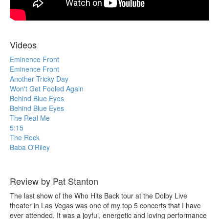
Videos
Eminence Front
Eminence Front
Another Tricky Day
Won't Get Fooled Again
Behind Blue Eyes
Behind Blue Eyes
The Real Me
5:15
The Rock
Baba O'Riley
Review by Pat Stanton
The last show of the Who Hits Back tour at the Dolby Live
theater in Las Vegas was one of my top 5 concerts that I have
ever attended. It was a joyful, energetic and loving performance