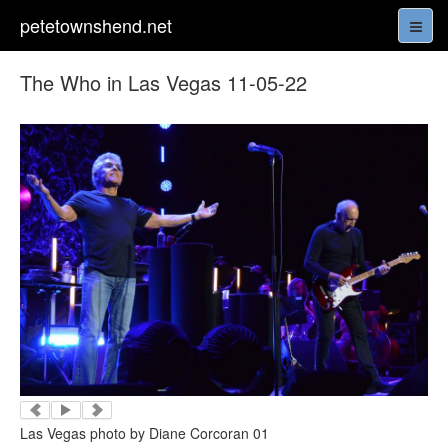
petetownshend.net
The Who in Las Vegas 11-05-22
Las Vegas photo by Diane Corcoran 01