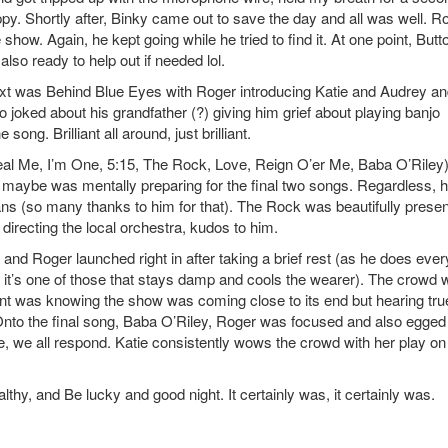
ppy. Shortly after, Binky came out to save the day and all was well. R
 show. Again, he kept going while he tried to find it. At one point, Butt
also ready to help out if needed lol.
ext was Behind Blue Eyes with Roger introducing Katie and Audrey a
o joked about his grandfather (?) giving him grief about playing banjo
song. Brilliant all around, just brilliant.
eal Me, I’m One, 5:15, The Rock, Love, Reign O’er Me, Baba O’Riley)
or maybe was mentally preparing for the final two songs. Regardless, 
th fans (so many thanks to him for that). The Rock was beautifully prese
directing the local orchestra, kudos to him.
and Roger launched right in after taking a brief rest (as he does ever
it’s one of those that stays damp and cools the wearer). The crowd 
ent was knowing the show was coming close to its end but hearing tru
Onto the final song, Baba O’Riley, Roger was focused and also egged
, we all respond. Katie consistently wows the crowd with her play on
y, and Be lucky and good night. It certainly was, it certainly was.