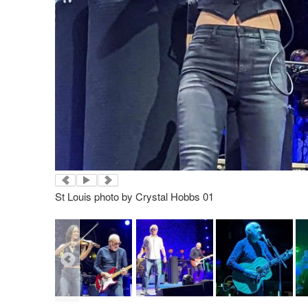
St Louis photo by Crystal Hobbs 01