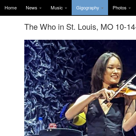
Home
News
Music
Gigography
Photos
The Who in St. Louis, MO 10-14