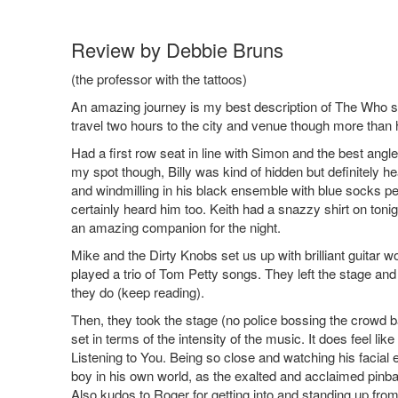
Review by Debbie Bruns
(the professor with the tattoos)
An amazing journey is my best description of The Who sh
travel two hours to the city and venue though more than 
Had a first row seat in line with Simon and the best ang
my spot though, Billy was kind of hidden but definitely 
and windmilling in his black ensemble with blue socks pe
certainly heard him too. Keith had a snazzy shirt on toni
an amazing companion for the night.
Mike and the Dirty Knobs set us up with brilliant guitar w
played a trio of Tom Petty songs. They left the stage an
they do (keep reading).
Then, they took the stage (no police bossing the crowd 
set in terms of the intensity of the music. It does feel li
Listening to You. Being so close and watching his facia
boy in his own world, as the exalted and acclaimed pinba
Also kudos to Roger for getting into and standing up from