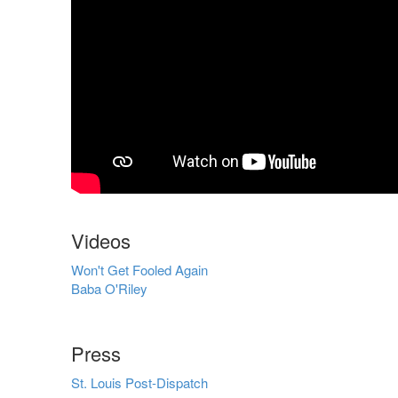
Videos
Won't Get Fooled Again
Baba O'Riley
Press
St. Louis Post-Dispatch