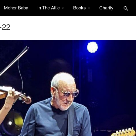
Meher Baba
In The Attic
Books
Charity
-22