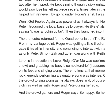
two after he tripped. He kept singing though visibly unha
would also lose his left earpiece several times later in the
helped him retrieve it by going under Roger’s shirt. I was 
Won’t Get Fooled Again was powerful as it always is. N
Pete introduced the local bass cello player. He (Pete) als
saying “it was a fuckin guitar”. Then they launched into the 
The orchestra returned for the Quadrophenia set (The R
From my vantage point, Roger was getting a little tired 
gave it his all in intensity and continuing to interact wi
as only Pete, Simon, Zak and Loren can along with Keith 
Loren’s introduction to Love, Reign O’er Me was sublime 
show) and grabbing his baby blue neckerchief (I assume 
on its feet and singing along. The emotions at that mom
rock legends performing a signature song was intense. 
the crowd to sing along as he always does and, of course
violin as well as with Roger and Pete during her solo.
And the crowd gathers and Roger says Be happy, Be health