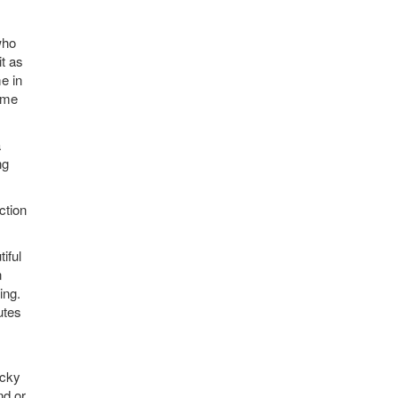
who
it as
e in
lume
a
ng
ction
iful
n
ing.
utes
icky
nd or