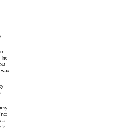
o
rom
ming
but
d was
ey
ll
ommy
into
s a
 is.