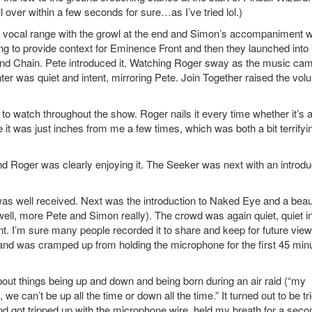
l over within a few seconds for sure…as I’ve tried lol.)
s vocal range with the growl at the end and Simon’s accompaniment 
ing to provide context for Eminence Front and then they launched into 
and Chain. Pete introduced it. Watching Roger sway as the music cam
enter was quiet and intent, mirroring Pete. Join Together raised the vo
 to watch throughout the show. Roger nails it every time whether it’s 
ike it was just inches from me a few times, which was both a bit terrifyi
d Roger was clearly enjoying it. The Seeker was next with an introdu
 was well received. Next was the introduction to Naked Eye and a beaut
well, more Pete and Simon really). The crowd was again quiet, quiet i
oint. I’m sure many people recorded it to share and keep for future view
hand was cramped up from holding the microphone for the first 45 min
bout things being up and down and being born during an air raid (“my
 we can’t be up all the time or down all the time.” It turned out to be tr
 got tripped up with the microphone wire, held my breath for a seco