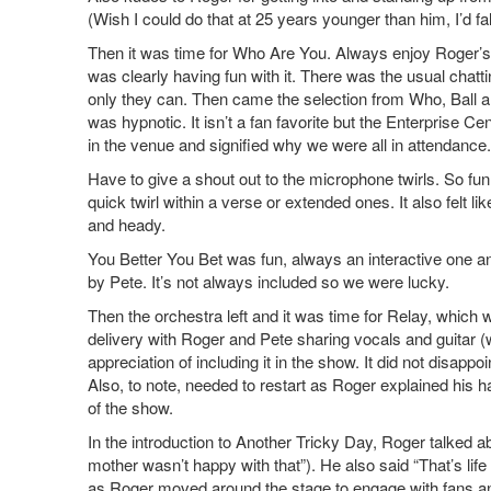
(Wish I could do that at 25 years younger than him, I’d fal
Then it was time for Who Are You. Always enjoy Roger’
was clearly having fun with it. There was the usual chatt
only they can. Then came the selection from Who, Ball 
was hypnotic. It isn’t a fan favorite but the Enterprise C
in the venue and signified why we were all in attendance.
Have to give a shout out to the microphone twirls. So fun
quick twirl within a verse or extended ones. It also felt l
and heady.
You Better You Bet was fun, always an interactive one an
by Pete. It’s not always included so we were lucky.
Then the orchestra left and it was time for Relay, which
delivery with Roger and Pete sharing vocals and guitar (
appreciation of including it in the show. It did not disapp
Also, to note, needed to restart as Roger explained his 
of the show.
In the introduction to Another Tricky Day, Roger talked a
mother wasn’t happy with that”). He also said “That’s life ,
as Roger moved around the stage to engage with fans and