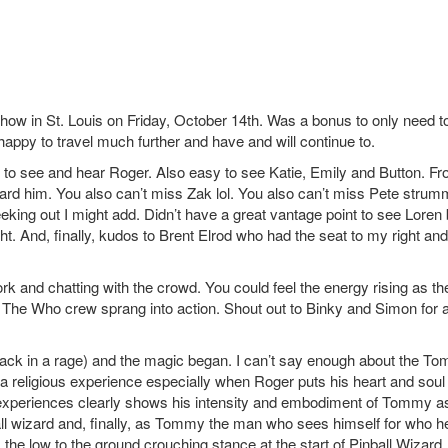
ow in St. Louis on Friday, October 14th. Was a bonus to only need t
happy to travel much further and have and will continue to.
le to see and hear Roger. Also easy to see Katie, Emily and Button. F
heard him. You also can’t miss Zak lol. You also can’t miss Pete strum
eking out I might add. Didn’t have a great vantage point to see Loren 
ght. And, finally, kudos to Brent Elrod who had the seat to my right an
ork and chatting with the crowd. You could feel the energy rising as th
d The Who crew sprang into action. Shout out to Binky and Simon for a
back in a rage) and the magic began. I can’t say enough about the T
ke a religious experience especially when Roger puts his heart and soul 
l experiences clearly shows his intensity and embodiment of Tommy a
ll wizard and, finally, as Tommy the man who sees himself for who he
 the low to the ground crouching stance at the start of Pinball Wizard.