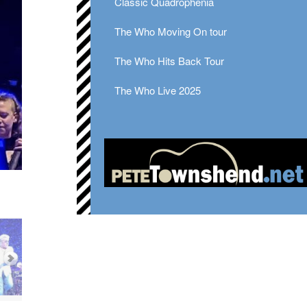
Classic Quadrophenia
The Who Moving On tour
The Who Hits Back Tour
The Who Live 2025