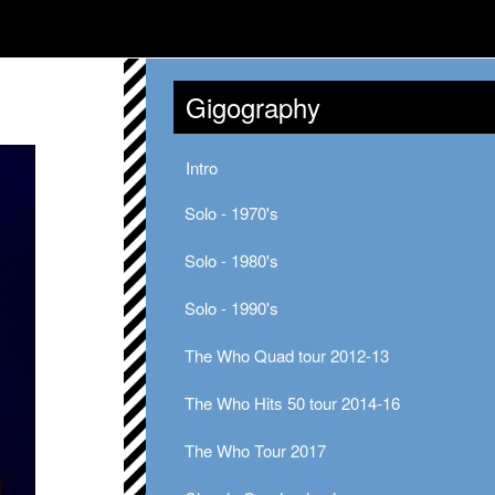
Gigography
Intro
Solo - 1970's
Solo - 1980's
Solo - 1990's
The Who Quad tour 2012-13
The Who Hits 50 tour 2014-16
The Who Tour 2017