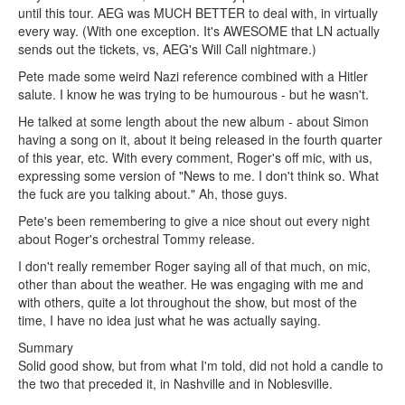
until this tour. AEG was MUCH BETTER to deal with, in virtually
every way. (With one exception. It's AWESOME that LN actually
sends out the tickets, vs, AEG's Will Call nightmare.)
Pete made some weird Nazi reference combined with a Hitler
salute. I know he was trying to be humourous - but he wasn't.
He talked at some length about the new album - about Simon
having a song on it, about it being released in the fourth quarter
of this year, etc. With every comment, Roger's off mic, with us,
expressing some version of "News to me. I don't think so. What
the fuck are you talking about." Ah, those guys.
Pete's been remembering to give a nice shout out every night
about Roger's orchestral Tommy release.
I don't really remember Roger saying all of that much, on mic,
other than about the weather. He was engaging with me and
with others, quite a lot throughout the show, but most of the
time, I have no idea just what he was actually saying.
Summary
Solid good show, but from what I'm told, did not hold a candle to
the two that preceded it, in Nashville and in Noblesville.