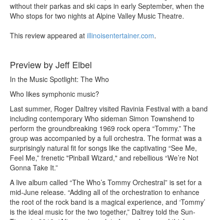
without their parkas and ski caps in early September, when the
Who stops for two nights at Alpine Valley Music Theatre.
This review appeared at
illinoisentertainer.com
.
Preview by Jeff Elbel
In the Music Spotlight: The Who
Who likes symphonic music?
Last summer, Roger Daltrey visited Ravinia Festival with a band
including contemporary Who sideman Simon Townshend to
perform the groundbreaking 1969 rock opera “Tommy.” The
group was accompanied by a full orchestra. The format was a
surprisingly natural fit for songs like the captivating “See Me,
Feel Me,” frenetic "Pinball Wizard," and rebellious “We’re Not
Gonna Take It.”
A live album called “The Who’s Tommy Orchestral” is set for a
mid-June release. “Adding all of the orchestration to enhance
the root of the rock band is a magical experience, and ‘Tommy’
is the ideal music for the two together,” Daltrey told the Sun-