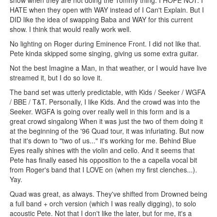
HATE when they open with WAY instead of I Can't Explain. But I
DID like the idea of swapping Baba and WAY for this current
show. I think that would really work well.
No lighting on Roger during Eminence Front. I did not like that.
Pete kinda skipped some singing, giving us some extra guitar.
Not the best Imagine a Man, in that weather, or I would have live
streamed it, but I do so love it.
The band set was utterly predictable, with Kids / Seeker / WGFA
/ BBE / T&T. Personally, I like Kids. And the crowd was into the
Seeker. WGFA is going over really well in this form and is a
great crowd singalong When it was just the two of them doing it
at the beginning of the '96 Quad tour, it was infuriating. But now
that it's down to "two of us..." it's working for me. Behind Blue
Eyes really shines with the violin and cello. And it seems that
Pete has finally eased his opposition to the a capella vocal bit
from Roger's band that I LOVE on (when my first clenches...).
Yay.
Quad was great, as always. They've shifted from Drowned being
a full band + orch version (which I was really digging), to solo
acoustic Pete. Not that I don't like the later, but for me, it's a