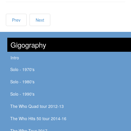
Prev
Next
Gigography
Intro
Solo - 1970's
Solo - 1980's
Solo - 1990's
The Who Quad tour 2012-13
The Who Hits 50 tour 2014-16
The Who Tour 2017