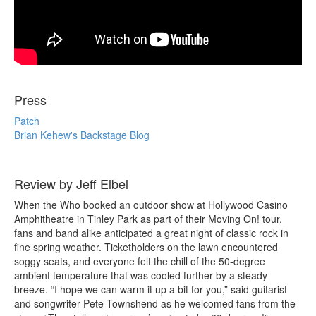
Press
Patch
Brian Kehew's Backstage Blog
Review by Jeff Elbel
When the Who booked an outdoor show at Hollywood Casino
Amphitheatre in Tinley Park as part of their Moving On! tour,
fans and band alike anticipated a great night of classic rock in
fine spring weather. Ticketholders on the lawn encountered
soggy seats, and everyone felt the chill of the 50-degree
ambient temperature that was cooled further by a steady
breeze. “I hope we can warm it up a bit for you,” said guitarist
and songwriter Pete Townshend as he welcomed fans from the