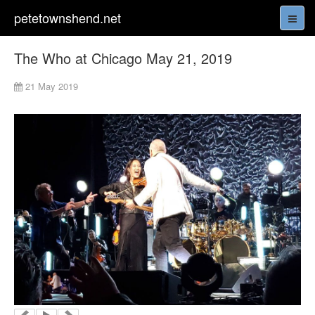
petetownshend.net
The Who at Chicago May 21, 2019
21 May 2019