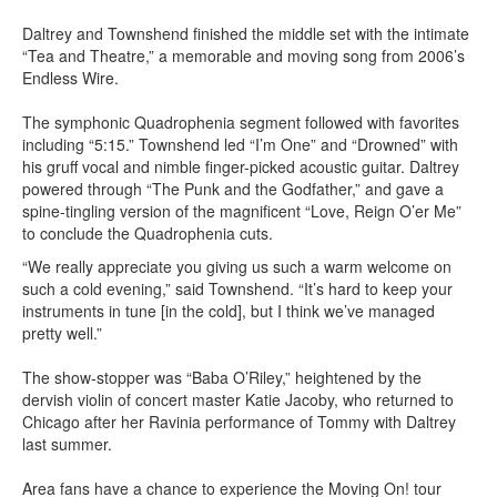
Daltrey and Townshend finished the middle set with the intimate
“Tea and Theatre,” a memorable and moving song from 2006’s
Endless Wire.
The symphonic Quadrophenia segment followed with favorites
including “5:15.” Townshend led “I’m One” and “Drowned” with
his gruff vocal and nimble finger-picked acoustic guitar. Daltrey
powered through “The Punk and the Godfather,” and gave a
spine-tingling version of the magnificent “Love, Reign O’er Me”
to conclude the Quadrophenia cuts.
“We really appreciate you giving us such a warm welcome on
such a cold evening,” said Townshend. “It’s hard to keep your
instruments in tune [in the cold], but I think we’ve managed
pretty well.”
The show-stopper was “Baba O’Riley,” heightened by the
dervish violin of concert master Katie Jacoby, who returned to
Chicago after her Ravinia performance of Tommy with Daltrey
last summer.
Area fans have a chance to experience the Moving On! tour