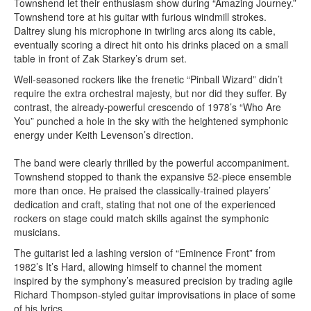
Townshend let their enthusiasm show during “Amazing Journey.”
Townshend tore at his guitar with furious windmill strokes.
Daltrey slung his microphone in twirling arcs along its cable,
eventually scoring a direct hit onto his drinks placed on a small
table in front of Zak Starkey’s drum set.
Well-seasoned rockers like the frenetic “Pinball Wizard” didn’t
require the extra orchestral majesty, but nor did they suffer. By
contrast, the already-powerful crescendo of 1978’s “Who Are
You” punched a hole in the sky with the heightened symphonic
energy under Keith Levenson’s direction.
The band were clearly thrilled by the powerful accompaniment.
Townshend stopped to thank the expansive 52-piece ensemble
more than once. He praised the classically-trained players’
dedication and craft, stating that not one of the experienced
rockers on stage could match skills against the symphonic
musicians.
The guitarist led a lashing version of “Eminence Front” from
1982’s It’s Hard, allowing himself to channel the moment
inspired by the symphony’s measured precision by trading agile
Richard Thompson-styled guitar improvisations in place of some
of his lyrics.