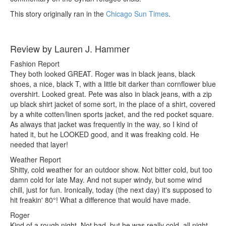
This story originally ran in the
Chicago Sun Times
.
Review by Lauren J. Hammer
Fashion Report
They both looked GREAT. Roger was in black jeans, black
shoes, a nice, black T, with a little bit darker than cornflower blue
overshirt. Looked great. Pete was also in black jeans, with a zip
up black shirt jacket of some sort, in the place of a shirt, covered
by a white cotten/linen sports jacket, and the red pocket square.
As always that jacket was frequently in the way, so I kind of
hated it, but he LOOKED good, and it was freaking cold. He
needed that layer!
Weather Report
Shitty, cold weather for an outdoor show. Not bitter cold, but too
damn cold for late May. And not super windy, but some wind
chill, just for fun. Ironically, today (the next day) it's supposed to
hit freakin' 80°! What a difference that would have made.
Roger
Kind of a rough night. Not bad, but he was really cold, all night