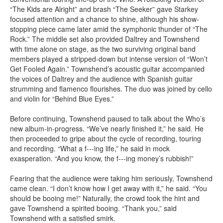
“The Kids are Alright” and brash “The Seeker” gave Starkey
focused attention and a chance to shine, although his show-
stopping piece came later amid the symphonic thunder of “The
Rock.” The middle set also provided Daltrey and Townshend
with time alone on stage, as the two surviving original band
members played a stripped-down but intense version of “Won’t
Get Fooled Again.” Townshend’s acoustic guitar accompanied
the voices of Daltrey and the audience with Spanish guitar
strumming and flamenco flourishes. The duo was joined by cello
and violin for “Behind Blue Eyes.”
Before continuing, Townshend paused to talk about the Who’s
new album-in-progress. “We’ve nearly finished it,” he said. He
then proceeded to gripe about the cycle of recording, touring
and recording. “What a f---ing life,” he said in mock
exasperation. “And you know, the f---ing money’s rubbish!”
Fearing that the audience were taking him seriously, Townshend
came clean. “I don’t know how I get away with it,” he said. “You
should be booing me!” Naturally, the crowd took the hint and
gave Townshend a spirited booing. “Thank you,” said
Townshend with a satisfied smirk.