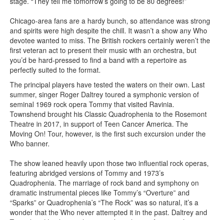
stage. “They tell me tomorrow’s going to be 80 degrees!”
Chicago-area fans are a hardy bunch, so attendance was strong
and spirits were high despite the chill. It wasn’t a show any Who
devotee wanted to miss. The British rockers certainly weren’t the
first veteran act to present their music with an orchestra, but
you’d be hard-pressed to find a band with a repertoire as
perfectly suited to the format.
The principal players have tested the waters on their own. Last
summer, singer Roger Daltrey toured a symphonic version of
seminal 1969 rock opera Tommy that visited Ravinia.
Townshend brought his Classic Quadrophenia to the Rosemont
Theatre in 2017, in support of Teen Cancer America. The
Moving On! Tour, however, is the first such excursion under the
Who banner.
The show leaned heavily upon those two influential rock operas,
featuring abridged versions of Tommy and 1973’s
Quadrophenia. The marriage of rock band and symphony on
dramatic instrumental pieces like Tommy’s “Overture” and
“Sparks” or Quadrophenia’s “The Rock” was so natural, it’s a
wonder that the Who never attempted it in the past. Daltrey and