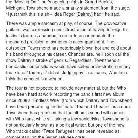
the “Moving On!” tour’s opening night in Grand Rapids,
Michigan, Townshend made a snarky statement from the stage.
“I just think this is a sh-- idea Roger [Daltrey] had,” he said.
There was ample sarcasm at play, of course. The provocative
guitarist was expressing comic frustration at having to reign his
instincts for rock abandon in order to accommodate the
measured precision of symphonic accompaniment. The
outspoken Townshend has notoriously blown hot and cold about
his band throughout his career. Chances are, he’ll soon call the
show Daltrey’s stroke of genius. Regardless, Townshend’s
bombastic compositions would have suited orchestration on any
tour since “Tommy’s” debut. Judging by ticket sales, Who fans
think the concept is a winner.
The tour is not expected to include new material, but the Who
have been hard at work recording the band’s first new album
since 2006’s “Endless Wire” (from which Daltrey and Townshend
have been performing the intimate “Tea and Theatre” as a duo).
Townshend has promised that the album’s sound will connect
with Who fans, while still taking a few sonic risks. Townshend is
not particularly known as a political writer, but one of the new
Who tracks called “Twice Refugees” has been revealed as
commentary on the Syrian refugee crisis.