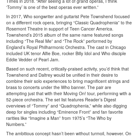
Times in 2018. “After seeing a lot of grand operas, I think
‘Tommy’ is one of the best operas ever written.”
In 2017, Who songwriter and guitarist Pete Townshend focused
on a different rock opera, bringing “Classic Quadrophenia” to the
Rosemont Theatre in support of Teen Cancer America.
Townshend’s 2015 album of the same name featured songs
including “The Real Me” and “The Rock” performed by
England’s Royal Philharmonic Orchestra. The cast in Chicago
included UK tenor Alfie Boe, rocker Billy Idol and Who disciple
Eddie Vedder of Pearl Jam.
Based on such recent, critically-praised activity, you’d think that
Townshend and Daltrey would be unified in their desire to
combine their solo experiences to bring magnificent strings and
brass to concerts under the Who banner. The pair are
attempting just that with their Moving On! tour, performing with a
52-piece orchestra. The set list features Reader’s Digest
overviews of “Tommy” and “Quadrophenia,” while also digging
deep for singles including “Eminence Front” and fan favorite
rarities like “Imagine a Man” from 1975’s “The Who by
Numbers.”
The ambitious concept hasn’t been without turmoil, however. On