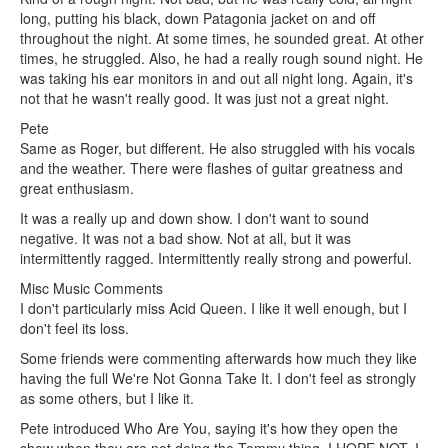
long, putting his black, down Patagonia jacket on and off
throughout the night. At some times, he sounded great. At other
times, he struggled. Also, he had a really rough sound night. He
was taking his ear monitors in and out all night long. Again, it's
not that he wasn't really good. It was just not a great night.
Pete
Same as Roger, but different. He also struggled with his vocals
and the weather. There were flashes of guitar greatness and
great enthusiasm.
It was a really up and down show. I don't want to sound
negative. It was not a bad show. Not at all, but it was
intermittently ragged. Intermittently really strong and powerful.
Misc Music Comments
I don't particularly miss Acid Queen. I like it well enough, but I
don't feel its loss.
Some friends were commenting afterwards how much they like
having the full We're Not Gonna Take It. I don't feel as strongly
as some others, but I like it.
Pete introduced Who Are You, saying it's how they open the
show when they are not doing the Tommy thing. I HOPE NOT. I