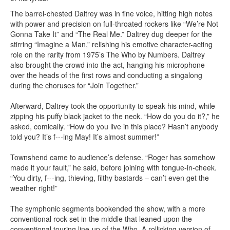
The barrel-chested Daltrey was in fine voice, hitting high notes
with power and precision on full-throated rockers like “We’re Not
Gonna Take It” and “The Real Me.” Daltrey dug deeper for the
stirring “Imagine a Man,” relishing his emotive character-acting
role on the rarity from 1975’s The Who by Numbers. Daltrey
also brought the crowd into the act, hanging his microphone
over the heads of the first rows and conducting a singalong
during the choruses for “Join Together.”
Afterward, Daltrey took the opportunity to speak his mind, while
zipping his puffy black jacket to the neck. “How do you do it?,” he
asked, comically. “How do you live in this place? Hasn’t anybody
told you? It’s f---ing May! It’s almost summer!”
Townshend came to audience’s defense. “Roger has somehow
made it your fault,” he said, before joining with tongue-in-cheek.
“You dirty, f---ing, thieving, filthy bastards – can’t even get the
weather right!”
The symphonic segments bookended the show, with a more
conventional rock set in the middle that leaned upon the
conventional touring line-up of the Who. A rollicking version of