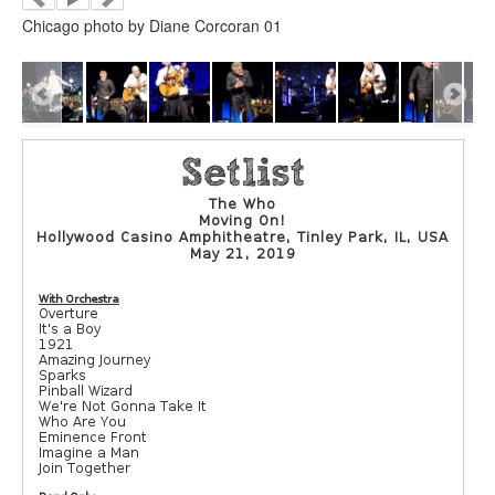
Chicago photo by Diane Corcoran 01