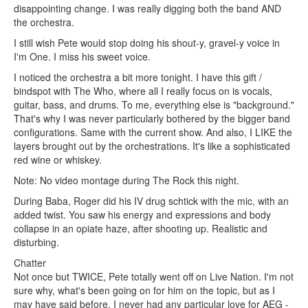
disappointing change. I was really digging both the band AND
the orchestra.
I still wish Pete would stop doing his shout-y, gravel-y voice in
I'm One. I miss his sweet voice.
I noticed the orchestra a bit more tonight. I have this gift /
bindspot with The Who, where all I really focus on is vocals,
guitar, bass, and drums. To me, everything else is "background."
That's why I was never particularly bothered by the bigger band
configurations. Same with the current show. And also, I LIKE the
layers brought out by the orchestrations. It's like a sophisticated
red wine or whiskey.
Note: No video montage during The Rock this night.
During Baba, Roger did his IV drug schtick with the mic, with an
added twist. You saw his energy and expressions and body
collapse in an opiate haze, after shooting up. Realistic and
disturbing.
Chatter
Not once but TWICE, Pete totally went off on Live Nation. I'm not
sure why, what's been going on for him on the topic, but as I
may have said before, I never had any particular love for AEG -