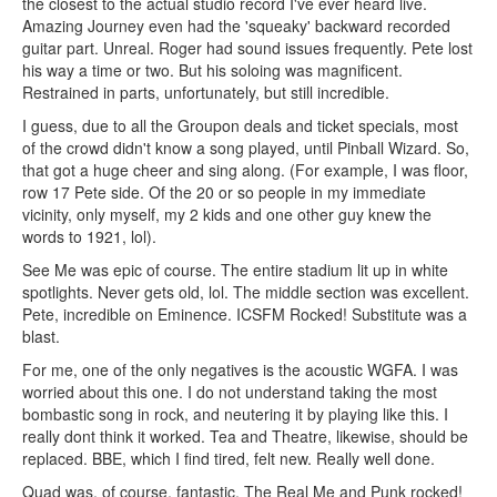
the closest to the actual studio record I've ever heard live.
Amazing Journey even had the 'squeaky' backward recorded
guitar part. Unreal. Roger had sound issues frequently. Pete lost
his way a time or two. But his soloing was magnificent.
Restrained in parts, unfortunately, but still incredible.
I guess, due to all the Groupon deals and ticket specials, most
of the crowd didn't know a song played, until Pinball Wizard. So,
that got a huge cheer and sing along. (For example, I was floor,
row 17 Pete side. Of the 20 or so people in my immediate
vicinity, only myself, my 2 kids and one other guy knew the
words to 1921, lol).
See Me was epic of course. The entire stadium lit up in white
spotlights. Never gets old, lol. The middle section was excellent.
Pete, incredible on Eminence. ICSFM Rocked! Substitute was a
blast.
For me, one of the only negatives is the acoustic WGFA. I was
worried about this one. I do not understand taking the most
bombastic song in rock, and neutering it by playing like this. I
really dont think it worked. Tea and Theatre, likewise, should be
replaced. BBE, which I find tired, felt new. Really well done.
Quad was, of course, fantastic. The Real Me and Punk rocked!