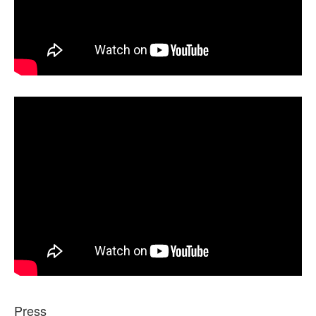
Press