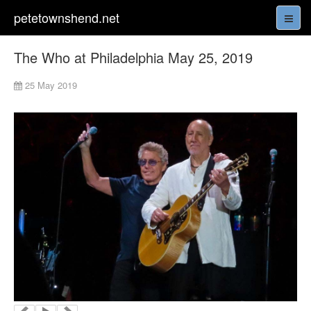
petetownshend.net
The Who at Philadelphia May 25, 2019
25 May 2019