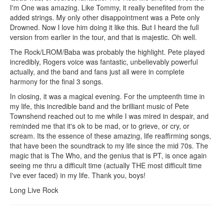
I'm One was amazing. Like Tommy, it really benefited from the
added strings. My only other disappointment was a Pete only
Drowned. Now I love him doing it like this. But I heard the full
version from earlier in the tour, and that is majestic. Oh well.
The Rock/LROM/Baba was probably the highlight. Pete played
incredibly, Rogers voice was fantastic, unbelievably powerful
actually, and the band and fans just all were in complete
harmony for the final 3 songs.
In closing, it was a magical evening. For the umpteenth time in
my life, this incredible band and the brilliant music of Pete
Townshend reached out to me while I was mired in despair, and
reminded me that it's ok to be mad, or to grieve, or cry, or
scream. Its the essence of these amazing, life reaffirming songs,
that have been the soundtrack to my life since the mid 70s. The
magic that is The Who, and the genius that is PT, is once again
seeing me thru a difficult time (actually THE most difficult time
I've ever faced) in my life. Thank you, boys!
Long Live Rock