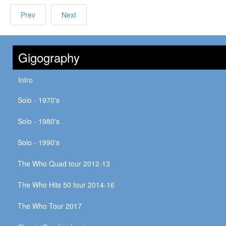
Prev
Next
Gigography
Intro
Solo - 1970's
Solo - 1980's
Solo - 1990's
The Who Quad tour 2012-13
The Who Hits 50 tour 2014-16
The Who Tour 2017