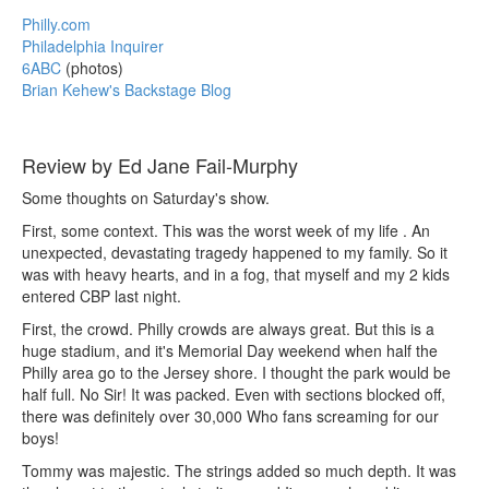
Philly.com
Philadelphia Inquirer
6ABC
(photos)
Brian Kehew's Backstage Blog
Review by Ed Jane Fail-Murphy
Some thoughts on Saturday's show.
First, some context. This was the worst week of my life . An
unexpected, devastating tragedy happened to my family. So it
was with heavy hearts, and in a fog, that myself and my 2 kids
entered CBP last night.
First, the crowd. Philly crowds are always great. But this is a
huge stadium, and it's Memorial Day weekend when half the
Philly area go to the Jersey shore. I thought the park would be
half full. No Sir! It was packed. Even with sections blocked off,
there was definitely over 30,000 Who fans screaming for our
boys!
Tommy was majestic. The strings added so much depth. It was