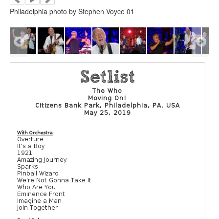
Philadelphia photo by Stephen Voyce 01