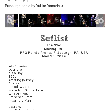
Pittsburgh photo by Yukiko Yamada 01