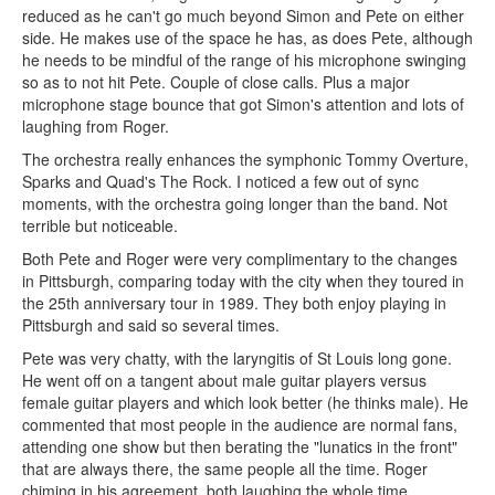
reduced as he can't go much beyond Simon and Pete on either
side. He makes use of the space he has, as does Pete, although
he needs to be mindful of the range of his microphone swinging
so as to not hit Pete. Couple of close calls. Plus a major
microphone stage bounce that got Simon's attention and lots of
laughing from Roger.
The orchestra really enhances the symphonic Tommy Overture,
Sparks and Quad's The Rock. I noticed a few out of sync
moments, with the orchestra going longer than the band. Not
terrible but noticeable.
Both Pete and Roger were very complimentary to the changes
in Pittsburgh, comparing today with the city when they toured in
the 25th anniversary tour in 1989. They both enjoy playing in
Pittsburgh and said so several times.
Pete was very chatty, with the laryngitis of St Louis long gone.
He went off on a tangent about male guitar players versus
female guitar players and which look better (he thinks male). He
commented that most people in the audience are normal fans,
attending one show but then berating the "lunatics in the front"
that are always there, the same people all the time. Roger
chiming in his agreement, both laughing the whole time.