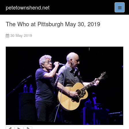
petetownshend.net
The Who at Pittsburgh May 30, 2019
30 May 2019