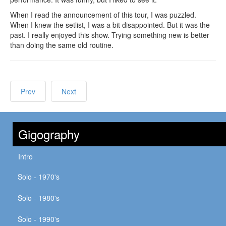
When I read the announcement of this tour, I was puzzled.
When I knew the setlist, I was a bit disappointed. But it was the
past. I really enjoyed this show. Trying something new is better
than doing the same old routine.
Prev
Next
Gigography
Intro
Solo - 1970's
Solo - 1980's
Solo - 1990's