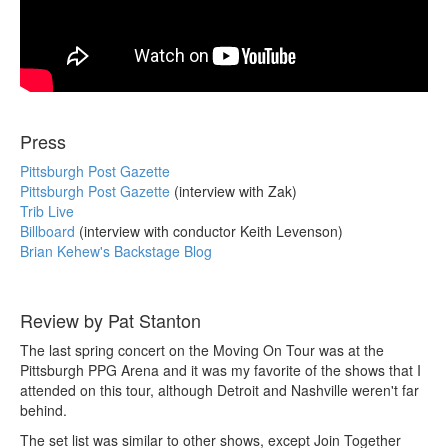
Press
Pittsburgh Post Gazette
Pittsburgh Post Gazette
(interview with Zak)
Trib Live
Billboard
(interview with conductor Keith Levenson)
Brian Kehew's Backstage Blog
Review by Pat Stanton
The last spring concert on the Moving On Tour was at the
Pittsburgh PPG Arena and it was my favorite of the shows that I
attended on this tour, although Detroit and Nashville weren't far
behind.
The set list was similar to other shows, except Join Together