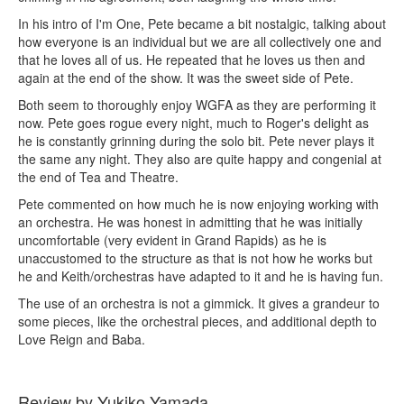
In his intro of I'm One, Pete became a bit nostalgic, talking about
how everyone is an individual but we are all collectively one and
that he loves all of us. He repeated that he loves us then and
again at the end of the show. It was the sweet side of Pete.
Both seem to thoroughly enjoy WGFA as they are performing it
now. Pete goes rogue every night, much to Roger's delight as
he is constantly grinning during the solo bit. Pete never plays it
the same any night. They also are quite happy and congenial at
the end of Tea and Theatre.
Pete commented on how much he is now enjoying working with
an orchestra. He was honest in admitting that he was initially
uncomfortable (very evident in Grand Rapids) as he is
unaccustomed to the structure as that is not how he works but
he and Keith/orchestras have adapted to it and he is having fun.
The use of an orchestra is not a gimmick. It gives a grandeur to
some pieces, like the orchestral pieces, and additional depth to
Love Reign and Baba.
Review by Yukiko Yamada