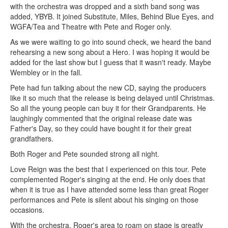
with the orchestra was dropped and a sixth band song was
added, YBYB. It joined Substitute, Miles, Behind Blue Eyes, and
WGFA/Tea and Theatre with Pete and Roger only.
As we were waiting to go into sound check, we heard the band
rehearsing a new song about a Hero. I was hoping it would be
added for the last show but I guess that it wasn't ready. Maybe
Wembley or in the fall.
Pete had fun talking about the new CD, saying the producers
like it so much that the release is being delayed until Christmas.
So all the young people can buy it for their Grandparents. He
laughingly commented that the original release date was
Father's Day, so they could have bought it for their great
grandfathers.
Both Roger and Pete sounded strong all night.
Love Reign was the best that I experienced on this tour. Pete
complemented Roger's singing at the end. He only does that
when it is true as I have attended some less than great Roger
performances and Pete is silent about his singing on those
occasions.
With the orchestra, Roger's area to roam on stage is greatly