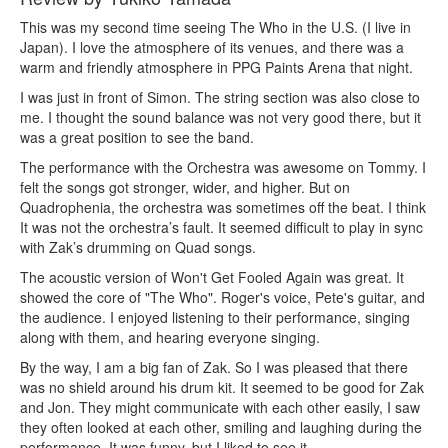
This was my second time seeing The Who in the U.S. (I live in
Japan). I love the atmosphere of its venues, and there was a
warm and friendly atmosphere in PPG Paints Arena that night.
I was just in front of Simon. The string section was also close to
me. I thought the sound balance was not very good there, but it
was a great position to see the band.
The performance with the Orchestra was awesome on Tommy. I
felt the songs got stronger, wider, and higher. But on
Quadrophenia, the orchestra was sometimes off the beat. I think
It was not the orchestra’s fault. It seemed difficult to play in sync
with Zak’s drumming on Quad songs.
The acoustic version of Won't Get Fooled Again was great. It
showed the core of "The Who". Roger's voice, Pete's guitar, and
the audience. I enjoyed listening to their performance, singing
along with them, and hearing everyone singing.
By the way, I am a big fan of Zak. So I was pleased that there
was no shield around his drum kit. It seemed to be good for Zak
and Jon. They might communicate with each other easily, I saw
they often looked at each other, smiling and laughing during the
performance. It was funny, but I liked to see it.