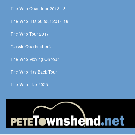
The Who Quad tour 2012-13
The Who Hits 50 tour 2014-16
The Who Tour 2017
Classic Quadrophenia
The Who Moving On tour
The Who Hits Back Tour
The Who Live 2025