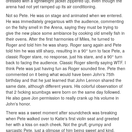
dressed with a lightweight jacket zippered up, even though the
arena had not yet ramped up its air conditioning.
Not so Pete. He was on stage and animated when we entered.
He was immediately gregarious with the audience, commenting
on the fishy smell in the Arena, saying they must be trying to
give the new place some ambiance by cooking old smelly fish in
their ovens. After the first harmonies of Miles, he turned to
Roger and told him he was sharp. Roger sang again and Pete
told him he was still sharp, resulting in a 90° turn to face Pete, a
classic Roger stare, no response, just his stare, and a 90° turn
back to facing the audience. Classic Roger silently saying WTF. I
think Pete was just having fun as Roger sounded fine. Pete then
commented on it being what would have been John's 75th
birthday and that he just learned that John Lennon shared the
same date, although different years. His colorful observation of
that 2 fxcking scumbxgs were born on the same day followed.
He also gave Jon permission to really crank up his volume in
John's honor.
There was a sweet moment after soundcheck was breaking
when Pete walked over to Katie's first violin seat and greeted
her with a kiss on each cheek. Not the gruff, grumpy and
sarcastic Pete, just a glimpse of him being sweet and kind.