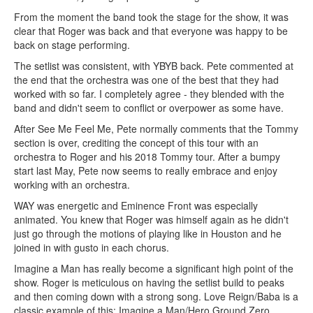
From the moment the band took the stage for the show, it was
clear that Roger was back and that everyone was happy to be
back on stage performing.
The setlist was consistent, with YBYB back. Pete commented at
the end that the orchestra was one of the best that they had
worked with so far. I completely agree - they blended with the
band and didn't seem to conflict or overpower as some have.
After See Me Feel Me, Pete normally comments that the Tommy
section is over, crediting the concept of this tour with an
orchestra to Roger and his 2018 Tommy tour. After a bumpy
start last May, Pete now seems to really embrace and enjoy
working with an orchestra.
WAY was energetic and Eminence Front was especially
animated. You knew that Roger was himself again as he didn't
just go through the motions of playing like in Houston and he
joined in with gusto in each chorus.
Imagine a Man has really become a significant high point of the
show. Roger is meticulous on having the setlist build to peaks
and then coming down with a strong song. Love Reign/Baba is a
classic example of this; Imagine a Man/Hero Ground Zero