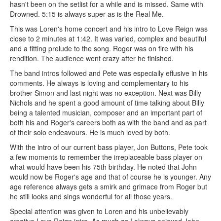
hasn't been on the setlist for a while and is missed. Same with
Drowned. 5:15 is always super as is the Real Me.
This was Loren's home concert and his intro to Love Reign was
close to 2 minutes at 1:42. It was varied, complex and beautiful
and a fitting prelude to the song. Roger was on fire with his
rendition. The audience went crazy after he finished.
The band intros followed and Pete was especially effusive in his
comments. He always is loving and complementary to his
brother Simon and last night was no exception. Next was Billy
Nichols and he spent a good amount of time talking about Billy
being a talented musician, composer and an important part of
both his and Roger's careers both as with the band and as part
of their solo endeavours. He is much loved by both.
With the intro of our current bass player, Jon Buttons, Pete took
a few moments to remember the irreplaceable bass player on
what would have been his 75th birthday. He noted that John
would now be Roger's age and that of course he is younger. Any
age reference always gets a smirk and grimace from Roger but
he still looks and sings wonderful for all those years.
Special attention was given to Loren and his unbelievably
creative Love Reign intro. As much as I always enjoyed John