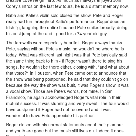
Corey's intros on the last few tours, he is a distant memory now.
Baba and Katie's violin solo closed the show. Pete and Roger
really had fun throughout Katie's performance- Roger does an
Irish jig, laughing the entire time and Pete smiles broadly, doing
his best jump at the end - good for a 74 year old guy.
The farewells were especially heartfelt. Roger always thanks
Pete, saying without Pete's music, he wouldn't be where he is
today. What was different last night was that Pete basically said
the same thing back to him - if Roger wasn't there to sing his
songs, he wouldn't be there either, closing with, "and what about
that voice?" In Houston, when Pete came out to announce that
the show was being postponed, he said that they couldn't go on
because the way the show was built, it was Roger's show, it was
a vocal show. Those are Pete's words, not mine. In San
Francisco, he again acknowledged Roger's vital role in their
mutual success. It was stunning and very sweet. The tour would
have postponed if Roger had not recovered and it was
wonderful to have Pete appreciate his partner.
Roger closed with his normal statements about their glamour
and youth are gone but the music still lives on. Indeed it does.