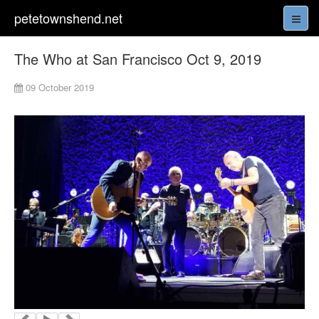
petetownshend.net
The Who at San Francisco Oct 9, 2019
09 October 2019