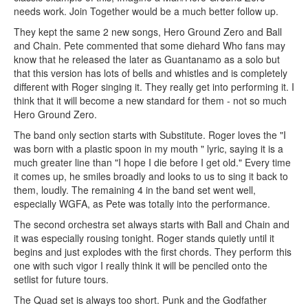
needs work. Join Together would be a much better follow up.
They kept the same 2 new songs, Hero Ground Zero and Ball
and Chain. Pete commented that some diehard Who fans may
know that he released the later as Guantanamo as a solo but
that this version has lots of bells and whistles and is completely
different with Roger singing it. They really get into performing it. I
think that it will become a new standard for them - not so much
Hero Ground Zero.
The band only section starts with Substitute. Roger loves the "I
was born with a plastic spoon in my mouth " lyric, saying it is a
much greater line than "I hope I die before I get old." Every time
it comes up, he smiles broadly and looks to us to sing it back to
them, loudly. The remaining 4 in the band set went well,
especially WGFA, as Pete was totally into the performance.
The second orchestra set always starts with Ball and Chain and
it was especially rousing tonight. Roger stands quietly until it
begins and just explodes with the first chords. They perform this
one with such vigor I really think it will be penciled onto the
setlist for future tours.
The Quad set is always too short. Punk and the Godfather