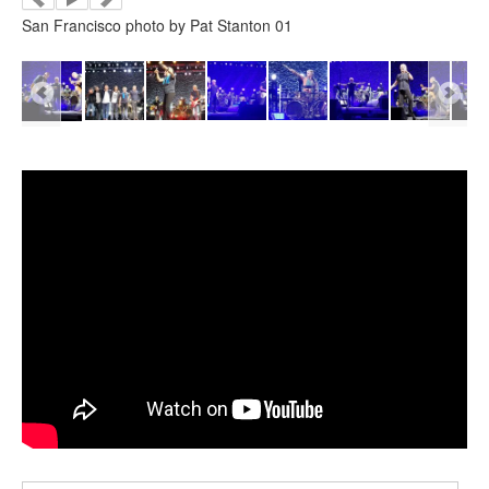
San Francisco photo by Pat Stanton 01