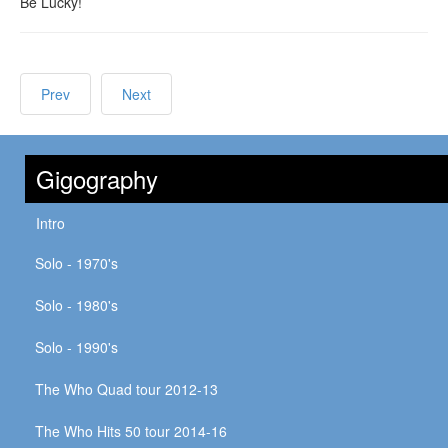
Be Lucky!
Prev
Next
Gigography
Intro
Solo - 1970's
Solo - 1980's
Solo - 1990's
The Who Quad tour 2012-13
The Who Hits 50 tour 2014-16