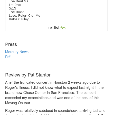
Press
Mercury News
Riff
Review by Pat Stanton
After the truncated concert in Houston 2 weeks ago due to
Roger's illness, I did not know what to expect last night in the
brand new Chase Center in San Francisco. The concert
exceeded my expectations and was one of the best of this
Moving On tour.
Roger was relatively subdued in soundcheck, arriving last and