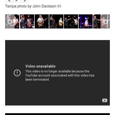
Tampa photo by John Davisson 01