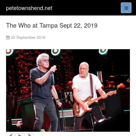
petetownshend.net
The Who at Tampa Sept 22, 2019
22 September 2019