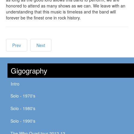
honored to attend as many shows as we can. We leave with an
understanding that this music is timeless and the band will
forever be the finest one in rock history.
Prev
Next
Gigography
Intro
Solo - 1970's
Solo - 1980's
Solo - 1990's
The Who Quad tour 2012-13