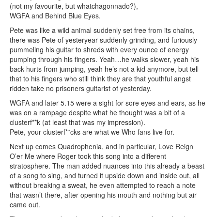
(not my favourite, but whatchagonnado?),
WGFA and Behind Blue Eyes.
Pete was like a wild animal suddenly set free from its chains,
there was Pete of yesteryear suddenly grinding, and furiously
pummeling his guitar to shreds with every ounce of energy
pumping through his fingers. Yeah…he walks slower, yeah his
back hurts from jumping, yeah he’s not a kid anymore, but tell
that to his fingers who still think they are that youthful angst
ridden take no prisoners guitarist of yesterday.
WGFA and later 5.15 were a sight for sore eyes and ears, as he
was on a rampage despite what he thought was a bit of a
clusterf**k (at least that was my impression).
Pete, your clusterf**cks are what we Who fans live for.
Next up comes Quadrophenia, and in particular, Love Reign
O’er Me where Roger took this song into a different
stratosphere. The man added nuances into this already a beast
of a song to sing, and turned it upside down and inside out, all
without breaking a sweat, he even attempted to reach a note
that wasn’t there, after opening his mouth and nothing but air
came out.