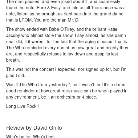
The man paused, and even joked about it, and seamlessly
found the note ‘Pure & Easy’ and told us all ‘there once was a
note, listen’ as he brought us right back into the grand dame
that is LROM. You are the man Mr. D.
The show ended with Baba O’Riley, and the brilliant Katie
Jacoby who almost stole the show. I say almost, as she damn
near did, if it weren’t for the fact that the aging dinosaur that is
The Who reminded every one of us how great and mighty they
are, and respectfully refuses to lay down and gasp its last
breath.
This was not the concert I expected, nor signed up for, but I’m
glad I did.
Was it The Who from yesterday?, no it wasn’t, but it’s a damn
good reminder of how great rock music can be when played in
any environment, be it an orchestra or 4 piece.
Long Live Rock !
Review by David Grillo
Who's better, Who's best