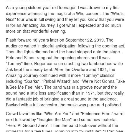
As a young sixteen-year old teenager, I was drawn to my first
experience witnessing the magic of a Who concert. The "Who's
Next" tour was in full swing and they let you know that you were
in for an Amazing Journey. I got what I expected and so much
more on that wonderful evening.
Flash forward 48 years later on September 22, 2019. The
audience waited in gleeful anticipation following the opening act.
Then the lights dimmed and the band stepped onto the stage.
Pete and Simon rang out the opening chords and it was
"Tommy" time. Roger came on crashing two tambourines while
Zak kept the steady beat. After the Overture and 1921, the
Amazing Journey continued with 3 more "Tommy" classics
including "Sparks", "Pinball Wizard" and "We're Not Gonna Take
It/See Me Feel Me". The band was in a groove now and the
sound had a little less amplification than in 1971, but they really
did a fantastic job of bringing a great sound to the audience.
Backed with a full orchestra, the music was pure and polished.
Crowd favorites like "Who Are You" and "Eminence Front" were
next followed by "Imagine the Man" and some new material
"Hero At Ground Zero". Then the band took over without the
orchestra for a few tunes, romping into "Substitute", "I Can See