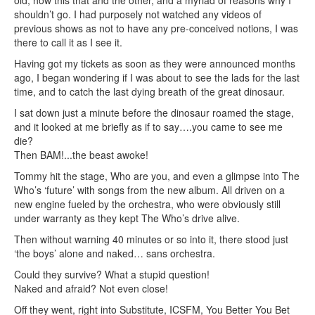
old, how this that and the other, and a myriad of reasons why I
shouldn’t go. I had purposely not watched any videos of
previous shows as not to have any pre-conceived notions, I was
there to call it as I see it.
Having got my tickets as soon as they were announced months
ago, I began wondering if I was about to see the lads for the last
time, and to catch the last dying breath of the great dinosaur.
I sat down just a minute before the dinosaur roamed the stage,
and it looked at me briefly as if to say….you came to see me
die?
Then BAM!...the beast awoke!
Tommy hit the stage, Who are you, and even a glimpse into The
Who’s ‘future’ with songs from the new album. All driven on a
new engine fueled by the orchestra, who were obviously still
under warranty as they kept The Who’s drive alive.
Then without warning 40 minutes or so into it, there stood just
‘the boys’ alone and naked… sans orchestra.
Could they survive? What a stupid question!
Naked and afraid? Not even close!
Off they went, right into Substitute, ICSFM, You Better You Bet