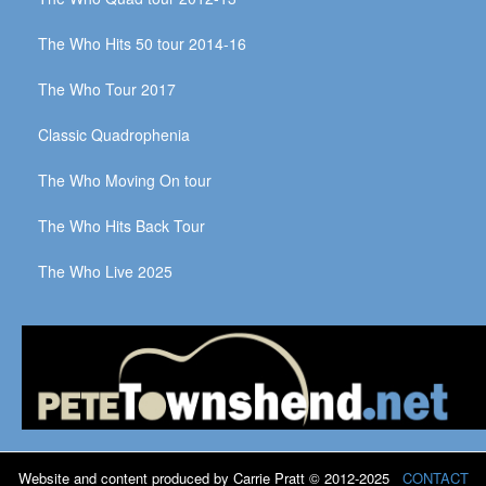
The Who Hits 50 tour 2014-16
The Who Tour 2017
Classic Quadrophenia
The Who Moving On tour
The Who Hits Back Tour
The Who Live 2025
Website and content produced by Carrie Pratt © 2012-2025
CONTACT