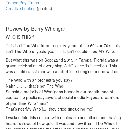
Tampa Bay Times
Creative Loafing
(photos)
Review by Barry Wholigan
WHO IS THIS ?
This isn’t The Who from the glory years of the 60’s or 70’s, this
isn’t The Who of yesteryear. This isn’t / couldn’t be MY Who.
But what this was on Sept 22nd 2019 in Tampa, Florida was a
grand celebration of everything WHO since its inception. This
was an old classic car with a refurbished engine and new tires.
The Who with an orchestra you say?
Nahh……… that’s not The Who!
So said a majority of Wholigans beneath our breath, and of
course the public naysayers of social media keyboard warriors
of part time Who “fans”
That’s not ‘My Who’!.....they cried (including me).
I walked into this concert with minimal expectations and, having
heard reviews of how quiet it was and how it isn’t The Who of