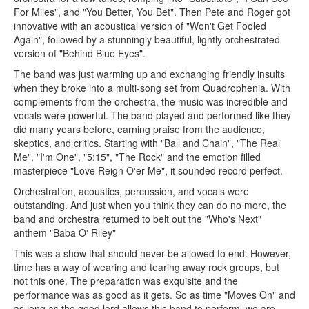
For Miles", and "You Better, You Bet". Then Pete and Roger got
innovative with an acoustical version of "Won't Get Fooled
Again", followed by a stunningly beautiful, lightly orchestrated
version of "Behind Blue Eyes".
The band was just warming up and exchanging friendly insults
when they broke into a multi-song set from Quadrophenia. With
complements from the orchestra, the music was incredible and
vocals were powerful. The band played and performed like they
did many years before, earning praise from the audience,
skeptics, and critics. Starting with "Ball and Chain", "The Real
Me", "I'm One", "5:15", "The Rock" and the emotion filled
masterpiece "Love Reign O'er Me", it sounded record perfect.
Orchestration, acoustics, percussion, and vocals were
outstanding. And just when you think they can do no more, the
band and orchestra returned to belt out the "Who's Next"
anthem "Baba O' Riley"
This was a show that should never be allowed to end. However,
time has a way of wearing and tearing away rock groups, but
not this one. The preparation was exquisite and the
performance was as good as it gets. So as time "Moves On" and
as long as the good lord allows this band to perform, we are