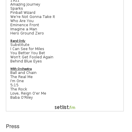
Press