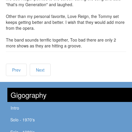
"that's my Generation" and laughed.
Other than my personal favorite, Love Reign, the Tommy set
keeps getting better and better. I wish that they would add more
from the opera.
The band sounds terrific together, Too bad there are only 2
more shows as they are hitting a groove.
Prev
Next
Gigography
Intro
Solo - 1970's
Solo - 1980's