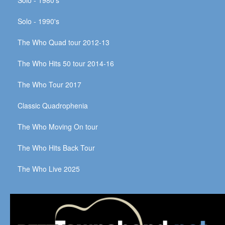
Solo - 1990's
The Who Quad tour 2012-13
The Who Hits 50 tour 2014-16
The Who Tour 2017
Classic Quadrophenia
The Who Moving On tour
The Who Hits Back Tour
The Who Live 2025