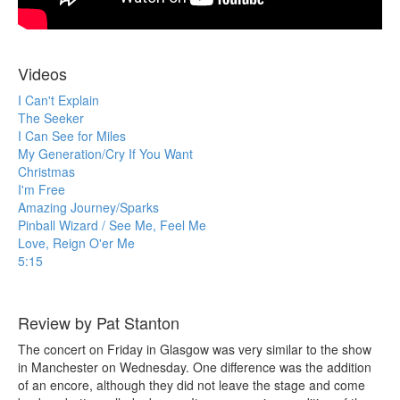
Videos
I Can't Explain
The Seeker
I Can See for Miles
My Generation/Cry If You Want
Christmas
I'm Free
Amazing Journey/Sparks
Pinball Wizard / See Me, Feel Me
Love, Reign O'er Me
5:15
Review by Pat Stanton
The concert on Friday in Glasgow was very similar to the show
in Manchester on Wednesday. One difference was the addition
of an encore, although they did not leave the stage and come