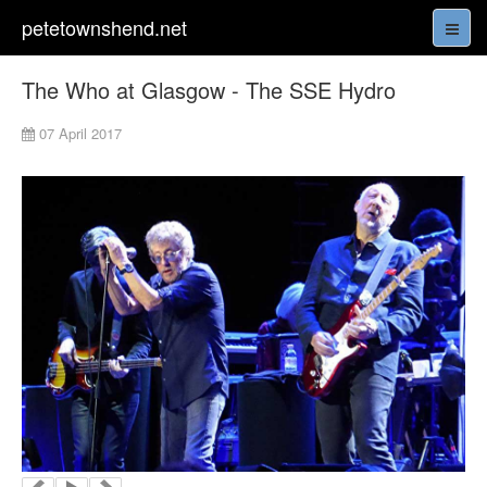
petetownshend.net
The Who at Glasgow - The SSE Hydro
07 April 2017