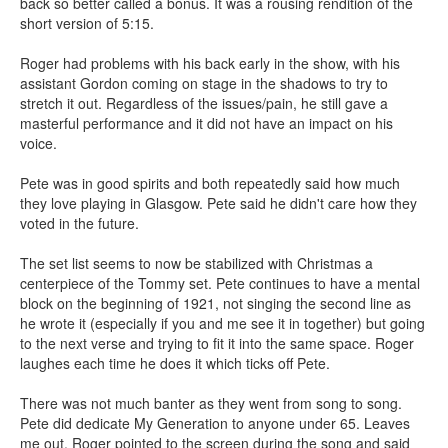
back so better called a bonus. It was a rousing rendition of the
short version of 5:15.
Roger had problems with his back early in the show, with his
assistant Gordon coming on stage in the shadows to try to
stretch it out. Regardless of the issues/pain, he still gave a
masterful performance and it did not have an impact on his
voice.
Pete was in good spirits and both repeatedly said how much
they love playing in Glasgow. Pete said he didn't care how they
voted in the future.
The set list seems to now be stabilized with Christmas a
centerpiece of the Tommy set. Pete continues to have a mental
block on the beginning of 1921, not singing the second line as
he wrote it (especially if you and me see it in together) but going
to the next verse and trying to fit it into the same space. Roger
laughes each time he does it which ticks off Pete.
There was not much banter as they went from song to song.
Pete did dedicate My Generation to anyone under 65. Leaves
me out. Roger pointed to the screen during the song and said