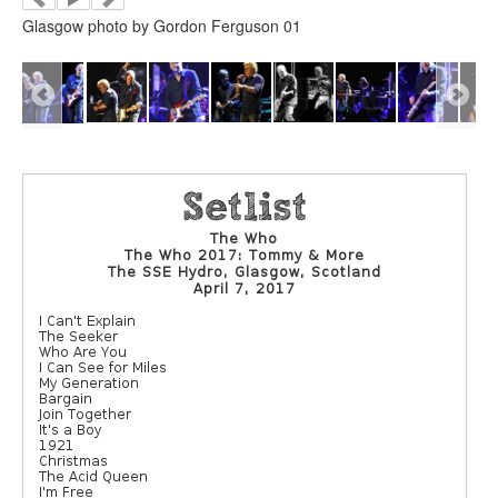
Glasgow photo by Gordon Ferguson 01