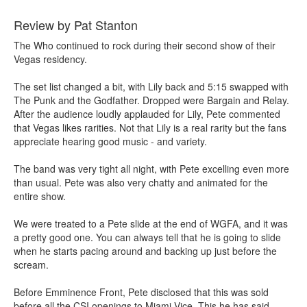
Review by Pat Stanton
The Who continued to rock during their second show of their
Vegas residency.
The set list changed a bit, with Lily back and 5:15 swapped with
The Punk and the Godfather. Dropped were Bargain and Relay.
After the audience loudly applauded for Lily, Pete commented
that Vegas likes rarities. Not that Lily is a real rarity but the fans
appreciate hearing good music - and variety.
The band was very tight all night, with Pete excelling even more
than usual. Pete was also very chatty and animated for the
entire show.
We were treated to a Pete slide at the end of WGFA, and it was
a pretty good one. You can always tell that he is going to slide
when he starts pacing around and backing up just before the
scream.
Before Emminence Front, Pete disclosed that this was sold
before all the CSI openings to Miami Vice. This he has said