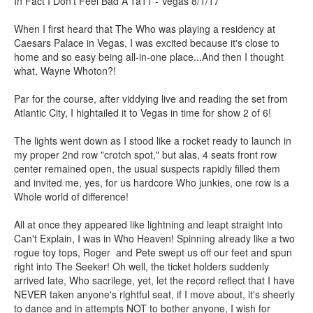
In Fact I Don't Feel Bad A'Ta11 - Vegas 8/1/17
When I first heard that The Who was playing a residency at
Caesars Palace in Vegas, I was excited because it's close to
home and so easy being all-in-one place...And then I thought
what, Wayne Whoton?!
Par for the course, after viddying live and reading the set from
Atlantic City, I hightailed it to Vegas in time for show 2 of 6!
The lights went down as I stood like a rocket ready to launch in
my proper 2nd row "crotch spot," but alas, 4 seats front row
center remained open, the usual suspects rapidly filled them
and invited me, yes, for us hardcore Who junkies, one row is a
Whole world of difference!
All at once they appeared like lightning and leapt straight into
Can't Explain, I was in Who Heaven! Spinning already like a two
rogue toy tops, Roger and Pete swept us off our feet and spun
right into The Seeker! Oh well, the ticket holders suddenly
arrived late, Who sacrilege, yet, let the record reflect that I have
NEVER taken anyone's rightful seat, if I move about, it's sheerly
to dance and in attempts NOT to bother anyone, I wish for