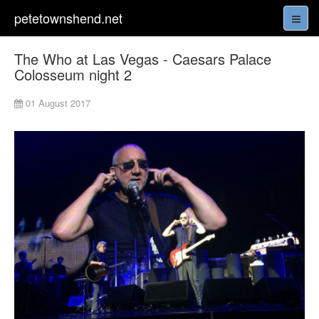
petetownshend.net
The Who at Las Vegas - Caesars Palace
Colosseum night 2
01 August 2017