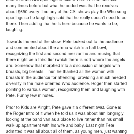
many times before but what he added was that he receives
about $650 every time any of the CSI shows play the Who song
openings so he laughingly said that he really doesn't need to be
there. Then adding that he is here because he wants to be,
laughing.
Towards the end of the show, Pete looked out to the audience
and commented about the arena which is a half bowl,
recognizing the first and second mezzanine and musing that
there might be a third tier (which there is not) where the angels
are. Somehow that morphed into a discussion of angels with
breasts, big breasts. Then he thanked all the women with
breasts in the audience for attending, providing a much needed
diversity in the male oriented Who audience. Roger then started
pointing to various women, recognizing them and laughing with
Pete. Funny few minutes.
Prior to Kids are Alright, Pete gave it a different twist. Gone is
the Roger intro of it when he told us it was about him longingly
looking at the band van as a place to live rather than his small
walk-up apartment with his wife and baby. Last night Pete
admitted it was all about all of them, as young men, just wanting