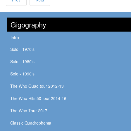
Gigography
Intro
Solo - 1970's
Solo - 1980's
Solo - 1990's
The Who Quad tour 2012-13
The Who Hits 50 tour 2014-16
The Who Tour 2017
Classic Quadrophenia