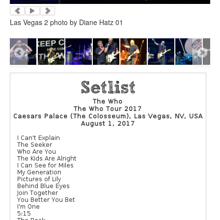
Las Vegas 2 photo by Diane Hatz 01