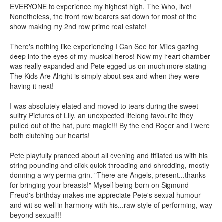
EVERYONE to experience my highest high, The Who, live!
Nonetheless, the front row bearers sat down for most of the
show making my 2nd row prime real estate!
There's nothing like experiencing I Can See for Miles gazing
deep into the eyes of my musical heros! Now my heart chamber
was really expanded and Pete egged us on much more stating
The Kids Are Alright is simply about sex and when they were
having it next!
I was absolutely elated and moved to tears during the sweet
sultry Pictures of Lily, an unexpected lifelong favourite they
pulled out of the hat, pure magic!!! By the end Roger and I were
both clutching our hearts!
Pete playfully pranced about all evening and titilated us with his
string pounding and slick quick threading and shredding, mostly
donning a wry perma grin. "There are Angels, present...thanks
for bringing your breasts!" Myself being born on Sigmund
Freud's birthday makes me appreciate Pete's sexual humour
and wit so well in harmony with his...raw style of performing, way
beyond sexual!!!