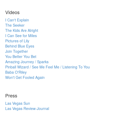
Videos
I Can't Explain
The Seeker
The Kids Are Alright
I Can See for Miles
Pictures of Lily
Behind Blue Eyes
Join Together
You Better You Bet
Amazing Journey / Sparks
Pinball Wizard / See Me Feel Me / Listening To You
Baba O'Riley
Won't Get Fooled Again
Press
Las Vegas Sun
Las Vegas Review-Journal