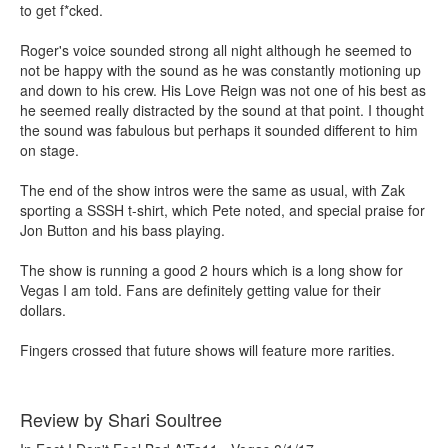
to get f*cked.
Roger's voice sounded strong all night although he seemed to
not be happy with the sound as he was constantly motioning up
and down to his crew. His Love Reign was not one of his best as
he seemed really distracted by the sound at that point. I thought
the sound was fabulous but perhaps it sounded different to him
on stage.
The end of the show intros were the same as usual, with Zak
sporting a SSSH t-shirt, which Pete noted, and special praise for
Jon Button and his bass playing.
The show is running a good 2 hours which is a long show for
Vegas I am told. Fans are definitely getting value for their
dollars.
Fingers crossed that future shows will feature more rarities.
Review by Shari Soultree