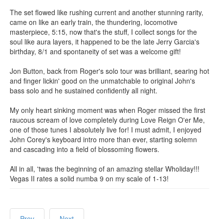
The set flowed like rushing current and another stunning rarity,
came on like an early train, the thundering, locomotive
masterpiece, 5:15, now that's the stuff, I collect songs for the
soul like aura layers, it happened to be the late Jerry Garcia's
birthday, 8/1 and spontaneity of set was a welcome gift!
Jon Button, back from Roger's solo tour was brilliant, searing hot
and finger lickin' good on the unmatchable to original John's
bass solo and he sustained confidently all night.
My only heart sinking moment was when Roger missed the first
raucous scream of love completely during Love Reign O'er Me,
one of those tunes I absolutely live for! I must admit, I enjoyed
John Corey's keyboard intro more than ever, starting solemn
and cascading into a field of blossoming flowers.
All in all, 'twas the beginning of an amazing stellar Wholiday!!!
Vegas II rates a solid numba 9 on my scale of 1-13!
Prev
Next