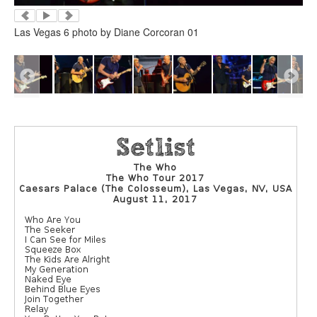
Las Vegas 6 photo by Diane Corcoran 01