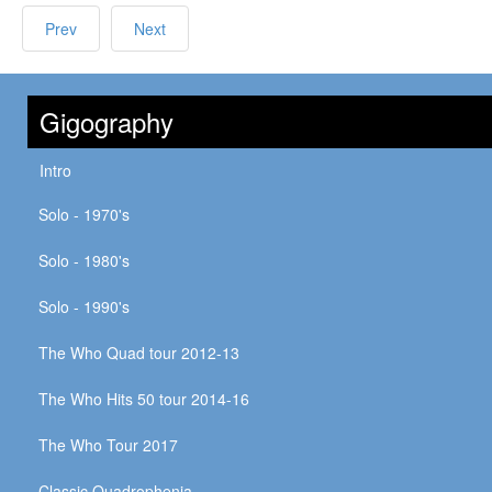
Prev
Next
Gigography
Intro
Solo - 1970's
Solo - 1980's
Solo - 1990's
The Who Quad tour 2012-13
The Who Hits 50 tour 2014-16
The Who Tour 2017
Classic Quadrophenia