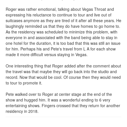
Roger was rather emotional, talking about Vegas Throat and
expressing his reluctance to continue to tour and live out of
suitcases anymore as they are tired of it after all these years. He
laughingly reminded us that they do have homes to go home to.
As the residency was scheduled to minimize this problem, with
everyone in and associated with the band being able to stay in
one hotel for the duration, it is too bad that this was still an issue
for him. Perhaps his and Pete's travel from L A for each show
made it more difficult versus staying in Vegas.
One interesting thing that Roger added after the comment about
the travel was that maybe they will go back into the studio and
record. Now that would be cool. Of course then they would need
to tour to promote it.
Pete walked over to Roger at center stage at the end of the
show and hugged him. It was a wonderful ending to 6 very
entertaining shows. Fingers crossed that they return for another
residency in 2018.