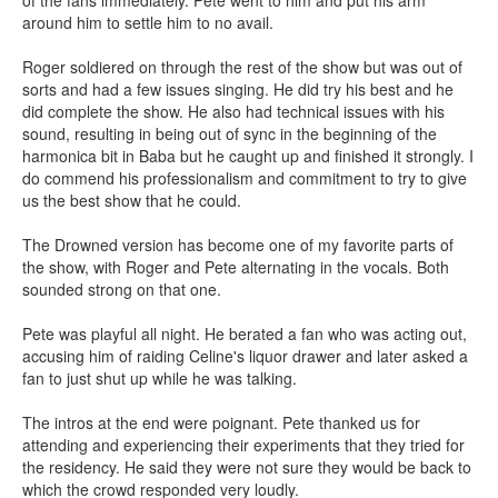
of the fans immediately. Pete went to him and put his arm
around him to settle him to no avail.
Roger soldiered on through the rest of the show but was out of
sorts and had a few issues singing. He did try his best and he
did complete the show. He also had technical issues with his
sound, resulting in being out of sync in the beginning of the
harmonica bit in Baba but he caught up and finished it strongly. I
do commend his professionalism and commitment to try to give
us the best show that he could.
The Drowned version has become one of my favorite parts of
the show, with Roger and Pete alternating in the vocals. Both
sounded strong on that one.
Pete was playful all night. He berated a fan who was acting out,
accusing him of raiding Celine's liquor drawer and later asked a
fan to just shut up while he was talking.
The intros at the end were poignant. Pete thanked us for
attending and experiencing their experiments that they tried for
the residency. He said they were not sure they would be back to
which the crowd responded very loudly.