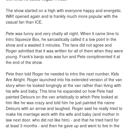
The show started on a high with everyone happy and energetic.
WAY opened again and is frankly much more popular with the
casual fan than ICE.
Pete was funny and very chatty all night. When it came time to
intro Squeeze Box, he sarcastically called it a low point in the
show and a wasted 3 minutes. The fans did not agree and
Roger admitted that it was written for all of them when they were
young. Frank's banjo solo was fun and Pete complimented it at
the end of the show.
Pete then told Roger he needed to intro the next number, Kids
Are Alright. Roger launched into his extended version of the van
story when he looked longingly at the van rather than living with
his wife and baby. This time he expanded on how Pete had
painted Detours on the van artistically to which Pete looked at
him like he was crazy and told him he just painted the name
Detours with an arrow and laughed. Roger said he really tried to
make his marriage work with the wife and baby (and mother in
law next door, who did not like him) - and that he tried hard for
at least 3 months - and then he gave up and went to live in the