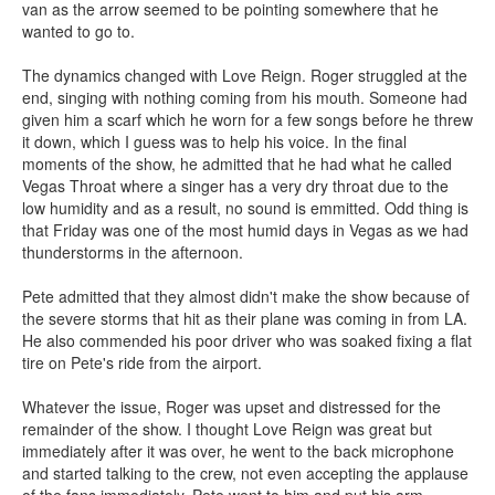
van as the arrow seemed to be pointing somewhere that he
wanted to go to.
The dynamics changed with Love Reign. Roger struggled at the
end, singing with nothing coming from his mouth. Someone had
given him a scarf which he worn for a few songs before he threw
it down, which I guess was to help his voice. In the final
moments of the show, he admitted that he had what he called
Vegas Throat where a singer has a very dry throat due to the
low humidity and as a result, no sound is emmitted. Odd thing is
that Friday was one of the most humid days in Vegas as we had
thunderstorms in the afternoon.
Pete admitted that they almost didn't make the show because of
the severe storms that hit as their plane was coming in from LA.
He also commended his poor driver who was soaked fixing a flat
tire on Pete's ride from the airport.
Whatever the issue, Roger was upset and distressed for the
remainder of the show. I thought Love Reign was great but
immediately after it was over, he went to the back microphone
and started talking to the crew, not even accepting the applause