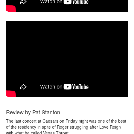
Review by Pat Stanton
The last concert at Caesars on Friday night was one of the best
of the residency in spite of Roger struggling after Love Reign
with what he called Vegas Throat.