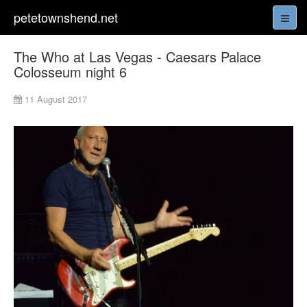
petetownshend.net
The Who at Las Vegas - Caesars Palace
Colosseum night 6
11 August 2017