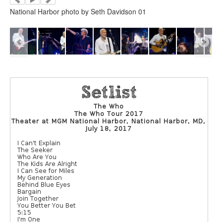
National Harbor photo by Seth Davidson 01