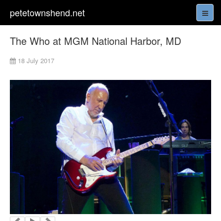
petetownshend.net
The Who at MGM National Harbor, MD
18 July 2017