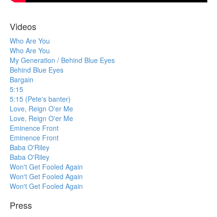
Videos
Who Are You
Who Are You
My Generation / Behind Blue Eyes
Behind Blue Eyes
Bargain
5:15
5:15 (Pete's banter)
Love, Reign O'er Me
Love, Reign O'er Me
Eminence Front
Eminence Front
Baba O'Riley
Baba O'Riley
Won't Get Fooled Again
Won't Get Fooled Again
Won't Get Fooled Again
Press