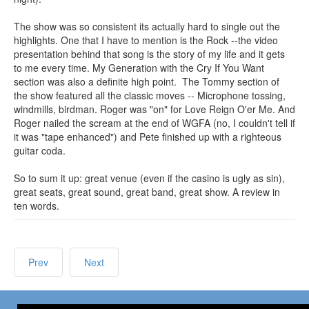
The show was so consistent its actually hard to single out the
highlights. One that I have to mention is the Rock --the video
presentation behind that song is the story of my life and it gets
to me every time. My Generation with the Cry If You Want
section was also a definite high point. The Tommy section of
the show featured all the classic moves -- Microphone tossing,
windmills, birdman. Roger was "on" for Love Reign O'er Me. And
Roger nailed the scream at the end of WGFA (no, I couldn't tell if
it was "tape enhanced") and Pete finished up with a righteous
guitar coda.
So to sum it up: great venue (even if the casino is ugly as sin),
great seats, great sound, great band, great show. A review in
ten words.
Prev
Next