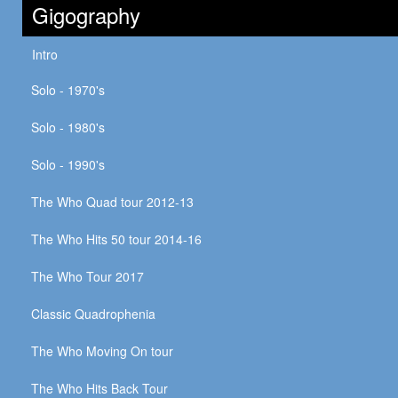
Gigography
Intro
Solo - 1970's
Solo - 1980's
Solo - 1990's
The Who Quad tour 2012-13
The Who Hits 50 tour 2014-16
The Who Tour 2017
Classic Quadrophenia
The Who Moving On tour
The Who Hits Back Tour