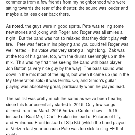
comments from a few friends from my neighborhood who were
sitting towards the rear of the theater, the sound was louder and
maybe a bit less clear back there.
As noted, the guys were in good spirits. Pete was telling some
new stories and joking with Roger and Roger was all smiles all
night. But the band was not so relaxed that they didn't play with
fire. Pete was fierce in his playing and you could tell Roger was
well rested -- his voice was very strong all night long. Zak was
at the top of his game, too, with the drums seemingly up in the
mix. This was my first time seeing the band with bass player
Jon Button (a very nice guy by the way). The bass sound was
down in the mix most of the night, but when it came up (as in the
My Generation solo) it was terrific. Oh, and Simon's guitar
playing was absolutely great, particularly when he played lead.
The set list was pretty much the same as we've been hearing
since this tour essentially started in 2015. Only few songs
differed from the March 2016 Verizon Center show -- 5:15
instead of Real Me; I Can't Explain instead of Pictures of Lily,
and Eminence Front instead of Slip Kid (which the band played
at Verizon last year because Pete was too sick to sing EF that
night).