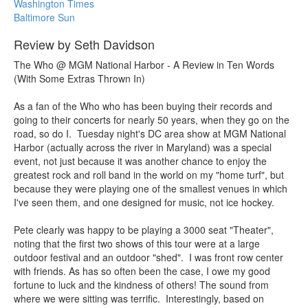
Washington Times
Baltimore Sun
Review by Seth Davidson
The Who @ MGM National Harbor - A Review in Ten Words
(With Some Extras Thrown In)
As a fan of the Who who has been buying their records and
going to their concerts for nearly 50 years, when they go on the
road, so do I. Tuesday night's DC area show at MGM National
Harbor (actually across the river in Maryland) was a special
event, not just because it was another chance to enjoy the
greatest rock and roll band in the world on my "home turf", but
because they were playing one of the smallest venues in which
I've seen them, and one designed for music, not ice hockey.
Pete clearly was happy to be playing a 3000 seat "Theater",
noting that the first two shows of this tour were at a large
outdoor festival and an outdoor "shed". I was front row center
with friends. As has so often been the case, I owe my good
fortune to luck and the kindness of others! The sound from
where we were sitting was terrific. Interestingly, based on