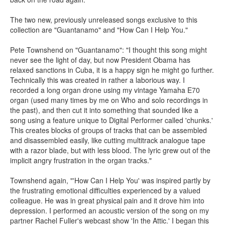
The two new, previously unreleased songs exclusive to this
collection are "Guantanamo" and "How Can I Help You."
Pete Townshend on "Guantanamo": "I thought this song might
never see the light of day, but now President Obama has
relaxed sanctions in Cuba, it is a happy sign he might go further.
Technically this was created in rather a laborious way. I
recorded a long organ drone using my vintage Yamaha E70
organ (used many times by me on Who and solo recordings in
the past), and then cut it into something that sounded like a
song using a feature unique to Digital Performer called 'chunks.'
This creates blocks of groups of tracks that can be assembled
and disassembled easily, like cutting multitrack analogue tape
with a razor blade, but with less blood. The lyric grew out of the
implicit angry frustration in the organ tracks."
Townshend again, "'How Can I Help You' was inspired partly by
the frustrating emotional difficulties experienced by a valued
colleague. He was in great physical pain and it drove him into
depression. I performed an acoustic version of the song on my
partner Rachel Fuller's webcast show 'In the Attic.' I began this