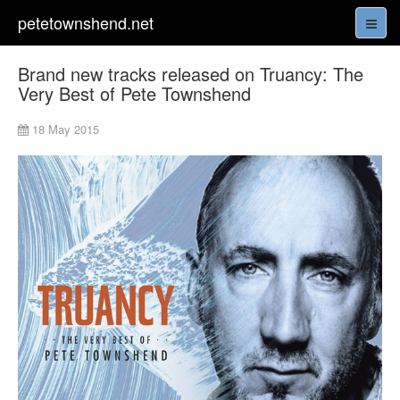
petetownshend.net
Brand new tracks released on Truancy: The
Very Best of Pete Townshend
18 May 2015