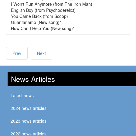
I Won't Run Anymore (from The Iron Man)
English Boy (from Psychoderelict)
You Came Back (from Scoop)
Guantanamo (New song)*
How Can I Help You (New song)*
Prev
Next
News Articles
Latest news
2024 news articles
2023 news articles
2022 news articles