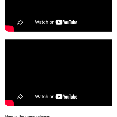
Here is the press release: