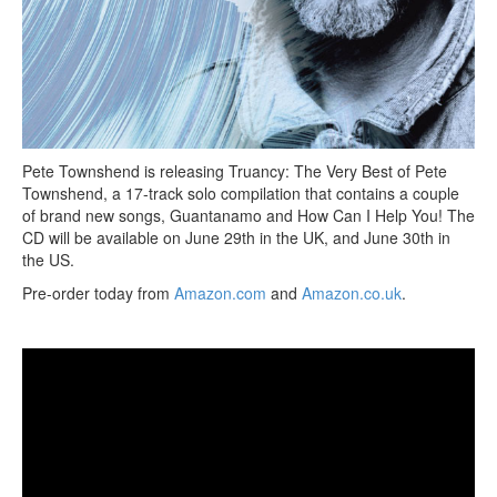
Pete Townshend is releasing Truancy: The Very Best of Pete
Townshend, a 17-track solo compilation that contains a couple
of brand new songs, Guantanamo and How Can I Help You! The
CD will be available on June 29th in the UK, and June 30th in
the US.
Pre-order today from
Amazon.com
and
Amazon.co.uk
.