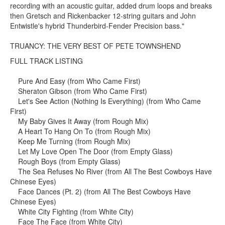
recording with an acoustic guitar, added drum loops and breaks
then Gretsch and Rickenbacker 12-string guitars and John
Entwistle's hybrid Thunderbird-Fender Precision bass."
TRUANCY: THE VERY BEST OF PETE TOWNSHEND
FULL TRACK LISTING
Pure And Easy (from Who Came First)
Sheraton Gibson (from Who Came First)
Let's See Action (Nothing Is Everything) (from Who Came
First)
My Baby Gives It Away (from Rough Mix)
A Heart To Hang On To (from Rough Mix)
Keep Me Turning (from Rough Mix)
Let My Love Open The Door (from Empty Glass)
Rough Boys (from Empty Glass)
The Sea Refuses No River (from All The Best Cowboys Have
Chinese Eyes)
Face Dances (Pt. 2) (from All The Best Cowboys Have
Chinese Eyes)
White City Fighting (from White City)
Face The Face (from White City)