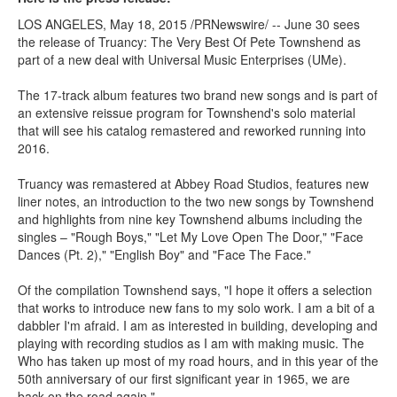
LOS ANGELES, May 18, 2015 /PRNewswire/ -- June 30 sees
the release of Truancy: The Very Best Of Pete Townshend as
part of a new deal with Universal Music Enterprises (UMe).
The 17-track album features two brand new songs and is part of
an extensive reissue program for Townshend's solo material
that will see his catalog remastered and reworked running into
2016.
Truancy was remastered at Abbey Road Studios, features new
liner notes, an introduction to the two new songs by Townshend
and highlights from nine key Townshend albums including the
singles – "Rough Boys," "Let My Love Open The Door," "Face
Dances (Pt. 2)," "English Boy" and "Face The Face."
Of the compilation Townshend says, "I hope it offers a selection
that works to introduce new fans to my solo work. I am a bit of a
dabbler I'm afraid. I am as interested in building, developing and
playing with recording studios as I am with making music. The
Who has taken up most of my road hours, and in this year of the
50th anniversary of our first significant year in 1965, we are
back on the road again."