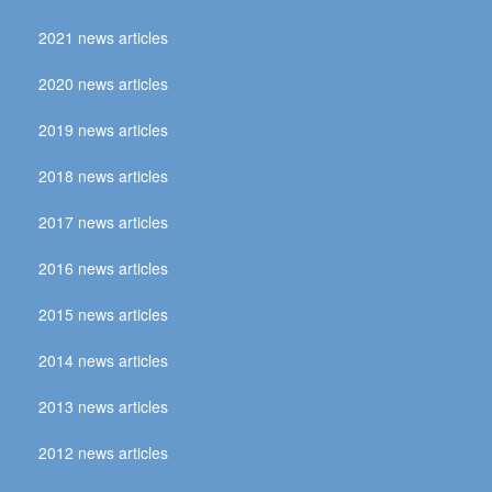
2021 news articles
2020 news articles
2019 news articles
2018 news articles
2017 news articles
2016 news articles
2015 news articles
2014 news articles
2013 news articles
2012 news articles