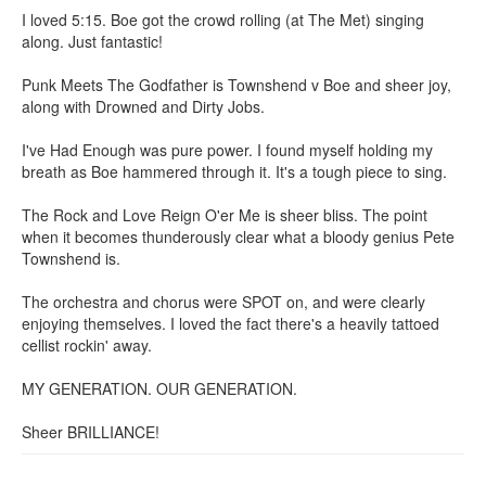
I loved 5:15. Boe got the crowd rolling (at The Met) singing
along. Just fantastic!
Punk Meets The Godfather is Townshend v Boe and sheer joy,
along with Drowned and Dirty Jobs.
I've Had Enough was pure power. I found myself holding my
breath as Boe hammered through it. It's a tough piece to sing.
The Rock and Love Reign O'er Me is sheer bliss. The point
when it becomes thunderously clear what a bloody genius Pete
Townshend is.
The orchestra and chorus were SPOT on, and were clearly
enjoying themselves. I loved the fact there's a heavily tattoed
cellist rockin' away.
MY GENERATION. OUR GENERATION.
Sheer BRILLIANCE!