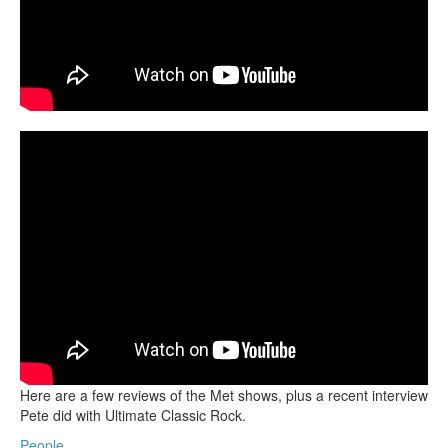
Here are a few reviews of the Met shows, plus a recent interview
Pete did with Ultimate Classic Rock.
People