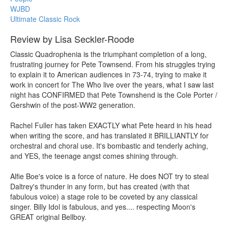
WJBD
Ultimate Classic Rock
Review by Lisa Seckler-Roode
Classic Quadrophenia is the triumphant completion of a long,
frustrating journey for Pete Townsend. From his struggles trying
to explain it to American audiences in 73-74, trying to make it
work in concert for The Who live over the years, what I saw last
night has CONFIRMED that Pete Townshend is the Cole Porter /
Gershwin of the post-WW2 generation.
Rachel Fuller has taken EXACTLY what Pete heard in his head
when writing the score, and has translated it BRILLIANTLY for
orchestral and choral use. It's bombastic and tenderly aching,
and YES, the teenage angst comes shining through.
Alfie Boe's voice is a force of nature. He does NOT try to steal
Daltrey's thunder in any form, but has created (with that
fabulous voice) a stage role to be coveted by any classical
singer. Billy Idol is fabulous, and yes.... respecting Moon's
GREAT original Bellboy.