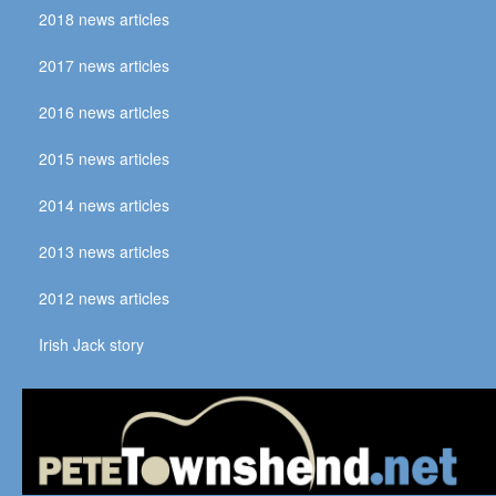
2018 news articles
2017 news articles
2016 news articles
2015 news articles
2014 news articles
2013 news articles
2012 news articles
Irish Jack story