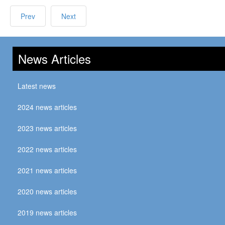
Prev
Next
News Articles
Latest news
2024 news articles
2023 news articles
2022 news articles
2021 news articles
2020 news articles
2019 news articles