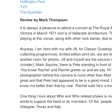
Huffington Post
TV3
The Guardian
Review by Mark Thompson
It is always a pleasure to attend a concert at The Royal
Victoria in March 1871 and is of Italianate architectur
playing at this venue, along with other rock bands, due to
Anyway, I am here with my wife Jill, for Classic Quadro
collecting programmes, limited edition print etc. we are l
another room for photos. Jill and myself are the second c
(minder), Mark Squires, there is Pete standing in front o
‘You know Rachel’ and Rachel greets us and we say ‘Hi’ 
photographer behind the camera is none other than Mat
great and that Pete had appeared to be in a good mood. H
know me better than that by now’. Rachel said ‘he’s a tro
One thing I love about Who and Who related shows is mee
world to support the band or its members. Of the people
Glasgow, Texas and Italy.