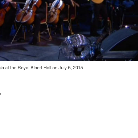
at the Royal Albert Hall on July 5, 2015.
)