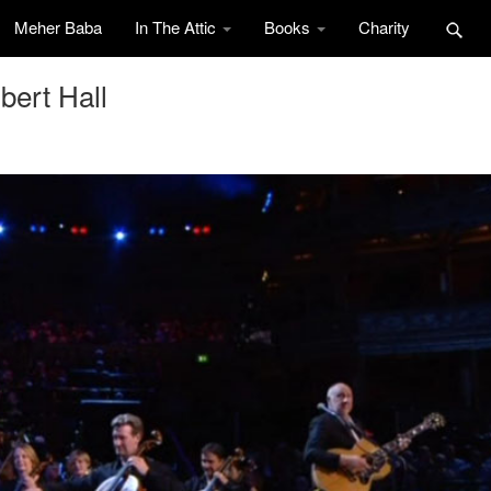
Meher Baba
In The Attic
Books
Charity
bert Hall