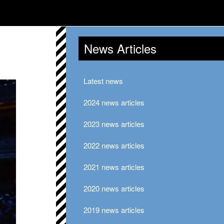
News Articles
Latest news
2024 news articles
2023 news articles
2022 news articles
2021 news articles
2020 news articles
2019 news articles