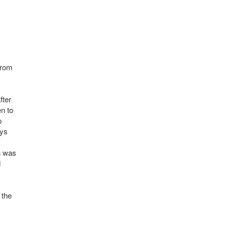
from
fter
en to
p
ays
h was
d
 the