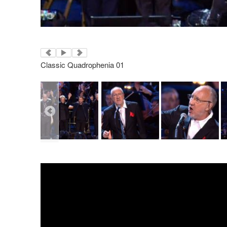
Classic Quadrophenia 01