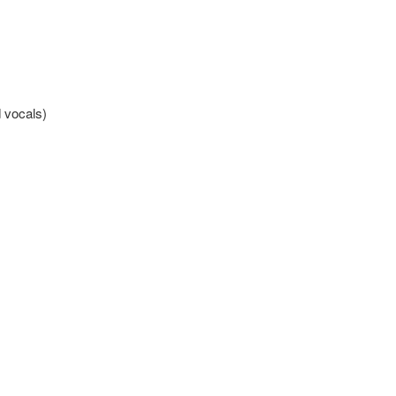
 vocals)