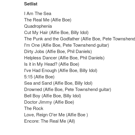
Setlist
I Am The Sea
The Real Me (Alfie Boe)
Quadrophenia
Cut My Hair (Alfie Boe, Billy Idol)
The Punk and the Godfather (Alfie Boe, Pete Townshend
I'm One (Alfie Boe, Pete Townshend guitar)
Dirty Jobs (Alfie Boe, Phil Daniels)
Helpless Dancer (Alfie Boe, Phil Daniels)
Is it in My Head? (Alfie Boe)
I've Had Enough (Alfie Boe, Billy Idol)
5:15 (Alfie Boe)
Sea and Sand (Alfie Boe, Billy Idol)
Drowned (Alfie Boe, Pete Townshend guitar)
Bell Boy (Alfie Boe, Billy Idol)
Doctor Jimmy (Alfie Boe)
The Rock
Love, Reign O'er Me (Alfie Boe )
Encore: The Real Me (All)