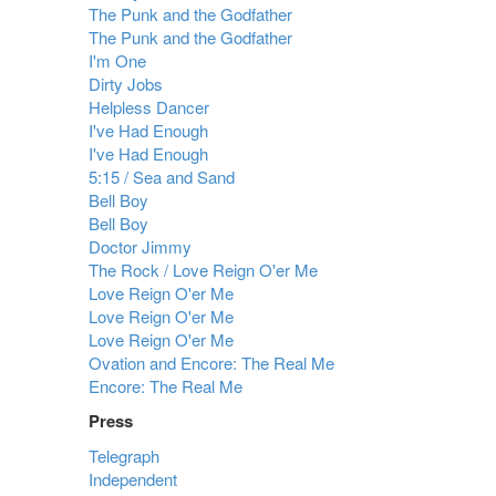
The Punk and the Godfather
The Punk and the Godfather
I'm One
Dirty Jobs
Helpless Dancer
I've Had Enough
I've Had Enough
5:15 / Sea and Sand
Bell Boy
Bell Boy
Doctor Jimmy
The Rock / Love Reign O'er Me
Love Reign O'er Me
Love Reign O'er Me
Love Reign O'er Me
Ovation and Encore: The Real Me
Encore: The Real Me
Press
Telegraph
Independent