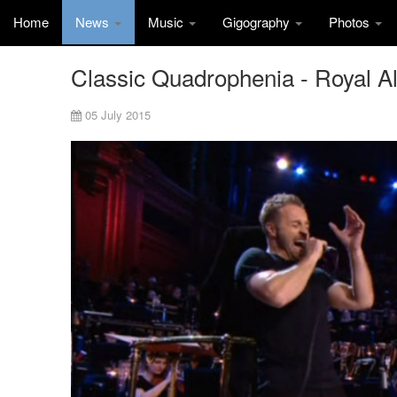
Home
News
Music
Gigography
Photos
Classic Quadrophenia - Royal Al
05 July 2015