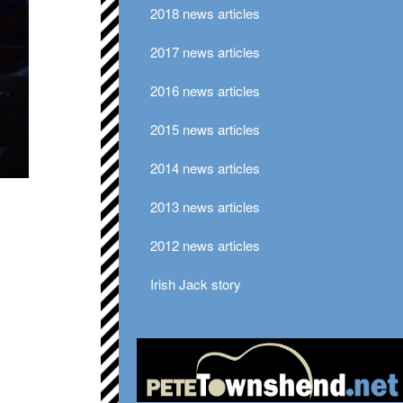
2018 news articles
2017 news articles
2016 news articles
2015 news articles
2014 news articles
2013 news articles
2012 news articles
Irish Jack story