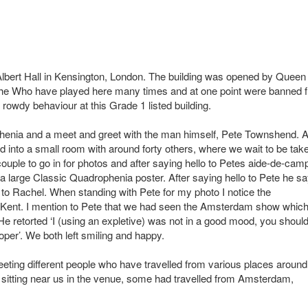
 Albert Hall in Kensington, London. The building was opened by Queen
e. The Who have played here many times and at one point were banned 
 rowdy behaviour at this Grade 1 listed building.
phenia and a meet and greet with the man himself, Pete Townshend. A
ed into a small room with around forty others, where we wait to be tak
ouple to go in for photos and after saying hello to Petes aide-de-cam
f a large Classic Quadrophenia poster. After saying hello to Pete he s
to Rachel. When standing with Pete for my photo I notice the
t Kent. I mention to Pete that we had seen the Amsterdam show whic
e retorted ‘I (using an expletive) was not in a good mood, you shoul
oper’. We both left smiling and happy.
ting different people who have travelled from various places around
 sitting near us in the venue, some had travelled from Amsterdam,