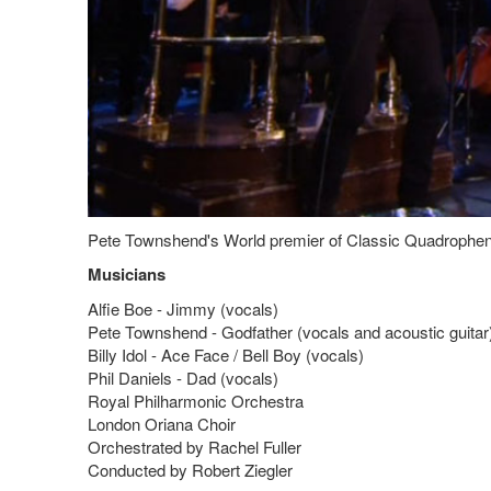
Pete Townshend's World premier of Classic Quadrophenia 
Musicians
Alfie Boe - Jimmy (vocals)
Pete Townshend - Godfather (vocals and acoustic guitar
Billy Idol - Ace Face / Bell Boy (vocals)
Phil Daniels - Dad (vocals)
Royal Philharmonic Orchestra
London Oriana Choir
Orchestrated by Rachel Fuller
Conducted by Robert Ziegler