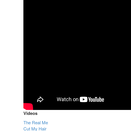
Videos
The Real Me
Cut My Hair