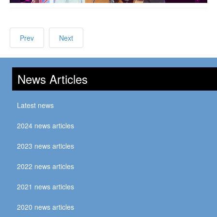
Prev
Next
News Articles
Latest news
2024 news articles
2023 news articles
2022 news articles
2021 news articles
2020 news articles