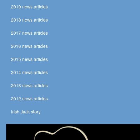
2019 news articles
2018 news articles
2017 news articles
2016 news articles
2015 news articles
2014 news articles
2013 news articles
2012 news articles
Irish Jack story