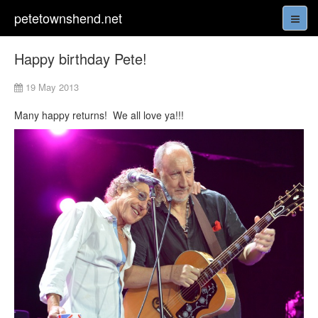
petetownshend.net
Happy birthday Pete!
19 May 2013
Many happy returns! We all love ya!!!