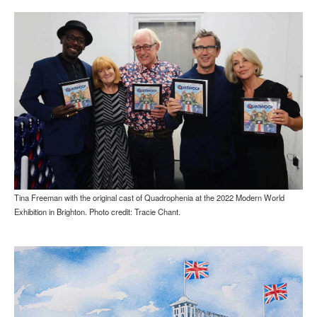
Tina Freeman with the original cast of Quadrophenia at the 2022 Modern World
Exhibition in Brighton. Photo credit: Tracie Chant.