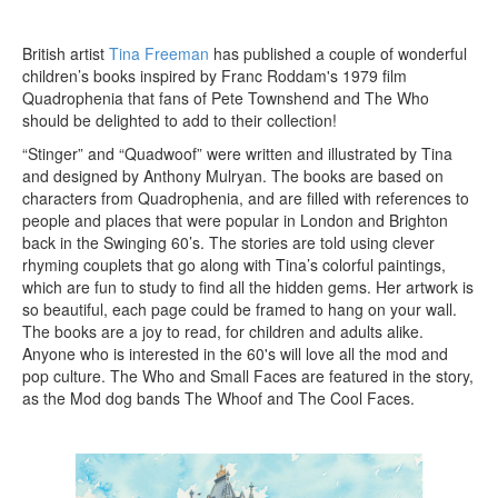
British artist
Tina Freeman
has published a couple of wonderful
children’s books inspired by Franc Roddam's 1979 film
Quadrophenia that fans of Pete Townshend and The Who
should be delighted to add to their collection!
“Stinger” and “Quadwoof” were written and illustrated by Tina
and designed by Anthony Mulryan. The books are based on
characters from Quadrophenia, and are filled with references to
people and places that were popular in London and Brighton
back in the Swinging 60’s. The stories are told using clever
rhyming couplets that go along with Tina’s colorful paintings,
which are fun to study to find all the hidden gems. Her artwork is
so beautiful, each page could be framed to hang on your wall.
The books are a joy to read, for children and adults alike.
Anyone who is interested in the 60's will love all the mod and
pop culture. The Who and Small Faces are featured in the story,
as the Mod dog bands The Whoof and The Cool Faces.