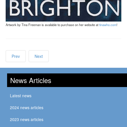
Artwork by Tina Freeman is available to purchase on her website at
tinawho.com
!
Prev
Next
News Articles
Latest news
2024 news articles
2023 news articles