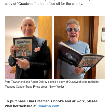
copy of "Quadwoof" to be raffled off for the charity.
Pete Townshend and Roger Daltrey signed a copy of Quadwoof to be raffled for
Teenage Cancer Trust. Photo credit: Nicky Weller
To purchase Tina Freeman's books and artwork, please
visit her website at
tinawho.com
.