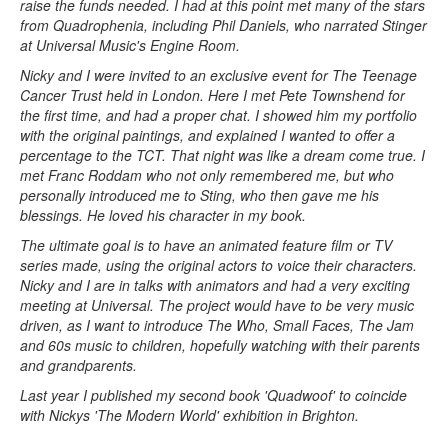
raise the funds needed. I had at this point met many of the stars
from Quadrophenia, including Phil Daniels, who narrated Stinger
at Universal Music's Engine Room.
Nicky and I were invited to an exclusive event for The Teenage
Cancer Trust held in London. Here I met Pete Townshend for
the first time, and had a proper chat. I showed him my portfolio
with the original paintings, and explained I wanted to offer a
percentage to the TCT. That night was like a dream come true. I
met Franc Roddam who not only remembered me, but who
personally introduced me to Sting, who then gave me his
blessings. He loved his character in my book.
The ultimate goal is to have an animated feature film or TV
series made, using the original actors to voice their characters.
Nicky and I are in talks with animators and had a very exciting
meeting at Universal. The project would have to be very music
driven, as I want to introduce The Who, Small Faces, The Jam
and 60s music to children, hopefully watching with their parents
and grandparents.
Last year I published my second book 'Quadwoof' to coincide
with Nickys 'The Modern World' exhibition in Brighton.