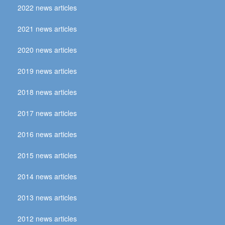
2022 news articles
2021 news articles
2020 news articles
2019 news articles
2018 news articles
2017 news articles
2016 news articles
2015 news articles
2014 news articles
2013 news articles
2012 news articles