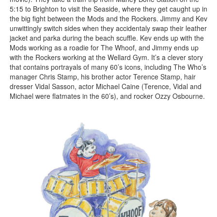
5:15 to Brighton to visit the Seaside, where they get caught up in
the big fight between the Mods and the Rockers. Jimmy and Kev
unwittingly switch sides when they accidentaly swap their leather
jacket and parka during the beach scuffle. Kev ends up with the
Mods working as a roadie for The Whoof, and Jimmy ends up
with the Rockers working at the Wellard Gym. It’s a clever story
that contains portrayals of many 60’s icons, including The Who’s
manager Chris Stamp, his brother actor Terence Stamp, hair
dresser Vidal Sasson, actor Michael Caine (Terence, Vidal and
Michael were flatmates in the 60’s), and rocker Ozzy Osbourne.