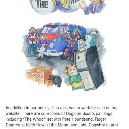
In addition to her books, Tina also has artwork for sale on her
website. There are collections of Dogs on Scoots paintings,
including “The Whoof” set with Pete Houndsend, Roger
Dogtreats, Keith Howl at the Moon, and John Dogwhistle, and