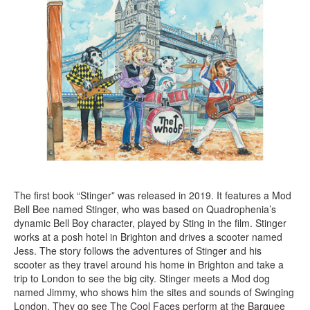
The first book “Stinger” was released in 2019. It features a Mod
Bell Bee named Stinger, who was based on Quadrophenia’s
dynamic Bell Boy character, played by Sting in the film. Stinger
works at a posh hotel in Brighton and drives a scooter named
Jess. The story follows the adventures of Stinger and his
scooter as they travel around his home in Brighton and take a
trip to London to see the big city. Stinger meets a Mod dog
named Jimmy, who shows him the sites and sounds of Swinging
London. They go see The Cool Faces perform at the Barquee