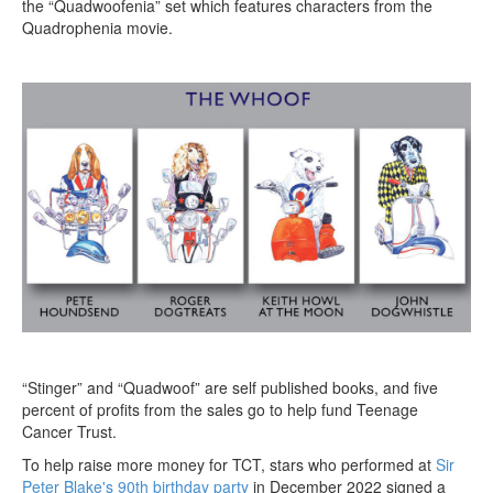
the “Quadwoofenia” set which features characters from the
Quadrophenia movie.
“Stinger” and “Quadwoof” are self published books, and five
percent of profits from the sales go to help fund Teenage
Cancer Trust.
To help raise more money for TCT, stars who performed at
Sir
Peter Blake's 90th birthday party
in December 2022 signed a