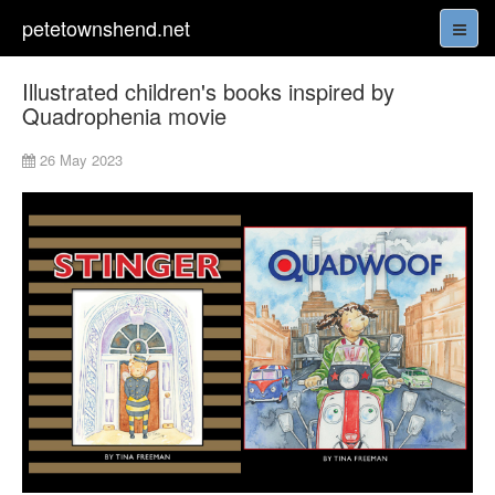
petetownshend.net
Illustrated children's books inspired by
Quadrophenia movie
26 May 2023