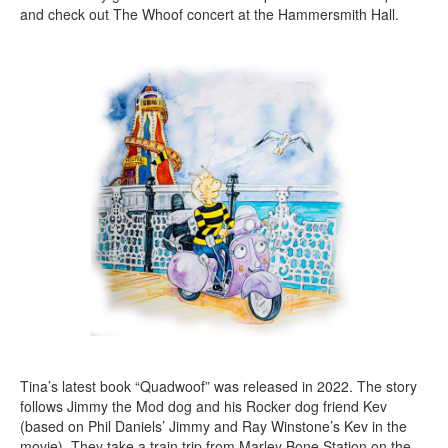
and check out The Whoof concert at the Hammersmith Hall.
Tina’s latest book “Quadwoof” was released in 2022. The story
follows Jimmy the Mod dog and his Rocker dog friend Kev
(based on Phil Daniels’ Jimmy and Ray Winstone’s Kev in the
movie). They take a train trip from Marley Bone Station on the