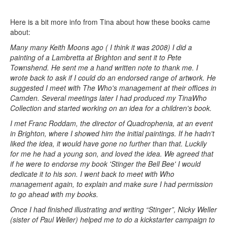
Here is a bit more info from Tina about how these books came
about:
Many many Keith Moons ago ( I think it was 2008) I did a
painting of a Lambretta at Brighton and sent it to Pete
Townshend. He sent me a hand written note to thank me. I
wrote back to ask if I could do an endorsed range of artwork. He
suggested I meet with The Who's management at their offices in
Camden. Several meetings later I had produced my TinaWho
Collection and started working on an idea for a children's book.
I met Franc Roddam, the director of Quadrophenia, at an event
in Brighton, where I showed him the initial paintings. If he hadn't
liked the idea, it would have gone no further than that. Luckily
for me he had a young son, and loved the idea. We agreed that
if he were to endorse my book 'Stinger the Bell Bee' I would
dedicate it to his son. I went back to meet with Who
management again, to explain and make sure I had permission
to go ahead with my books.
Once I had finished illustrating and writing “Stinger”, Nicky Weller
(sister of Paul Weller) helped me to do a kickstarter campaign to