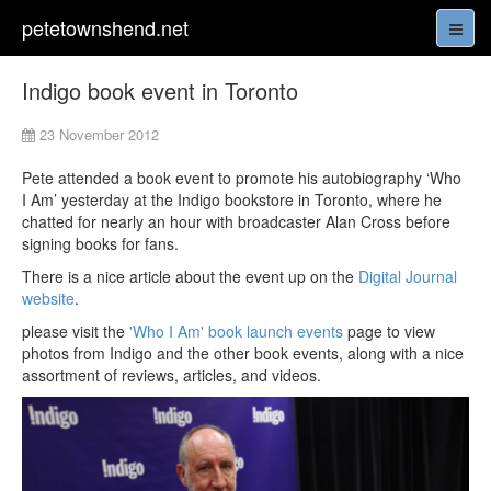
petetownshend.net
Indigo book event in Toronto
23 November 2012
Pete attended a book event to promote his autobiography ‘Who
I Am’ yesterday at the Indigo bookstore in Toronto, where he
chatted for nearly an hour with broadcaster Alan Cross before
signing books for fans.
There is a nice article about the event up on the
Digital Journal
website
.
please visit the
'Who I Am' book launch events
page to view
photos from Indigo and the other book events, along with a nice
assortment of reviews, articles, and videos.