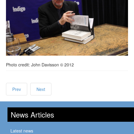
Photo credit: John Davisson © 2012
Prev
Next
News Articles
Latest news