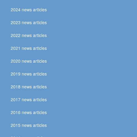
2024 news articles
2023 news articles
2022 news articles
2021 news articles
2020 news articles
2019 news articles
2018 news articles
2017 news articles
2016 news articles
2015 news articles