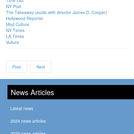
Time Out
NY Post
The Takeaway (audio with director James D. Cooper)
Hollywood Reporter
Mod Culture
NY Times
LA Times
Vulture
Prev
Next
News Articles
Latest news
2024 news articles
2023 news articles