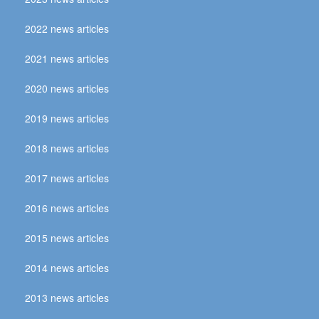
2022 news articles
2021 news articles
2020 news articles
2019 news articles
2018 news articles
2017 news articles
2016 news articles
2015 news articles
2014 news articles
2013 news articles