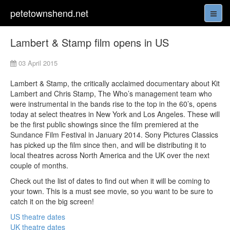
petetownshend.net
Lambert & Stamp film opens in US
03 April 2015
Lambert & Stamp, the critically acclaimed documentary about Kit
Lambert and Chris Stamp, The Who’s management team who
were instrumental in the bands rise to the top in the 60’s, opens
today at select theatres in New York and Los Angeles. These will
be the first public showings since the film premiered at the
Sundance Film Festival in January 2014. Sony Pictures Classics
has picked up the film since then, and will be distributing it to
local theatres across North America and the UK over the next
couple of months.
Check out the list of dates to find out when it will be coming to
your town. This is a must see movie, so you want to be sure to
catch it on the big screen!
US theatre dates
UK theatre dates