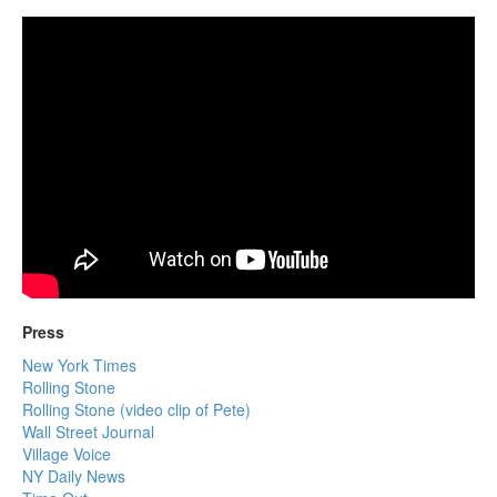
Press
New York Times
Rolling Stone
Rolling Stone (video clip of Pete)
Wall Street Journal
Village Voice
NY Daily News