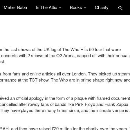
Meher Baba
In The Attic
Books
Charity
 the last shows of the UK leg of The Who Hits 50 tour that were
concerts with 2 shows at the O2 Arena, capped off with their annual 
st.
from fans and online articles all over London. They picked up steam
rformance at the TCT show. The Who are in prime shape right now an
ed an official apology in the form of a plaque with framed document
 cancelled after rowdy fans of bands like Pink Floyd and Frank Zappa
 They have played there many times since, and the intimate venue is 
RAH, and they have raised £20 million for the charity over the years.