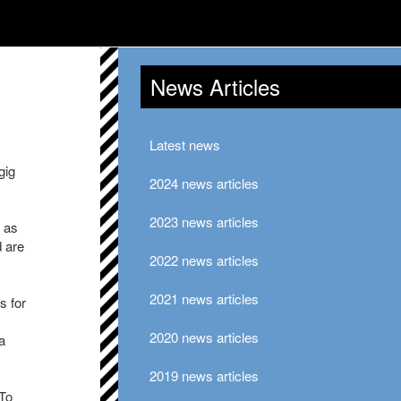
News Articles
Latest news
gig
2024 news articles
2023 news articles
 as
d are
2022 news articles
2021 news articles
s for
2020 news articles
a
2019 news articles
 To