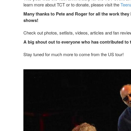
learn more about TCT or to donate, please visit the
Teena
Many thanks to Pete and Roger for all the work they
shows!
Check out photos, setlists, videos, articles and fan revi
A big shout out to everyone who has contributed to 
Stay tuned for much more to come from the US tour!