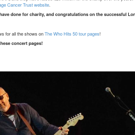
ge Cancer Trust website
.
 have done for charity, and congratulations on the successful L
ews for all the shows on
The Who Hits 50 tour pages
!
these concert pages!