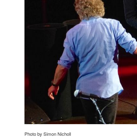
Photo by Simon Nicholl