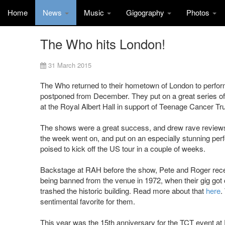
Home
News
Music
Gigography
Photos
The Who hits London!
31 March 2015
The Who returned to their hometown of London to perform
postponed from December. They put on a great series of 
at the Royal Albert Hall in support of Teenage Cancer Tru
The shows were a great success, and drew rave reviews 
the week went on, and put on an especially stunning pe
poised to kick off the US tour in a couple of weeks.
Backstage at RAH before the show, Pete and Roger receiv
being banned from the venue in 1972, when their gig got
trashed the historic building. Read more about that
here
.
sentimental favorite for them.
This year was the 15th anniversary for the TCT event at 