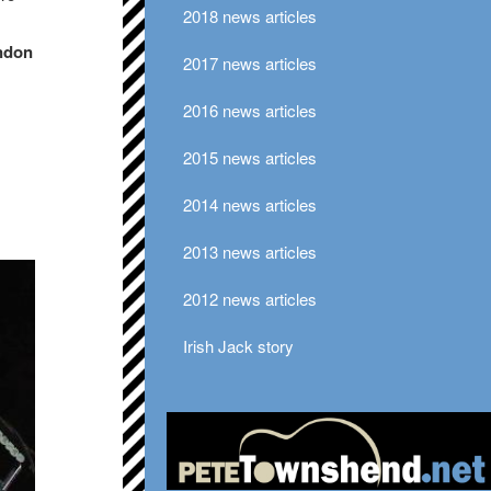
2018 news articles
ondon
2017 news articles
2016 news articles
2015 news articles
2014 news articles
2013 news articles
2012 news articles
Irish Jack story