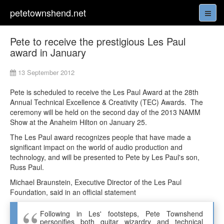
petetownshend.net
Pete to receive the prestigious Les Paul
award in January
13 September 2012
Pete is scheduled to receive the Les Paul Award at the 28th
Annual Technical Excellence & Creativity (TEC) Awards. The
ceremony will be held on the second day of the 2013 NAMM
Show at the Anaheim Hilton on January 25.
The Les Paul award recognizes people that have made a
significant impact on the world of audio production and
technology, and will be presented to Pete by Les Paul's son,
Russ Paul.
Michael Braunstein, Executive Director of the Les Paul
Foundation, said in an official statement
Following in Les' footsteps, Pete Townshend
personifies both guitar wizardry and technical