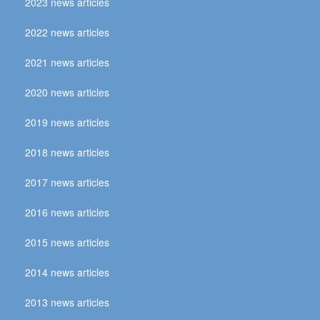
2023 news articles
2022 news articles
2021 news articles
2020 news articles
2019 news articles
2018 news articles
2017 news articles
2016 news articles
2015 news articles
2014 news articles
2013 news articles