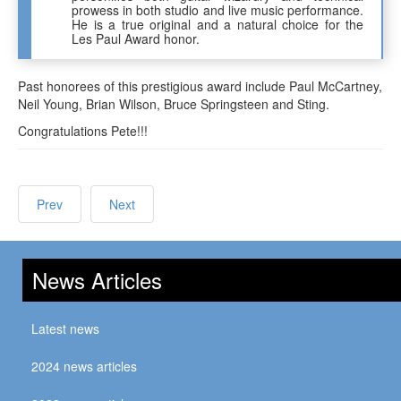
prowess in both studio and live music performance.
He is a true original and a natural choice for the
Les Paul Award honor.
Past honorees of this prestigious award include Paul McCartney,
Neil Young, Brian Wilson, Bruce Springsteen and Sting.
Congratulations Pete!!!
Prev
Next
News Articles
Latest news
2024 news articles