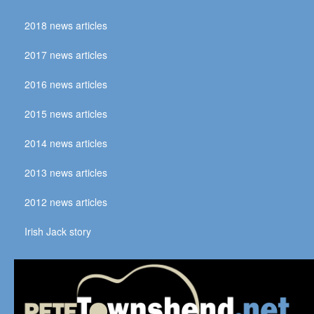
2018 news articles
2017 news articles
2016 news articles
2015 news articles
2014 news articles
2013 news articles
2012 news articles
Irish Jack story