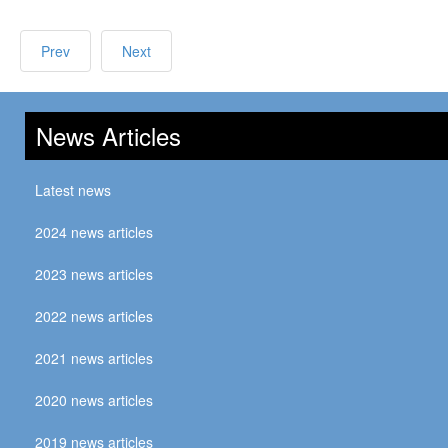
Prev
Next
News Articles
Latest news
2024 news articles
2023 news articles
2022 news articles
2021 news articles
2020 news articles
2019 news articles