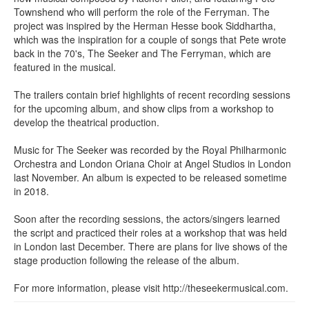
Townshend who will perform the role of the Ferryman. The
project was inspired by the Herman Hesse book Siddhartha,
which was the inspiration for a couple of songs that Pete wrote
back in the 70's, The Seeker and The Ferryman, which are
featured in the musical.
The trailers contain brief highlights of recent recording sessions
for the upcoming album, and show clips from a workshop to
develop the theatrical production.
Music for The Seeker was recorded by the Royal Philharmonic
Orchestra and London Oriana Choir at Angel Studios in London
last November. An album is expected to be released sometime
in 2018.
Soon after the recording sessions, the actors/singers learned
the script and practiced their roles at a workshop that was held
in London last December. There are plans for live shows of the
stage production following the release of the album.
For more information, please visit http://theseekermusical.com.