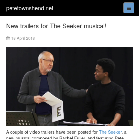
petetownshend.net
New trailers for The Seeker musical!
18 April 2018
A couple of video trailers have been posted for
The Seeker
, a
new musical composed by Rachel Fuller, and featuring Pete