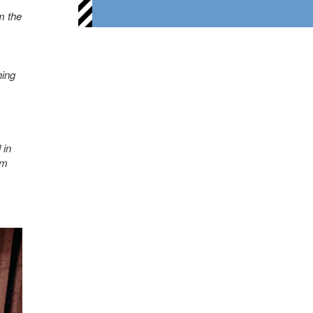
m the
hing
 in
am