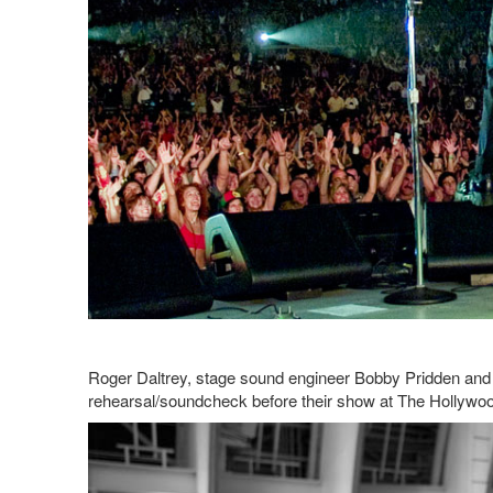
Roger Daltrey, stage sound engineer Bobby Pridden and 
rehearsal/soundcheck before their show at The Hollywo