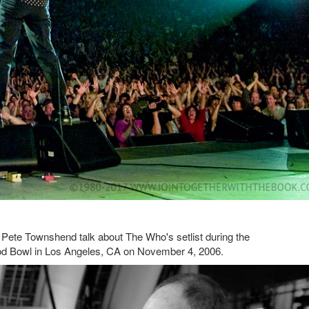
Pete Townshend talk about The Who's setlist during the
od Bowl in Los Angeles, CA on November 4, 2006.