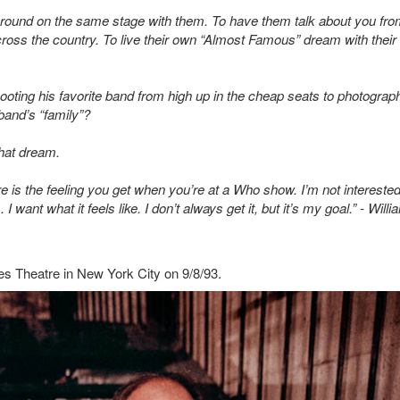
 around on the same stage with them. To have them talk about you fro
cross the country. To live their own “Almost Famous” dream with their
ting his favorite band from high up in the cheap seats to photograp
and’s “family”?
that dream.
ure is the feeling you get when you’re at a Who show. I’m not interested
 want what it feels like. I don’t always get it, but it’s my goal.” - Willi
es Theatre in New York City on 9/8/93.