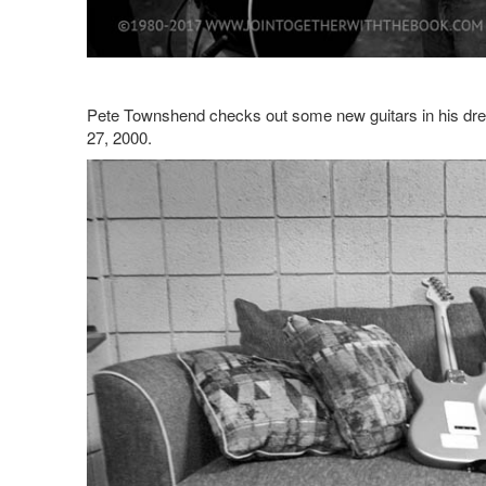
Pete Townshend checks out some new guitars in his dre
27, 2000.