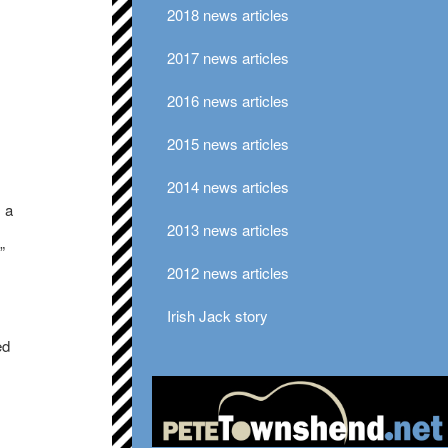
2018 news articles
2017 news articles
2016 news articles
2015 news articles
2014 news articles
 a
2013 news articles
”
2012 news articles
Irish Jack story
ed