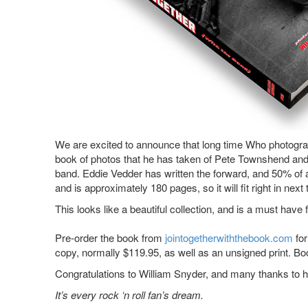
We are excited to announce that long time Who photograp
book of photos that he has taken of Pete Townshend and
band. Eddie Vedder has written the forward, and 50% of 
and is approximately 180 pages, so it will fit right in 
This looks like a beautiful collection, and is a must ha
Pre-order the book from
jointogetherwiththebook.com
for
copy, normally $119.95, as well as an unsigned print. Bo
Congratulations to William Snyder, and many thanks to hi
It’s every rock ‘n roll fan’s dream.