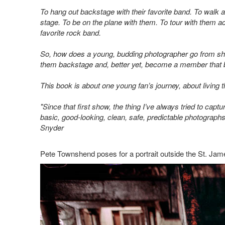
To hang out backstage with their favorite band. To walk
stage. To be on the plane with them. To tour with them a
favorite rock band.
So, how does a young, budding photographer go from shoo
them backstage and, better yet, become a member that b
This book is about one young fan’s journey, about living 
"Since that first show, the thing I’ve always tried to capt
basic, good-looking, clean, safe, predictable photographs. I
Snyder
Pete Townshend poses for a portrait outside the St. Jam