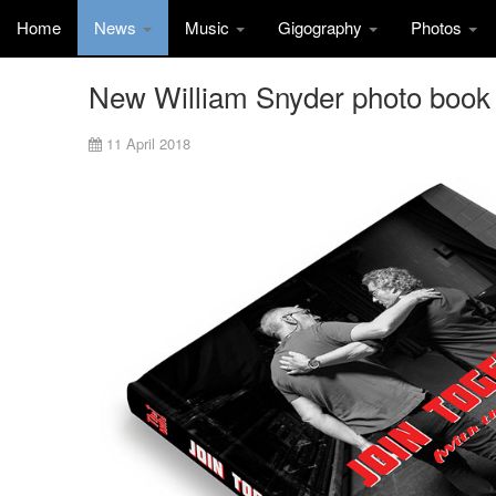
Home
News
Music
Gigography
Photos
New William Snyder photo book
11 April 2018