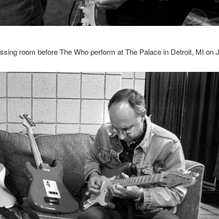
ssing room before The Who perform at The Palace in Detroit, MI on 