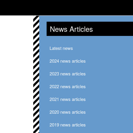
News Articles
Latest news
2024 news articles
2023 news articles
2022 news articles
2021 news articles
2020 news articles
2019 news articles