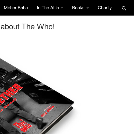
Meher Baba
In The Attic
Books
Charity
 about The Who!