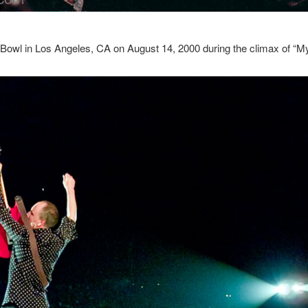
Bowl in Los Angeles, CA on August 14, 2000 during the climax of “M