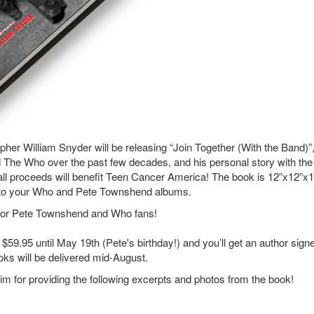
her William Snyder will be releasing “Join Together (With the Band)”,
 The Who over the past few decades, and his personal story with the
all proceeds will benefit Teen Cancer America! The book is 12”x12”x1
next to your Who and Pete Townshend albums.
ve for Pete Townshend and Who fans!
 $59.95 until May 19th (Pete's birthday!) and you’ll get an author sign
oks will be delivered mid-August.
m for providing the following excerpts and photos from the book!