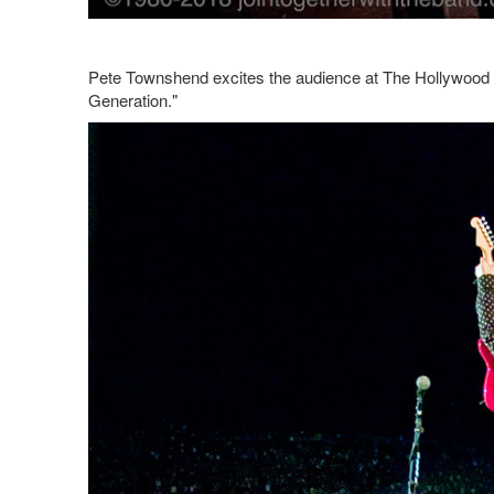
Pete Townshend excites the audience at The Hollywood 
Generation."